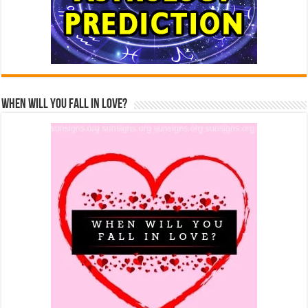
When Will You Fall In Love?