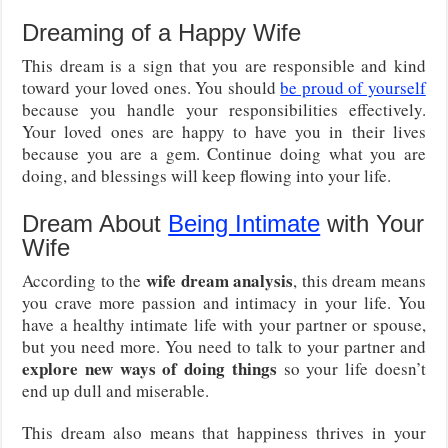
Dreaming of a Happy Wife
This dream is a sign that you are responsible and kind
toward your loved ones. You should
be proud of yourself
because you handle your responsibilities effectively.
Your loved ones are happy to have you in their lives
because you are a gem. Continue doing what you are
doing, and blessings will keep flowing into your life.
Dream About
Being Intimate
with Your
Wife
wife dream analysis
According to the
, this dream means
you crave more passion and intimacy in your life. You
have a healthy intimate life with your partner or spouse,
but you need more. You need to talk to your partner and
explore new ways of doing things
so your life doesn’t
end up dull and miserable.
This dream also means that happiness thrives in your