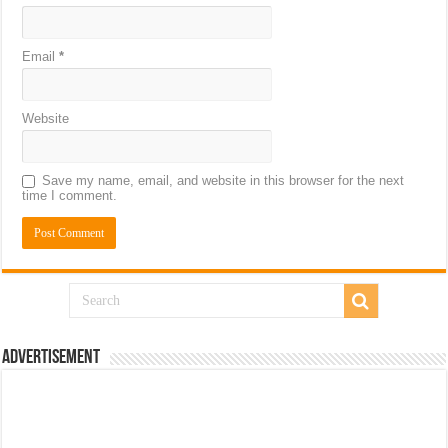
Email
*
Website
Save my name, email, and website in this browser for the next
time I comment.
Advertisement