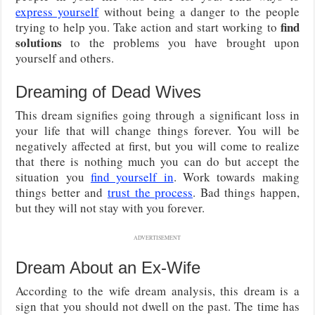
express yourself
without being a danger to the people
find
trying to help you. Take action and start working to
solutions
to the problems you have brought upon
yourself and others.
Dreaming of Dead Wives
This dream signifies going through a significant loss in
your life that will change things forever. You will be
negatively affected at first, but you will come to realize
that there is nothing much you can do but accept the
situation you
find yourself in
. Work towards making
things better and
trust the process
. Bad things happen,
but they will not stay with you forever.
ADVERTISEMENT
Dream About an Ex-Wife
According to the wife dream analysis, this dream is a
sign that you should not dwell on the past. The time has