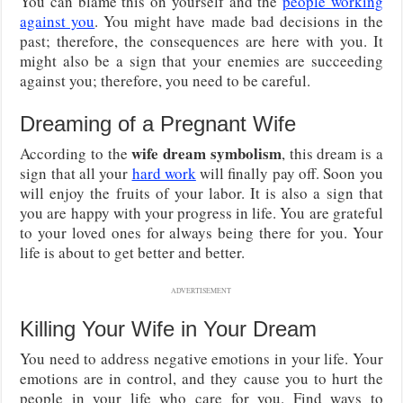
You can blame this on yourself and the
people working
against you
. You might have made bad decisions in the
past; therefore, the consequences are here with you. It
might also be a sign that your enemies are succeeding
against you; therefore, you need to be careful.
Dreaming of a Pregnant Wife
wife dream symbolism
According to the
, this dream is a
sign that all your
hard work
will finally pay off. Soon you
will enjoy the fruits of your labor. It is also a sign that
you are happy with your progress in life. You are grateful
to your loved ones for always being there for you. Your
life is about to get better and better.
ADVERTISEMENT
Killing Your Wife in Your Dream
You need to address negative emotions in your life. Your
emotions are in control, and they cause you to hurt the
people in your life who care for you. Find ways to