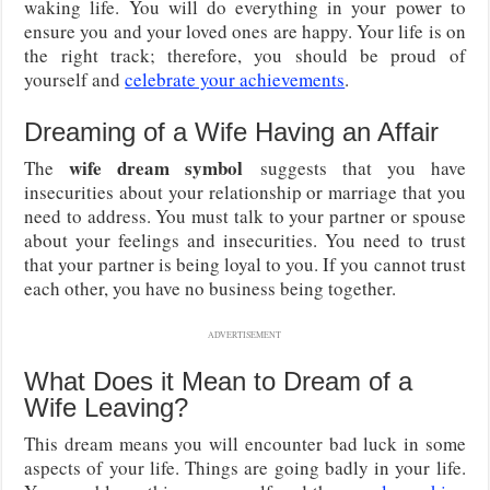
waking life. You will do everything in your power to
ensure you and your loved ones are happy. Your life is on
the right track; therefore, you should be proud of
yourself and
celebrate your achievements
.
Dreaming of a Wife Having an Affair
wife dream symbol
The
suggests that you have
insecurities about your relationship or marriage that you
need to address. You must talk to your partner or spouse
about your feelings and insecurities. You need to trust
that your partner is being loyal to you. If you cannot trust
each other, you have no business being together.
ADVERTISEMENT
What Does it Mean to Dream of a
Wife Leaving?
This dream means you will encounter bad luck in some
aspects of your life. Things are going badly in your life.