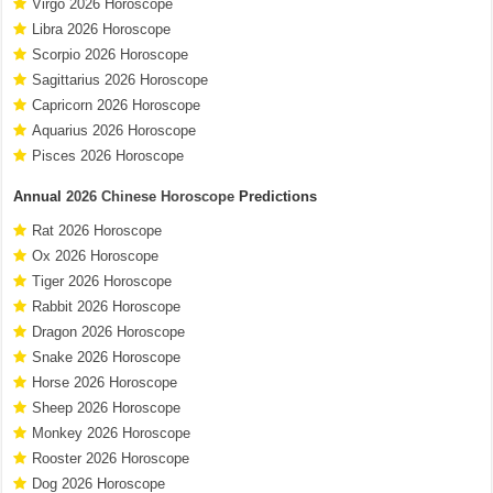
Virgo 2026 Horoscope
Libra 2026 Horoscope
Scorpio 2026 Horoscope
Sagittarius 2026 Horoscope
Capricorn 2026 Horoscope
Aquarius 2026 Horoscope
Pisces 2026 Horoscope
Annual
2026 Chinese Horoscope
Predictions
Rat 2026 Horoscope
Ox 2026 Horoscope
Tiger 2026 Horoscope
Rabbit 2026 Horoscope
Dragon 2026 Horoscope
Snake 2026 Horoscope
Horse 2026 Horoscope
Sheep 2026 Horoscope
Monkey 2026 Horoscope
Rooster 2026 Horoscope
Dog 2026 Horoscope