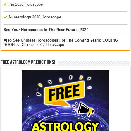
Pig 2026 Horoscope
Numerology 2026 Horoscope
See Your Horoscopes In The Near Future:
2027
Also See Chinese Horoscopes For The Coming Years:
COMING
SOON >> Chinese 2027 Horoscope
Free Astrology Predictions!