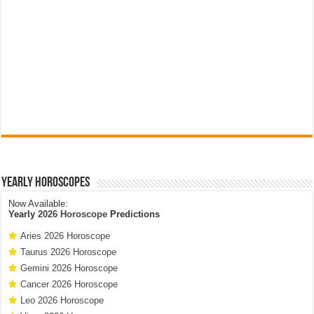
Yearly Horoscopes
Now Available:
Yearly
2026 Horoscope
Predictions
Aries 2026 Horoscope
Taurus 2026 Horoscope
Gemini 2026 Horoscope
Cancer 2026 Horoscope
Leo 2026 Horoscope