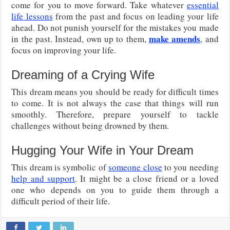
come for you to move forward. Take whatever
essential
life lessons
from the past and focus on leading your life
ahead. Do not punish yourself for the mistakes you made
make amends
in the past. Instead, own up to them,
, and
focus on improving your life.
Dreaming of a Crying Wife
This dream means you should be ready for difficult times
to come. It is not always the case that things will run
smoothly. Therefore, prepare yourself to tackle
challenges without being drowned by them.
Hugging Your Wife in Your Dream
This dream is symbolic of
someone close
to you needing
help and support
. It might be a close friend or a loved
one who depends on you to guide them through a
difficult period of their life.