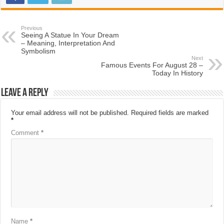
Previous
Seeing A Statue In Your Dream
– Meaning, Interpretation And
Symbolism
Next
Famous Events For August 28 –
Today In History
Leave a Reply
Your email address will not be published.
Required fields are marked
*
Comment
*
Name
*