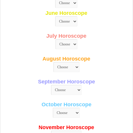
June Horoscope
July Horoscope
August Horoscope
September Horoscope
October Horoscope
November Horoscope