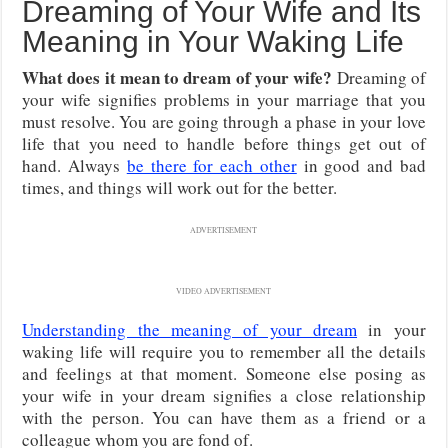
Dreaming of Your Wife and Its
Meaning in Your Waking Life
What does it mean to dream of your wife?
Dreaming of
your wife signifies problems in your marriage that you
must resolve. You are going through a phase in your love
life that you need to handle before things get out of
hand. Always
be there for each other
in good and bad
times, and things will work out for the better.
ADVERTISEMENT
VIDEO ADVERTISEMENT
Understanding the meaning of your dream
in your
waking life will require you to remember all the details
and feelings at that moment. Someone else posing as
your wife in your dream signifies a close relationship
with the person. You can have them as a friend or a
colleague whom you are fond of.