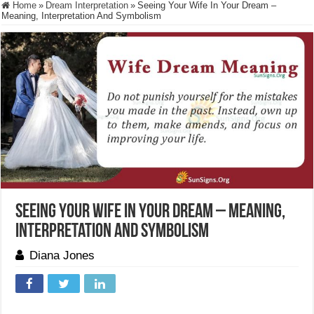
Home
»
Dream Interpretation
»
Seeing Your Wife In Your Dream –
Meaning, Interpretation And Symbolism
Seeing Your Wife In Your Dream – Meaning,
Interpretation And Symbolism
Diana Jones