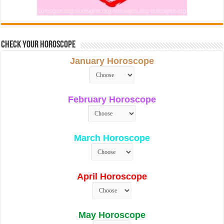
Check Your Horoscope
January Horoscope
February Horoscope
March Horoscope
April Horoscope
May Horoscope