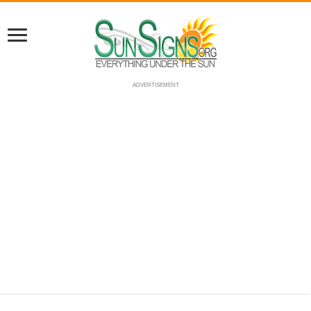
ADVERTISEMENT