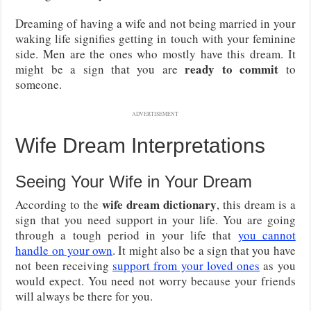
Dreaming of having a wife and not being married in your
waking life signifies getting in touch with your feminine
side. Men are the ones who mostly have this dream. It
ready to commit
might be a sign that you are
to
someone.
ADVERTISEMENT
Wife Dream Interpretations
Seeing Your Wife in Your Dream
wife dream dictionary
According to the
, this dream is a
sign that you need support in your life. You are going
through a tough period in your life that
you cannot
handle on your own
. It might also be a sign that you have
not been receiving
support from your loved ones
as you
would expect. You need not worry because your friends
will always be there for you.