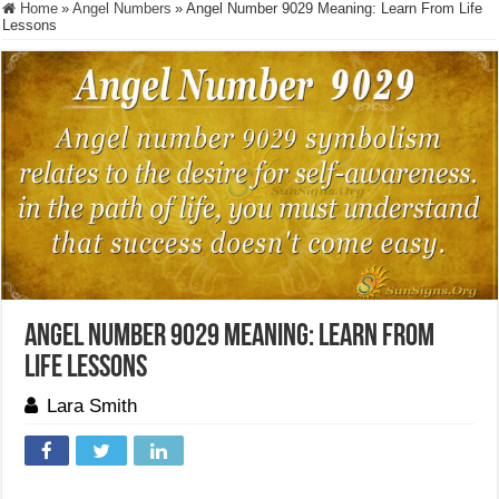
Home
»
Angel Numbers
»
Angel Number 9029 Meaning: Learn From Life
Lessons
Angel Number 9029 Meaning: Learn From
Life Lessons
Lara Smith