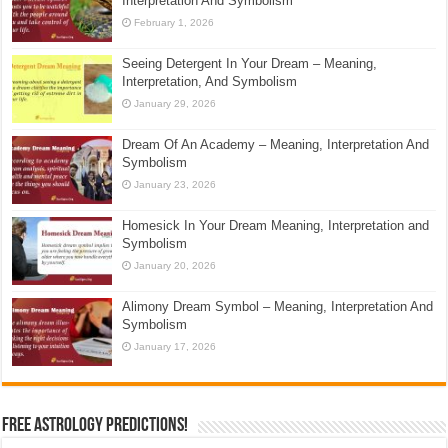
Interpretation And Symbolism
February 1, 2026
Seeing Detergent In Your Dream – Meaning,
Interpretation, And Symbolism
January 29, 2026
Dream Of An Academy – Meaning, Interpretation And
Symbolism
January 23, 2026
Homesick In Your Dream Meaning, Interpretation and
Symbolism
January 20, 2026
Alimony Dream Symbol – Meaning, Interpretation And
Symbolism
January 17, 2026
Free Astrology Predictions!