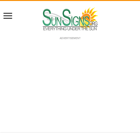
ADVERTISEMENT