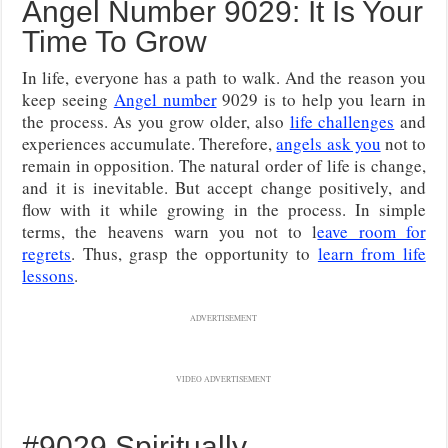
Angel Number 9029: It Is Your
Time To Grow
In life, everyone has a path to walk. And the reason you
keep seeing
Angel number
9029 is to help you learn in
the process. As you grow older, also
life challenges
and
experiences accumulate. Therefore,
angels ask you
not to
remain in opposition. The natural order of life is change,
and it is inevitable. But accept change positively, and
flow with it while growing in the process. In simple
terms, the heavens warn you not to l
eave room for
regrets
. Thus, grasp the opportunity to
learn from life
lessons
.
ADVERTISEMENT
VIDEO ADVERTISEMENT
#9029 Spiritually