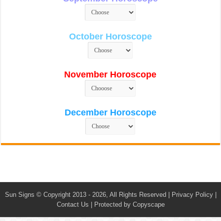
October Horoscope
November Horoscope
December Horoscope
Sun Signs
© Copyright 2013 - 2026, All Rights Reserved |
Privacy Policy
|
Contact Us
|
Protected by Copyscape