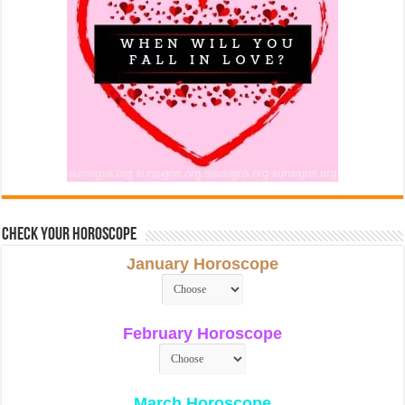
Check Your Horoscope
January Horoscope
February Horoscope
March Horoscope