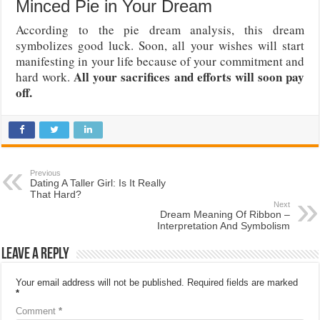
Minced Pie in Your Dream
According to the pie dream analysis, this dream
symbolizes good luck. Soon, all your wishes will start
manifesting in your life because of your commitment and
All your sacrifices and efforts will soon pay
hard work.
off.
Previous
Dating A Taller Girl: Is It Really
That Hard?
Next
Dream Meaning Of Ribbon –
Interpretation And Symbolism
Leave a Reply
Your email address will not be published.
Required fields are marked
*
Comment
*