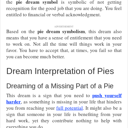
pie dream symbol
the
is symbolic of not getting
recognition for the good job that you are doing. You feel
entitled to financial or verbal acknowledgment.
ADVERTISEMENT
pie dream symbolism
Based on the
, this dream also
means that you have a sense of entitlement that you need
to work on. Not all the time will things work in your
favor. You have to accept that, at times, you fail so that
you can become much better.
Dream Interpretation of Pies
Dreaming of a Missing Part of a Pie
push yourself
This dream is a sign that you need to
harder
, as something is missing in your life that hinders
you from reaching your
full potential
. It might also be a
sign that someone in your life is benefiting from your
hard work, yet they contribute nothing to help with
everything you do.