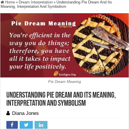
Home
»
Dream Interpretation
»
Understanding Pie Dream And Its
Meaning, Interpretation And Symbolism
Pie Dream Meaning
Understanding Pie Dream And Its Meaning,
Interpretation And Symbolism
Diana Jones