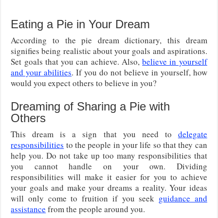
Eating a Pie in Your Dream
According to the pie dream dictionary, this dream
signifies being realistic about your goals and aspirations.
Set goals that you can achieve. Also,
believe in yourself
and your abilities
. If you do not believe in yourself, how
would you expect others to believe in you?
Dreaming of Sharing a Pie with
Others
This dream is a sign that you need to
delegate
responsibilities
to the people in your life so that they can
help you. Do not take up too many responsibilities that
you cannot handle on your own. Dividing
responsibilities will make it easier for you to achieve
your goals and make your dreams a reality. Your ideas
will only come to fruition if you seek
guidance and
assistance
from the people around you.