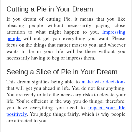
Cutting a Pie in Your Dream
If you dream of cutting Pie, it means that you like
pleasing people without necessarily paying close
attention to what might happen to you.
Impressing
people
will not get you everything you want. Please
focus on the things that matter most to you, and whoever
wants to be in your life will be there without you
necessarily having to beg or impress them.
Seeing a Slice of Pie in Your Dream
This dream signifies being able to
make wise decisions
that will get you ahead in life. You do not fear anything.
You are ready to take the necessary risks to elevate your
life. You’re efficient in the way you do things; therefore,
you have everything you need to
impact your life
positively
. You judge things fairly, which is why people
are attracted to you.