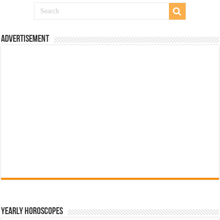
Advertisement
Yearly Horoscopes