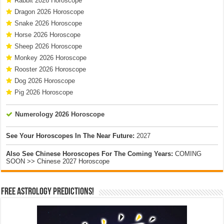
Rabbit 2026 Horoscope
Dragon 2026 Horoscope
Snake 2026 Horoscope
Horse 2026 Horoscope
Sheep 2026 Horoscope
Monkey 2026 Horoscope
Rooster 2026 Horoscope
Dog 2026 Horoscope
Pig 2026 Horoscope
Numerology 2026 Horoscope
See Your Horoscopes In The Near Future:
2027
Also See Chinese Horoscopes For The Coming Years:
COMING
SOON >> Chinese 2027 Horoscope
Free Astrology Predictions!