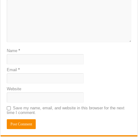
Name
*
Email
*
Website
Save my name, email, and website in this browser for the next
time I comment.