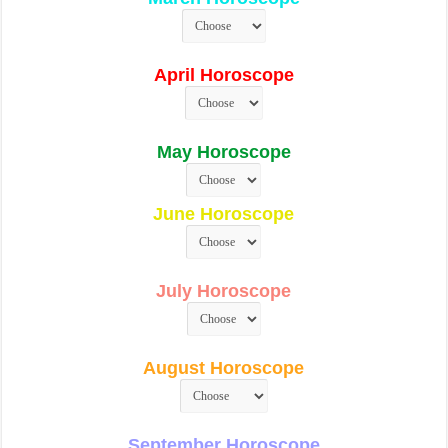
April Horoscope
May Horoscope
June Horoscope
July Horoscope
August Horoscope
September Horoscope