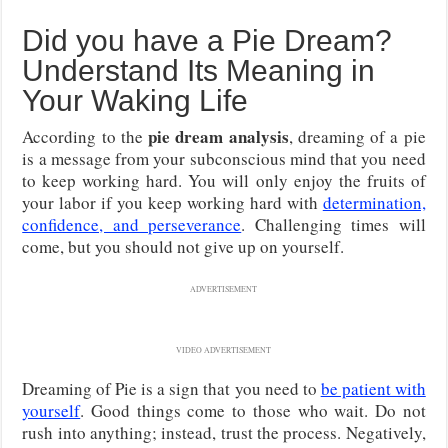
Did you have a Pie Dream?
Understand Its Meaning in
Your Waking Life
pie dream analysis
According to the
, dreaming of a pie
is a message from your subconscious mind that you need
to keep working hard. You will only enjoy the fruits of
your labor if you keep working hard with
determination,
confidence, and perseverance
. Challenging times will
come, but you should not give up on yourself.
ADVERTISEMENT
VIDEO ADVERTISEMENT
Dreaming of Pie is a sign that you need to
be patient with
yourself
. Good things come to those who wait. Do not
rush into anything; instead, trust the process. Negatively,