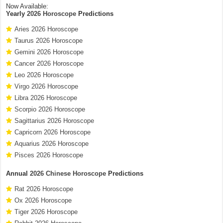
Now Available:
Yearly
2026 Horoscope
Predictions
Aries 2026 Horoscope
Taurus 2026 Horoscope
Gemini 2026 Horoscope
Cancer 2026 Horoscope
Leo 2026 Horoscope
Virgo 2026 Horoscope
Libra 2026 Horoscope
Scorpio 2026 Horoscope
Sagittarius 2026 Horoscope
Capricorn 2026 Horoscope
Aquarius 2026 Horoscope
Pisces 2026 Horoscope
Annual
2026 Chinese Horoscope
Predictions
Rat 2026 Horoscope
Ox 2026 Horoscope
Tiger 2026 Horoscope