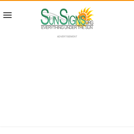
ADVERTISEMENT