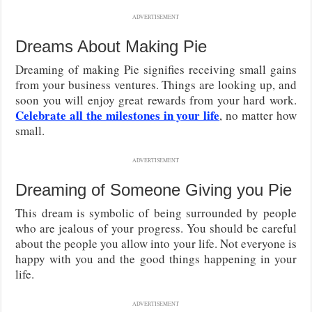
ADVERTISEMENT
Dreams About Making Pie
Dreaming of making Pie signifies receiving small gains
from your business ventures. Things are looking up, and
soon you will enjoy great rewards from your hard work.
Celebrate all the milestones in your life
, no matter how
small.
ADVERTISEMENT
Dreaming of Someone Giving you Pie
This dream is symbolic of being surrounded by people
who are jealous of your progress. You should be careful
about the people you allow into your life. Not everyone is
happy with you and the good things happening in your
life.
ADVERTISEMENT