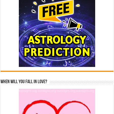
When Will You Fall In Love?