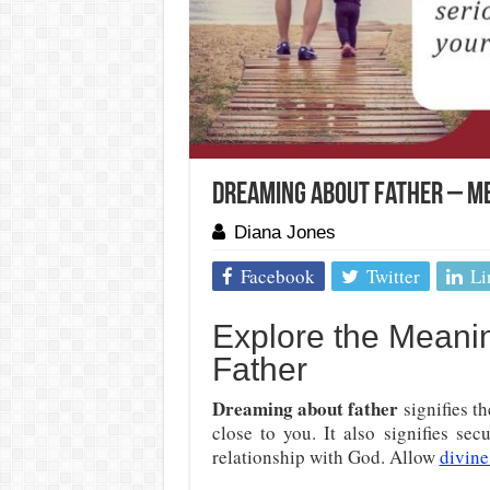
Dreaming About Father – Me
Diana Jones
Facebook
Twitter
Li
Explore the Meani
Father
Dreaming about father
signifies t
close to you. It also signifies se
relationship with God. Allow
divine