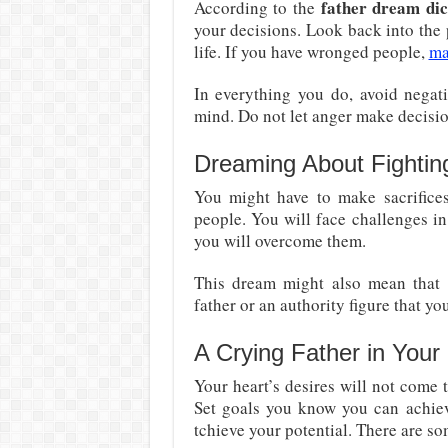
father dream dic
According to the
your decisions. Look back into the
life. If you have wronged people,
ma
In everything you do, avoid negati
mind. Do not let anger make decisio
Dreaming About Fightin
You might have to make sacrifices
people. You will face challenges in 
you will overcome them.
This dream might also mean that
father or an authority figure that yo
A Crying Father in You
Your heart’s desires will not come 
Set goals you know you can achie
tchieve your potential. There are s