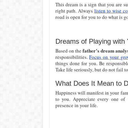
This dream is a sign that you are 
right path. Always
listen to wise c
road is open for you to do what is g
Dreams of Playing with 
father’s dream analy
Based on the
responsibilities.
Focus on your gro
things done for you. Be responsibl
Take life seriously, but do not fail t
What Does It Mean to D
Happiness will manifest in your fam
to you. Appreciate every one o
presence in your life.