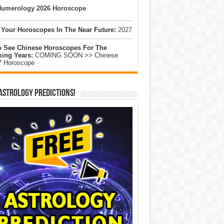
umerology 2026 Horoscope
 Your Horoscopes In The Near Future:
2027
o See Chinese Horoscopes For The
ing Years:
COMING SOON >> Chinese
7 Horoscope
Astrology Predictions!