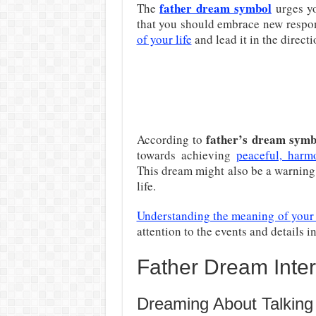
father dream symbol
The
urges you
that you should embrace new respon
of your life
and lead it in the directi
father’s dream sym
According to
towards achieving
peaceful, harm
This dream might also be a warning
life.
Understanding the meaning of your
attention to the events and details i
Father Dream Inter
Dreaming About Talking 