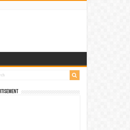
rtisement