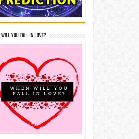
Will You Fall In Love?