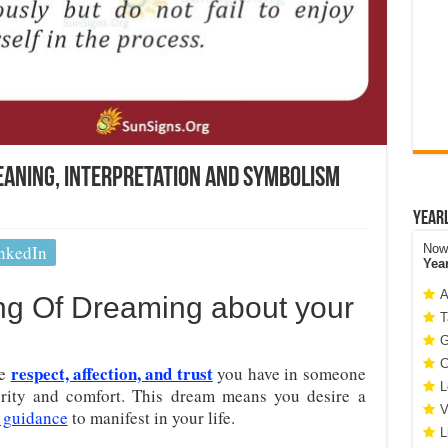
aning, Interpretation and Symbolism
Year
nkedIn
Now 
Yea
A
ng Of Dreaming about your
T
G
C
respect, affection, and trust
he
you have in someone
L
curity and comfort. This dream means you desire a
V
 guidance
to manifest in your life.
L