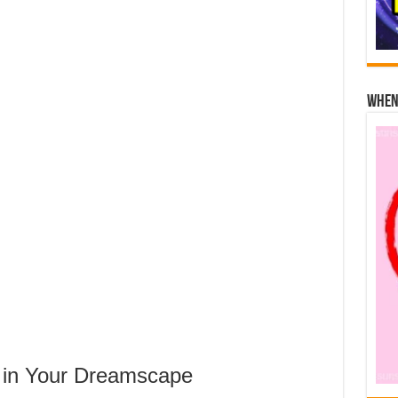
When 
 in Your Dreamscape