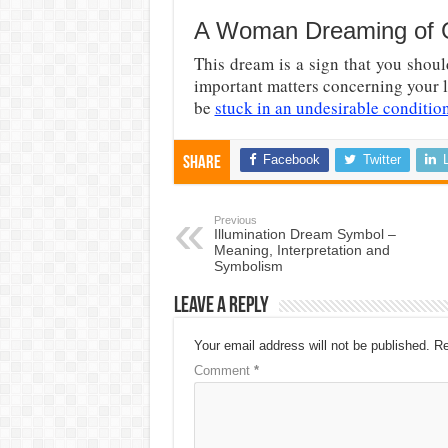
A Woman Dreaming of Ge
This dream is a sign that you shou
important matters concerning your l
be
stuck in an undesirable conditio
Facebook
Twitter
Share
Previous
Illumination Dream Symbol –
Meaning, Interpretation and
Symbolism
Leave a Reply
Your email address will not be published.
Re
Comment
*