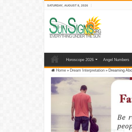
SATURDAY, AUGUST 8, 2026
Horoscope 2026
Angel Numbers
Home
»
Dream Interpretation
»
Dreaming Abou