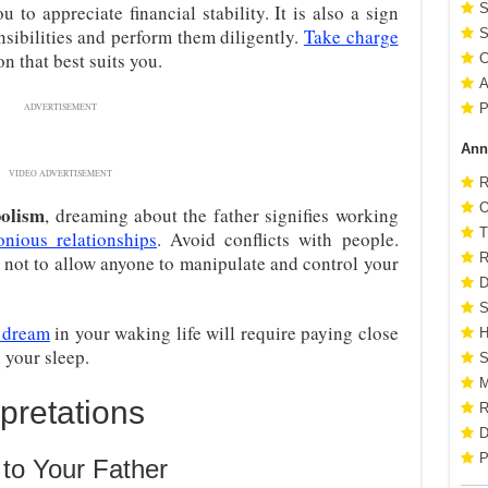
 to appreciate financial stability. It is also a sign
S
sibilities and perform them diligently.
Take charge
S
on that best suits you.
C
A
P
ADVERTISEMENT
Ann
VIDEO ADVERTISEMENT
R
O
bolism
, dreaming about the father signifies working
T
onious relationships
. Avoid conflicts with people.
R
 not to allow anyone to manipulate and control your
D
S
 dream
in your waking life will require paying close
H
n your sleep.
S
M
pretations
R
D
P
to Your Father