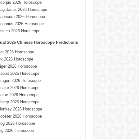
corpio 2026 Horoscope
agittarius 2026 Horoscope
apricorn 2026 Horoscope
quarius 2026 Horoscope
isces 2026 Horoscope
ual
2026 Chinese Horoscope
Predictions
at 2026 Horoscope
x 2026 Horoscope
iger 2026 Horoscope
abbit 2026 Horoscope
ragon 2026 Horoscope
nake 2026 Horoscope
orse 2026 Horoscope
heep 2026 Horoscope
onkey 2026 Horoscope
ooster 2026 Horoscope
og 2026 Horoscope
ig 2026 Horoscope