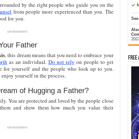
surrounded by the right people who guide you on the
N
ounsel
from people more experienced than you. The
ood for you.
See
Als
ADVERTISEMENT
Com
202
Your Father
sis
, this dream means that you need to embrace your
Free 
wth
as an individual.
Do not rely
on people to get
e for yourself and the people who look up to you.
o enjoy yourself in the process.
ream of Hugging a Father?
ily. You are protected and loved by the people close
f them and show them how much you value their
ADVERTISEMENT