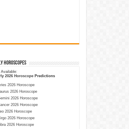
ly Horoscopes
Available:
rly
2026 Horoscope
Predictions
ries 2026 Horoscope
aurus 2026 Horoscope
emini 2026 Horoscope
ancer 2026 Horoscope
eo 2026 Horoscope
irgo 2026 Horoscope
ibra 2026 Horoscope