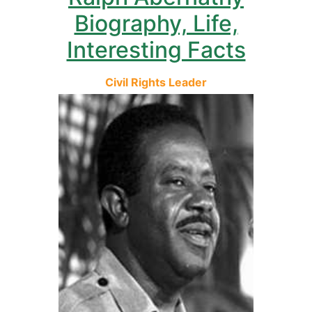
Biography, Life,
Interesting Facts
Civil Rights Leader