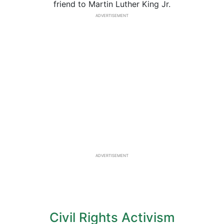
friend to Martin Luther King Jr.
ADVERTISEMENT
ADVERTISEMENT
Civil Rights Activism