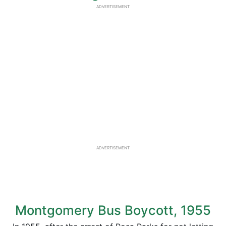
ADVERTISEMENT
ADVERTISEMENT
Montgomery Bus Boycott, 1955