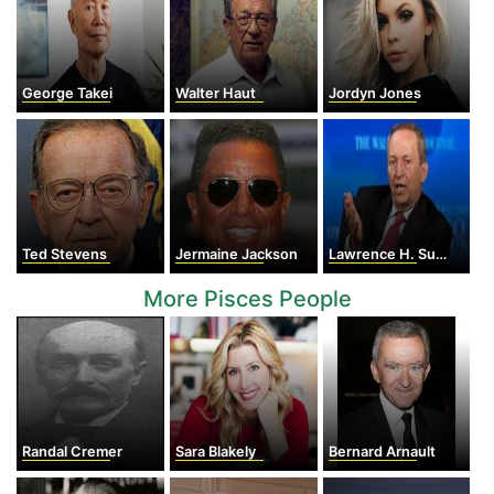
George Takei
Walter Haut
Jordyn Jones
Ted Stevens
Jermaine Jackson
Lawrence H. Summers
More Pisces People
Randal Cremer
Sara Blakely
Bernard Arnault