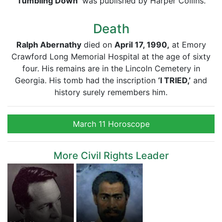
Tumbling Down’
was published by Harper Collins.
Death
Ralph Abernathy
died on
April 17, 1990,
at Emory
Crawford Long Memorial Hospital at the age of sixty
four. His remains are in the Lincoln Cemetery in
Georgia. His tomb had the inscription
‘I TRIED,’
and
history surely remembers him.
March 11 Horoscope
More Civil Rights Leader