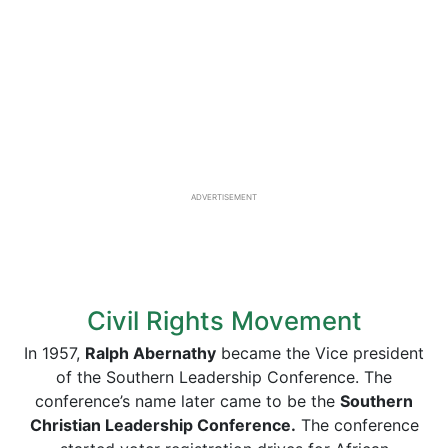
ADVERTISEMENT
Civil Rights Movement
In 1957,
Ralph Abernathy
became the Vice president
of the Southern Leadership Conference. The
conference’s name later came to be the
Southern
Christian Leadership Conference.
The conference