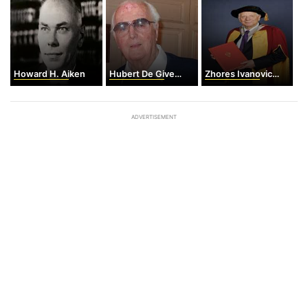
Howard H. Aiken
Hubert De Givenchy
Zhores Ivanovich Alferov
ADVERTISEMENT