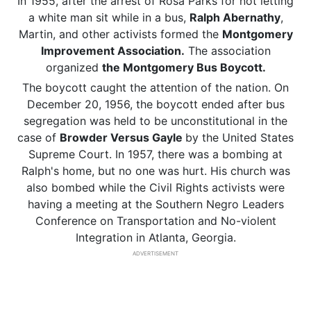
In 1955, after the arrest of Rosa Parks for not letting
a white man sit while in a bus,
Ralph Abernathy
,
Martin, and other activists formed the
Montgomery
Improvement Association.
The association
organized
the Montgomery Bus Boycott.
The boycott caught the attention of the nation. On
December 20, 1956, the boycott ended after bus
segregation was held to be unconstitutional in the
case of
Browder Versus Gayle
by the United States
Supreme Court. In 1957, there was a bombing at
Ralph's home, but no one was hurt. His church was
also bombed while the Civil Rights activists were
having a meeting at the Southern Negro Leaders
Conference on Transportation and No-violent
Integration in Atlanta, Georgia.
ADVERTISEMENT