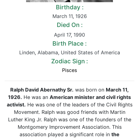
Birthday :
March 11
,
1926
Died On :
April 17
,
1990
Birth Place :
Linden
,
Alabama
,
United States of America
Zodiac Sign :
Pisces
Ralph David Abernathy Sr.
was born on
March 11,
1926.
He was an
American minister and civil rights
activist.
He was one of the leaders of the Civil Rights
Movement. Ralph was good friends with Martin
Luther King Jr. Ralph was one of the founders of the
Montgomery Improvement Association. This
association played a significant role in
the