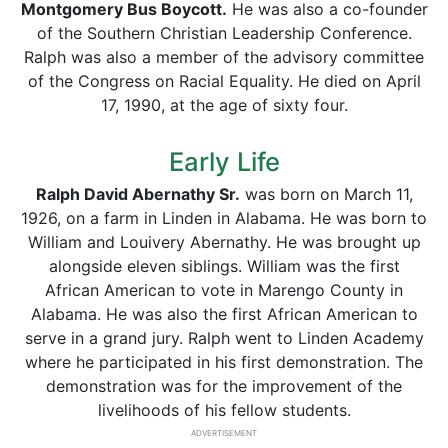
Montgomery Bus Boycott.
He was also a co-founder
of the Southern Christian Leadership Conference.
Ralph was also a member of the advisory committee
of the Congress on Racial Equality. He died on April
17, 1990, at the age of sixty four.
Early Life
Ralph David Abernathy Sr.
was born on March 11,
1926, on a farm in Linden in Alabama. He was born to
William and Louivery Abernathy. He was brought up
alongside eleven siblings. William was the first
African American to vote in Marengo County in
Alabama. He was also the first African American to
serve in a grand jury. Ralph went to Linden Academy
where he participated in his first demonstration. The
demonstration was for the improvement of the
livelihoods of his fellow students.
ADVERTISEMENT