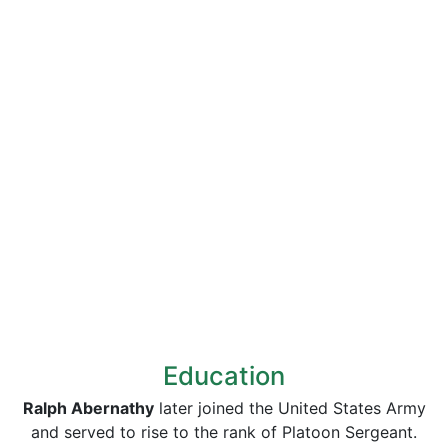
Education
Ralph Abernathy
later joined the United States Army
and served to rise to the rank of Platoon Sergeant.