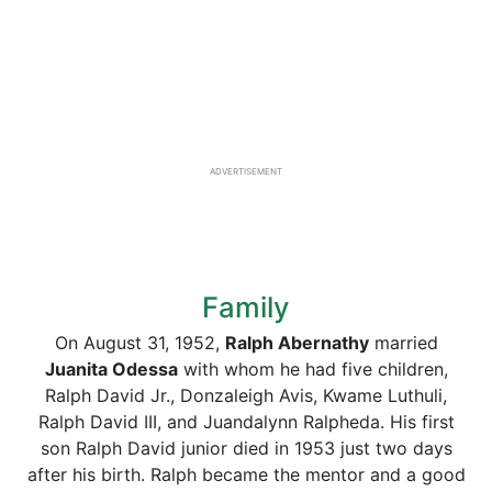
ADVERTISEMENT
Family
On August 31, 1952,
Ralph Abernathy
married
Juanita Odessa
with whom he had five children,
Ralph David Jr., Donzaleigh Avis, Kwame Luthuli,
Ralph David III, and Juandalynn Ralpheda. His first
son Ralph David junior died in 1953 just two days
after his birth. Ralph became the mentor and a good