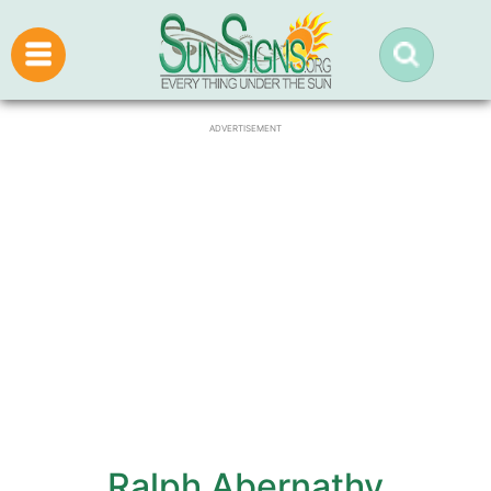
ADVERTISEMENT
Ralph Abernathy