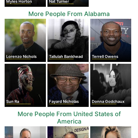
Myles Horton
Nat Turner
More People From Alabama
Lorenzo Nichols
Tallulah Bankhead
Terrell Owens
Sun Ra
Fayard Nicholas
Donna Godchaux
More People From United States of
America