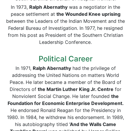
In 1973,
Ralph Abernathy
was a negotiator in the
peace settlement at
the Wounded Knee uprising
between the Leaders of the Indian Movement and the
Federal Bureau of Investigation. In 1977, he resigned
from his post as President of the Southern Christian
Leadership Conference.
Political Career
In 1971,
Ralph Abernathy
had the privilege of
addressing the United Nations on matters World
Peace. He later became a member of the Board of
Directors of
the Martin Luther King Jr. Centre
for
Nonviolent Social Change. He later founded
the
Foundation for Economic Enterprise Development.
He endorsed Ronald Reagan for the Presidency in
1980. In 1984, he withdrew his endorsement. In 1989,
his autobiography titled
‘And the Walls Came