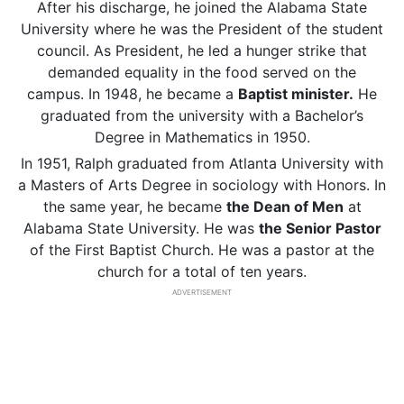
After his discharge, he joined the Alabama State
University where he was the President of the student
council. As President, he led a hunger strike that
demanded equality in the food served on the
campus. In 1948, he became a
Baptist minister.
He
graduated from the university with a Bachelor’s
Degree in Mathematics in 1950.
In 1951, Ralph graduated from Atlanta University with
a Masters of Arts Degree in sociology with Honors. In
the same year, he became
the Dean of Men
at
Alabama State University. He was
the Senior Pastor
of the First Baptist Church. He was a pastor at the
church for a total of ten years.
ADVERTISEMENT