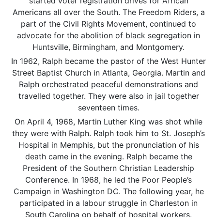
started voter registration drives for African
Americans all over the South. The Freedom Riders, a
part of the Civil Rights Movement, continued to
advocate for the abolition of black segregation in
Huntsville, Birmingham, and Montgomery.
In 1962, Ralph became the pastor of the West Hunter
Street Baptist Church in Atlanta, Georgia. Martin and
Ralph orchestrated peaceful demonstrations and
travelled together. They were also in jail together
seventeen times.
On April 4, 1968, Martin Luther King was shot while
they were with Ralph. Ralph took him to St. Joseph’s
Hospital in Memphis, but the pronunciation of his
death came in the evening. Ralph became the
President of the Southern Christian Leadership
Conference. In 1968, he led the Poor People’s
Campaign in Washington DC. The following year, he
participated in a labour struggle in Charleston in
South Carolina on behalf of hospital workers.