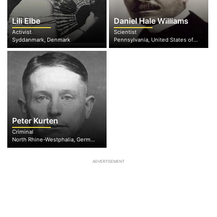
Lili Elbe
Daniel Hale Williams
Activist
Scientist
Syddanmark, Denmark
Pennsylvania, United States of America
Peter Kurten
Criminal
North Rhine-Westphalia, Germany
ADVERTISEMENT