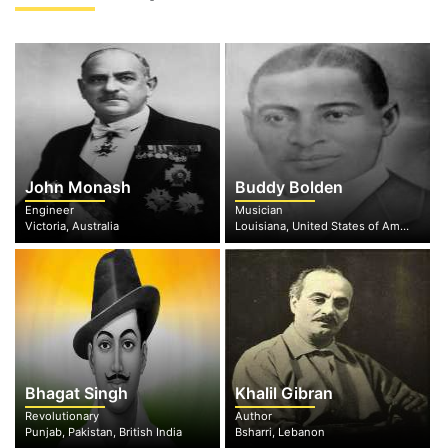
John Monash
Buddy Bolden
Engineer
Musician
Victoria, Australia
Louisiana, United States of America
Bhagat Singh
Khalil Gibran
Revolutionary
Author
Punjab, Pakistan, British India
Bsharri, Lebanon