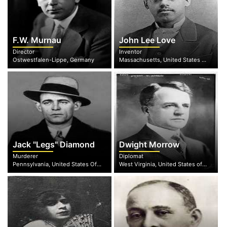
F.W. Murnau
John Lee Love
Director
Inventor
Ostwestfalen-Lippe, Germany
Massachusetts, United States of America
Jack "Legs" Diamond
Dwight Morrow
Murderer
Diplomat
Pennsylvania, United States Of America
West Virginia, United States of America