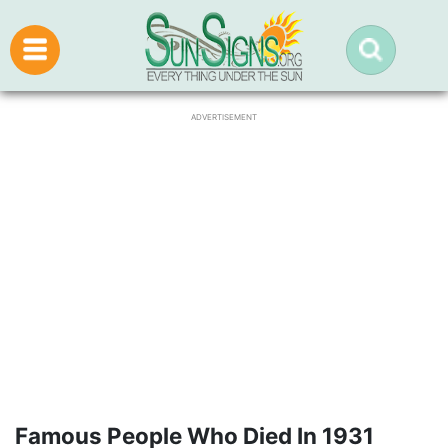
ADVERTISEMENT
Famous People Who Died In 1931