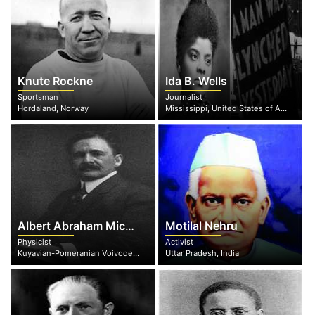
Knute Rockne
Ida B. Wells
Sportsman
Journalist
Hordaland, Norway
Mississippi, United States of America
Albert Abraham Michelson
Motilal Nehru
Physicist
Activist
Kuyavian-Pomeranian Voivodeship, Poland
Uttar Pradesh, India