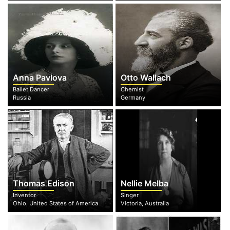
Anna Pavlova
Otto Wallach
Ballet Dancer
Chemist
Russia
Germany
Thomas Edison
Nellie Melba
Inventor
Singer
Ohio, United States of America
Victoria, Australia