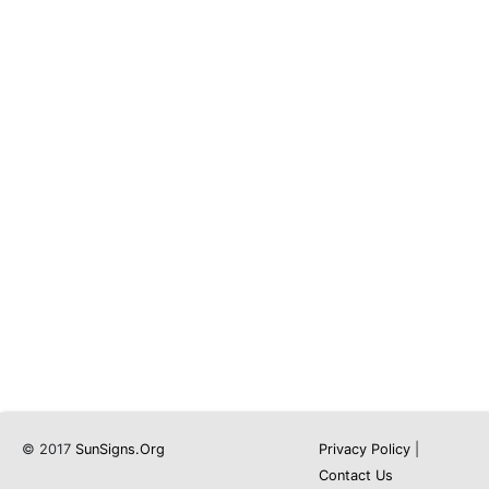
© 2017
SunSigns.Org
Privacy Policy
|
Contact Us