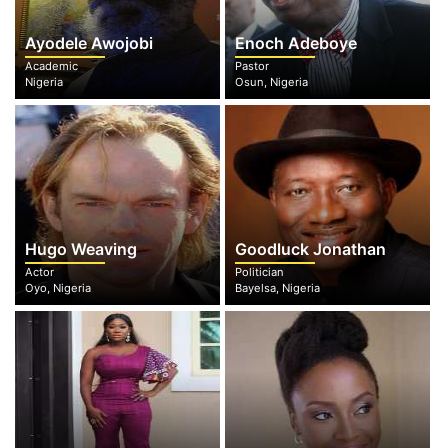
Ayodele Awojobi
Enoch Adeboye
Academic
Pastor
Nigeria
Osun, Nigeria
Hugo Weaving
Goodluck Jonathan
Actor
Politician
Oyo, Nigeria
Bayelsa, Nigeria