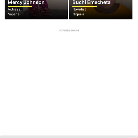
Mercy Johnson
Buchi Emecheta
Actress
Novelist
Nigeria
Nigeria
ADVERTISEMENT