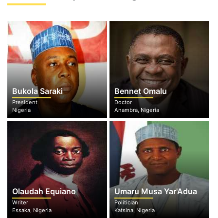
Bukola Saraki
Bennet Omalu
President
Doctor
Nigeria
Anambra, Nigeria
Olaudah Equiano
Umaru Musa Yar'Adua
Writer
Politician
Essaka, Nigeria
Katsina, Nigeria