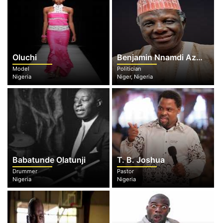
Oluchi
Benjamin Nnamdi Azikiwe
Model
Politician
Nigeria
Niger, Nigeria
Babatunde Olatunji
T. B. Joshua
Drummer
Pastor
Nigeria
Nigeria