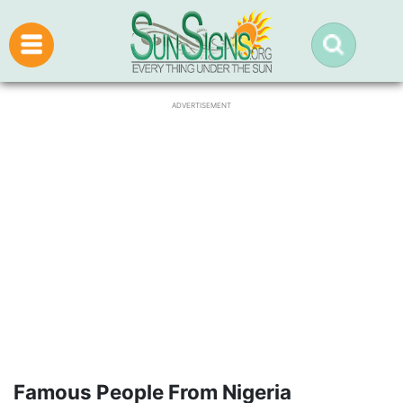
ADVERTISEMENT
Famous People From Nigeria