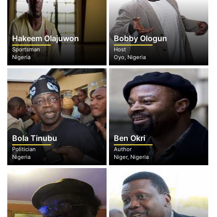
Hakeem Olajuwon
Bobby Ologun
Sportsman
Host
Nigeria
Oyo, Nigeria
Bola Tinubu
Ben Okri
Politician
Author
Nigeria
Niger, Nigeria