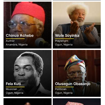
Chinua Achebe
Wole Soyinka
Author
Playwright
Anambra, Nigeria
Ogun, Nigeria
Fela Kuti
Olusegun Obasanjo
Musician
Politician
Ogun, Nigeria
Ogun, Nigeria