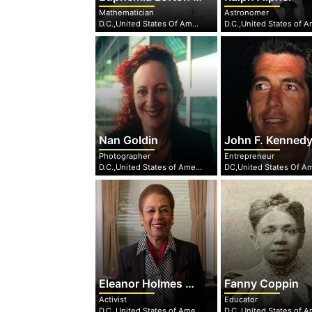
Mathematician
Astronomer
D.C.,United States Of America
Nan Goldin
John F. Kennedy Jr
Photographer
Entrepreneur
D.C.,United States of America
Eleanor Holmes Norton
Fanny Coppin
Activist
Educator
D.C.,United States of America