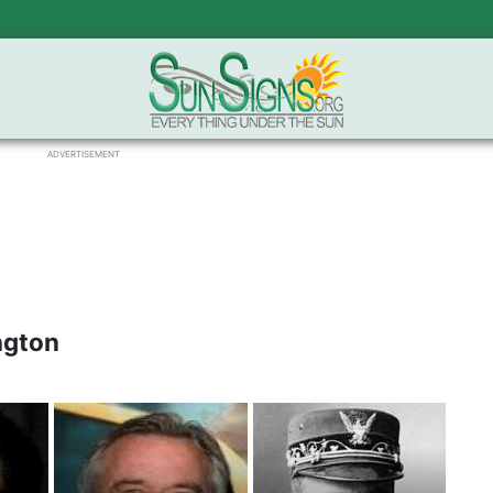
ADVERTISEMENT
ngton