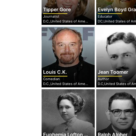
Tipper Gore
Evelyn Boyd Granvill
Journalist
Educator
D.C.,United States of America
Louis C.K.
Jean Toomer
Comedian
Author
D.C.,United States of America
Euphemia Lofton Haynes
Ralph Alpher