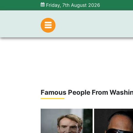
Friday, 7th August 2026
Famous People From Washi