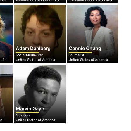
Adam Dahlberg
Connie Chung
Social Media Star
Journalist
Maryland,United States of America
United States of America
United States of America
Marvin Gaye
Musician
ca
United States of America