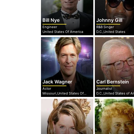
Bill Nye
Johnny Gill
Engineer
R&B Singer
United States Of America
D.C.,United States
Jack Wagner
Carl Bernstein
Actor
Journalist
Missouri,United States Of America