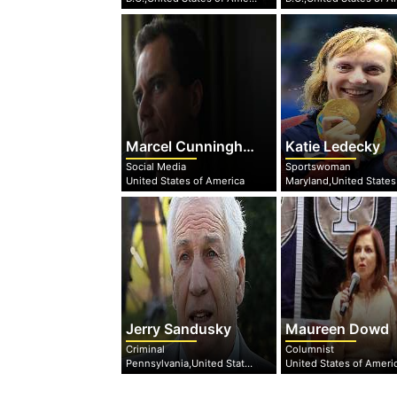
Marcel Cunningham
Katie Ledecky
Social Media
Sportswoman
United States of America
Jerry Sandusky
Maureen Dowd
Criminal
Columnist
Pennsylvania,United States of America
United States of Ameri