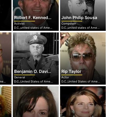
Robert F. Kennedy Jr.
John Philip Sousa
Activist
Composer
D.C.,united states of America
D.C.,united states of America
Benjamin O. Davis, Sr.
Rip Taylor
General
Actor
D.C.,United States of America
D.C.,United States of America
D.C.,United States of America