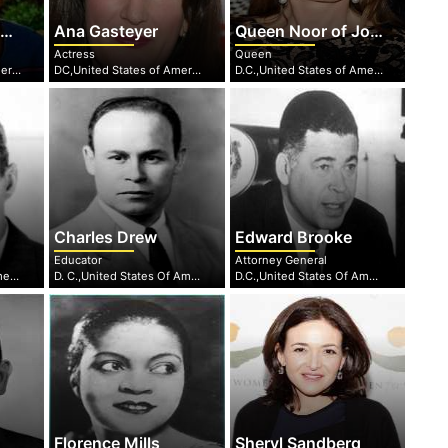
e
Ana Gasteyer
Queen Noor of Jordan
Actress
Queen
DC,United States of America
DC,United States of America
D.C.,United States of America
Charles Drew
Edward Brooke
Educator
Attorney General
D.C,United States of America
D. C.,United States Of America
D.C.,United States Of America
Florence Mills
Sheryl Sandberg