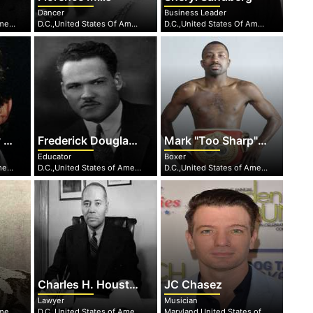
Dancer
Business Leader
D.C.,United States of America
D.C.,United States Of America
D.C.,United States Of America
.
Frederick Douglass Patterson
Mark "Too Sharp" Johnson
Educator
Boxer
DC,United States Of America
D.C.,United States of America
D.C.,United States of America
Charles H. Houston
JC Chasez
Lawyer
Musician
D.C.,United States of America
D.C.,United States of America
Maryland,United States of America