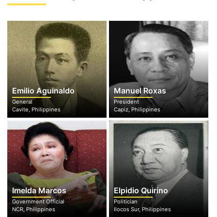
Emilio Aguinaldo
Manuel Roxas
General
President
Cavite, Philippines
Capiz, Philippines
Imelda Marcos
Elpidio Quirino
Government Official
Politician
NCR, Philippines
Ilocos Sur, Philippines