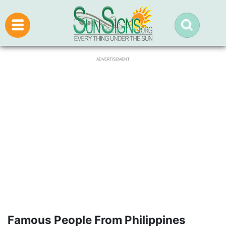
ADVERTISEMENT
Famous People From Philippines