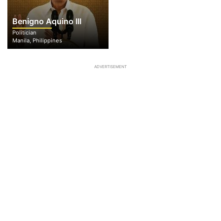
Benigno Aquino III
Politician
Manila, Philippines
ADVERTISEMENT