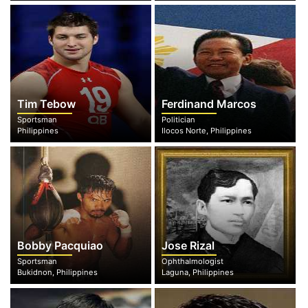
Tim Tebow
Ferdinand Marcos
Sportsman
Politician
Philippines
Ilocos Norte, Philippines
Bobby Pacquiao
Jose Rizal
Sportsman
Ophthalmologist
Bukidnon, Philippines
Laguna, Philippines