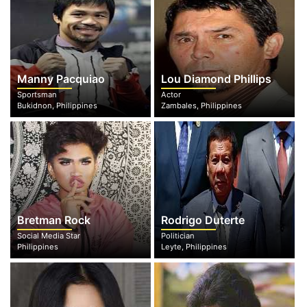
Manny Pacquiao
Lou Diamond Phillips
Sportsman
Actor
Bukidnon, Philippines
Zambales, Philippines
Bretman Rock
Rodrigo Duterte
Social Media Star
Politician
Philippines
Leyte, Philippines