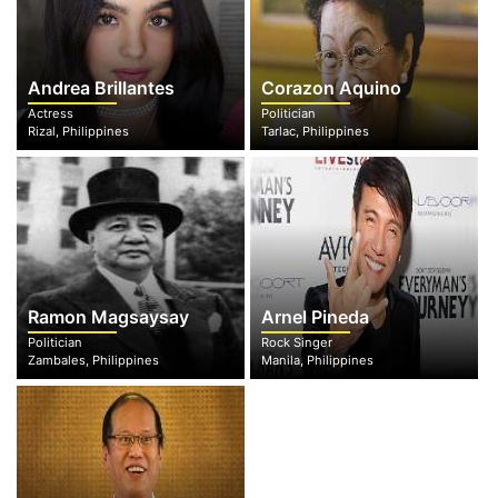
Andrea Brillantes
Corazon Aquino
Actress
Politician
Rizal, Philippines
Tarlac, Philippines
Ramon Magsaysay
Arnel Pineda
Politician
Rock Singer
Zambales, Philippines
Manila, Philippines