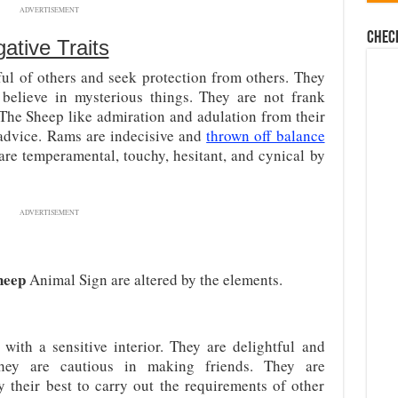
ADVERTISEMENT
Chec
ative Traits
ful of others and seek protection from others. They
 believe in mysterious things. They are not frank
The Sheep like admiration and adulation from their
 advice. Rams are indecisive and
thrown off balance
 are temperamental, touchy, hesitant, and cynical by
ADVERTISEMENT
heep
Animal Sign are altered by the elements.
 with a sensitive interior. They are delightful and
they are cautious in making friends. They are
y their best to carry out the requirements of other