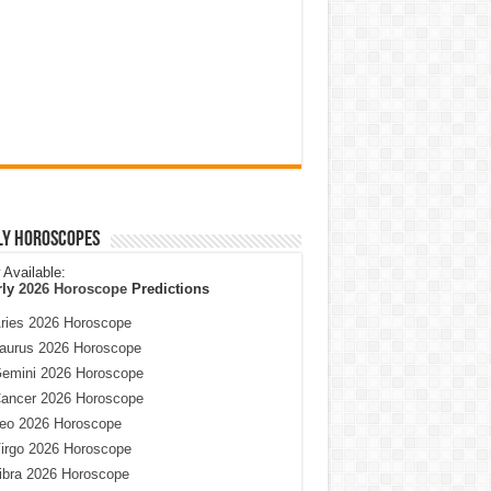
ly Horoscopes
Available:
rly
2026 Horoscope
Predictions
ries 2026 Horoscope
aurus 2026 Horoscope
emini 2026 Horoscope
ancer 2026 Horoscope
eo 2026 Horoscope
irgo 2026 Horoscope
ibra 2026 Horoscope