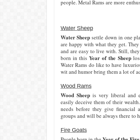
people. Metal Rams are more enthusi
Water Sheep
Water Sheep
settle down in one pla
are happy with what they get. They
and are easy to live with. Still, th
Year of the Sheep
born in this
los
Water Rams do like to have luxurio
wit and humor bring them a lot of a
Wood Rams
Wood Sheep
is very liberal and 
easily deceive them of their wealth.
needs before they give financial a
groups and will be always there to h
Fire Goats
Year of the Fir
People born in the