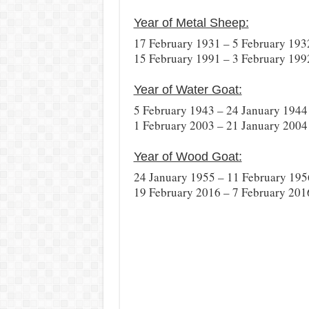
Year of Metal Sheep:
17 February 1931 – 5 February 193
15 February 1991 – 3 February 199
Year of Water Goat:
5 February 1943 – 24 January 1944
1 February 2003 – 21 January 2004
Year of Wood Goat:
24 January 1955 – 11 February 195
19 February 2016 – 7 February 201