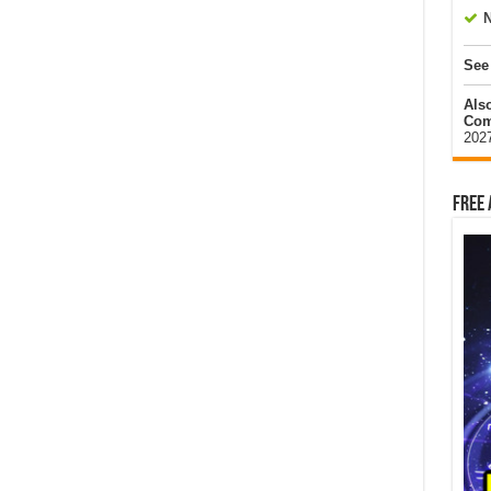
N
See
Als
Com
202
Free 