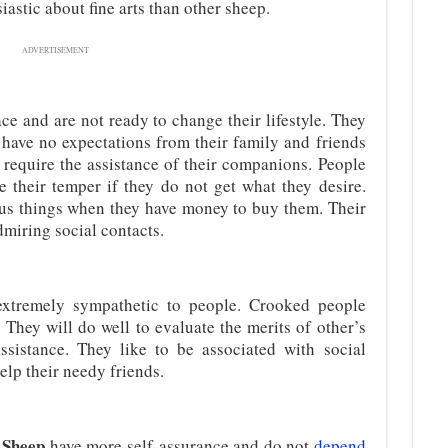
astic about fine arts than other sheep.
ADVERTISEMENT
ce and are not ready to change their lifestyle. They
 have no expectations from their family and friends
ey require the assistance of their companions. People
e their temper if they do not get what they desire.
us things when they have money to buy them. Their
dmiring social contacts.
extremely sympathetic to people. Crooked people
 They will do well to evaluate the merits of other’s
ssistance. They like to be associated with social
elp their needy friends.
e Sheep
have more self-assurance and do not
depend