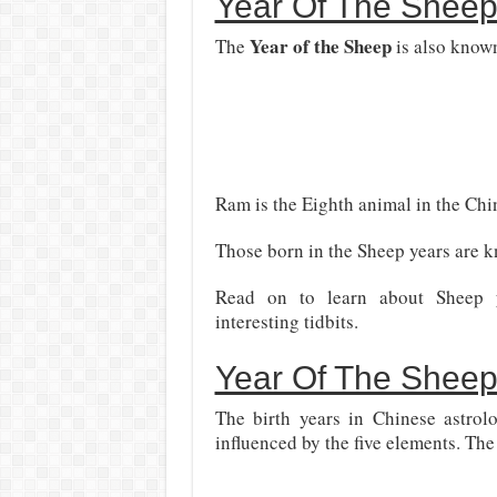
Year Of The Sheep
Year of the Sheep
The
is also known
Ram is the Eighth animal in the Chi
Those born in the Sheep years are k
Read on to learn about Sheep yea
interesting tidbits.
Year Of The Sheep
The birth years in Chinese astrol
influenced by the five elements. The