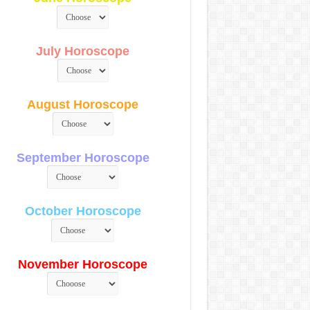
July Horoscope
August Horoscope
September Horoscope
October Horoscope
November Horoscope