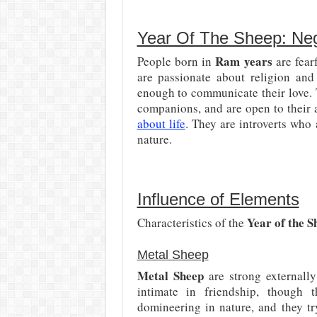
Year Of The Sheep: Neg
Ram years
People born in
are fear
are passionate about religion and
enough to communicate their love. 
companions, and are open to their
about life
. They are introverts who
nature.
Influence of Elements
Year of the S
Characteristics of the
Metal Sheep
Metal Sheep
are strong externally
intimate in friendship, though 
domineering in nature, and they tr