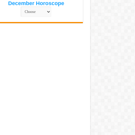
December Horoscope