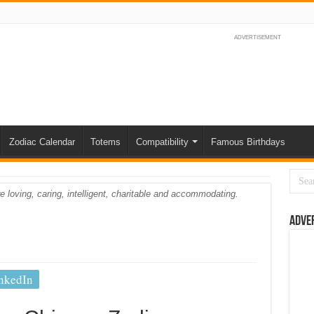
ADVERTISEMENT
Zodiac Calendar
Totems
Compatibility
Famous Birthdays
e loving, caring, intelligent, charitable and accommodating.
Adve
nkedIn