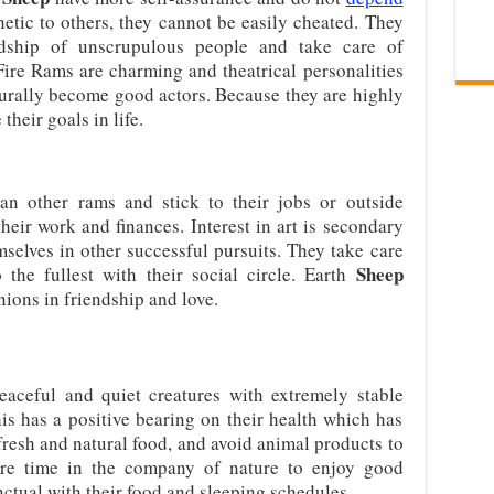
etic to others, they cannot be easily cheated. They
ndship of unscrupulous people and take care of
 Fire Rams are charming and theatrical personalities
turally become good actors. Because they are highly
their goals in life.
an other rams and stick to their jobs or outside
heir work and finances. Interest in art is secondary
selves in other successful pursuits. They take care
Sheep
 the fullest with their social circle. Earth
ons in friendship and love.
aceful and quiet creatures with extremely stable
this has a positive bearing on their health which has
fresh and natural food, and avoid animal products to
re time in the company of nature to enjoy good
ctual with their food and sleeping schedules.