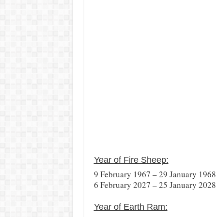
Year of Fire Sheep:
9 February 1967 – 29 January 1968
6 February 2027 – 25 January 2028
Year of Earth Ram: