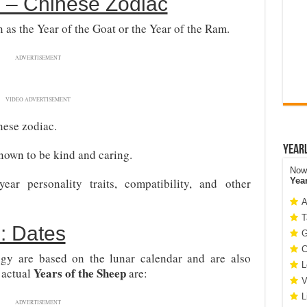
 – Chinese Zodiac
 as the Year of the Goat or the Year of the Ram.
ADVERTISEMENT
VIDEO ADVERTISEMENT
nese zodiac.
Year
nown to be kind and caring.
Now 
r personality traits, compatibility, and other
Yea
A
T
: Dates
G
C
ogy are based on the lunar calendar and are also
L
Years of the Sheep
 actual
are:
V
L
ADVERTISEMENT