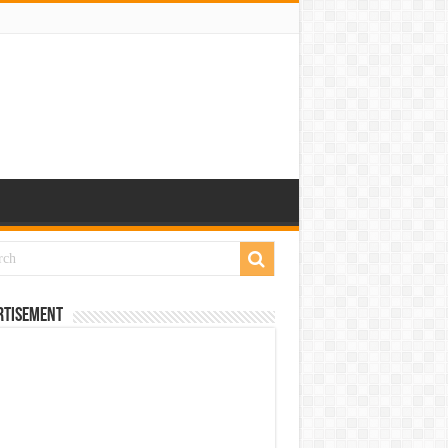
rtisement