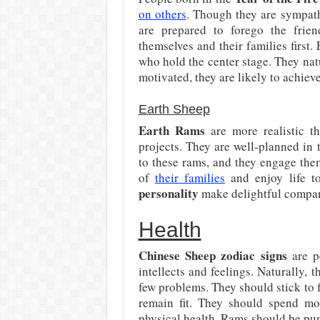
on others
. Though they are sympath
are prepared to forego the frie
themselves and their families first.
who hold the center stage. They na
motivated, they are likely to achieve 
Earth Sheep
Earth Rams
are more realistic th
projects. They are well-planned in t
to these rams, and they engage them
of
their families
and enjoy life to
personality
make delightful compani
Health
Chinese Sheep zodiac signs
are pe
intellects and feelings. Naturally, 
few problems. They should stick to 
remain fit. They should spend mo
physical health. Rams should be pun