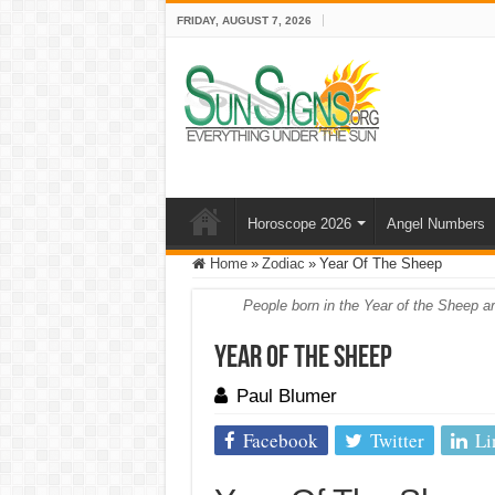
FRIDAY, AUGUST 7, 2026
Horoscope 2026
Angel Numbers
Home
»
Zodiac
»
Year Of The Sheep
People born in the Year of the Sheep ar
Year Of The Sheep
Paul Blumer
Facebook
Twitter
Li