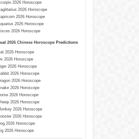
corpio 2026 Horoscope
agittarius 2026 Horoscope
apricorn 2026 Horoscope
quarius 2026 Horoscope
isces 2026 Horoscope
ual
2026 Chinese Horoscope
Predictions
at 2026 Horoscope
x 2026 Horoscope
iger 2026 Horoscope
abbit 2026 Horoscope
ragon 2026 Horoscope
nake 2026 Horoscope
orse 2026 Horoscope
heep 2026 Horoscope
onkey 2026 Horoscope
ooster 2026 Horoscope
og 2026 Horoscope
ig 2026 Horoscope