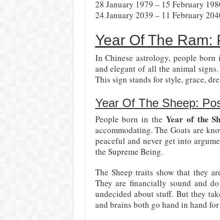
28 January 1979 – 15 February 198
24 January 2039 – 11 February 204
Year Of The Ram: P
In Chinese astrology, people born 
and elegant of all the animal sign
This sign stands for style, grace, d
Year Of The Sheep: Posi
Year of the S
People born in the
accommodating. The Goats are known 
peaceful and never get into argume
the Supreme Being.
The Sheep traits show that they ar
They are financially sound and d
undecided about stuff. But they ta
and brains both go hand in hand for