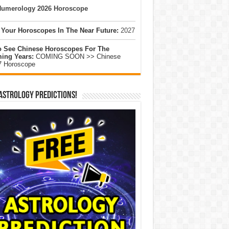
umerology 2026 Horoscope
 Your Horoscopes In The Near Future:
2027
o See Chinese Horoscopes For The
ing Years:
COMING SOON >> Chinese
7 Horoscope
Astrology Predictions!