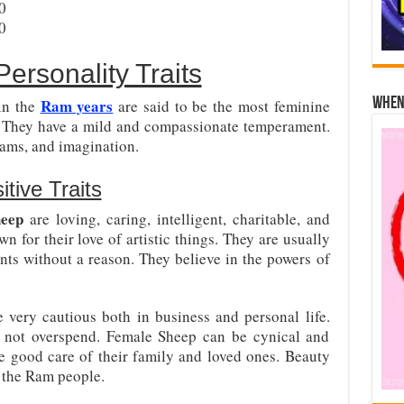
0
0
ersonality Traits
Ram years
When 
in the
are said to be the most feminine
s. They have a mild and compassionate temperament.
reams, and imagination.
tive Traits
heep
are loving, caring, intelligent, charitable, and
for their love of artistic things. They are usually
nts without a reason. They believe in the powers of
e very cautious both in business and personal life.
o not overspend. Female Sheep can be cynical and
ke good care of their family and loved ones. Beauty
 the Ram people.