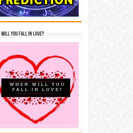
Will You Fall In Love?