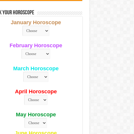
k Your Horoscope
January Horoscope
February Horoscope
March Horoscope
April Horoscope
May Horoscope
June Horoscope