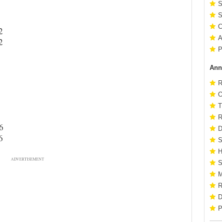
S
S
C
2
A
2
P
Ann
R
O
T
R
6
D
6
S
H
ADVERTISEMENT
S
M
R
D
P