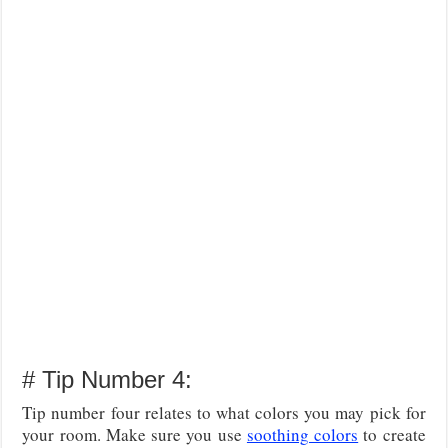
# Tip Number 4:
Tip number four relates to what colors you may pick for
your room. Make sure you use
soothing colors
to create