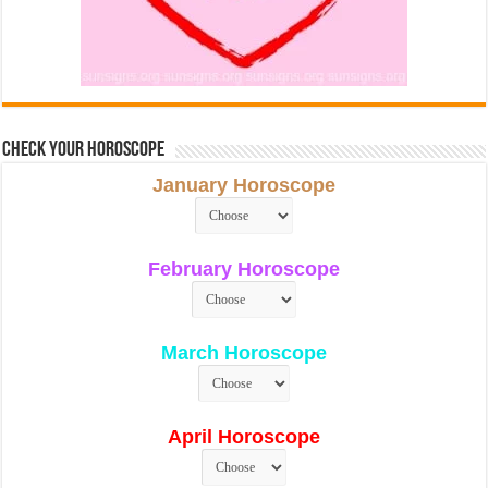
Check Your Horoscope
January Horoscope
February Horoscope
March Horoscope
April Horoscope