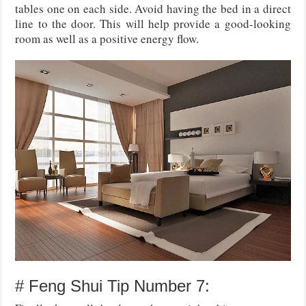
tables one on each side. Avoid having the bed in a direct
line to the door. This will help provide a good-looking
room as well as a positive energy flow.
# Feng Shui Tip Number 7: