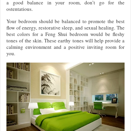
a good balance in your room, don’t go for the
ostentatious.
Your bedroom should be balanced to promote the best
flow of energy, restorative sleep, and sexual healing. The
best colors for a Feng Shui bedroom would be fleshy
tones of the skin. These earthy tones will help provide a
calming environment and a positive inviting room for
you.