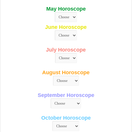
May Horoscope
June Horoscope
July Horoscope
August Horoscope
September Horoscope
October Horoscope