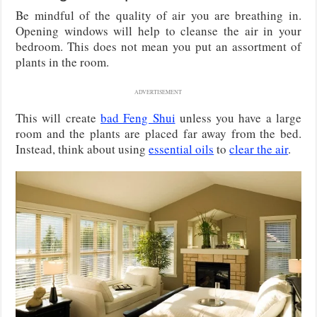
Be mindful of the quality of air you are breathing in.
Opening windows will help to cleanse the air in your
bedroom. This does not mean you put an assortment of
plants in the room.
ADVERTISEMENT
This will create
bad Feng Shui
unless you have a large
room and the plants are placed far away from the bed.
Instead, think about using
essential oils
to
clear the air
.