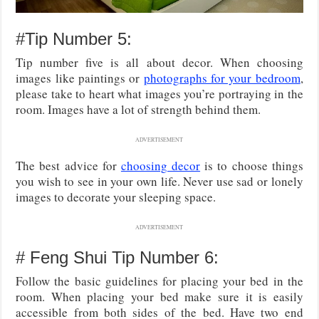
#Tip Number 5:
Tip number five is all about decor. When choosing
images like paintings or
photographs for your bedroom
,
please take to heart what images you’re portraying in the
room. Images have a lot of strength behind them.
ADVERTISEMENT
The best advice for
choosing decor
is to choose things
you wish to see in your own life. Never use sad or lonely
images to decorate your sleeping space.
ADVERTISEMENT
# Feng Shui Tip Number 6:
Follow the basic guidelines for placing your bed in the
room. When placing your bed make sure it is easily
accessible from both sides of the bed. Have two end