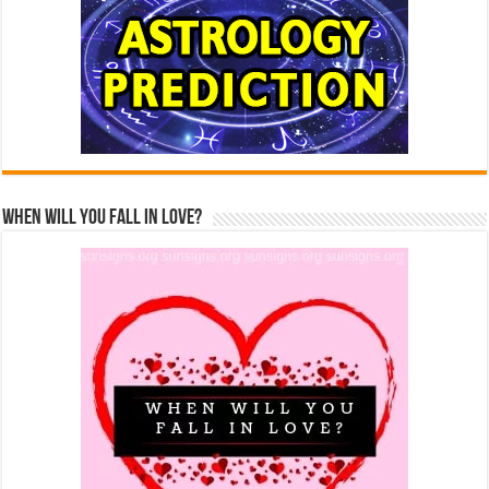
When Will You Fall In Love?