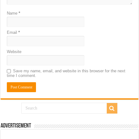
Name
*
Email
*
Website
Save my name, email, and website in this browser for the next
time I comment.
Advertisement