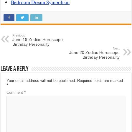
Bedroom Dream Symbolism
Previous
June 19 Zodiac Horoscope
Birthday Personality
Next
June 20 Zodiac Horoscope
Birthday Personality
Leave a Reply
Your email address will not be published.
Required fields are marked
*
Comment
*