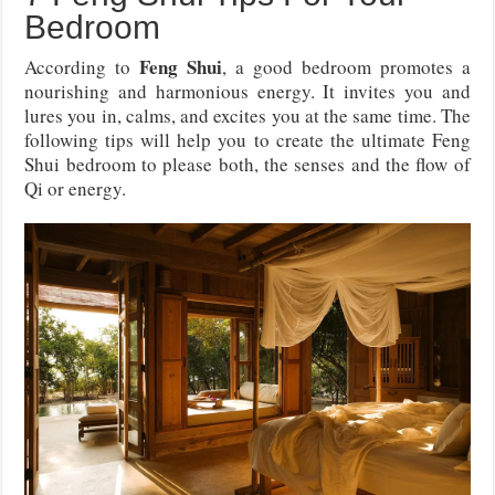
Bedroom
Feng Shui
According to
, a good bedroom promotes a
nourishing and harmonious energy. It invites you and
lures you in, calms, and excites you at the same time. The
following tips will help you to create the ultimate Feng
Shui bedroom to please both, the senses and the flow of
Qi or energy.