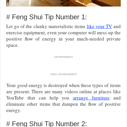
# Feng Shui Tip Number 1:
Let go of the clunky materialistic items
like your TV
and
exercise equipment, even your computer will mess up the
positive flow of energy in your much-needed private
space.
ADVERTISEMENT
VIDEO ADVERTISEMENT
Your good energy is destroyed when these types of items
are present. There are many videos online at places like
YouTube that can help you
arrange furniture
and
eliminate other items that dampen the flow of positive
energy.
# Feng Shui Tip Number 2: