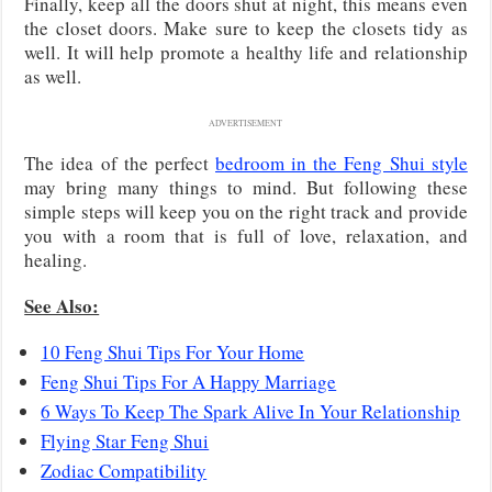
Finally, keep all the doors shut at night, this means even
the closet doors. Make sure to keep the closets tidy as
well. It will help promote a healthy life and relationship
as well.
ADVERTISEMENT
The idea of the perfect
bedroom in the Feng Shui style
may bring many things to mind. But following these
simple steps will keep you on the right track and provide
you with a room that is full of love, relaxation, and
healing.
See Also:
10 Feng Shui Tips For Your Home
Feng Shui Tips For A Happy Marriage
6 Ways To Keep The Spark Alive In Your Relationship
Flying Star Feng Shui
Zodiac Compatibility