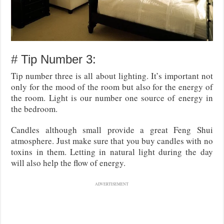
# Tip Number 3:
Tip number three is all about lighting. It’s important not
only for the mood of the room but also for the energy of
the room. Light is our number one source of energy in
the bedroom.
Candles although small provide a great Feng Shui
atmosphere. Just make sure that you buy candles with no
toxins in them. Letting in natural light during the day
will also help the flow of energy.
ADVERTISEMENT