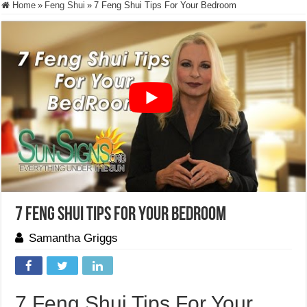
Home
»
Feng Shui
»
7 Feng Shui Tips For Your Bedroom
7 Feng Shui Tips For Your Bedroom
Samantha Griggs
7 Feng Shui Tips For Your