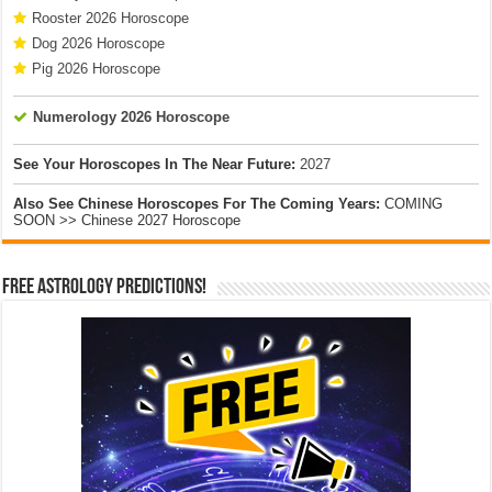
Rooster 2026 Horoscope
Dog 2026 Horoscope
Pig 2026 Horoscope
Numerology 2026 Horoscope
See Your Horoscopes In The Near Future:
2027
Also See Chinese Horoscopes For The Coming Years:
COMING
SOON >> Chinese 2027 Horoscope
Free Astrology Predictions!