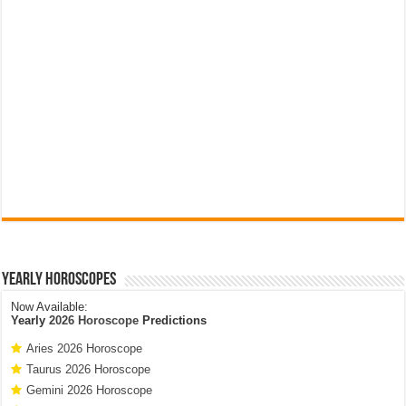
Yearly Horoscopes
Now Available:
Yearly
2026 Horoscope
Predictions
Aries 2026 Horoscope
Taurus 2026 Horoscope
Gemini 2026 Horoscope