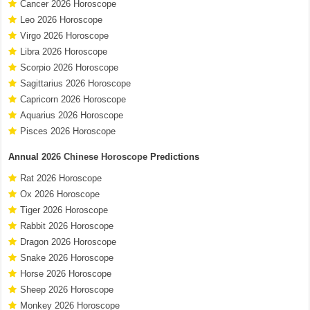
Cancer 2026 Horoscope
Leo 2026 Horoscope
Virgo 2026 Horoscope
Libra 2026 Horoscope
Scorpio 2026 Horoscope
Sagittarius 2026 Horoscope
Capricorn 2026 Horoscope
Aquarius 2026 Horoscope
Pisces 2026 Horoscope
Annual
2026 Chinese Horoscope
Predictions
Rat 2026 Horoscope
Ox 2026 Horoscope
Tiger 2026 Horoscope
Rabbit 2026 Horoscope
Dragon 2026 Horoscope
Snake 2026 Horoscope
Horse 2026 Horoscope
Sheep 2026 Horoscope
Monkey 2026 Horoscope