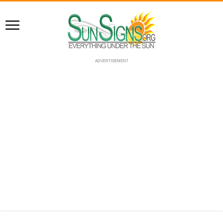
ADVERTISEMENT