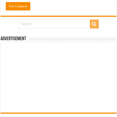
Advertisement