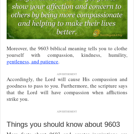
Moreover, the 9603 biblical meaning tells you to clothe
yourself with compassion, kindness, humility,
gentleness, and patience
.
ADVERTISEMENT
Accordingly, the Lord will cause His compassion and
goodness to pass to you. Furthermore, the scripture says
that the Lord will have compassion when afflictions
strike you.
ADVERTISEMENT
Things you should know about 9603