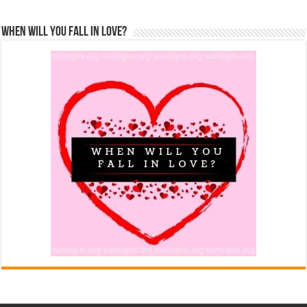
When Will You Fall In Love?