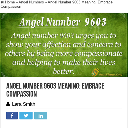
Home
»
Angel Numbers
»
Angel Number 9603 Meaning: Embrace
Compassion
Angel Number 9603 Meaning: Embrace
Compassion
Lara Smith