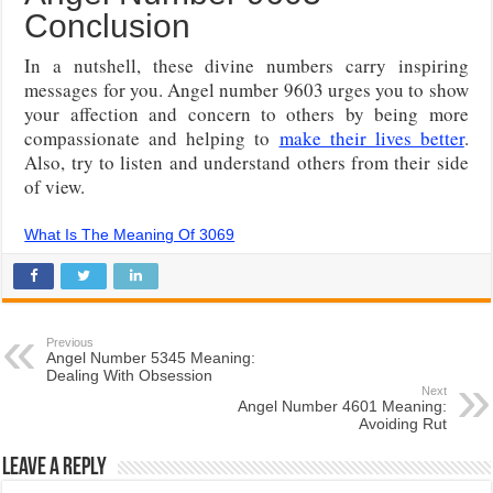
Conclusion
In a nutshell, these divine numbers carry inspiring
messages for you. Angel number 9603 urges you to show
your affection and concern to others by being more
compassionate and helping to
make their lives better
.
Also, try to listen and understand others from their side
of view.
What Is The Meaning Of 3069
Previous
Angel Number 5345 Meaning:
Dealing With Obsession
Next
Angel Number 4601 Meaning:
Avoiding Rut
Leave a Reply