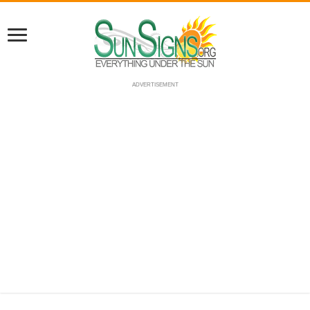
ADVERTISEMENT