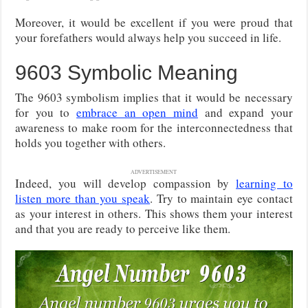
Moreover, it would be excellent if you were proud that
your forefathers would always help you succeed in life.
9603 Symbolic Meaning
The 9603 symbolism implies that it would be necessary
for you to
embrace an open mind
and expand your
awareness to make room for the interconnectedness that
holds you together with others.
ADVERTISEMENT
Indeed, you will develop compassion by
learning to
listen more than you speak
. Try to maintain eye contact
as your interest in others. This shows them your interest
and that you are ready to perceive like them.