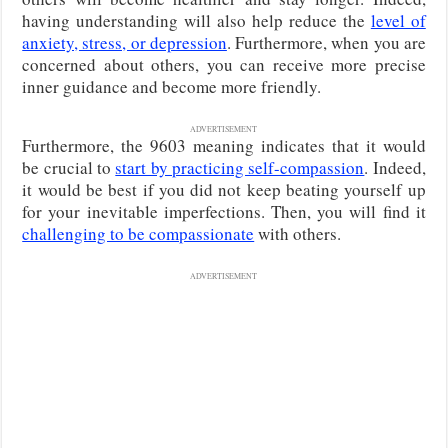
having understanding will also help reduce the
level of
anxiety, stress, or depression
. Furthermore, when you are
concerned about others, you can receive more precise
inner guidance and become more friendly.
ADVERTISEMENT
Furthermore, the 9603 meaning indicates that it would
be crucial to
start by practicing self-compassion
. Indeed,
it would be best if you did not keep beating yourself up
for your inevitable imperfections. Then, you will find it
challenging to be compassionate
with others.
ADVERTISEMENT