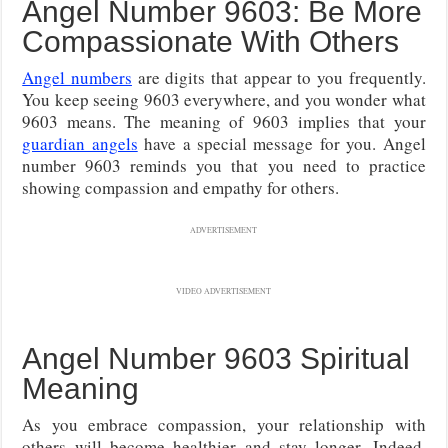
Angel Number 9603: Be More
Compassionate With Others
Angel numbers
are digits that appear to you frequently.
You keep seeing 9603 everywhere, and you wonder what
9603 means. The meaning of 9603 implies that your
guardian angels
have a special message for you. Angel
number 9603 reminds you that you need to practice
showing compassion and empathy for others.
ADVERTISEMENT
VIDEO ADVERTISEMENT
Angel Number 9603 Spiritual
Meaning
As you embrace compassion, your relationship with
others will become healthier and stay longer. Indeed,