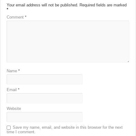
Your email address will not be published.
Required fields are marked
*
Comment
*
Name
*
Email
*
Website
Save my name, email, and website in this browser for the next
time I comment.