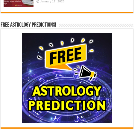
January 17, 2026
Free Astrology Predictions!