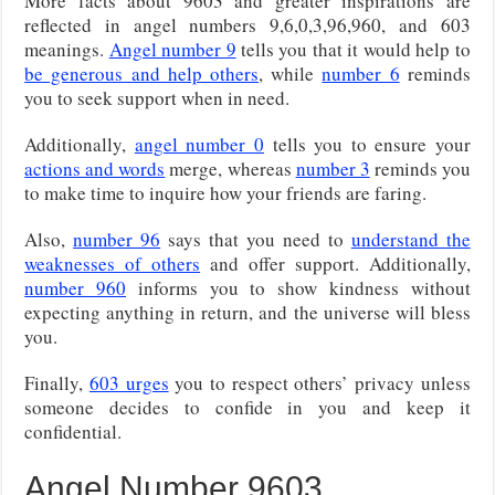
More facts about 9603 and greater inspirations are
reflected in angel numbers 9,6,0,3,96,960, and 603
meanings.
Angel number 9
tells you that it would help to
be generous and help others
, while
number 6
reminds
you to seek support when in need.
Additionally,
angel number 0
tells you to ensure your
actions and words
merge, whereas
number 3
reminds you
to make time to inquire how your friends are faring.
Also,
number 96
says that you need to
understand the
weaknesses of others
and offer support. Additionally,
number 960
informs you to show kindness without
expecting anything in return, and the universe will bless
you.
Finally,
603 urges
you to respect others’ privacy unless
someone decides to confide in you and keep it
confidential.
Angel Number 9603