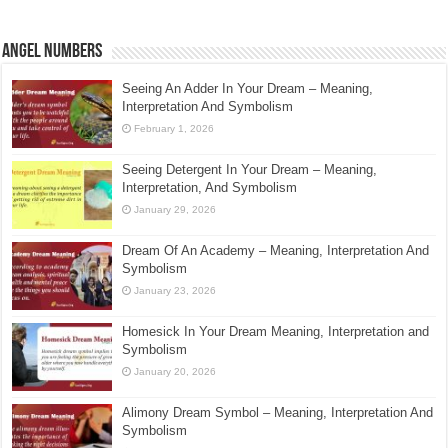
Angel Numbers
Seeing An Adder In Your Dream – Meaning,
Interpretation And Symbolism
February 1, 2026
Seeing Detergent In Your Dream – Meaning,
Interpretation, And Symbolism
January 29, 2026
Dream Of An Academy – Meaning, Interpretation And
Symbolism
January 23, 2026
Homesick In Your Dream Meaning, Interpretation and
Symbolism
January 20, 2026
Alimony Dream Symbol – Meaning, Interpretation And
Symbolism