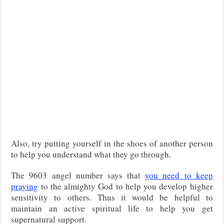
Also, try putting yourself in the shoes of another person
to help you understand what they go through.
The 9603 angel number says that
you need to keep
praying
to the almighty God to help you develop higher
sensitivity to others. Thus it would be helpful to
maintain an active spiritual life to help you get
supernatural support.