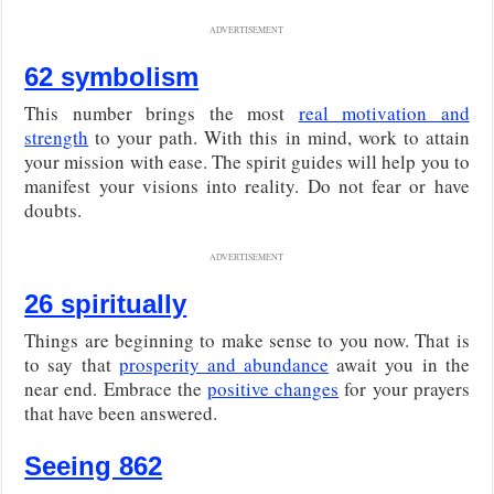
ADVERTISEMENT
62 symbolism
This number brings the most
real motivation and
strength
to your path. With this in mind, work to attain
your mission with ease. The spirit guides will help you to
manifest your visions into reality. Do not fear or have
doubts.
ADVERTISEMENT
26 spiritually
Things are beginning to make sense to you now. That is
to say that
prosperity and abundance
await you in the
near end. Embrace the
positive changes
for your prayers
that have been answered.
Seeing 862