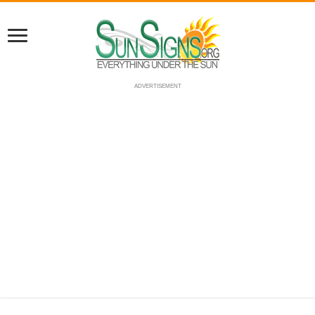
ADVERTISEMENT