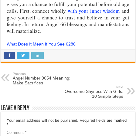
gives you a chance to fulfill your potential before old age
calls. First, connect wholly
with your inner wisdom
and
give yourself a chance to trust and believe in your gut
feeling. In return, Angel 66 blessings and manifestations
will materialize.
What Does It Mean If You See 6286
Previous
Angel Number 9054 Meaning:
Make Sacrifices
Next
Overcome Shyness With Girls:
10 Simple Steps
Leave a Reply
Your email address will not be published.
Required fields are marked
*
Comment
*