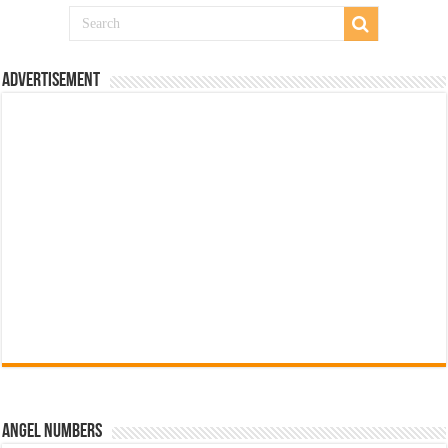
Advertisement
Angel Numbers