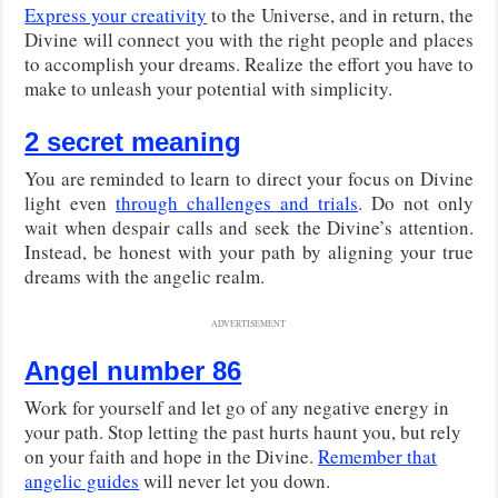
Express your creativity
to the Universe, and in return, the
Divine will connect you with the right people and places
to accomplish your dreams. Realize the effort you have to
make to unleash your potential with simplicity.
2 secret meaning
You are reminded to learn to direct your focus on Divine
light even
through challenges and trials
. Do not only
wait when despair calls and seek the Divine’s attention.
Instead, be honest with your path by aligning your true
dreams with the angelic realm.
ADVERTISEMENT
Angel number 86
Work for yourself and let go of any negative energy in
your path. Stop letting the past hurts haunt you, but rely
on your faith and hope in the Divine.
Remember that
angelic guides
will never let you down.