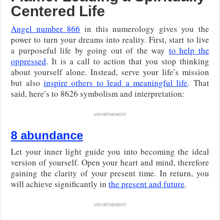
Centered Life
Angel number 866
in this numerology gives you the
power to turn your dreams into reality. First, start to live
a purposeful life by going out of the way
to help the
oppressed
. It is a call to action that you stop thinking
about yourself alone. Instead, serve your life’s mission
but also
inspire others to lead a meaningful life
. That
said, here’s to 8626 symbolism and interpretation:
ADVERTISEMENT
8 abundance
Let your inner light guide you into becoming the ideal
version of yourself. Open your heart and mind, therefore
gaining the clarity of your present time. In return, you
will achieve significantly in
the present and future
.
ADVERTISEMENT