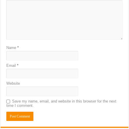
Name
*
Email
*
Website
Save my name, email, and website in this browser for the next
time I comment.