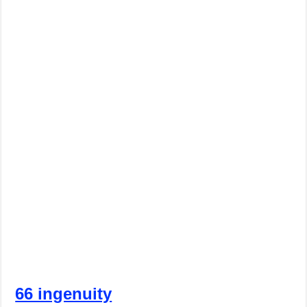
66 ingenuity