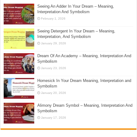
Seeing An Adder In Your Dream – Meaning,
Interpretation And Symbolism
February 1, 2026
Seeing Detergent In Your Dream – Meaning,
Interpretation, And Symbolism
January 29, 2026
Dream Of An Academy – Meaning, Interpretation And
Symbolism
January 23, 2026
Homesick In Your Dream Meaning, Interpretation and
Symbolism
January 20, 2026
Alimony Dream Symbol – Meaning, Interpretation And
Symbolism
January 17, 2026