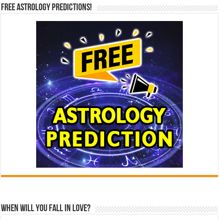
Free Astrology Predictions!
When Will You Fall In Love?