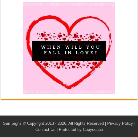
Sun Signs
© Copyright 2013 - 2026, All Rights Reserved |
Privacy Policy
|
Contact Us
|
Protected by Copyscape