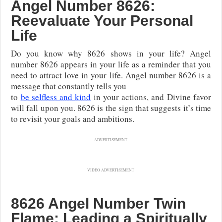
Angel Number 8626:
Reevaluate Your Personal
Life
Do you know why 8626 shows in your life? Angel
number 8626 appears in your life as a reminder that you
need to attract love in your life. Angel number 8626 is a
message that constantly tells you
to
be selfless and kind
in your actions, and Divine favor
will fall upon you. 8626 is the sign that suggests it’s time
to revisit your goals and ambitions.
ADVERTISEMENT
VIDEO ADVERTISEMENT
8626 Angel Number Twin
Flame: Leading a Spiritually