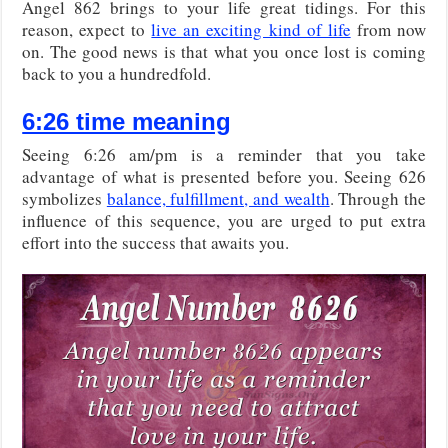
Angel 862 brings to your life great tidings. For this
reason, expect to
live an exciting kind of life
from now
on. The good news is that what you once lost is coming
back to you a hundredfold.
6:26 time meaning
Seeing 6:26 am/pm is a reminder that you take
advantage of what is presented before you. Seeing 626
symbolizes
balance, fulfillment, and wealth
. Through the
influence of this sequence, you are urged to put extra
effort into the success that awaits you.