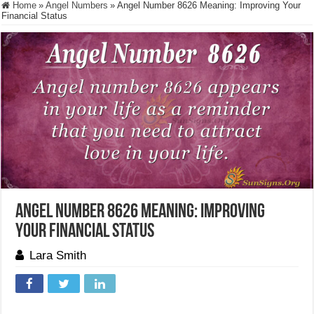
Home
»
Angel Numbers
»
Angel Number 8626 Meaning: Improving Your
Financial Status
Angel Number 8626 Meaning: Improving
Your Financial Status
Lara Smith