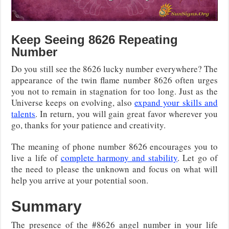
Keep Seeing 8626 Repeating
Number
Do you still see the 8626 lucky number everywhere? The
appearance of the twin flame number 8626 often urges
you not to remain in stagnation for too long. Just as the
Universe keeps on evolving, also
expand your skills and
talents
. In return, you will gain great favor wherever you
go, thanks for your patience and creativity.
The meaning of phone number 8626 encourages you to
live a life of
complete harmony and stability
. Let go of
the need to please the unknown and focus on what will
help you arrive at your potential soon.
Summary
The presence of the #8626 angel number in your life