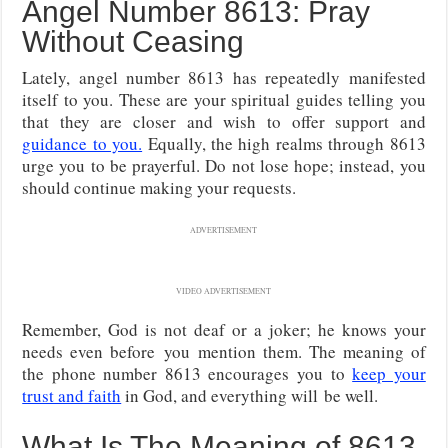
Angel Number 8613: Pray
Without Ceasing
Lately, angel number 8613 has repeatedly manifested
itself to you. These are your spiritual guides telling you
that they are closer and wish to offer support and
guidance to you.
Equally, the high realms through 8613
urge you to be prayerful. Do not lose hope; instead, you
should continue making your requests.
ADVERTISEMENT
VIDEO ADVERTISEMENT
Remember, God is not deaf or a joker; he knows your
needs even before
you mention them. The meaning of
the phone number 8613 encourages you to
keep your
trust and faith
in God, and everything will
be well.
What Is The Meaning of 8613