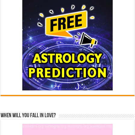
When Will You Fall In Love?