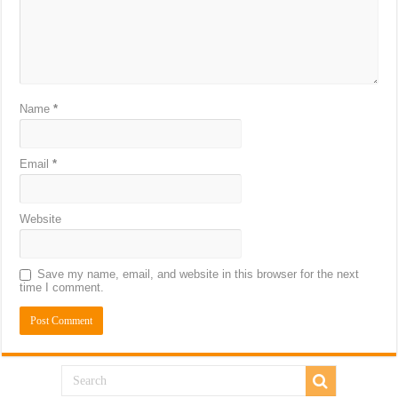
Name
*
Email
*
Website
Save my name, email, and website in this browser for the next
time I comment.