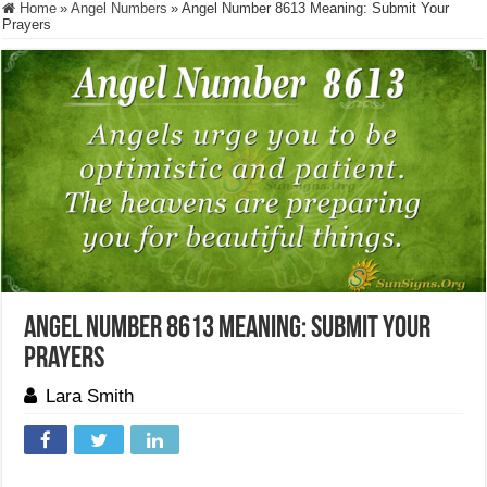
Home
»
Angel Numbers
»
Angel Number 8613 Meaning: Submit Your
Prayers
Angel Number 8613 Meaning: Submit Your
Prayers
Lara Smith