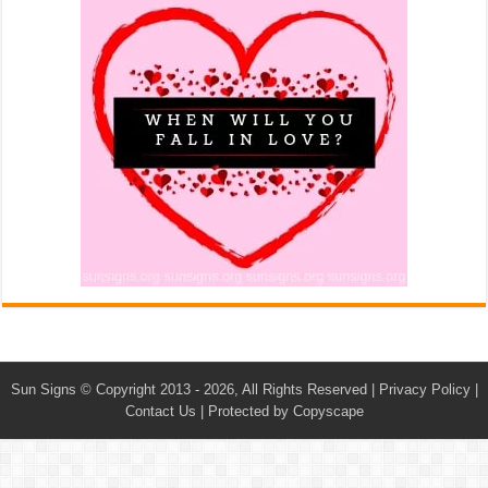
Sun Signs
© Copyright 2013 - 2026, All Rights Reserved |
Privacy Policy
|
Contact Us
|
Protected by Copyscape