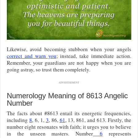
Likewise, avoid becoming stubborn when your angels
correct and warn you
; instead, take immediate action.
Remember, your guardians are not happy when you are
going astray, so trust them completely.
ADVERTISEMENT
Numerology Meaning of 8613 Angelic
Number
The facts about #8613 entail its energetic frequencies,
including
8
, 6, 1,
3
, 86,
61
, 13, 861, and 613. Firstly, the
number eight resonates with faith; it urges you to believe
in the unseen masters. Number
6
represents