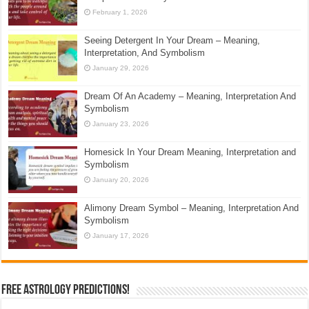
February 1, 2026
Seeing Detergent In Your Dream – Meaning,
Interpretation, And Symbolism
January 29, 2026
Dream Of An Academy – Meaning, Interpretation And
Symbolism
January 23, 2026
Homesick In Your Dream Meaning, Interpretation and
Symbolism
January 20, 2026
Alimony Dream Symbol – Meaning, Interpretation And
Symbolism
January 17, 2026
Free Astrology Predictions!