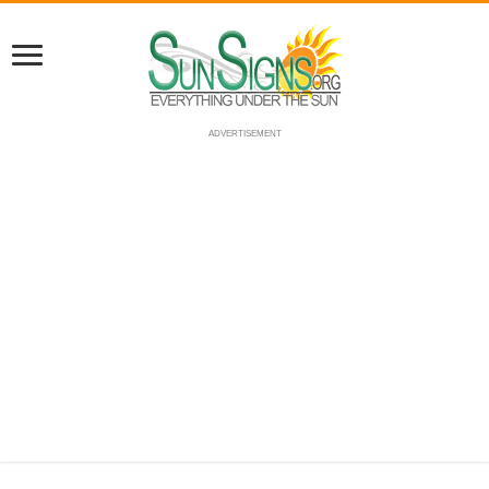
ADVERTISEMENT