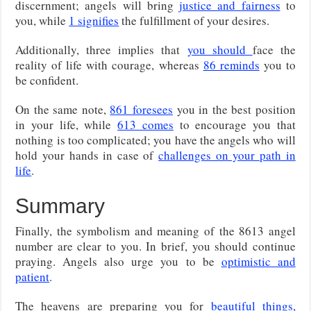
discernment; angels will bring
justice and fairness
to
you, while
1 signifies
the fulfillment of your desires.
Additionally, three implies that
you should
face the
reality of life with courage, whereas
86 reminds
you to
be confident.
On the same note,
861 foresees
you in the best position
in your life, while
613 comes
to encourage you that
nothing is too complicated; you have the angels who will
hold your hands in case of
challenges on your path in
life
.
Summary
Finally, the symbolism and meaning of the 8613 angel
number are clear to you. In brief, you should continue
praying. Angels also urge you to be
optimistic and
patient
.
The heavens are preparing you for
beautiful things,