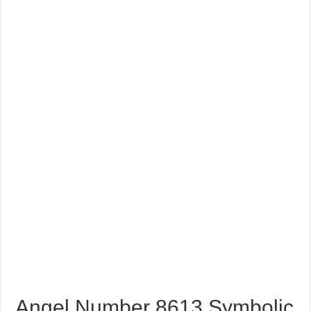
Angel Number 8613 Symbolic