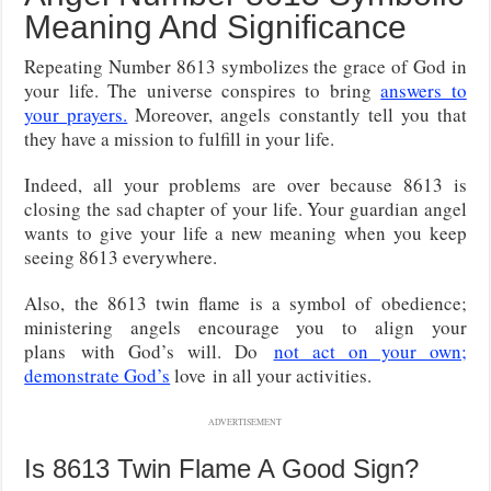
Meaning And Significance
Repeating Number 8613 symbolizes the grace of God in
your life. The universe conspires to bring
answers to
your prayers.
Moreover, angels constantly tell you that
they have a mission to fulfill in your life.
Indeed, all your problems are over because 8613 is
closing the sad chapter of your life. Your guardian angel
wants to give your life a new meaning when you keep
seeing 8613 everywhere.
Also, the 8613 twin flame is a symbol of obedience;
ministering angels encourage you to align your
plans
with God’s will. Do
not act on your own;
demonstrate God’s
love
in all your activities.
ADVERTISEMENT
Is 8613 Twin Flame A Good Sign?