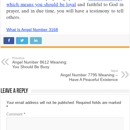
which means you should be loyal
and faithful to God in
prayer, and in due time, you will have a testimony to tell
others.
What Is Angel Number 3168
Previous
Angel Number 8612 Meaning:
You Should Be Busy
Next
Angel Number 7795 Meaning –
Have A Peaceful Existence
Leave a Reply
Your email address will not be published.
Required fields are marked
*
Comment
*