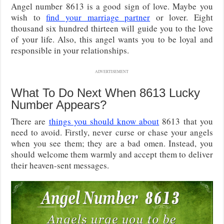
Angel number 8613 is a good sign of love. Maybe you
wish to
find your marriage partner
or lover. Eight
thousand six hundred thirteen will guide you to the love
of your life. Also, this angel wants you to be loyal and
responsible in your relationships.
ADVERTISEMENT
What To Do Next When 8613 Lucky
Number Appears?
There are
things you should know about
8613 that you
need to avoid. Firstly, never curse or chase your angels
when you see them; they are a bad omen. Instead, you
should welcome them warmly and accept them to deliver
their heaven-sent messages.