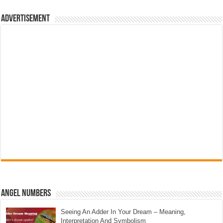
Advertisement
Angel Numbers
Seeing An Adder In Your Dream – Meaning,
Interpretation And Symbolism