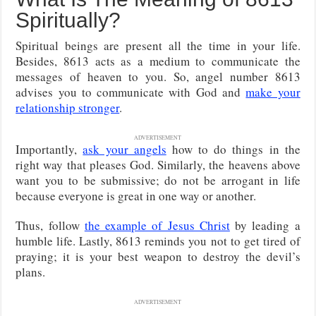
Spiritually?
Spiritual beings are present all the time in your life.
Besides, 8613 acts as a medium to communicate the
messages of heaven to you. So, angel number 8613
advises you to communicate with God and
make your
relationship stronger
.
ADVERTISEMENT
Importantly,
ask your angels
how to do things in the
right way that pleases God. Similarly, the heavens above
want you to be submissive; do not be arrogant in life
because everyone is great in one way or another.
Thus, follow
the example of Jesus Christ
by leading a
humble life. Lastly, 8613 reminds you not to get tired of
praying; it is your best weapon to destroy the devil’s
plans.
ADVERTISEMENT