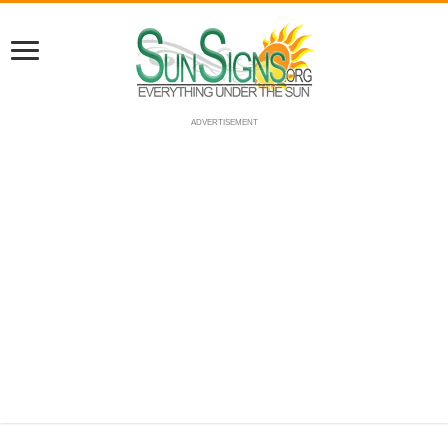
ADVERTISEMENT