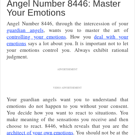
Angel Number 8446: Master
Your Emotions
Angel Number 8446, through the intercession of your
guardian angels
, wants you to master the art of
controlling your emotions
. How you
deal with your
emotions
says a lot about you. It is important not to let
your emotions control you. Always exhibit rational
judgment.
ADVERTISEMENT
VIDEO ADVERTISEMENT
Your guardian angels want you to understand that
emotions do not happen to you without your consent.
You decide how you want to react to situations. You
make meaning of the sensations you receive and then
choose to react. 8446, which reveals that you are the
architect of your own emotions
. You should not be at the