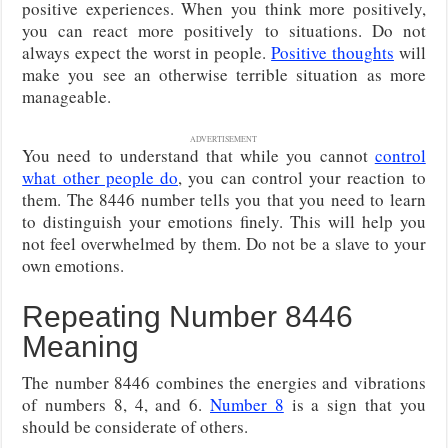
positive experiences. When you think more positively,
you can react more positively to situations. Do not
always expect the worst in people.
Positive thoughts
will
make you see an otherwise terrible situation as more
manageable.
ADVERTISEMENT
You need to understand that while you cannot
control
what other people do
, you can control your reaction to
them. The 8446 number tells you that you need to learn
to distinguish your emotions finely. This will help you
not feel overwhelmed by them. Do not be a slave to your
own emotions.
Repeating Number 8446
Meaning
The number 8446 combines the energies and vibrations
of numbers 8, 4, and 6.
Number 8
is a sign that you
should be considerate of others.