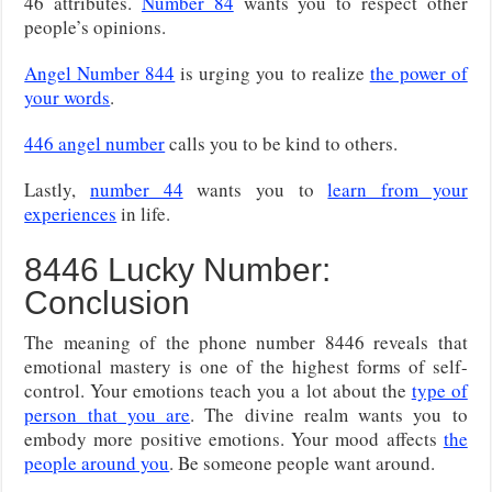
46 attributes.
Number 84
wants you to respect other
people’s opinions.
Angel Number 844
is urging you to realize
the power of
your words
.
446 angel number
calls you to be kind to others.
Lastly,
number 44
wants you to
learn from your
experiences
in life.
8446 Lucky Number:
Conclusion
The meaning of the phone number 8446 reveals that
emotional mastery is one of the highest forms of self-
control. Your emotions teach you a lot about the
type of
person that you are
. The divine realm wants you to
embody more positive emotions. Your mood affects
the
people around you
. Be someone people want around.