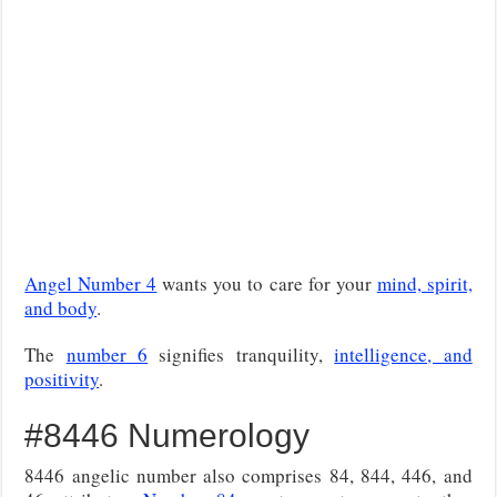
Angel Number 4
wants you to care for your
mind, spirit,
and body
.
The
number 6
signifies tranquility,
intelligence, and
positivity
.
#8446 Numerology
8446 angelic number also comprises 84, 844, 446, and