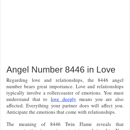
Angel Number 8446 in Love
Regarding love and relationships, the 8446 angel
number bears great importance. Love and relationships
typically involve a rollercoaster of emotions. You
must
understand that to
love deeply
means you are also
affected
. Everything your partner does will affect you.
Anticipate the emotions that come with relationships.
The meaning of 8446 Twin Flame reveals that