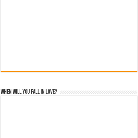
When Will You Fall In Love?