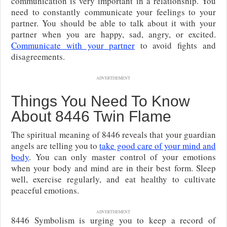
communication is very important in a relationship. You
need to constantly communicate your feelings to your
partner. You should be able to talk about it with your
partner when you are happy, sad, angry, or excited.
Communicate with your partner
to avoid fights and
disagreements.
ADVERTISEMENT
Things You Need To Know
About 8446 Twin Flame
The spiritual meaning of 8446 reveals that your guardian
angels are telling you to
take good care of your mind and
body
. You can only master control of your emotions
when your body and mind are in their best form. Sleep
well, exercise regularly, and eat healthy to cultivate
peaceful emotions.
ADVERTISEMENT
8446 Symbolism is urging you to keep a record of