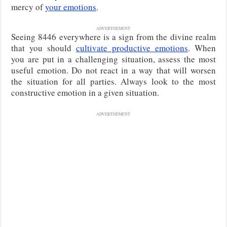
mercy of
your emotions
.
ADVERTISEMENT
Seeing 8446 everywhere is a sign from the divine realm
that you should
cultivate productive emotions
. When
you are put in a challenging situation, assess the most
useful emotion. Do not react in a way that will worsen
the situation for all parties. Always look to the most
constructive emotion in a given situation.
ADVERTISEMENT