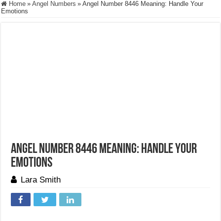
Home
»
Angel Numbers
»
Angel Number 8446 Meaning: Handle Your
Emotions
Angel Number 8446 Meaning: Handle Your
Emotions
Lara Smith