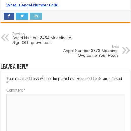
What Is Angel Number 6448
Previous
Angel Number 8454 Meaning: A
Sign Of Improvement
Next
Angel Number 8378 Meaning:
Overcome Your Fears
Leave a Reply
Your email address will not be published.
Required fields are marked
*
Comment
*