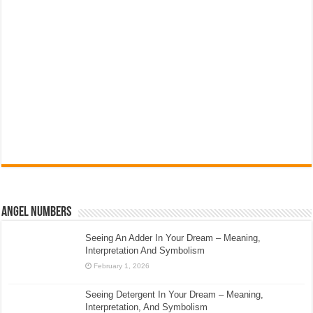
Angel Numbers
Seeing An Adder In Your Dream – Meaning,
Interpretation And Symbolism
February 1, 2026
Seeing Detergent In Your Dream – Meaning,
Interpretation, And Symbolism