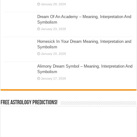
January 29, 2026
Dream Of An Academy – Meaning, Interpretation And
Symbolism
January 23, 2026
Homesick In Your Dream Meaning, Interpretation and
Symbolism
January 20, 2026
Alimony Dream Symbol – Meaning, Interpretation And
Symbolism
January 17, 2026
Free Astrology Predictions!