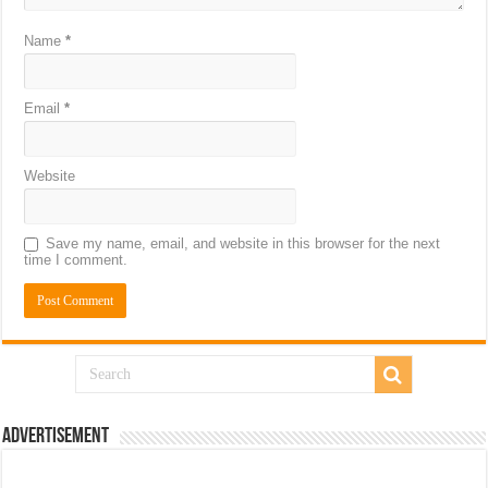
Name
*
Email
*
Website
Save my name, email, and website in this browser for the next
time I comment.
Advertisement