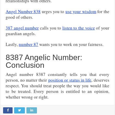
relationships with others.
Angel Number 838
urges you to
use your wisdom
for the
good of others.
387 angel number
calls you to
listen to the voice
of your
guardian angels.
Lastly,
number 87
wants you to work on your fairness.
8387 Angelic Number:
Conclusion
Angel number 8387 constantly tells you that every
person, no matter their
position or status in life
, deserves
respect. You should treat people the way you would like
to be treated. Every person is entitled to an opinion,
whether wrong or right.