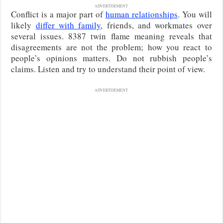
ADVERTISEMENT
Conflict is a major part of
human relationships
. You will
likely
differ with family
, friends, and workmates over
several issues. 8387 twin flame meaning reveals that
disagreements are not the problem; how you react to
people’s opinions matters. Do not rubbish people’s
claims. Listen and try to understand their point of view.
ADVERTISEMENT