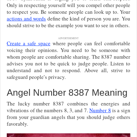
Only in respecting yourself will you compel other people
to respect you. Be someone people can look up to. Your
actions and words
define the kind of person you are. You
should strive to be the example you want to see in others.
ADVERTISEMENT
Create a safe space
where people can feel comfortable
voicing their opinions. You need to be someone with
whom people are comfortable sharing. The 8387 number
advises you not to be quick to judge people. Listen to
understand and not to respond. Above all, strive to
safeguard people’s privacy.
Angel Number 8387 Meaning
The lucky number 8387 combines the energies and
vibrations of the numbers 8, 3, and 7.
Number 8
is a sign
from your guardian angels that you should judge others
favorably.