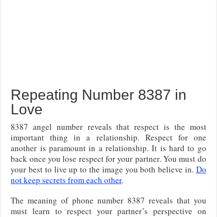
Repeating Number 8387 in
Love
8387 angel number reveals that respect is the most
important thing in a relationship. Respect for one
another is paramount in a relationship. It is hard to go
back once you lose respect for your partner. You must do
your best to live up to the image you both believe in.
Do
not keep secrets from each other
.
The meaning of phone number 8387 reveals that you
must learn to respect your partner’s perspective on