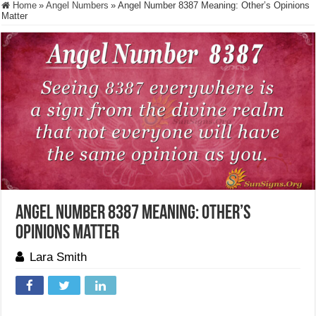
Home
»
Angel Numbers
»
Angel Number 8387 Meaning: Other’s Opinions
Matter
Angel Number 8387 Meaning: Other’s
Opinions Matter
Lara Smith