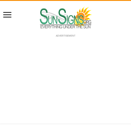
ADVERTISEMENT