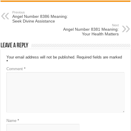
Previous
Angel Number 8386 Meaning:
Seek Divine Assistance
Next
Angel Number 8381 Meaning:
Your Health Matters
Leave a Reply
Your email address will not be published.
Required fields are marked
*
Comment
*
Name
*