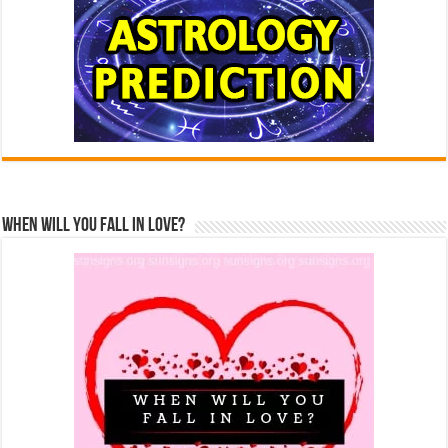
When Will You Fall In Love?