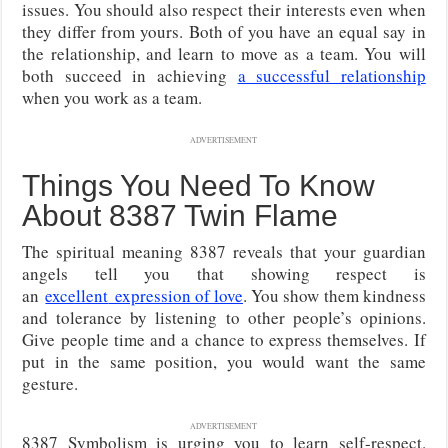
issues. You should also respect their interests even when
they differ from yours. Both of you have an equal say in
the relationship, and learn to move as a team. You will
both succeed in achieving
a successful relationship
when you work as a team.
ADVERTISEMENT
Things You Need To Know
About 8387 Twin Flame
The spiritual meaning 8387 reveals that your guardian
angels tell you that showing respect is
an
excellent
expression of love
. You show them kindness
and tolerance by listening to other people’s opinions.
Give people time and a chance to express themselves. If
put in the same position, you would want the same
gesture.
ADVERTISEMENT
8387 Symbolism is urging you to learn self-respect.