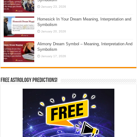
January 23, 2026
Homesick In Your Dream Meaning, Interpretation and
Symbolism
January 20, 2026
Alimony Dream Symbol – Meaning, Interpretation And
Symbolism
January 17, 2026
Free Astrology Predictions!