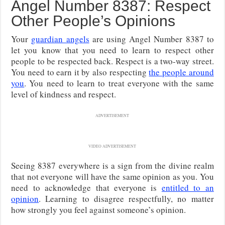
Angel Number 8387: Respect
Other People’s Opinions
Your
guardian angels
are using Angel Number 8387 to
let you know that you need to learn to respect other
people to be respected back. Respect is a two-way street.
You need to earn it by also respecting
the people around
you
. You need to learn to treat everyone with the same
level of kindness and respect.
ADVERTISEMENT
VIDEO ADVERTISEMENT
Seeing 8387 everywhere is a sign from the divine realm
that not everyone will have the same opinion as you. You
need to acknowledge that everyone is
entitled to an
opinion
. Learning to disagree respectfully, no matter
how strongly you feel against someone’s opinion.