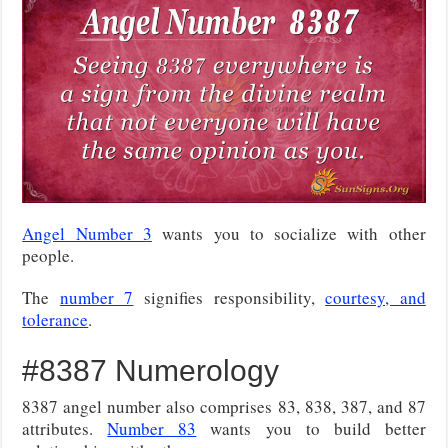
Angel Number 3
wants you to socialize with other
people.
The
number 7
signifies responsibility,
courtesy, and
tolerance
.
#8387 Numerology
8387 angel number also comprises 83, 838, 387, and 87
attributes.
Number 83
wants you to build better