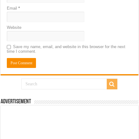
Email
*
Website
Save my name, email, and website in this browser for the next
time I comment.
Advertisement