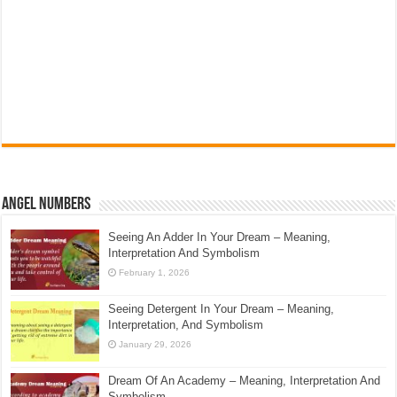
Angel Numbers
Seeing An Adder In Your Dream – Meaning,
Interpretation And Symbolism
February 1, 2026
Seeing Detergent In Your Dream – Meaning,
Interpretation, And Symbolism
January 29, 2026
Dream Of An Academy – Meaning, Interpretation And
Symbolism