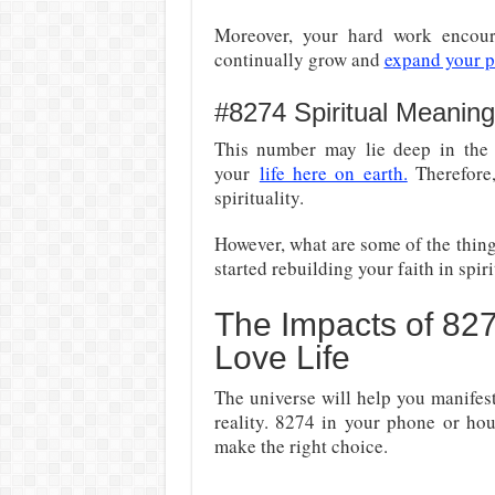
Moreover, your hard work encoura
continually grow and
expand your pe
#8274 Spiritual Meaning
This number may lie deep in the 
your
life here on earth.
Therefore,
spirituality.
However, what are some of the things
started rebuilding your faith in spir
The Impacts of 82
Love Life
The universe will help you manife
reality. 8274 in your phone or hou
make the right choice.