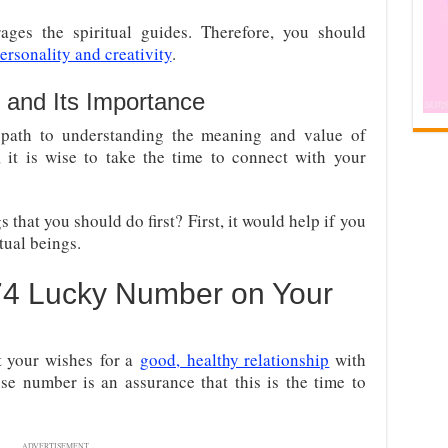
ges the spiritual guides. Therefore, you should
rsonality and creativity
.
 and Its Importance
path to understanding the meaning and value of
 it is wise to take the time to connect with your
 that you should do first? First, it would help if you
itual beings.
74 Lucky Number on Your
st your wishes
for a
good,
healthy relationship
with
se number is an assurance that this is the time to
ADVERTISEMENT