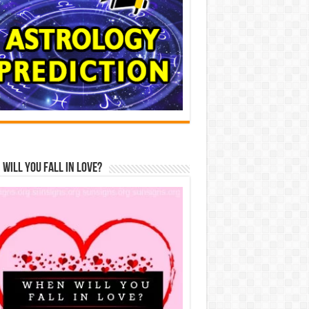
Will You Fall In Love?