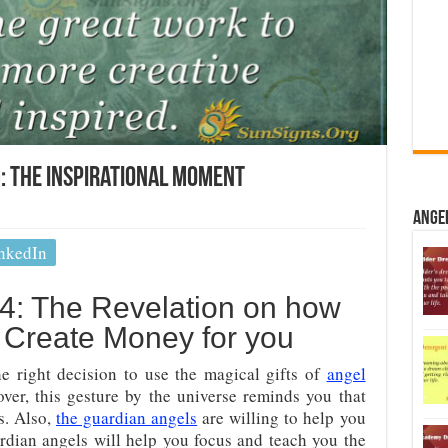
 The Inspirational Moment
Ange
nkedIn
: The Revelation on how
n Create Money for you
 right decision to use the magical gifts of
angel
ver, this gesture by the universe reminds you that
s. Also,
the guardian angels
are willing to help you
dian angels will help you focus and teach you the