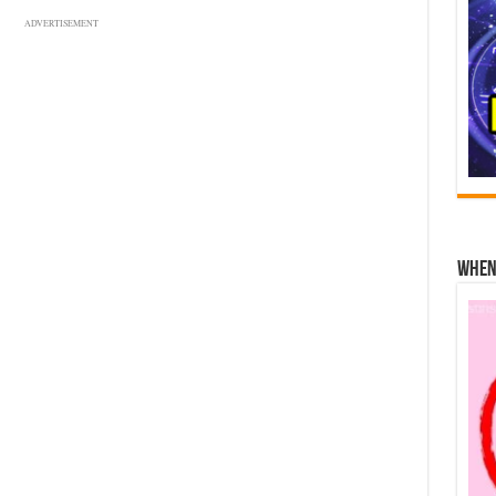
ADVERTISEMENT
When 