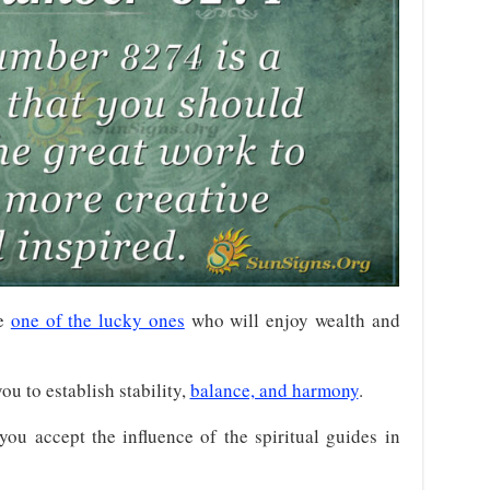
re
one of the lucky ones
who will enjoy wealth and
u to establish stability,
balance, and harmony
.
you accept the influence of the spiritual guides in