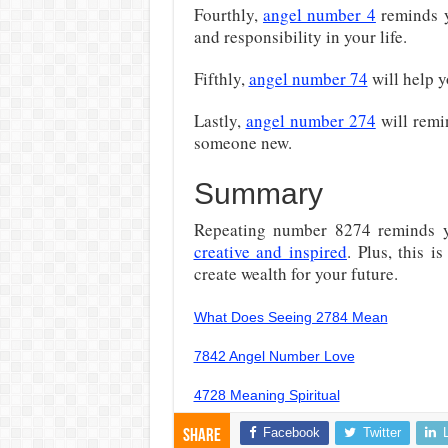
Fourthly,
angel number 4
reminds y
and responsibility in your life.
Fifthly,
angel number 74
will help 
Lastly,
angel number 274
will remi
someone new.
Summary
Repeating number 8274 reminds 
creative and inspired
. Plus, this 
create wealth for your future.
What Does Seeing 2784 Mean
7842 Angel Number Love
4728 Meaning Spiritual
Facebook
Twitter
Share