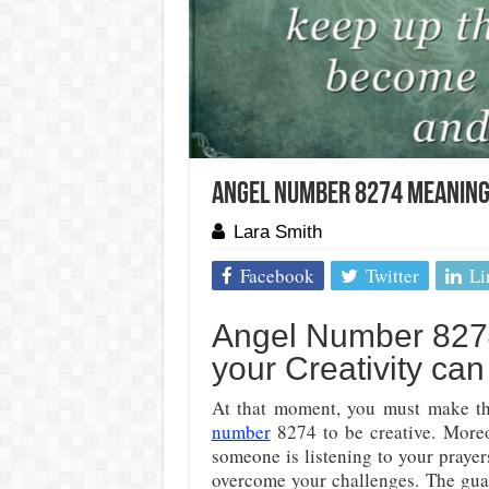
Angel Number 8274 Meaning:
Lara Smith
Facebook
Twitter
Li
Angel Number 8274
your Creativity ca
At that moment, you must make the
number
8274 to be creative. Moreo
someone is listening to your prayer
overcome your challenges. The guar