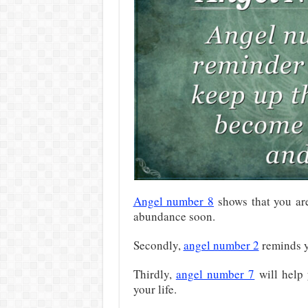
Angel number 8
shows that you a
abundance soon.
Secondly,
angel number 2
reminds yo
Thirdly,
angel number 7
will help 
your life.