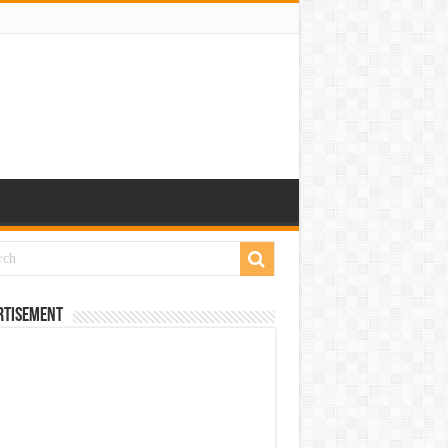
rtisement