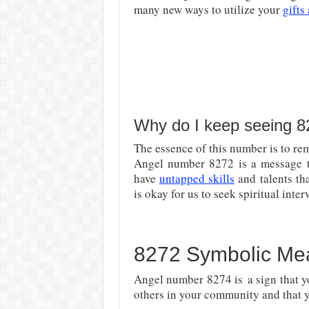
many new ways to utilize your
gifts
Why do I keep seeing 
The essence of this number is to rem
Angel number 8272 is a message th
have
untapped skills
and talents th
is okay for us to seek spiritual inter
8272 Symbolic Me
Angel number 8274 is
a sign that y
others in your community and that 