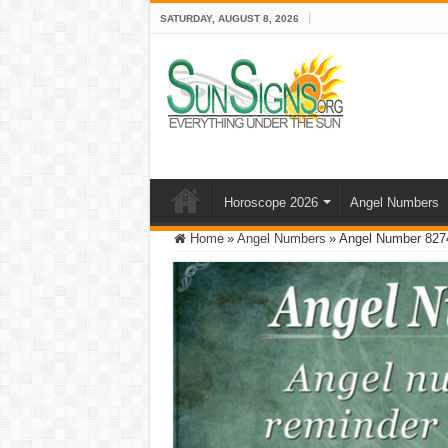
SATURDAY, AUGUST 8, 2026
Horoscope 2026
Angel Numbers
Home
»
Angel Numbers
»
Angel Number 8274