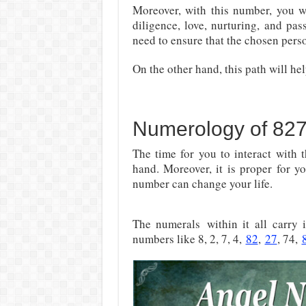
Moreover, with this number, you wi
diligence, love, nurturing, and pas
need to ensure that the chosen pers
On the other hand, this path will he
Numerology of 82
The time for you to interact with t
hand. Moreover, it is proper for y
number can change your life.
The numerals
within it all carry
numbers like 8, 2, 7, 4,
82
,
27
, 74,