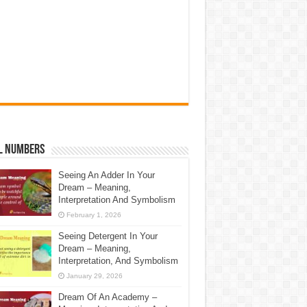
l Numbers
Seeing An Adder In Your
Dream – Meaning,
Interpretation And Symbolism
February 1, 2026
Seeing Detergent In Your
Dream – Meaning,
Interpretation, And Symbolism
January 29, 2026
Dream Of An Academy –