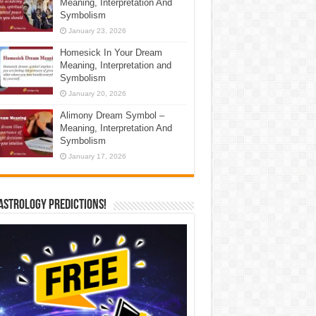
Meaning, Interpretation And
Symbolism
January 23, 2026
Homesick In Your Dream
Meaning, Interpretation and
Symbolism
January 20, 2026
Alimony Dream Symbol –
Meaning, Interpretation And
Symbolism
January 17, 2026
Astrology Predictions!