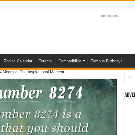
ADVERTISEMENT
Zodiac Calendar
Totems
Compatibility
Famous Birthdays
 Meaning: The Inspirational Moment
Adve