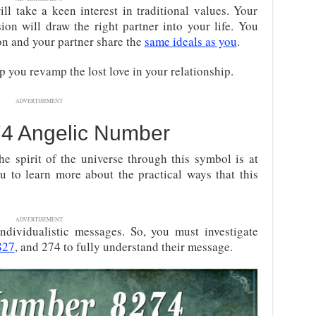
ll take a keen interest in traditional values. Your
sion will draw the right partner into your life. You
on and your partner share the
same ideals as you
.
lp you revamp the lost love in your relationship.
ADVERTISEMENT
74 Angelic Number
he spirit of the universe through this symbol is at
ou to learn more about the practical ways that this
ADVERTISEMENT
 individualistic messages. So, you must investigate
827
, and 274 to fully understand their message
.