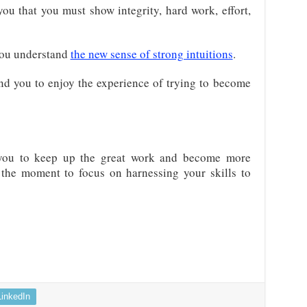
ou that you must show integrity, hard work, effort,
you understand
the new sense of strong intuitions
.
nd you to enjoy the experience of trying to become
you to keep up the great work and become more
is the moment to focus on harnessing your skills to
LinkedIn