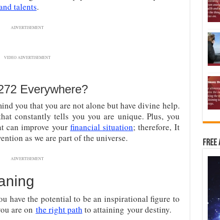
 and talents
.
ADVERTISEMENT
VIDEO ADVERTISEMENT
8272 Everywhere?
ind you that you are not alone but have divine help.
at constantly tells you you are unique. Plus, you
at can improve your
financial situation
; therefore, It
vention as we are part of the universe.
Free 
ADVERTISEMENT
aning
ou have the potential to be an inspirational figure to
you are on
the right path
to attaining
your destiny.