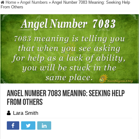
Home
»
Angel Numbers
»
Angel Number 7083 Meaning: Seeking Help
From Others
Angel Number 7083 Meaning: Seeking Help
From Others
Lara Smith