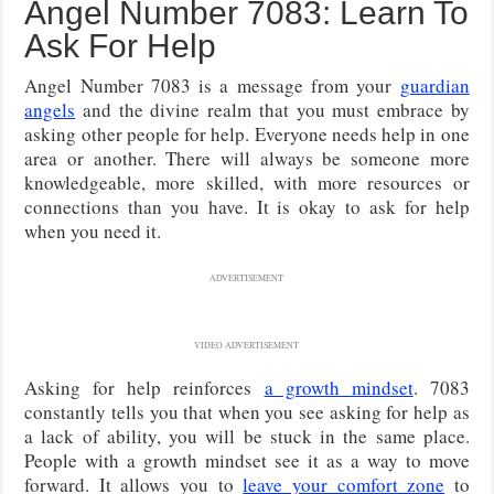
Angel Number 7083: Learn To
Ask For Help
Angel Number 7083 is a message from your
guardian
angels
and the divine realm that you must embrace by
asking other people for help. Everyone needs help in one
area or another. There will always be someone more
knowledgeable, more skilled, with more resources or
connections than you have. It is okay to ask for help
when you need it.
ADVERTISEMENT
VIDEO ADVERTISEMENT
Asking for help reinforces
a growth mindset
. 7083
constantly tells you that when you see asking for help as
a lack of ability, you will be stuck in the same place.
People with a growth mindset see it as a way to move
forward. It allows you to
leave your comfort zone
to