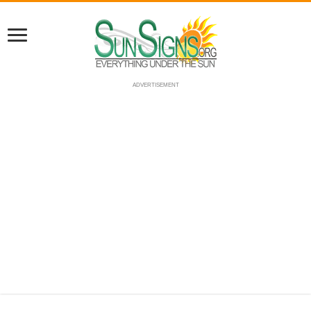
ADVERTISEMENT