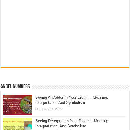
Angel Numbers
Seeing An Adder In Your Dream – Meaning,
Interpretation And Symbolism
February 1, 2026
Seeing Detergent In Your Dream – Meaning,
Interpretation, And Symbolism