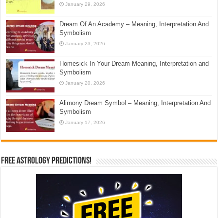
January 29, 2026
Dream Of An Academy – Meaning, Interpretation And
Symbolism
January 23, 2026
Homesick In Your Dream Meaning, Interpretation and
Symbolism
January 20, 2026
Alimony Dream Symbol – Meaning, Interpretation And
Symbolism
January 17, 2026
Free Astrology Predictions!