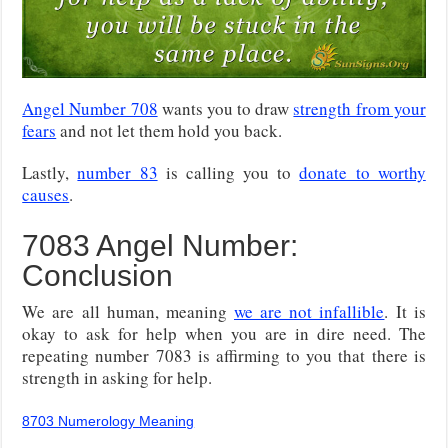
Angel Number 708
wants you to draw
strength from your
fears
and not let them hold you back.
Lastly,
number 83
is calling you to
donate to worthy
causes
.
7083 Angel Number:
Conclusion
We are all human, meaning
we are not infallible
. It is
okay to ask for help when you are in dire need. The
repeating number 7083 is affirming to you that there is
strength in asking for help.
8703 Numerology Meaning