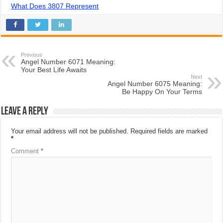
What Does 3807 Represent
Previous
Angel Number 6071 Meaning:
Your Best Life Awaits
Next
Angel Number 6075 Meaning:
Be Happy On Your Terms
Leave a Reply
Your email address will not be published.
Required fields are marked
*
Comment
*