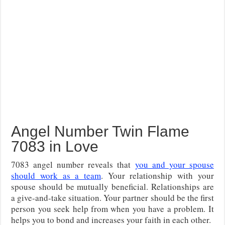
Angel Number Twin Flame
7083 in Love
7083 angel number reveals that
you and your spouse
should work as a team
. Your relationship with your
spouse should be mutually beneficial. Relationships are
a give-and-take situation. Your partner should be the first
person you seek help from when you have a problem. It
helps you to bond and increases your faith in each other.