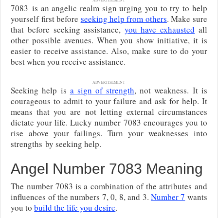
7083 is an angelic realm sign urging you to try to help
yourself first before
seeking help from others
. Make sure
that before seeking assistance,
you have exhausted
all
other possible avenues. When you show initiative, it is
easier to receive assistance. Also, make sure to do your
best when you receive assistance.
ADVERTISEMENT
Seeking help is
a sign of strength
, not weakness. It is
courageous to admit to your failure and ask for help. It
means that you are not letting external circumstances
dictate your life. Lucky number 7083 encourages you to
rise above your failings. Turn your weaknesses into
strengths by seeking help.
Angel Number 7083 Meaning
The number 7083 is a combination of the attributes and
influences of the numbers 7, 0, 8, and 3.
Number 7
wants
you to
build the life you desire
.