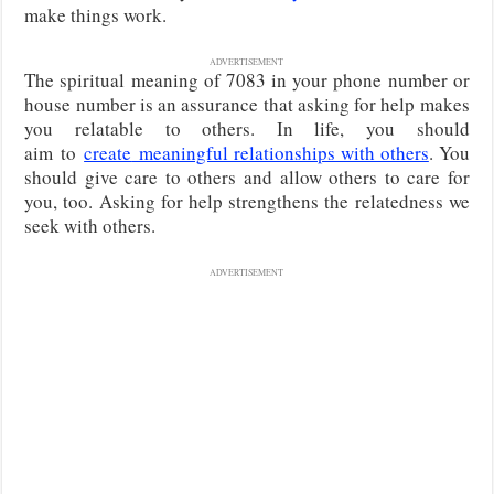
make things work.
ADVERTISEMENT
The spiritual meaning of 7083 in your phone number or
house number is an assurance that asking for help makes
you relatable to others. In life, you should
aim
to
create
meaningful relationships with others
. You
should give care to others and allow others to care for
you, too. Asking for help strengthens the relatedness we
seek with others.
ADVERTISEMENT