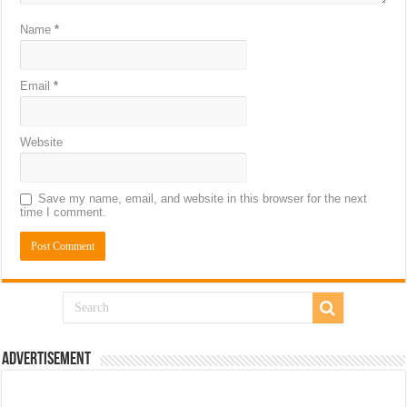
Name
*
Email
*
Website
Save my name, email, and website in this browser for the next
time I comment.
Advertisement