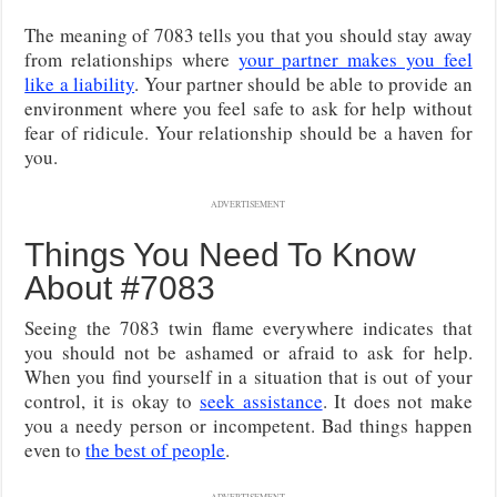
The meaning of 7083 tells you that you should stay away
from relationships where
your partner makes you feel
like a liability
. Your partner should be able to provide an
environment where you feel safe to ask for help without
fear of ridicule. Your relationship should be a haven for
you.
ADVERTISEMENT
Things You Need To Know
About #7083
Seeing the 7083 twin flame everywhere indicates that
you should not be ashamed or afraid to ask for help.
When you find yourself in a situation that is out of your
control, it is okay to
seek assistance
. It does not make
you a needy person or incompetent. Bad things happen
even to
the best of people
.
ADVERTISEMENT