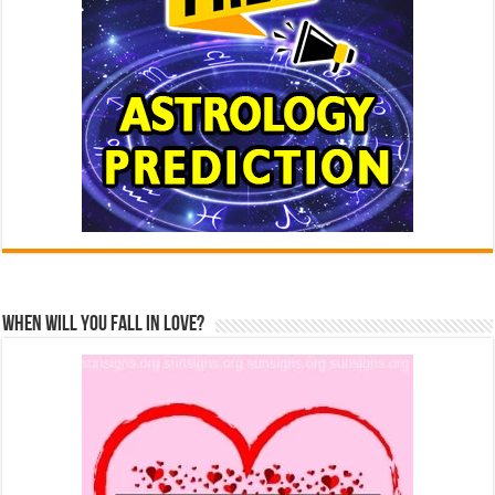
When Will You Fall In Love?