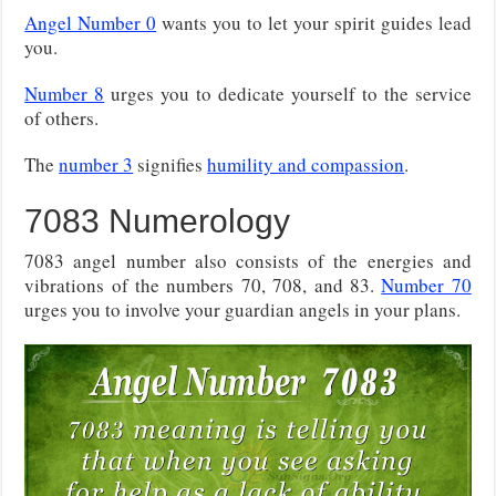
Angel Number 0
wants you to let your spirit guides lead
you.
Number 8
urges you to dedicate yourself to the service
of others.
The
number 3
signifies
humility and compassion
.
7083 Numerology
7083 angel number also consists of the energies and
vibrations of the numbers 70, 708, and 83.
Number 70
urges you to involve your guardian angels in your plans.