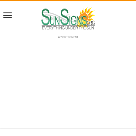
ADVERTISEMENT