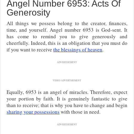
Angel Number 6953: Acts Of
Generosity
All things we possess belong to the creator, finances,
time, and yourself. Angel number 6953 is God-sent. It
has come to remind you to give generously and
cheerfully. Indeed, this is an obligation that you must do
if you want to receive
the blessings of heaven
.
ADVERTISEMENT
VIDEO ADVERTISEMENT
Equally, 6953 is an angel of miracles. Therefore, expect
your portion by faith. It is genuinely fantastic to give
than to receive; that is why you have to change and begin
sharing your possessions
with those in need.
ADVERTISEMENT