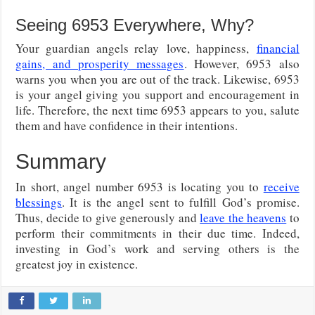
Seeing 6953 Everywhere, Why?
Your guardian angels relay
love, happiness,
financial
gains, and prosperity messages
. However, 6953 also
warns you when you are out of the track. Likewise, 6953
is your angel giving you support and encouragement in
life. Therefore, the next time 6953 appears to you, salute
them and have confidence in their intentions.
Summary
In short, angel number 6953 is locating you to
receive
blessings
. It is the angel sent to fulfill God’s promise.
Thus, decide to give generously and
leave the heavens
to
perform their commitments in their due time. Indeed,
investing in God’s work and serving others is the
greatest joy in existence.