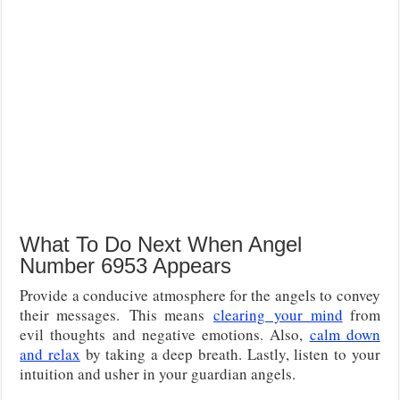
What To Do Next When Angel
Number 6953 Appears
Provide a conducive atmosphere for the angels to convey
their messages.
This means
clearing
your mind
from
evil thoughts and negative emotions. Also,
calm down
and relax
by taking a deep breath. Lastly, listen to your
intuition and usher in your guardian angels.