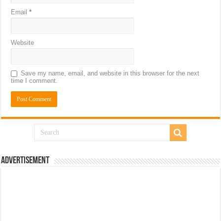
Email
*
Website
Save my name, email, and website in this browser for the next
time I comment.
Advertisement