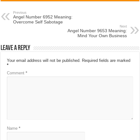
Previous
Angel Number 6952 Meaning:
Overcome Self Sabotage
Next
Angel Number 9653 Meaning:
Mind Your Own Business
Leave a Reply
Your email address will not be published.
Required fields are marked
*
Comment
*
Name
*