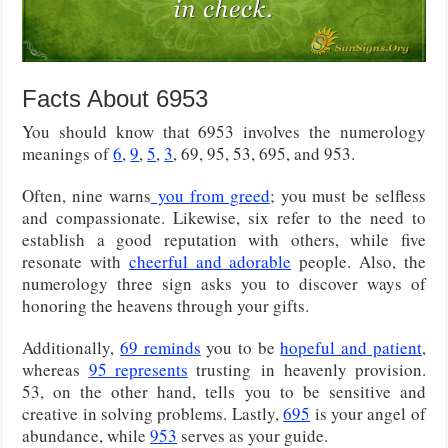
Facts About 6953
You should know that 6953 involves the numerology
meanings of
6
,
9
,
5
,
3
, 69, 95, 53, 695, and 953.
Often, nine warns
you from greed
; you must be selfless
and compassionate. Likewise, six refer to the need to
establish a good reputation with others, while five
resonate with
cheerful and adorable
people. Also, the
numerology three sign asks you to discover ways of
honoring the heavens through your gifts.
Additionally,
69 reminds
you to be
hopeful and patient
,
whereas
95 represents
trusting
in heavenly provision.
53, on the other hand, tells you to be sensitive and
creative in solving problems. Lastly,
695
is your angel of
abundance, while
953
serves as your guide.