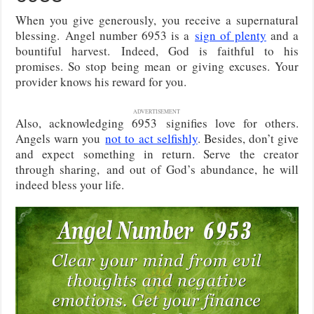
When you give generously, you receive a supernatural
blessing.
Angel number 6953 is a
sign of plenty
and a
bountiful harvest.
Indeed, God is faithful to his
promises. So stop being mean or giving excuses. Your
provider knows his reward for you.
ADVERTISEMENT
Also, acknowledging 6953
signifies love for others.
Angels warn you
not to act selfishly
. Besides, don’t give
and expect something in return. Serve the creator
through sharing,
and out of God’s abundance, he will
indeed bless your life.