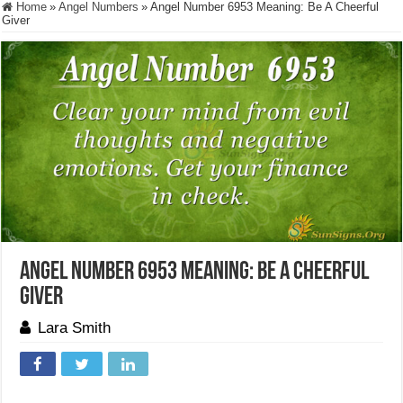
Home
»
Angel Numbers
»
Angel Number 6953 Meaning: Be A Cheerful
Giver
Angel Number 6953 Meaning: Be A Cheerful
Giver
Lara Smith