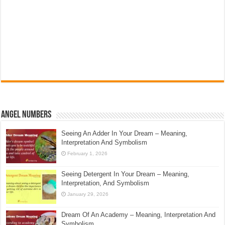
Angel Numbers
Seeing An Adder In Your Dream – Meaning,
Interpretation And Symbolism
February 1, 2026
Seeing Detergent In Your Dream – Meaning,
Interpretation, And Symbolism
January 29, 2026
Dream Of An Academy – Meaning, Interpretation And
Symbolism