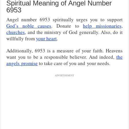
Spiritual Meaning of Angel Number
6953
Angel number 6953 spiritually urges you to support
God’s noble causes
. Donate to
help missionaries,
churches
, and the ministry of God generally. Also, do it
willfully from
your heart
.
Additionally, 6953 is a measure of your faith. Heavens
want you to be a responsible believer. And indeed,
the
angels
promise
to take care of you and
your needs.
ADVERTISEMENT