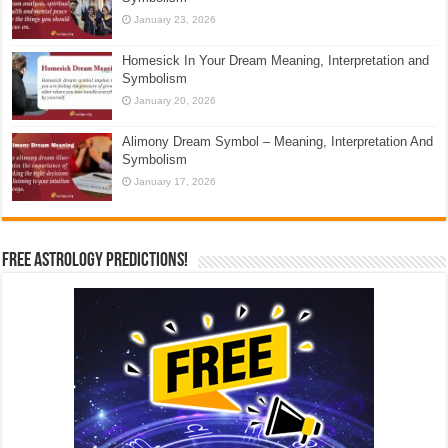
January 23, 2026
Homesick In Your Dream Meaning, Interpretation and
Symbolism
January 20, 2026
Alimony Dream Symbol – Meaning, Interpretation And
Symbolism
January 17, 2026
Free Astrology Predictions!