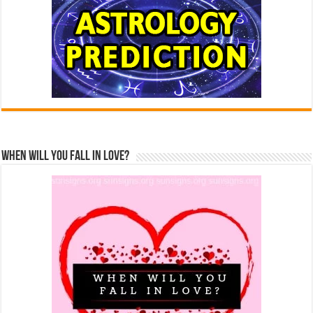
When Will You Fall In Love?