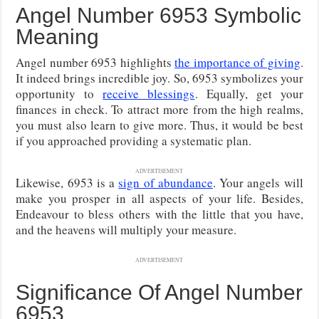
Angel Number 6953 Symbolic
Meaning
Angel number 6953 highlights
the importance of giving
.
It indeed brings incredible joy. So, 6953 symbolizes your
opportunity to
receive blessings
. Equally, get your
finances in check. To attract more from the high realms,
you must also learn to give more. Thus, it would be best
if you approached providing a systematic plan.
ADVERTISEMENT
Likewise, 6953 is a
sign of abundance
. Your angels will
make you prosper in all aspects of your life. Besides,
Endeavour to bless others with the little that you have,
and the heavens will multiply your measure.
ADVERTISEMENT
Significance Of Angel Number
6953