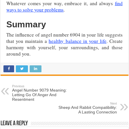
Whatever comes your way, embrace it, and always
find
ways to solve your problems
.
Summary
The influence of angel number 6904 in your life suggests
that you maintain a
healthy balance in your life
. Create
harmony with yourself, your surroundings, and those
around you.
Previous
Angel Number 9079 Meaning:
Letting Go Of Anger And
Resentment
Next
Sheep And Rabbit Compatibility:
A Lasting Connection
Leave a Reply