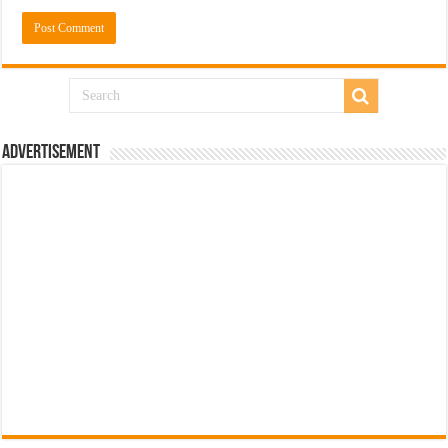
Advertisement