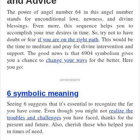
and Advice
The power of angel number 64 in this angel number
stands for unconditional love, newness, and divine
blessings. Even more, this sequence helps you to
accomplish your true desires in time. So, try not to have
doubt or fear
if you are on the right path
. This would be
the time to meditate and pray for divine intervention and
support. The good news is that 6904 symbolism gives
you a chance to
change your ways
for the better. Here
you go:
ADVERTISEMENT
6 symbolic meaning
Seeing 6 suggests that it’s essential to recognize the far
you have come. Even though you might not
realize the
troubles and challenges
you have faced, thanks for the
present and future. Also, cherish those who helped you
in times of need.