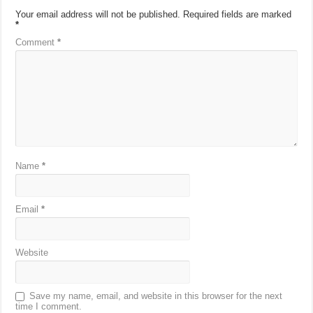
Your email address will not be published.
Required fields are marked
*
Comment
*
Name
*
Email
*
Website
Save my name, email, and website in this browser for the next
time I comment.