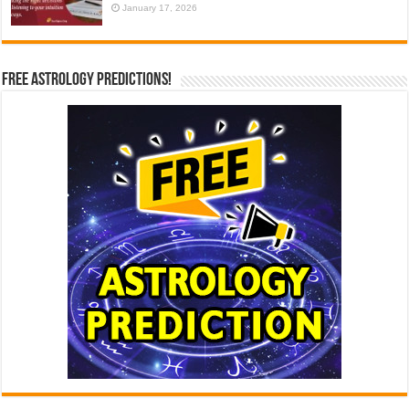
January 17, 2026
Free Astrology Predictions!