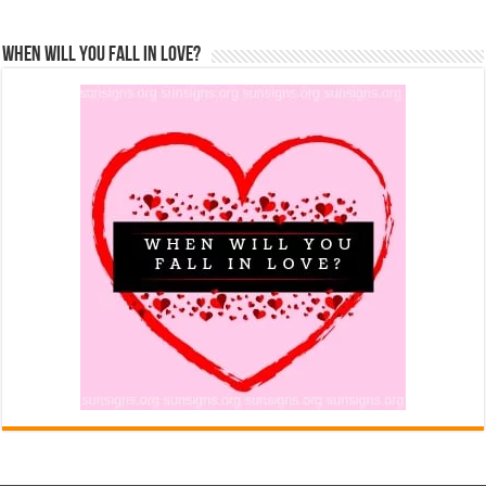
When Will You Fall In Love?