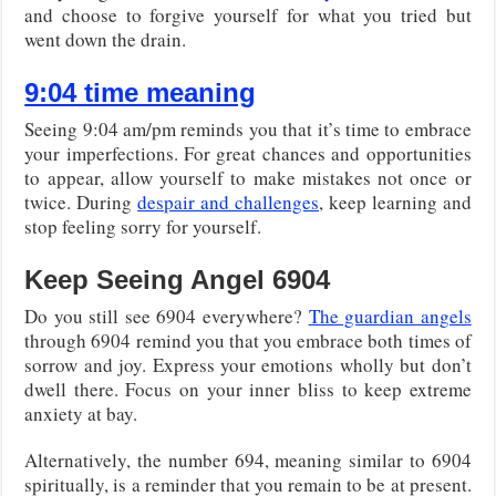
and choose to forgive yourself for what you tried but
went down the drain.
9:04 time meaning
Seeing 9:04 am/pm reminds you that it’s time to embrace
your imperfections. For great chances and opportunities
to appear, allow yourself to make mistakes not once or
twice. During
despair and challenges
, keep learning and
stop feeling sorry for yourself.
Keep Seeing Angel 6904
Do you still see 6904 everywhere?
The guardian angels
through 6904 remind you that you embrace both times of
sorrow and joy. Express your emotions wholly but don’t
dwell there. Focus on your inner bliss to keep extreme
anxiety at bay.
Alternatively, the number 694, meaning similar to 6904
spiritually, is a reminder that you remain to be at present.