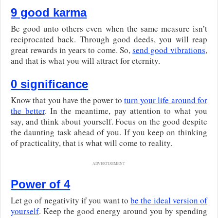
9 good karma
Be good unto others even when the same measure isn’t
reciprocated back. Through good deeds, you will reap
great rewards in years to come. So,
send good vibrations
,
and that is what you will attract for eternity.
0 significance
Know that you have the power to
turn your life around for
the better
. In the meantime, pay attention to what you
say, and think about yourself. Focus on the good despite
the daunting task ahead of you. If you keep on thinking
of practicality, that is what will come to reality.
ADVERTISEMENT
Power of 4
Let go of negativity if you want to
be the ideal version of
yourself
. Keep the good energy around you by spending