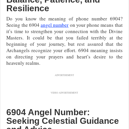
Resilience
Do you know the meaning of phone number 6904?
Seeing the 6904
angel number
on your phone means that
it’s time to strengthen your connection with the Divine
Masters. It could be that you failed terribly at the
beginning of your journey, but rest assured that the
Archangels recognize your effort. 6904 meaning insists
on directing your prayers and heart’s desire to the
heavenly realms.
ADVERTISEMENT
VIDEO ADVERTISEMENT
6904 Angel Number:
Seeking Celestial Guidance