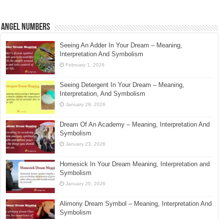
Angel Numbers
Seeing An Adder In Your Dream – Meaning,
Interpretation And Symbolism
February 1, 2026
Seeing Detergent In Your Dream – Meaning,
Interpretation, And Symbolism
January 29, 2026
Dream Of An Academy – Meaning, Interpretation And
Symbolism
January 23, 2026
Homesick In Your Dream Meaning, Interpretation and
Symbolism
January 20, 2026
Alimony Dream Symbol – Meaning, Interpretation And
Symbolism