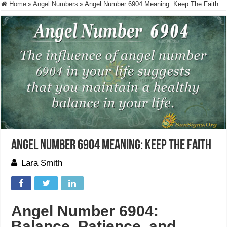
Home
»
Angel Numbers
»
Angel Number 6904 Meaning: Keep The Faith
Angel Number 6904 Meaning: Keep The Faith
Lara Smith
Angel Number 6904:
Balance, Patience, and