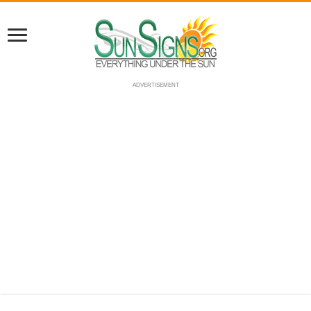
ADVERTISEMENT