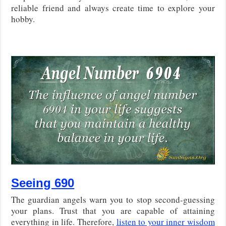
reliable friend and always create time to explore your
hobby.
Seeing 690
The guardian angels warn you to stop second-guessing
your plans. Trust that you are capable of attaining
everything in life. Therefore,
listen to your inner wisdom