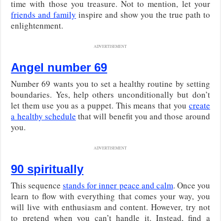
time with those you treasure. Not to mention, let your
friends and family
inspire and show you the true path to
enlightenment.
ADVERTISEMENT
Angel number 69
Number 69 wants you to set a healthy routine by setting
boundaries. Yes, help others unconditionally but don’t
let them use you as a puppet. This means that you
create
a healthy schedule
that will benefit you and those around
you.
ADVERTISEMENT
90 spiritually
This sequence
stands for inner peace and calm
. Once you
learn to flow with everything that comes your way, you
will live with enthusiasm and content. However, try not
to pretend when you can’t handle it. Instead, find a