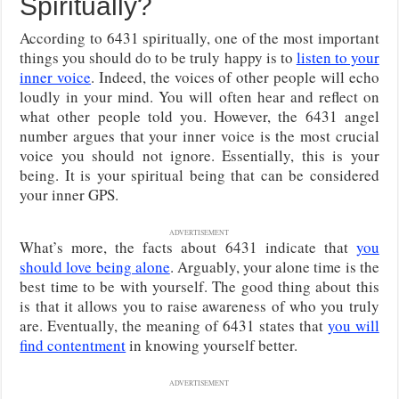
Spiritually?
According to 6431 spiritually, one of the most important
things you should do to be truly happy is to
listen to your
inner voice
. Indeed, the voices of other people will echo
loudly in your mind. You will often hear and reflect on
what other people told you. However, the 6431 angel
number argues that your inner voice is the most crucial
voice you should not ignore. Essentially, this is your
being. It is your spiritual being that can be considered
your inner GPS.
ADVERTISEMENT
What’s more, the facts about 6431 indicate that
you
should love being alone
. Arguably, your alone time is the
best time to be with yourself. The good thing about this
is that it allows you to raise awareness of who you truly
are. Eventually, the meaning of 6431 states that
you will
find contentment
in knowing yourself better.
ADVERTISEMENT