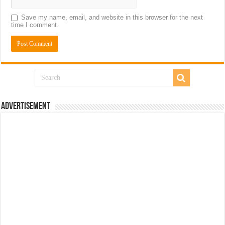
Save my name, email, and website in this browser for the next
time I comment.
Advertisement