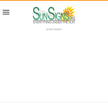
ADVERTISEMENT