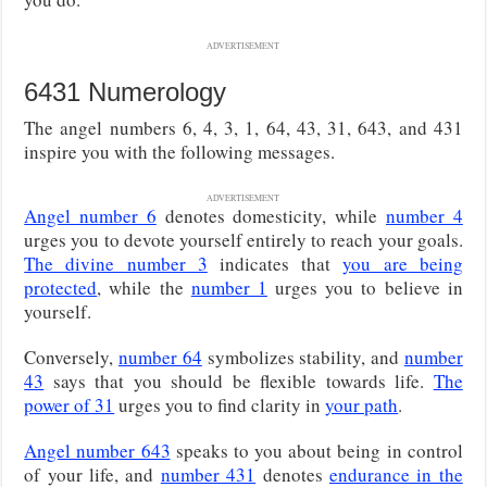
ADVERTISEMENT
6431 Numerology
The angel numbers 6, 4, 3, 1, 64, 43, 31, 643, and 431
inspire you with the following messages.
ADVERTISEMENT
Angel number 6
denotes domesticity, while
number 4
urges you to devote yourself entirely to reach your goals.
The divine number 3
indicates that
you are being
protected
, while the
number 1
urges you to believe in
yourself.
Conversely,
number 64
symbolizes stability, and
number
43
says that you should be flexible towards life.
The
power of 31
urges you to find clarity in
your path
.
Angel number 643
speaks to you about being in control
of your life, and
number 431
denotes
endurance in the