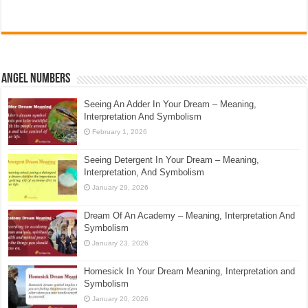
Angel Numbers
Seeing An Adder In Your Dream – Meaning,
Interpretation And Symbolism
February 1, 2026
Seeing Detergent In Your Dream – Meaning,
Interpretation, And Symbolism
January 29, 2026
Dream Of An Academy – Meaning, Interpretation And
Symbolism
January 23, 2026
Homesick In Your Dream Meaning, Interpretation and
Symbolism
January 20, 2026