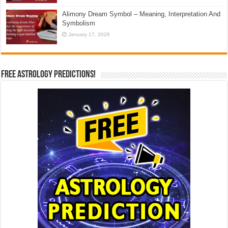
Alimony Dream Symbol – Meaning, Interpretation And
Symbolism
January 17, 2026
Free Astrology Predictions!