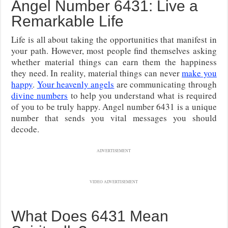
Angel Number 6431: Live a
Remarkable Life
Life is all about taking the opportunities that manifest in
your path. However, most people find themselves asking
whether material things can earn them the happiness
they need. In reality, material things can never
make you
happy
.
Your heavenly angels
are communicating through
divine numbers
to help you understand what is required
of you to be truly happy. Angel number 6431 is a unique
number that sends you vital messages you should
decode.
ADVERTISEMENT
VIDEO ADVERTISEMENT
What Does 6431 Mean