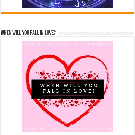
When Will You Fall In Love?