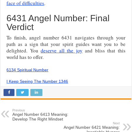
face of difficulties
.
6431 Angel Number: Final
Verdict
To finish, angel number 6431 navigates through your
path as a sign that your spirit guides want you to be
delighted. You
deserve all the joy
and bliss that this
world has to offer.
6134 Spiritual Number
I Keep Seeing The Number 1346
Previous
Angel Number 6413 Meaning:
Develop The Right Mindset
Next
Angel Number 6421 Meaning:
Insatiable Hunger