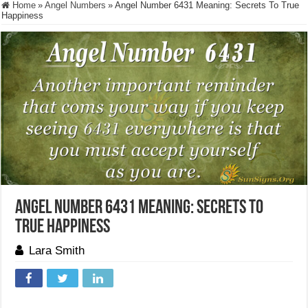
Home
»
Angel Numbers
»
Angel Number 6431 Meaning: Secrets To True
Happiness
Angel Number 6431 Meaning: Secrets To
True Happiness
Lara Smith