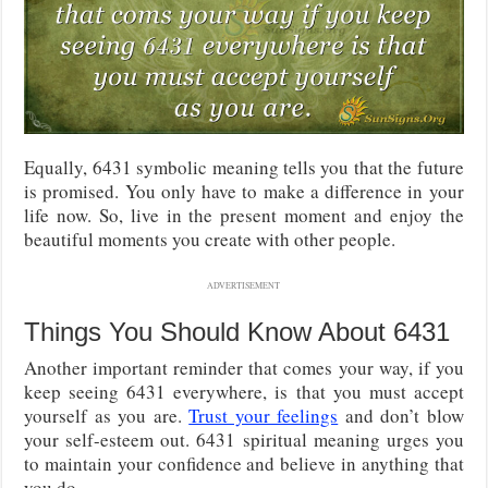
Equally, 6431 symbolic meaning tells you that the future
is promised. You only have to make a difference in your
life now. So, live in the present moment and enjoy the
beautiful moments you create with other people.
ADVERTISEMENT
Things You Should Know About 6431
Another important reminder that comes your way, if you
keep seeing 6431 everywhere, is that you must accept
yourself as you are.
Trust your feelings
and don’t blow
your self-esteem out. 6431 spiritual meaning urges you
to maintain your confidence and believe in anything that
you do.