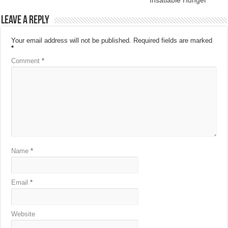
Leave a Reply
Your email address will not be published.
Required fields are marked
*
Comment
*
Name
*
Email
*
Website