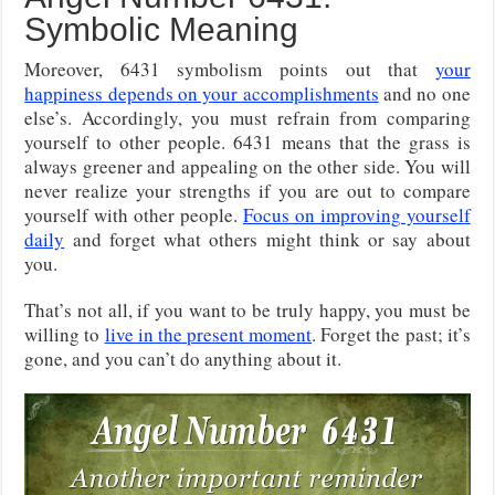
Symbolic Meaning
Moreover, 6431 symbolism points out that
your
happiness depends on your accomplishments
and no one
else’s. Accordingly, you must refrain from comparing
yourself to other people. 6431 means that the grass is
always greener and appealing on the other side. You will
never realize your strengths if you are out to compare
yourself with other people.
Focus on improving yourself
daily
and forget what others might think or say about
you.
That’s not all, if you want to be truly happy, you must be
willing to
live in the present moment
. Forget the past; it’s
gone, and you can’t do anything about it.