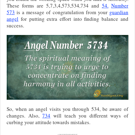
These forms are 5,7,3,4,573,534,734 and
54.
Number
573
is a message of congratulation from your
guardian
angel
for putting extra effort into finding balance and
success.
So, when an angel visits you through 534, be aware of
changes. Also,
734
will teach you different ways of
curbing your attitude towards mistakes.
ADVERTISEMENT