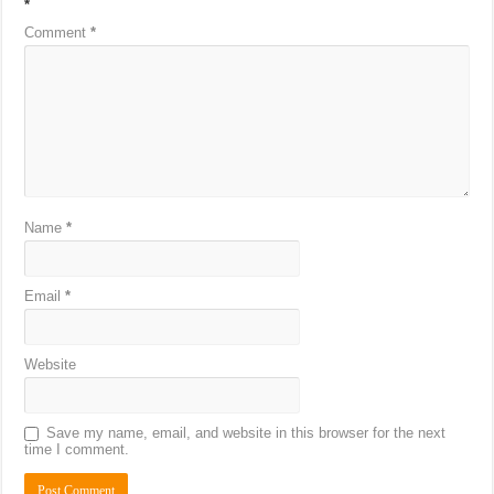
*
Comment
*
Name
*
Email
*
Website
Save my name, email, and website in this browser for the next
time I comment.