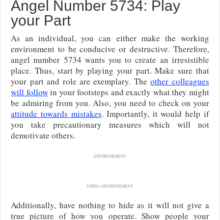
Angel Number 5734: Play
your Part
As an individual, you can either make the working
environment to be conducive or destructive. Therefore,
angel number 5734 wants you to create an irresistible
place. Thus, start by playing your part. Make sure that
your part and role are exemplary. The
other colleagues
will follow
in your footsteps and exactly what they might
be admiring from you. Also, you need to check on your
attitude towards mistakes
. Importantly, it would help if
you take precautionary measures which will not
demotivate others.
ADVERTISEMENT
VIDEO ADVERTISEMENT
Additionally, have nothing to hide as it will not give a
true picture of how you operate. Show people your