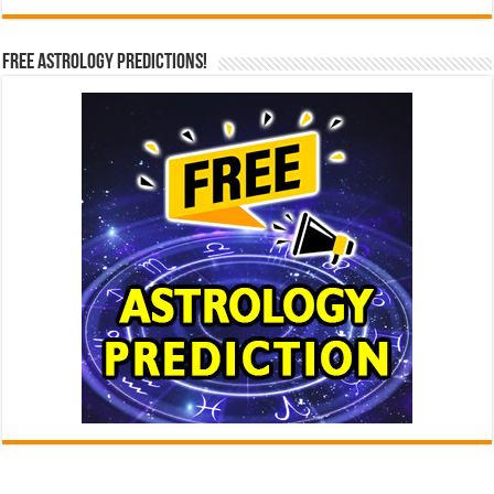
Free Astrology Predictions!