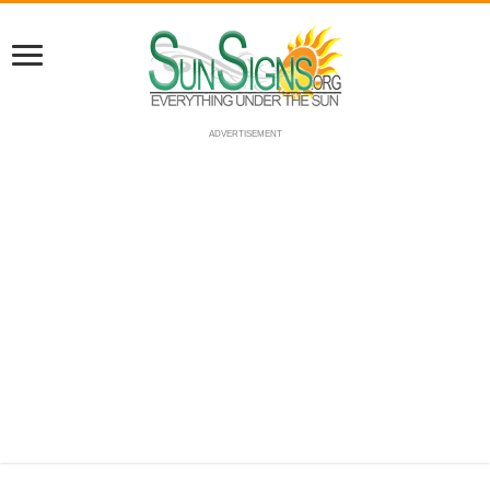
ADVERTISEMENT