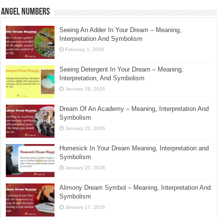
Angel Numbers
Seeing An Adder In Your Dream – Meaning,
Interpretation And Symbolism
February 1, 2026
Seeing Detergent In Your Dream – Meaning,
Interpretation, And Symbolism
January 29, 2026
Dream Of An Academy – Meaning, Interpretation And
Symbolism
January 23, 2026
Homesick In Your Dream Meaning, Interpretation and
Symbolism
January 20, 2026
Alimony Dream Symbol – Meaning, Interpretation And
Symbolism
January 17, 2026