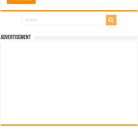
Advertisement