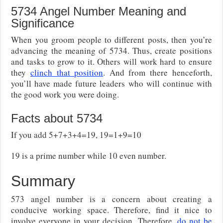
5734 Angel Number Meaning and
Significance
When you groom people to different posts, then you’re
advancing the meaning of 5734. Thus, create positions
and tasks to grow to it. Others will work hard to ensure
they
clinch that position
. And from there henceforth,
you’ll have made future leaders who will continue with
the good work you were doing.
Facts about 5734
If you add 5+7+3+4=19, 19=1+9=10
19 is a prime number while 10 even number.
Summary
573 angel number is a concern about creating a
conducive working space. Therefore, find it nice to
involve everyone in your decision. Therefore,
do not be