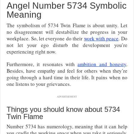
Angel Number 5734 Symbolic
Meaning
The symbolism of 5734 Twin Flame is about unity. Let
no disagreement will destabilize the progress in your
workplace. So, let everyone do their
work with peace
. Do
not let your ego disturb the development you’re
experiencing right now.
Furthermore, it resonates with
ambition and honesty
.
Besides, have empathy and feel for others when they’re
going through a hard time in their life. It pains when no
one listens to your grievances.
ADVERTISEMENT
Things you should know about 5734
Twin Flame
Number 5734 has numerology, meaning that it can help
you cradle the working space when you take it seriously.