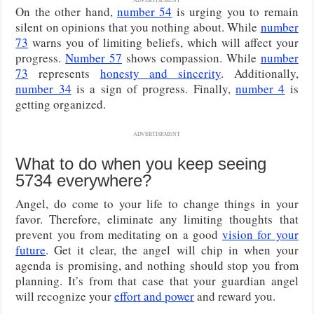
On the other hand,
number 54
is urging you to remain
silent on opinions that you nothing about. While
number
73
warns you of limiting beliefs, which will affect your
progress.
Number 57
shows compassion. While
number
73
represents
honesty and sincerity
. Additionally,
number 34
is a sign of progress. Finally,
number 4
is
getting organized.
ADVERTISEMENT
What to do when you keep seeing
5734 everywhere?
Angel, do come to your life to change things in your
favor. Therefore, eliminate any limiting thoughts that
prevent you from meditating on a good
vision for your
future
. Get it clear, the angel will chip in when your
agenda is promising, and nothing should stop you from
planning. It’s from that case that your guardian angel
will recognize your
effort and power
and reward you.