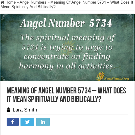
Home
»
Angel Numbers
»
Meaning Of Angel Number 5734 – What Does It
Mean Spiritually And Biblically?
Meaning Of Angel Number 5734 – What Does
It Mean Spiritually And Biblically?
Lara Smith