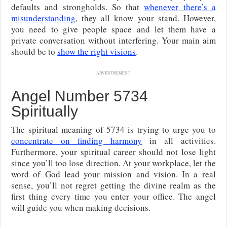
defaults and strongholds. So that
whenever there’s a
misunderstanding
, they all know your stand. However,
you need to give people space and let them have a
private conversation without interfering. Your main aim
should be to
show the right visions
.
ADVERTISEMENT
Angel Number 5734
Spiritually
The spiritual meaning of 5734 is trying to urge you to
concentrate on finding harmony
in all activities.
Furthermore, your spiritual career should not lose light
since you’ll too lose direction. At your workplace, let the
word of God lead your mission and vision. In a real
sense, you’ll not regret getting the divine realm as the
first thing every time you enter your office. The angel
will guide you when making decisions.