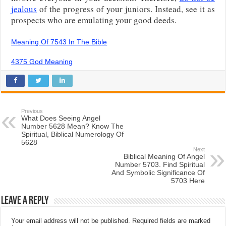
jealous
of the progress of your juniors. Instead, see it as
prospects who are emulating your good deeds.
Meaning Of 7543 In The Bible
4375 God Meaning
Previous
What Does Seeing Angel
Number 5628 Mean? Know The
Spiritual, Biblical Numerology Of
5628
Next
Biblical Meaning Of Angel
Number 5703. Find Spiritual
And Symbolic Significance Of
5703 Here
Leave a Reply
Your email address will not be published.
Required fields are marked