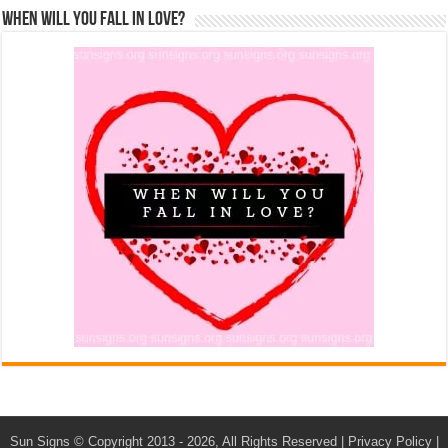
When Will You Fall In Love?
Sun Signs
© Copyright 2013 - 2026, All Rights Reserved |
Privacy Policy
|