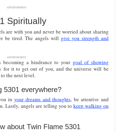
ADVERTISEMENT
Spiritually
els are with you and never be worried about sharing
er be tired. The angels will
give you strength and
ADVERTISEMENT
is becoming a hindrance to your
goal of showing
 for it to get out of you, and the universe will be
o the next level.
g 5301 everywhere?
 you in
your dreams and thoughts
, be attentive and
u. Lastly, angels are telling you to
keep walking on
ow about Twin Flame 5301