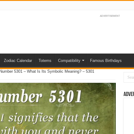
ADVERTISEMENT
Zodiac Calendar
Totems
Compatibility
Famous Birthdays
Number 5301 – What Is Its Symbolic Meaning? – 5301
Adve