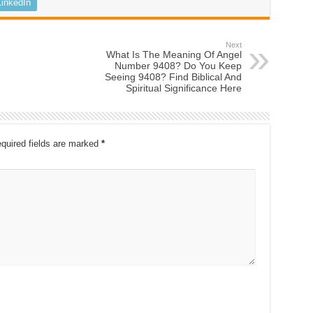
LinkedIn
Next
What Is The Meaning Of Angel
Number 9408? Do You Keep
Seeing 9408? Find Biblical And
Spiritual Significance Here
quired fields are marked
*