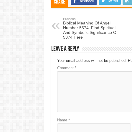
Facebook
Twitter
Share
Previous
Biblical Meaning Of Angel
Number 5374. Find Spiritual
And Symbolic Significance Of
5374 Here
Leave a Reply
Your email address will not be published.
Re
Comment
*
Name
*