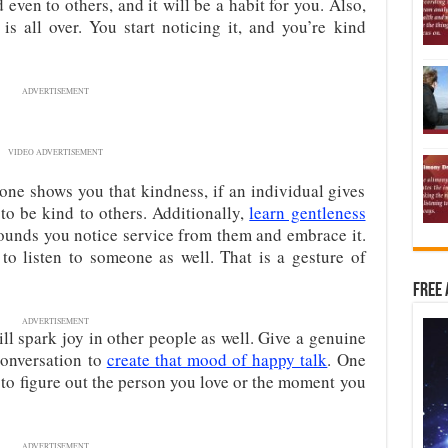
 even to others, and it will be a habit for you. Also,
is all over. You start noticing it, and you’re kind
ADVERTISEMENT
VIDEO ADVERTISEMENT
one shows you that kindness, if an individual gives
 to be kind to others. Additionally,
learn gentleness
rounds you notice service from them and embrace it.
to listen to someone as well. That is a gesture of
Free 
ADVERTISEMENT
will spark joy in other people as well. Give a genuine
conversation to
create that mood of happy talk
. One
 to figure out the person you love or the moment you
ADVERTISEMENT