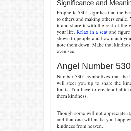
Significance and Meani
Prophetic 5301 signifies that the be
to others and making others smile.
it and share it with the rest of the
your life.
Relax in a seat
and figure
shown to people and how much you 
note them down. Make that kindness 
even see.
Angel Number 530
Number 5301 symbolizes that the
will steer you up to share the kin
limits. You have to create a habit
them kindness.
Though some will not appreciate it
and that one will make you happie
kindness from heaven.