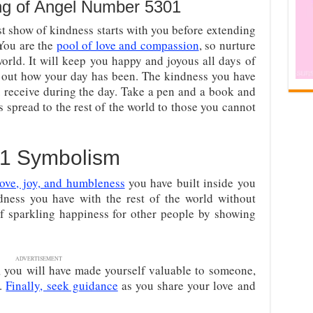
ng of Angel Number 5301
st show of kindness starts with you before extending
 You are the
pool of love and compassion
, so nurture
 world. It will keep you happy and joyous all days of
 out how your day has been. The kindness you have
receive during the day. Take a pen and a book and
spread to the rest of the world to those you cannot
1 Symbolism
love, joy, and humbleness
you have built inside you
dness you have with the rest of the world without
 of sparkling happiness for other people by showing
ADVERTISEMENT
, you will have made yourself valuable to someone,
r.
Finally, seek guidance
as you share your love and