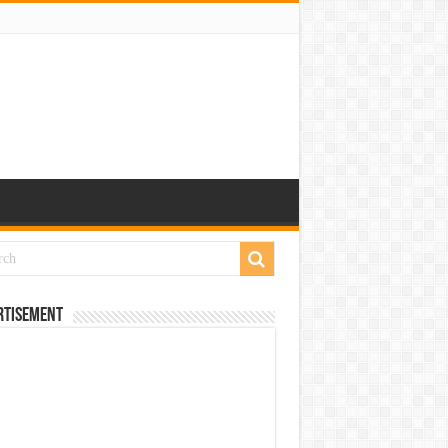
rtisement