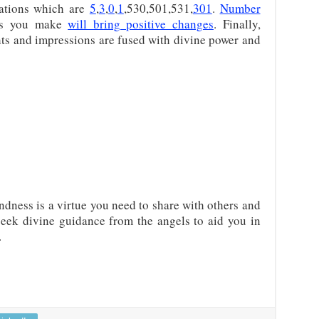
ations which are
5
,
3
,
0
,
1
,530,501,531,
301
.
Number
ces you make
will bring positive changes
. Finally,
ts and impressions are fused with divine power and
dness is a virtue you need to share with others and
 seek divine guidance from the angels to aid you in
.