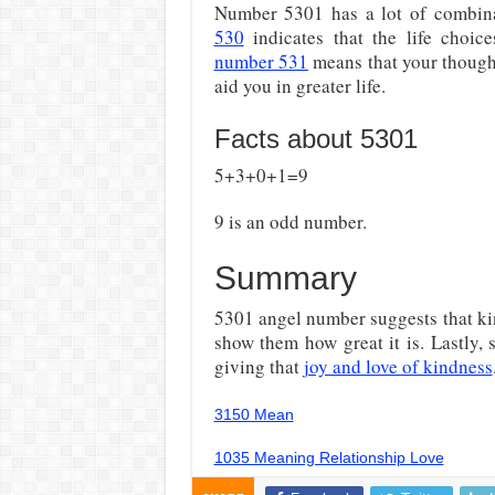
Number 5301 has a lot of combin
530
indicates that the life choi
number 531
means that your though
aid you in greater life.
Facts about 5301
5+3+0+1=9
9 is an odd number.
Summary
5301 angel number suggests that kin
show them how great it is. Lastly,
giving that
joy and love of kindness
3150 Mean
1035 Meaning Relationship Love