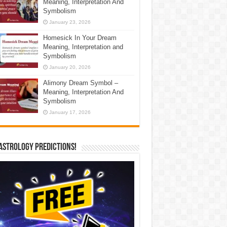
Meaning, Interpretation And
Symbolism
January 23, 2026
Homesick In Your Dream
Meaning, Interpretation and
Symbolism
January 20, 2026
Alimony Dream Symbol –
Meaning, Interpretation And
Symbolism
January 17, 2026
Astrology Predictions!