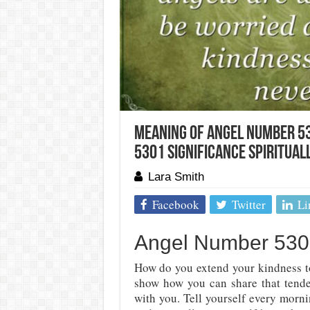
Meaning Of Angel Number 53
5301 Significance Spirituall
Lara Smith
Facebook
Twitter
Li
Angel Number 5301
How do you extend your kindness t
show how you can share that tender
with you. Tell yourself every morn