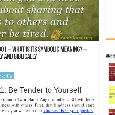
01 – What Is Its Symbolic Meaning? –
y And Biblically
Ange
nkedIn
: Be Tender to Yourself
o others? Twin Flame Angel number 5301 will help
ness with others. First, that kindness should start
ing as you wake up that
kindness is in your portion
,