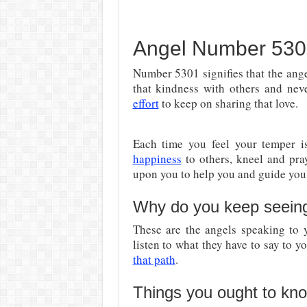
Angel Number 5301 
Number 5301 signifies that the ang
that kindness with others and nev
effort
to keep on sharing that love.
Each time you feel your temper 
happiness
to others, kneel and pray
upon you to help you and guide you t
Why do you keep seein
These are the angels speaking to
listen to what they have to say to yo
that path
.
Things you ought to kn