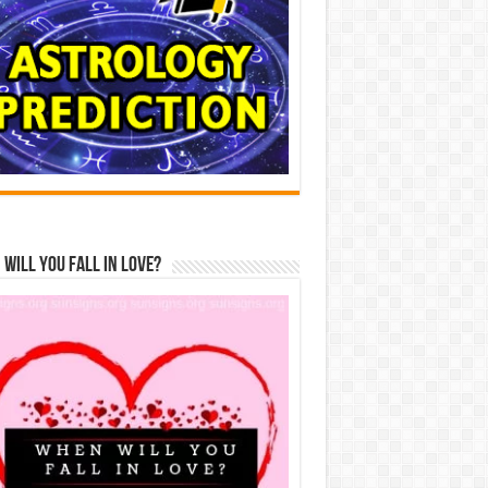
Will You Fall In Love?