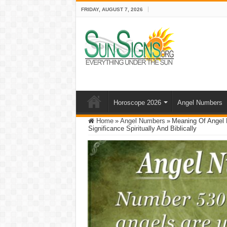
FRIDAY, AUGUST 7, 2026
Horoscope 2026
Angel Numbers
Home
»
Angel Numbers
»
Meaning Of Angel 
Significance Spiritually And Biblically