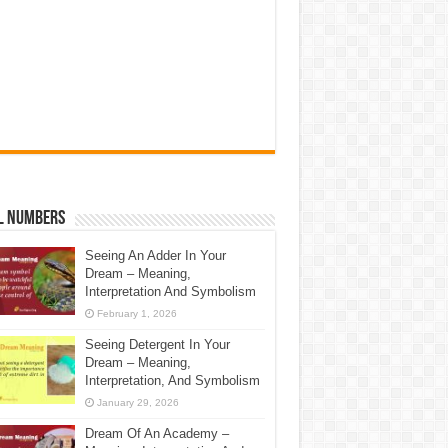
l Numbers
Seeing An Adder In Your
Dream – Meaning,
Interpretation And Symbolism
February 1, 2026
Seeing Detergent In Your
Dream – Meaning,
Interpretation, And Symbolism
January 29, 2026
Dream Of An Academy –