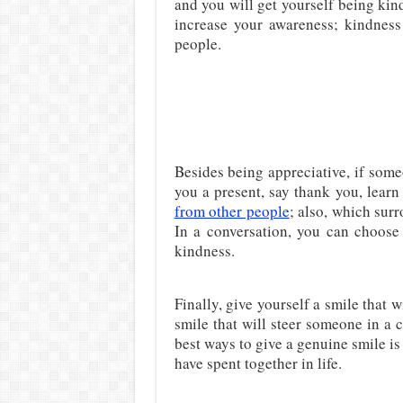
and you will get yourself being kind
increase your awareness; kindness 
people.
Besides being appreciative, if some
you a present, say thank you, learn
from other people
; also, which sur
In a conversation, you can choose 
kindness.
Finally, give yourself a smile that 
smile that will steer someone in a 
best ways to give a genuine smile is
have spent together in life.