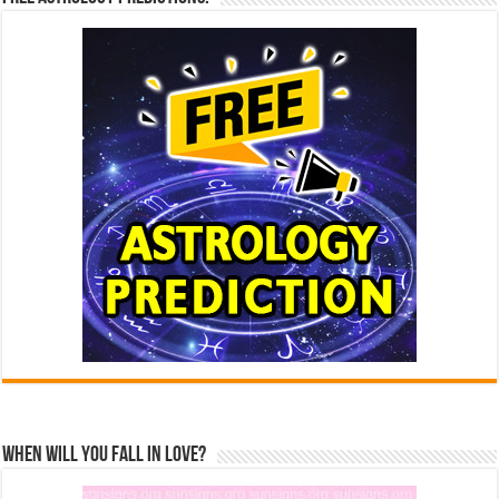
When Will You Fall In Love?