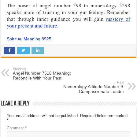
The power of angel number 598 in numerology 5298
speaks more of trusting in your gut feeling. Remember
that through inner guidance you will gain
mastery of
your present and future
.
Spiritual Meaning 8925
Previous
Angel Number 7518 Meaning:
Reconcile With Your Past
Next
Numerology Attitude Number 9:
Compassionate Leader
Leave a Reply
Your email address will not be published.
Required fields are marked
*
Comment
*