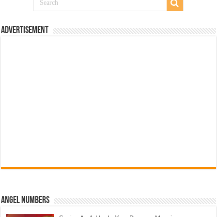
Advertisement
Angel Numbers