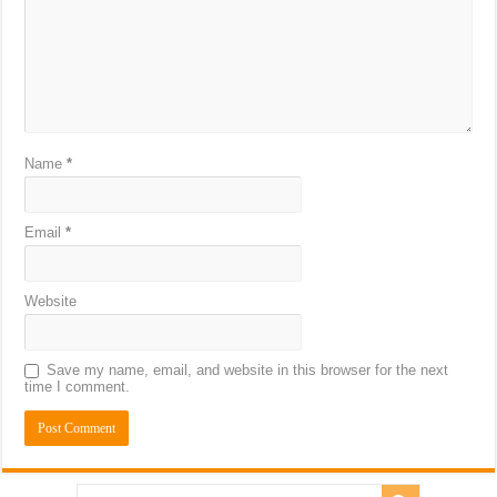
Name
*
Email
*
Website
Save my name, email, and website in this browser for the next
time I comment.