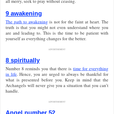
all merry, seek to pray without ceasing.
9 awakening
The path to awakening
is not for the faint at heart. The
truth is that you might not even understand where you
are and leading to. This is the time to be patient with
yourself as everything changes for the better.
ADVERTISEMENT
8 spiritually
Number 8 reminds you that there is
time for everything
in life
. Hence, you are urged to always be thankful for
what is presented before you. Keep in mind that the
Archangels will never give you a situation that you can’t
handle.
ADVERTISEMENT
Angel number 52