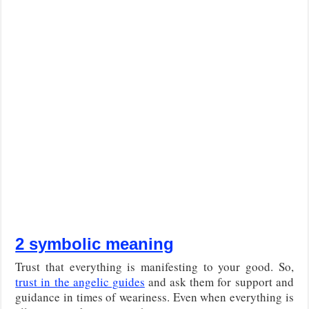
2 symbolic meaning
Trust that everything is manifesting to your good. So,
trust in the angelic guides
and ask them for support and
guidance in times of weariness. Even when everything is