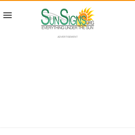
ADVERTISEMENT