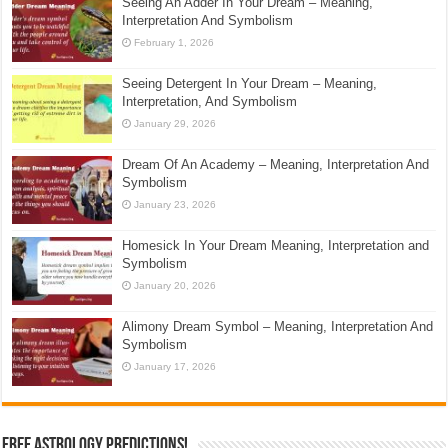
Seeing An Adder In Your Dream – Meaning,
Interpretation And Symbolism
February 1, 2026
Seeing Detergent In Your Dream – Meaning,
Interpretation, And Symbolism
January 29, 2026
Dream Of An Academy – Meaning, Interpretation And
Symbolism
January 23, 2026
Homesick In Your Dream Meaning, Interpretation and
Symbolism
January 20, 2026
Alimony Dream Symbol – Meaning, Interpretation And
Symbolism
January 17, 2026
Free Astrology Predictions!