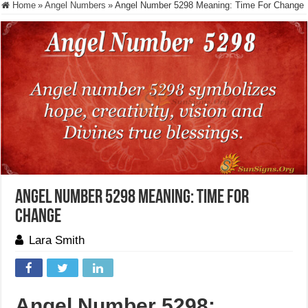
Home
»
Angel Numbers
»
Angel Number 5298 Meaning: Time For Change
Angel Number 5298 Meaning: Time For
Change
Lara Smith
Angel Number 5298: