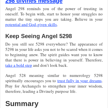
298 divines message
Angel 298 reminds you of the power of trusting in
oneself. To begin with, start to honor your struggles no
matter the tiny steps you are taking. Believe in your
potential and God-given skills
.
Keep Seeing Angel 5298
Do you still see 5298 everywhere? The appearance of
5298 in your life asks you not to be scared when it comes
to beginning anew. The spirit guides want you to know
that there is power in believing in yourself. Therefore,
take a bold step
and don’t look back.
Angel 528 meaning similar to numerology 5298
spiritually encourages you to
trust fully in your dreams
.
Pray for Archangels to strengthen your inner wisdom,
therefore, leading a Divinely purpose life.
Summary