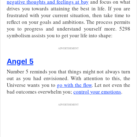
negative thoughts and feelings at bay
and focus on what
drives you towards attaining the best in life. If you are
frustrated with your current situation, then take time to
reflect on your goals and ambitions. The process permits
you to progress and understand yourself more. 5298
symbolism assists you to get your life into shape:
ADVERTISEMENT
Angel 5
Number 5 reminds you that things might not always turn
out as you had envisioned. With attention to this, the
Universe wants you to
go with the flow
. Let not even the
bad outcomes overwhelm you;
control your emotions
.
ADVERTISEMENT