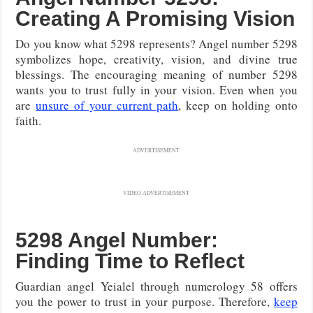
Creating A Promising Vision
Do you know what 5298 represents? Angel number 5298
symbolizes hope, creativity, vision, and divine true
blessings. The encouraging meaning of number 5298
wants you to trust fully in your vision. Even when you
are
unsure of your current path
, keep on holding onto
faith.
ADVERTISEMENT
VIDEO ADVERTISEMENT
5298 Angel Number:
Finding Time to Reflect
Guardian angel Yeialel through numerology 58 offers
you the power to trust in your purpose. Therefore,
keep