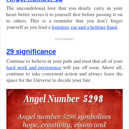
The unconditional love that you dearly carry in your
heart better serves it to yourself first before passing it on
to others. This is a reminder that you don’t forget
yourself as you lend a
listening ear and a helping hand
.
ADVERTISEMENT
29 significance
Continue to believe in your path and trust that all of your
hard work and persistence
will pay off soon. Above all,
continue to take consistent action and always leave the
space for the Universe to decide your fate.