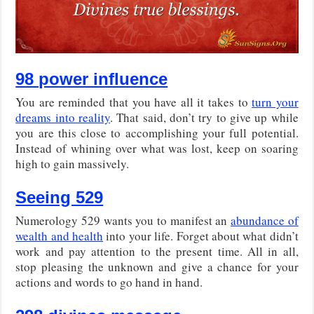
98 power influence
You are reminded that you have all it takes to
turn your
dreams into reality
. That said, don’t try to give up while
you are this close to accomplishing your full potential.
Instead of whining over what was lost, keep on soaring
high to gain massively.
Seeing 529
Numerology 529 wants you to manifest an
abundance of
wealth and health
into your life. Forget about what didn’t
work and pay attention to the present time. All in all,
stop pleasing the unknown and give a chance for your
actions and words to go hand in hand.