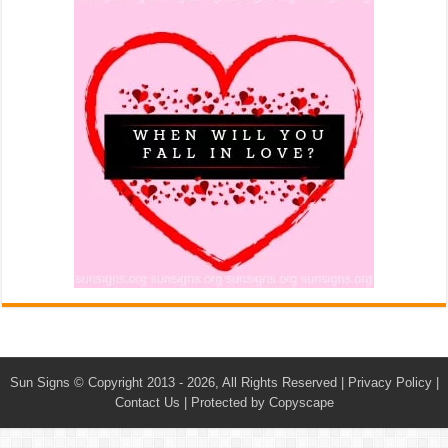
Sun Signs
© Copyright 2013 - 2026, All Rights Reserved |
Privacy Policy
|
Contact Us
|
Protected by Copyscape