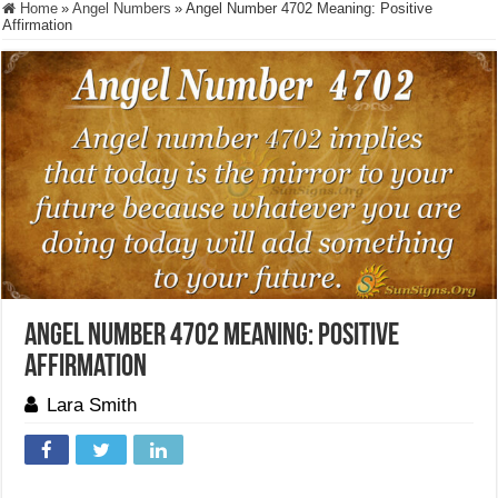
Home
»
Angel Numbers
»
Angel Number 4702 Meaning: Positive
Affirmation
Angel Number 4702 Meaning: Positive
Affirmation
Lara Smith