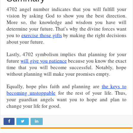
4702 angel number indicates that you will fulfill your
vision by asking God to show you the best direction.
More so, the knowledge and wisdom you have will
determine your future. That’s why the divine forces want
you to
exercise those gifts
by making the right decisions
about your future.
Lastly, 4702 symbolism implies that planning for your
future
will give you patience
because you know the exact
time that you will become successful. Notably, hope
without planning will make your promises empty.
Equally, hope plus faith and planning are
the keys to
becoming unstoppable
for the rest of your life. Thus,
your guardian angels want you to hope and plan to
change your life for good.