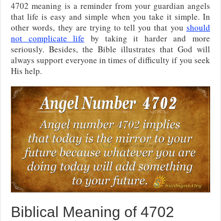
4702 meaning is a reminder from your guardian angels
that life is easy and simple when you take it simple. In
other words, they are trying to tell you that you
should
not complicate life
by taking it harder and more
seriously. Besides, the Bible illustrates that God will
always support everyone in times of difficulty if you seek
His help.
Biblical Meaning of 4702