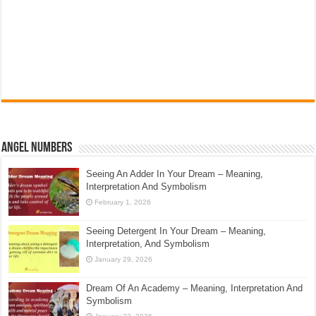
Angel Numbers
Seeing An Adder In Your Dream – Meaning,
Interpretation And Symbolism
February 1, 2026
Seeing Detergent In Your Dream – Meaning,
Interpretation, And Symbolism
January 29, 2026
Dream Of An Academy – Meaning, Interpretation And
Symbolism