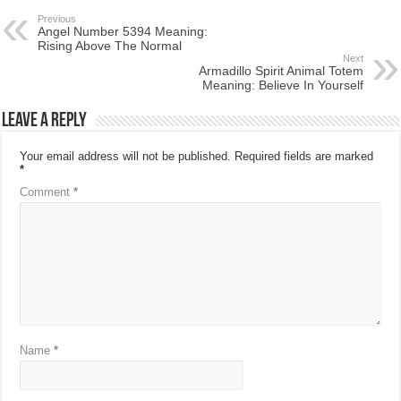
Previous
Angel Number 5394 Meaning:
Rising Above The Normal
Next
Armadillo Spirit Animal Totem
Meaning: Believe In Yourself
Leave a Reply
Your email address will not be published.
Required fields are marked
*
Comment
*
Name
*