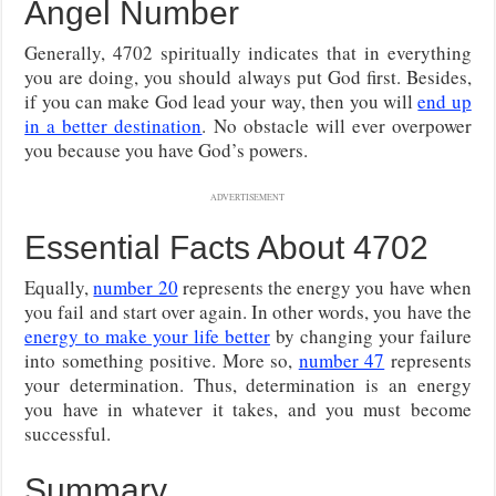
Angel Number
Generally, 4702 spiritually indicates that in everything
you are doing, you should always put God first. Besides,
if you can make God lead your way, then you will
end up
in a better destination
. No obstacle will ever overpower
you because you have God’s powers.
ADVERTISEMENT
Essential Facts About 4702
Equally,
number 20
represents the energy you have when
you fail and start over again. In other words, you have the
energy to make your life better
by changing your failure
into something positive. More so,
number 47
represents
your determination. Thus, determination is an energy
you have in whatever it takes, and you must become
successful.
Summary