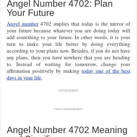
Angel Number 4702: Plan
Your Future
Angel number
4702 implies that today is the mirror of
your future because whatever you are doing today will
add something to your future. In other words, it is your
turn to make your life better by doing everything
according to your plans now. Besides, if you do not have
any plans, then you have nowhere that you are heading
to. Instead of waiting for tomorrow, change your
affirmation positively by making
today one of the best
days in your life
.
ADVERTISEMENT
VIDEO ADVERTISEMENT
Angel Number 4702 Meaning