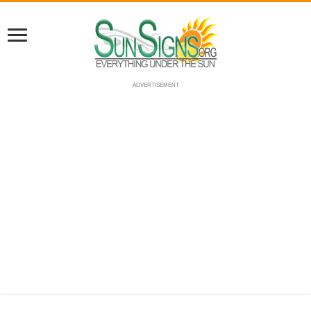
ADVERTISEMENT