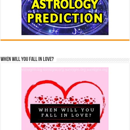
When Will You Fall In Love?