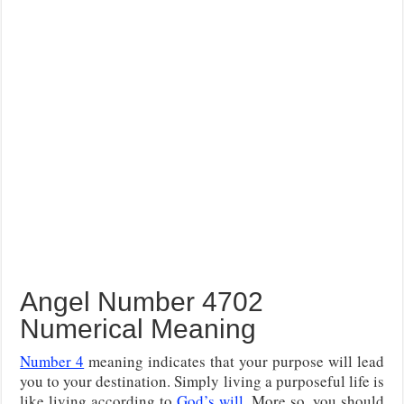
Angel Number 4702
Numerical Meaning
Number 4
meaning indicates that your purpose will lead
you to your destination. Simply living a purposeful life is
like living according to
God’s will
. More so, you should