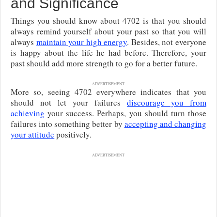
and Significance
Things you should know about 4702 is that you should
always remind yourself about your past so that you will
always
maintain your high energy
. Besides, not everyone
is happy about the life he had before. Therefore, your
past should add more strength to go for a better future.
ADVERTISEMENT
More so, seeing 4702 everywhere indicates that you
should not let your failures
discourage you from
achieving
your success. Perhaps, you should turn those
failures into something better by
accepting and changing
your attitude
positively.
ADVERTISEMENT