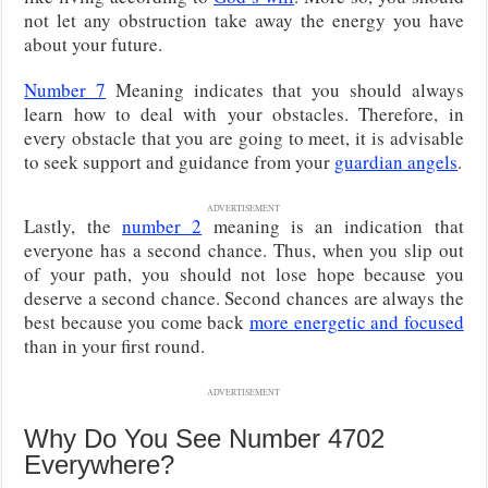
not let any obstruction take away the energy you have
about your future.
Number 7
Meaning indicates that you should always
learn how to deal with your obstacles. Therefore, in
every obstacle that you are going to meet, it is advisable
to seek support and guidance from your
guardian angels
.
ADVERTISEMENT
Lastly, the
number 2
meaning is an indication that
everyone has a second chance. Thus, when you slip out
of your path, you should not lose hope because you
deserve a second chance. Second chances are always the
best because you come back
more energetic and focused
than in your first round.
ADVERTISEMENT
Why Do You See Number 4702
Everywhere?