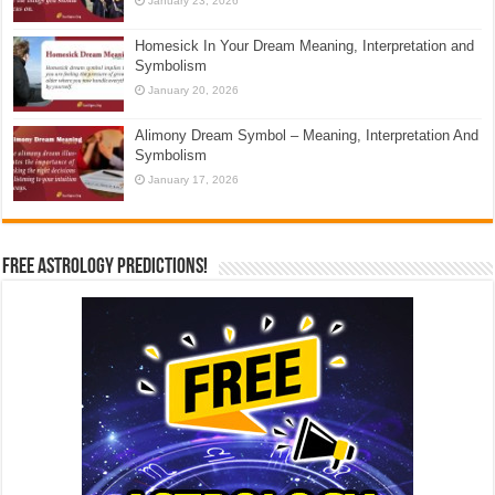
January 23, 2026
Homesick In Your Dream Meaning, Interpretation and
Symbolism
January 20, 2026
Alimony Dream Symbol – Meaning, Interpretation And
Symbolism
January 17, 2026
Free Astrology Predictions!