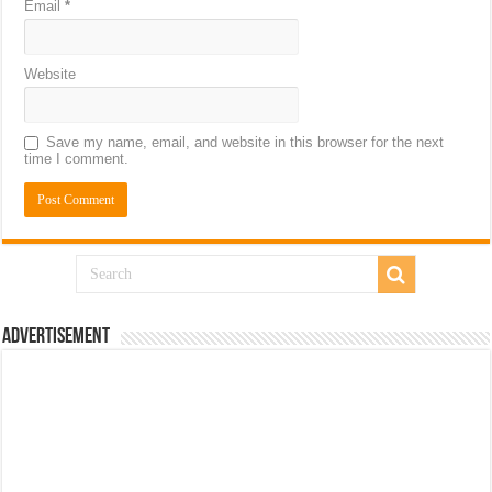
Email
*
Website
Save my name, email, and website in this browser for the next
time I comment.
Advertisement