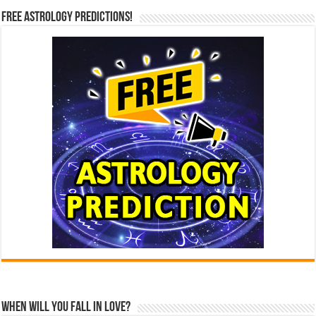
Free Astrology Predictions!
When Will You Fall In Love?