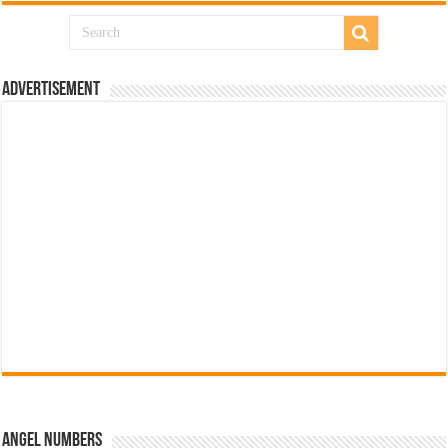
Advertisement
Angel Numbers