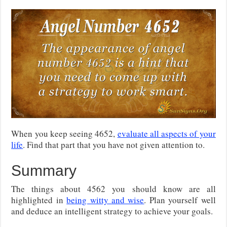
When you keep seeing 4652,
evaluate all aspects of your
life
. Find that part that you have not given attention to.
Summary
The things about 4562 you should know are all
highlighted in
being witty and wise
. Plan yourself well
and deduce an intelligent strategy to achieve your goals.