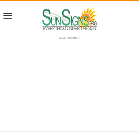
ADVERTISEMENT