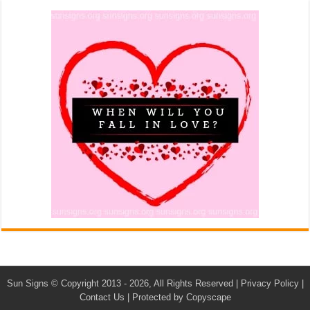
Sun Signs
© Copyright 2013 - 2026, All Rights Reserved |
Privacy Policy
|
Contact Us
|
Protected by Copyscape