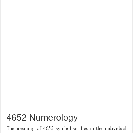
4652 Numerology
The meaning of 4652 symbolism lies in the individual