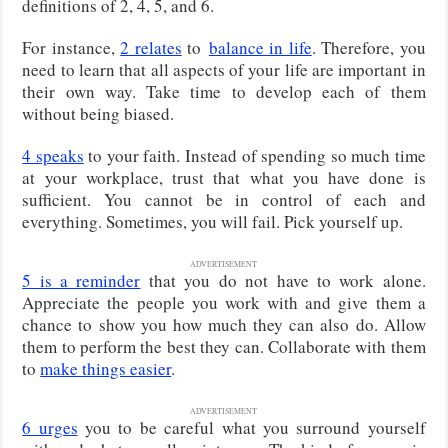
definitions of 2, 4, 5, and 6.
For instance,
2 relates
to
balance in life
. Therefore, you
need to learn that all aspects of your life are important in
their own
way. Take time to develop each of them
without being biased.
4 speaks
to your faith. Instead of spending so much time
at your workplace, trust that what you have done is
sufficient. You cannot be in control of each and
everything. Sometimes, you will fail. Pick yourself up.
ADVERTISEMENT
5 is a reminder
that you do not have to work alone.
Appreciate the people you work with and give them a
chance to show you how much they can also do. Allow
them to perform the best they can. Collaborate with them
to
make things easier
.
ADVERTISEMENT
6 urges
you to be careful what you surround yourself