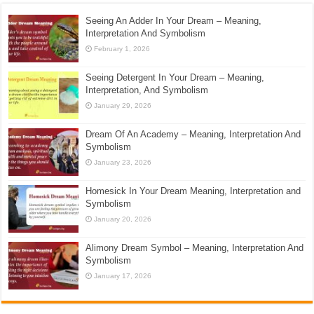
Seeing An Adder In Your Dream – Meaning,
Interpretation And Symbolism
February 1, 2026
Seeing Detergent In Your Dream – Meaning,
Interpretation, And Symbolism
January 29, 2026
Dream Of An Academy – Meaning, Interpretation And
Symbolism
January 23, 2026
Homesick In Your Dream Meaning, Interpretation and
Symbolism
January 20, 2026
Alimony Dream Symbol – Meaning, Interpretation And
Symbolism
January 17, 2026