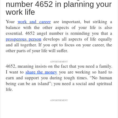
number 4652 in planning your
work life
Your
work and career
are important, but striking a
balance with the other aspects of your life is also
essential. 4652 angel number is reminding you that a
prosperous person
develops all aspects of life equally
and all together. If you opt to focus on your career, the
other parts of your life will suffer.
ADVERTISEMENT
4652, meaning insists on the fact that you need a family.
I want to
share the money
you are working so hard to
earn and support you during tough times. “No human
being can be an island”; you need a social and spiritual
life.
ADVERTISEMENT