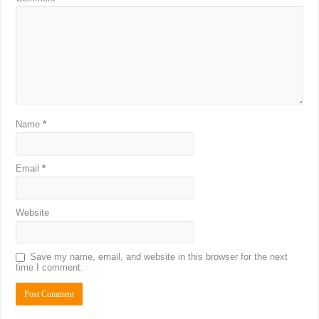
Name
*
Email
*
Website
Save my name, email, and website in this browser for the next
time I comment.