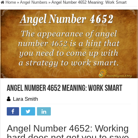
Home
»
Angel Numbers
»
Angel Number 4652 Meaning: Work Smart
Angel Number 4652 Meaning: Work Smart
Lara Smith
Angel Number 4652: Working
hard does not get you to save