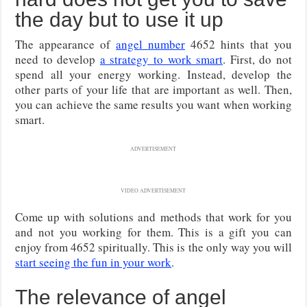
the day but to use it up
The appearance of
angel number
4652 hints that you
need to develop
a strategy to work smart
. First, do not
spend all your energy working. Instead, develop the
other parts of your life that are important as well. Then,
you can achieve the same results you want when working
smart.
ADVERTISEMENT
VIDEO ADVERTISEMENT
Come up with solutions and methods that work for you
and not you working for them. This is a gift you can
enjoy from 4652 spiritually. This is the only way you will
start seeing the fun in your work
.
The relevance of angel