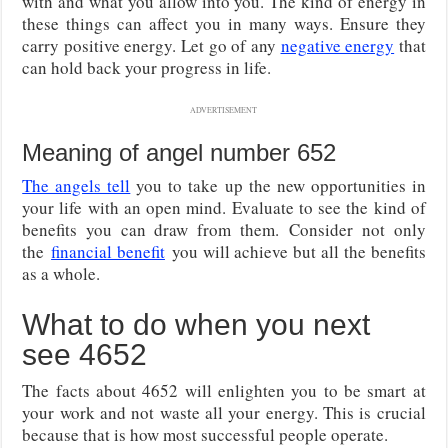
with and what you allow into you. The kind of energy in
these things can affect you in many ways. Ensure they
carry positive energy. Let go of any
negative energy
that
can hold back your progress in life.
ADVERTISEMENT
Meaning of angel number 652
The angels tell
you to take up the new opportunities in
your life with an open mind. Evaluate to see the kind of
benefits you can draw from them.
Consider not only
the
financial benefit
you will achieve but all the benefits
as a whole.
What to do when you next
see 4652
The facts about 4652 will enlighten you to be smart at
your work and not waste all your energy. This is crucial
because that is how most successful people operate.