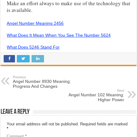
Make an effort always to make use of the technology that
is available.
Angel Number Meaning 2456
What Does It Mean When You See The Number 5624
What Does 5246 Stand For
Previous
Angel Number 8930 Meaning:
Progress And Changes
Next
Angel Number 102 Meaning:
Higher Power
Leave a Reply
Your email address will not be published.
Required fields are marked
*
Comment
*