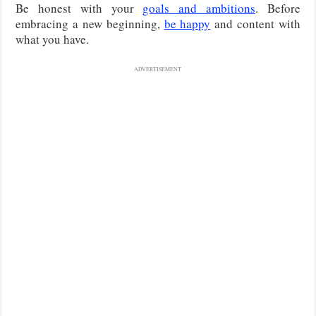
Be honest with your
goals and ambitions
. Before
embracing a new beginning,
be happy
and content with
what you have.
ADVERTISEMENT