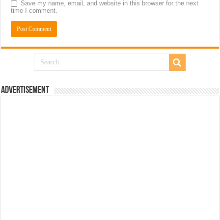
Save my name, email, and website in this browser for the next
time I comment.
Advertisement