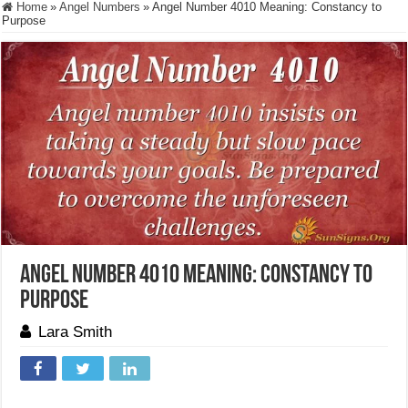
Home
»
Angel Numbers
»
Angel Number 4010 Meaning: Constancy to
Purpose
Angel Number 4010 Meaning: Constancy to
Purpose
Lara Smith