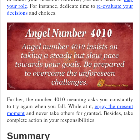
your role
. For instance, dedicate time to
re-evaluate your
decisions
and choices.
Further, the number 4010 meaning asks you constantly
to try again when you fall. While at it,
enjoy the present
moment
and never take others for granted. Besides, take
complete action in your responsibilities.
Summary