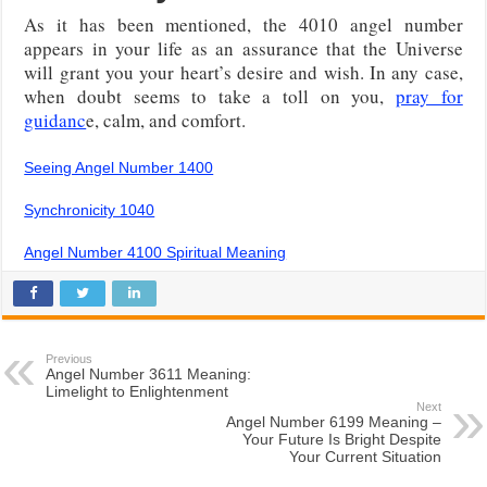
As it has been mentioned, the 4010 angel number
appears in your life as an assurance that the Universe
will grant you your heart’s desire and wish. In any case,
when doubt seems to take a toll on you,
pray for
guidanc
e, calm, and comfort.
Seeing Angel Number 1400
Synchronicity 1040
Angel Number 4100 Spiritual Meaning
Previous
Angel Number 3611 Meaning:
Limelight to Enlightenment
Next
Angel Number 6199 Meaning –
Your Future Is Bright Despite
Your Current Situation