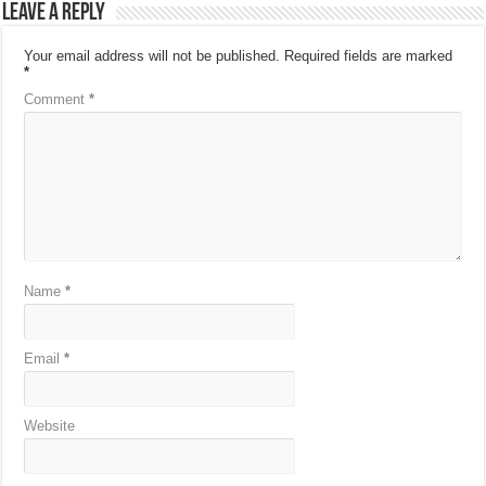
Leave a Reply
Your email address will not be published.
Required fields are marked
*
Comment
*
Name
*
Email
*
Website