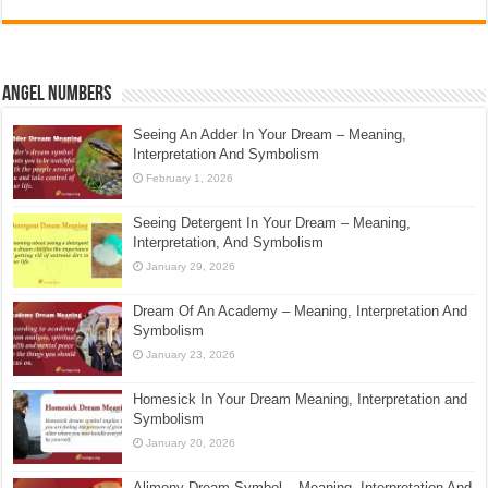
Angel Numbers
Seeing An Adder In Your Dream – Meaning,
Interpretation And Symbolism
February 1, 2026
Seeing Detergent In Your Dream – Meaning,
Interpretation, And Symbolism
January 29, 2026
Dream Of An Academy – Meaning, Interpretation And
Symbolism
January 23, 2026
Homesick In Your Dream Meaning, Interpretation and
Symbolism
January 20, 2026
Alimony Dream Symbol – Meaning, Interpretation And