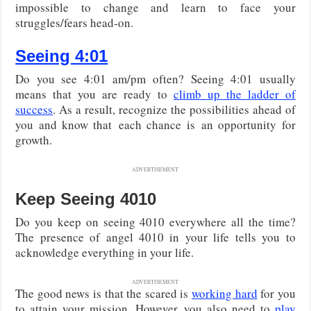
impossible to change and learn to face your
struggles/fears head-on.
Seeing 4:01
Do you see 4:01 am/pm often? Seeing 4:01 usually
means that you are ready to
climb up the ladder of
success
. As a result, recognize the possibilities ahead of
you and know that each chance is an opportunity for
growth.
ADVERTISEMENT
Keep Seeing 4010
Do you keep on seeing 4010 everywhere all the time?
The presence of angel 4010 in your life tells you to
acknowledge everything in your life.
ADVERTISEMENT
The good news is that the scared is
working hard
for you
to attain your mission. However, you also need to
play