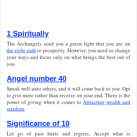
1 Spiritually
The Archangels send you a green light that you are on
the right path
to prosperity. However, you need to change
your ways and focus only on what brings the best out of
you.
Angel number 40
Speak well unto others, and it will come back to you. Opt
to give more rather than receive on your end. There is the
power of giving when it comes to
Attracting wealth and
stardom
.
Significance of 10
Let go of past hurts and regrets. Accept what is