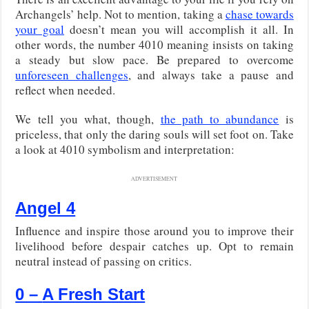
Archangels’ help. Not to mention, taking a
chase towards
your goal
doesn’t mean you will accomplish it all. In
other words, the number 4010 meaning insists on taking
a steady but slow pace. Be prepared to overcome
unforeseen challenges
, and always take a pause and
reflect when needed.
We tell you what, though,
the path to abundance
is
priceless, that only the daring souls will set foot on. Take
a look at 4010 symbolism and interpretation:
ADVERTISEMENT
Angel 4
Influence and inspire those around you to improve their
livelihood before despair catches up. Opt to remain
neutral instead of passing on critics.
0 –
A Fresh Start