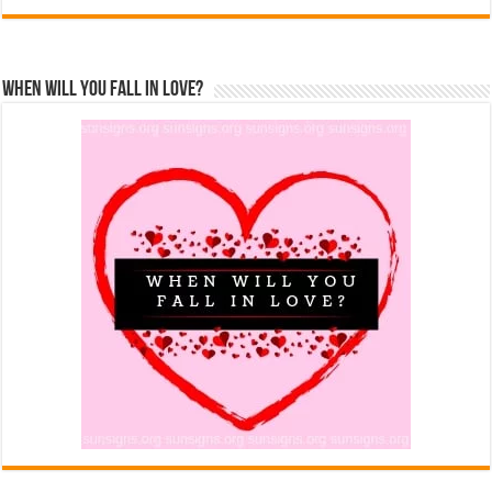
When Will You Fall In Love?