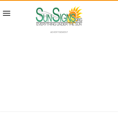
ADVERTISEMENT