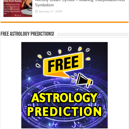
Symbolism
January 17, 2026
Free Astrology Predictions!