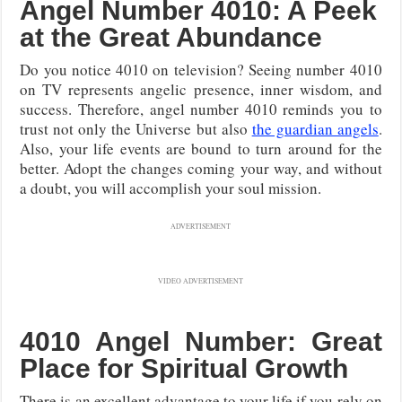
Angel Number 4010: A Peek
at the Great Abundance
Do you notice 4010 on television? Seeing number 4010
on TV represents angelic presence, inner wisdom, and
success. Therefore, angel number 4010 reminds you to
trust not only the Universe but also
the guardian angels
.
Also, your life events are bound to turn around for the
better. Adopt the changes coming your way, and without
a doubt, you will accomplish your soul mission.
ADVERTISEMENT
VIDEO ADVERTISEMENT
4010 Angel Number: Great
Place for Spiritual Growth
There is an excellent advantage to your life if you rely on