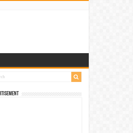
rtisement