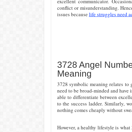
excellent communicator. Occasion
conflict or misunderstanding. Hence,
issues because
life struggles need a
3728 Angel Number
Meaning
3728 symbolic meaning relates to g
need to be broad-minded and have in
able to differentiate between excelle
to the success ladder. Similarly, 
nothing comes cheaply without sweat
However, a healthy lifestyle is wha