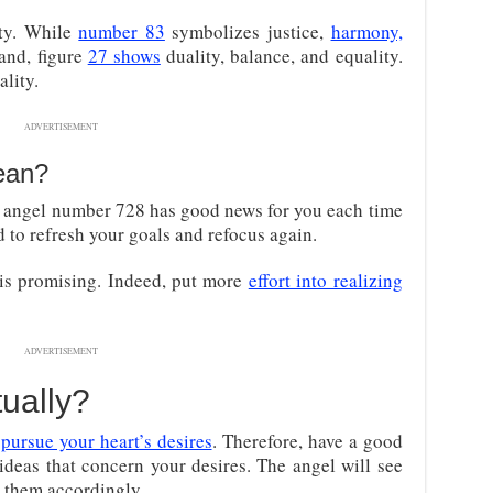
ity. While
number 83
symbolizes justice,
harmony,
hand, figure
27 shows
duality, balance, and equality.
ality.
ADVERTISEMENT
an?
 angel number 728 has good news for you each time
 to refresh your goals and refocus again.
 is promising. Indeed, put more
effort into realizing
ADVERTISEMENT
tually?
o
pursue your heart’s desires
. Therefore, have a good
 ideas that concern your desires. The angel will see
 them accordingly.