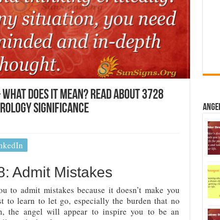
 What Does It Mean? Read About 3728
erology Significance
Ange
nkedIn
: Admit Mistakes
 to admit mistakes because it doesn’t make you
t to learn to let go, especially the burden that no
n, the angel will appear to inspire you to be an