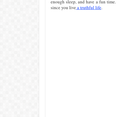
enough sleep, and have a fun time.
since you live
a truthful life
.