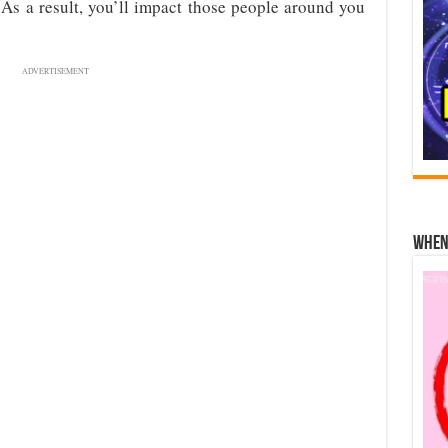
 As a result, you’ll impact those people around you
ADVERTISEMENT
When 