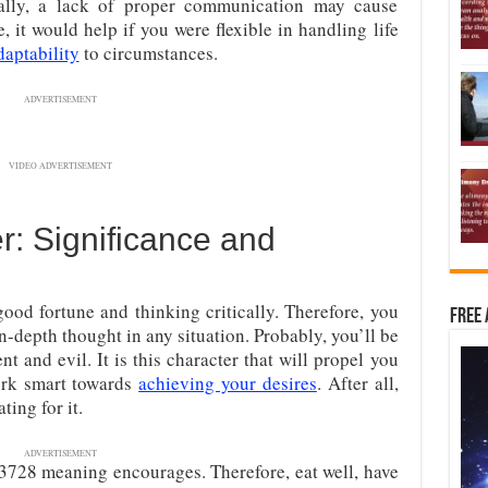
ally, a lack of proper communication may cause
 it would help if you were flexible in handling life
daptability
to circumstances.
ADVERTISEMENT
VIDEO ADVERTISEMENT
: Significance and
ood fortune and thinking critically. Therefore, you
Free 
-depth thought in any situation. Probably, you’ll be
nt and evil. It is this character that will propel you
work smart towards
achieving your desires
. After all,
ing for it.
ADVERTISEMENT
t 3728 meaning encourages. Therefore, eat well, have