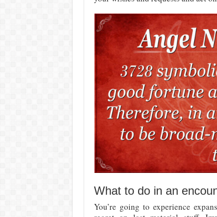
What to do in an encou
You’re going to experience expansi