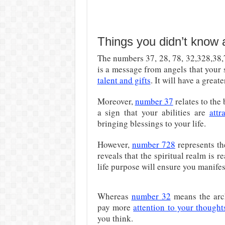
Things you didn’t know
The numbers 37, 28, 78, 32,328,38,7
is a message from angels that your s
talent and gifts
. It will have a great
Moreover,
number 37
relates to the
a sign that your abilities are
attr
bringing blessings to your life.
However,
number 728
represents the
reveals that the spiritual realm is 
life purpose will ensure you manifest
Whereas
number 32
means the arch
pay more
attention to your thought
you think.