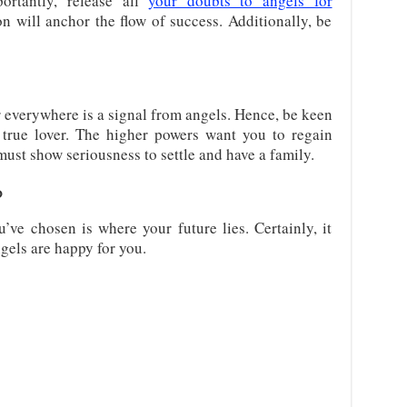
portantly, release all
your doubts to angels for
on will anchor the flow of success. Additionally, be
everywhere is a signal from angels. Hence, be keen
true lover. The higher powers want you to regain
must show seriousness to settle and have a family.
?
u’ve chosen is where your future lies. Certainly, it
gels are happy for you.