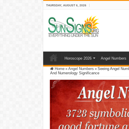
THURSDAY, AUGUST 6, 2026
Horoscope 2026
Angel Numbers
Home
»
Angel Numbers
»
Seeing Angel Numb
And Numerology Significance