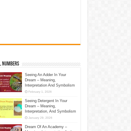
l Numbers
Seeing An Adder In Your
Dream – Meaning,
Interpretation And Symbolism
February 1, 2026
Seeing Detergent In Your
Dream – Meaning,
Interpretation, And Symbolism
January 29, 2026
Dream Of An Academy –