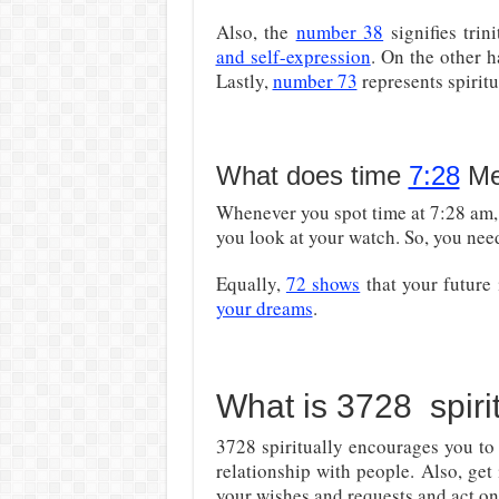
Also, the
number 38
signifies trin
and self-expression
. On the other 
Lastly,
number 73
represents spiritu
What does time
7:28
Me
Whenever you spot time at 7:28 am,
you look at your watch. So, you need
Equally,
72 shows
that your future
your dreams
.
What is 3728 spiri
3728 spiritually encourages you t
relationship with people. Also, get
your wishes and requests and act on