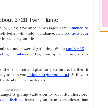
 about 3728 Twin Flame
28,3,7,2,8 have angelic messages. First,
number 28
elf-belief will yield abundance. In short,
trust your
er impact on your life.
 balance and power of gathering. While
number 78
is
acting abundance
. Also, your spiritual progress is
 divine source and plan for your future. Further, it
ready to help you
unleash higher potential
. Still, your
 a steady flow of materials.
ADVERTISEMENT
angel is giving validation to your life. Therefore,
s and feelings
because your dreams are closer than