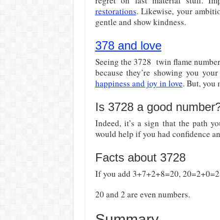
regret on last material stuff. Im
restorations
. Likewise, your ambiti
gentle and show kindness.
378 and love
Seeing the 3728 twin flame number 
because they’re showing you your 
happiness and joy in love
. But, you 
Is 3728 a good number
Indeed, it’s a sign that the path yo
would help if you had confidence an
Facts about 3728
If you add 3+7+2+8=20, 20=2+0=2
20 and 2 are even numbers.
Summary