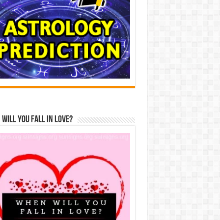
Will You Fall In Love?