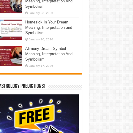
Meaning, Interpretation And
Symbolism
January 23, 2026
Homesick In Your Dream
Meaning, Interpretation and
Symbolism
January 20, 2026
Alimony Dream Symbol –
Meaning, Interpretation And
Symbolism
January 17, 2026
Astrology Predictions!