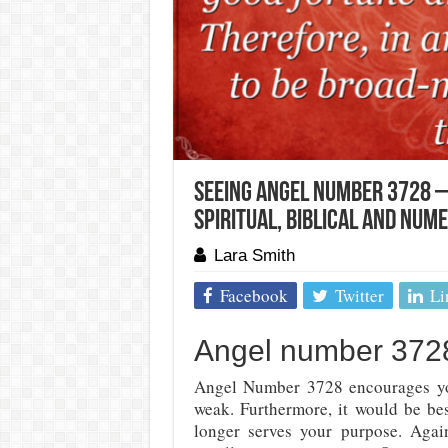
Seeing Angel Number 3728 –
Spiritual, Biblical And Num
Lara Smith
Facebook
Twitter
Li
Angel number 3728
Angel Number 3728 encourages you
weak. Furthermore, it would be bes
longer serves your purpose. Agai