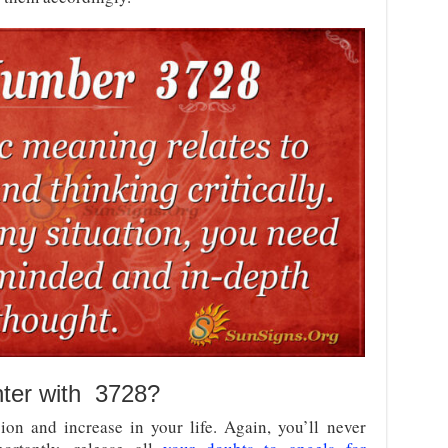
nter with 3728?
on and increase in your life. Again, you’ll never