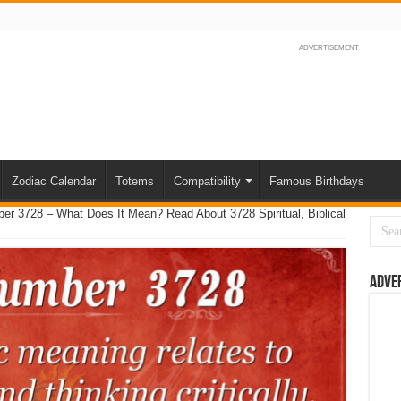
ADVERTISEMENT
Zodiac Calendar
Totems
Compatibility
Famous Birthdays
er 3728 – What Does It Mean? Read About 3728 Spiritual, Biblical
Adve