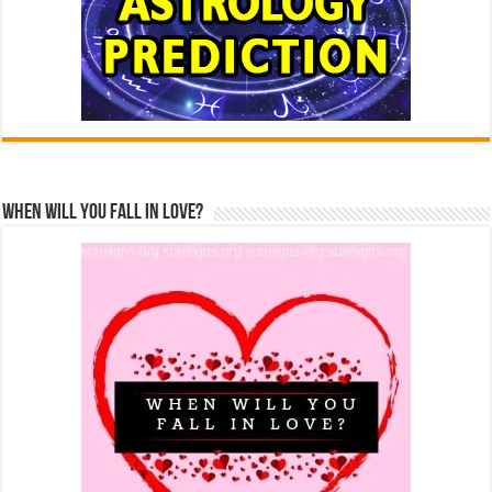
When Will You Fall In Love?