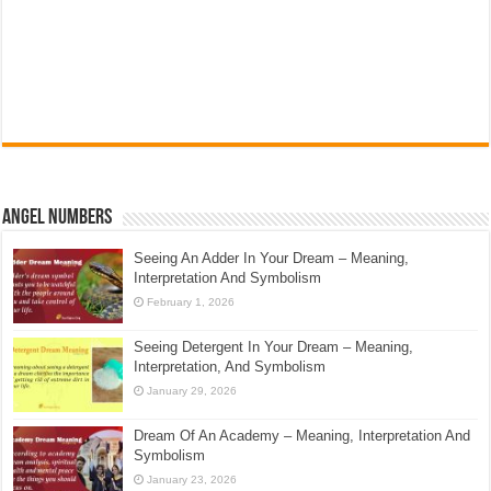
Angel Numbers
Seeing An Adder In Your Dream – Meaning,
Interpretation And Symbolism
February 1, 2026
Seeing Detergent In Your Dream – Meaning,
Interpretation, And Symbolism
January 29, 2026
Dream Of An Academy – Meaning, Interpretation And
Symbolism
January 23, 2026