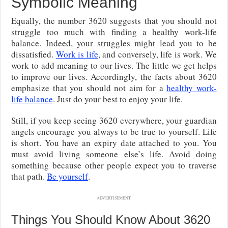
Symbolic Meaning
Equally, the number 3620 suggests that you should not
struggle too much with finding a healthy work-life
balance. Indeed, your struggles might lead you to be
dissatisfied.
Work is life
, and conversely, life is work. We
work to add meaning to our lives. The little we get helps
to improve our lives. Accordingly, the facts about 3620
emphasize that you should not aim for a
healthy work-
life balance
. Just do your best to enjoy your life.
Still, if you keep seeing 3620 everywhere, your guardian
angels encourage you always to be true to yourself. Life
is short. You have an expiry date attached to you. You
must avoid living someone else’s life. Avoid doing
something because other people expect you to traverse
that path.
Be yourself
.
ADVERTISEMENT
Things You Should Know About 3620