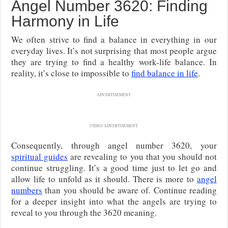
Angel Number 3620: Finding
Harmony in Life
We often strive to find a balance in everything in our
everyday lives. It’s not surprising that most people argue
they are trying to find a healthy work-life balance. In
reality, it’s close to impossible to
find balance in life
.
ADVERTISEMENT
VIDEO ADVERTISEMENT
Consequently, through angel number 3620, your
spiritual guides
are revealing to you that you should not
continue struggling. It’s a good time just to let go and
allow life to unfold as it should. There is more to
angel
numbers
than you should be aware of. Continue reading
for a deeper insight into what the angels are trying to
reveal to you through the 3620 meaning.