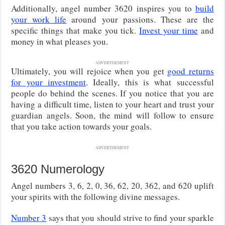
Additionally, angel number 3620 inspires you to
build
your work life
around your passions. These are the
specific things that make you tick.
Invest your time
and
money in what pleases you.
ADVERTISEMENT
Ultimately, you will rejoice when you get
good returns
for your investment
. Ideally, this is what successful
people do behind the scenes. If you notice that you are
having a difficult time, listen to your heart and trust your
guardian angels. Soon, the mind will follow to ensure
that you take action towards your goals.
ADVERTISEMENT
3620 Numerology
Angel numbers 3, 6, 2, 0, 36, 62, 20, 362, and 620 uplift
your spirits with the following divine messages.
Number 3
says that you should strive to find your sparkle