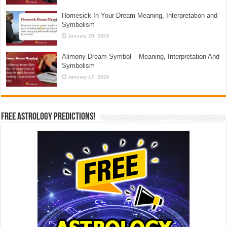
Homesick In Your Dream Meaning, Interpretation and
Symbolism
January 20, 2026
Alimony Dream Symbol – Meaning, Interpretation And
Symbolism
January 17, 2026
Free Astrology Predictions!