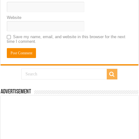
Website
Save my name, email, and website in this browser for the next
time I comment.
Advertisement