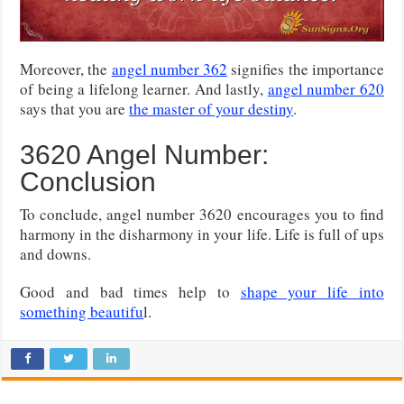
Moreover, the
angel number 362
signifies the importance
of being a lifelong learner. And lastly,
angel number 620
says that you are
the master of your destiny
.
3620 Angel Number:
Conclusion
To conclude, angel number 3620 encourages you to find
harmony in the disharmony in your life. Life is full of ups
and downs.
Good and bad times help to
shape your life into
something beautifu
l.