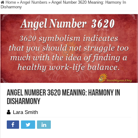
Home
»
Angel Numbers
»
Angel Number 3620 Meaning: Harmony In
Disharmony
Angel Number 3620 Meaning: Harmony In
Disharmony
Lara Smith