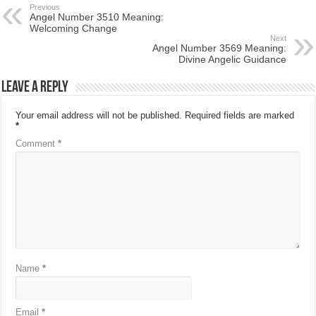
Previous
Angel Number 3510 Meaning:
Welcoming Change
Next
Angel Number 3569 Meaning:
Divine Angelic Guidance
Leave a Reply
Your email address will not be published.
Required fields are marked
*
Comment
*
Name
*
Email
*