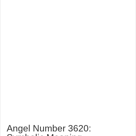
Angel Number 3620: