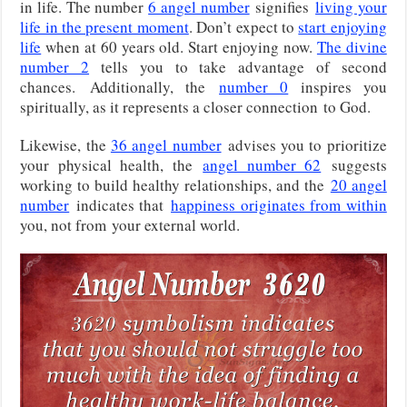
in life. The number
6 angel number
signifies
living your
life in the present moment
. Don’t expect to
start enjoying
life
when at 60 years old. Start enjoying now.
The divine
number 2
tells you to take advantage of second
chances.
Additionally, the
number 0
inspires you
spiritually, as it represents a closer connection
to God.
Likewise, the
36 angel number
advises you to prioritize
your physical health, the
angel number 62
suggests
working to build healthy relationships, and the
20 angel
number
indicates that
happiness originates from within
you, not from
your external world.