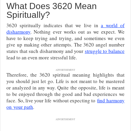
What Does 3620 Mean
Spiritually?
3620 spiritually indicates that we live in
a world of
disharmony
. Nothing ever works out as we expect. We
have to keep trying and trying, and sometimes we even
give up making other attempts. The 3620 angel number
states that such disharmony and your
struggle to balance
lead to an even more stressful life.
ADVERTISEMENT
Therefore, the 3620 spiritual meaning highlights that
you should just let go. Life is not meant to be mastered
or analyzed in any way. Quite the opposite, life is meant
to be enjoyed through the good and bad experiences we
face. So, live your life without expecting
to
find harmony
on
your path
.
ADVERTISEMENT