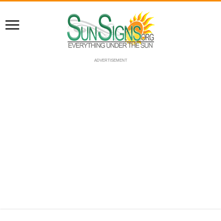
ADVERTISEMENT