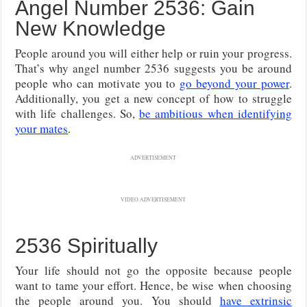
Angel Number 2536: Gain
New Knowledge
People around you will either help or ruin your progress.
That’s why angel number 2536 suggests you be around
people who can motivate you to
go beyond your power
.
Additionally, you get a new concept of how to struggle
with life challenges. So,
be ambitious when identifying
your mates
.
ADVERTISEMENT
VIDEO ADVERTISEMENT
2536 Spiritually
Your life should not go the opposite because people
want to tame your effort. Hence, be wise when choosing
the people around you. You should
have extrinsic