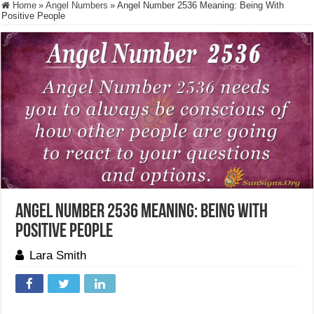
Home
»
Angel Numbers
»
Angel Number 2536 Meaning: Being With
Positive People
Angel Number 2536 Meaning: Being With
Positive People
Lara Smith