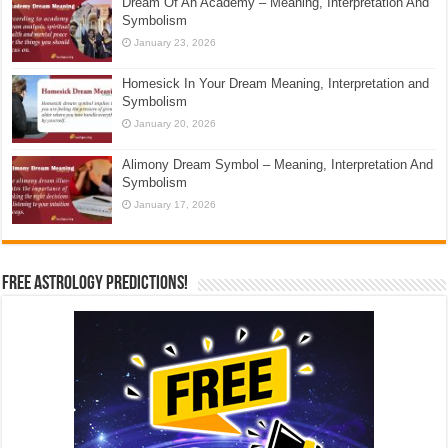
Dream Of An Academy – Meaning, Interpretation And
Symbolism
January 23, 2026
Homesick In Your Dream Meaning, Interpretation and
Symbolism
January 20, 2026
Alimony Dream Symbol – Meaning, Interpretation And
Symbolism
January 17, 2026
Free Astrology Predictions!