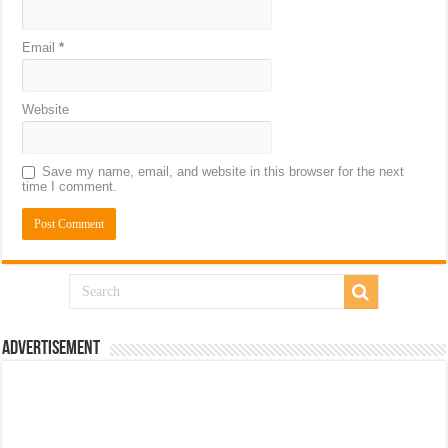
Email
*
Website
Save my name, email, and website in this browser for the next
time I comment.
Advertisement