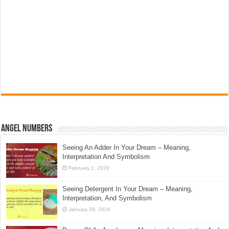
Angel Numbers
Seeing An Adder In Your Dream – Meaning,
Interpretation And Symbolism
February 1, 2026
Seeing Detergent In Your Dream – Meaning,
Interpretation, And Symbolism
January 29, 2026