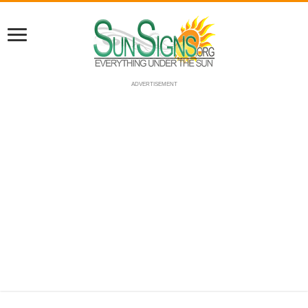
ADVERTISEMENT