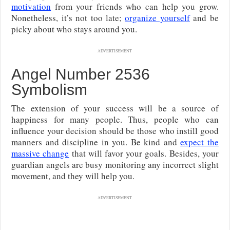
motivation
from your friends who can help you grow.
Nonetheless, it’s not too late;
organize yourself
and be
picky about who stays around you.
ADVERTISEMENT
Angel Number 2536
Symbolism
The extension of your success will be a source of
happiness for many people. Thus, people who can
influence your decision should be those who instill good
manners and discipline in you. Be kind and
expect the
massive change
that will favor your goals. Besides, your
guardian angels are busy monitoring any incorrect slight
movement, and they will help you.
ADVERTISEMENT