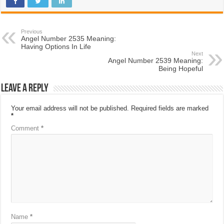
Previous
Angel Number 2535 Meaning:
Having Options In Life
Next
Angel Number 2539 Meaning:
Being Hopeful
Leave a Reply
Your email address will not be published.
Required fields are marked
*
Comment
*
Name
*