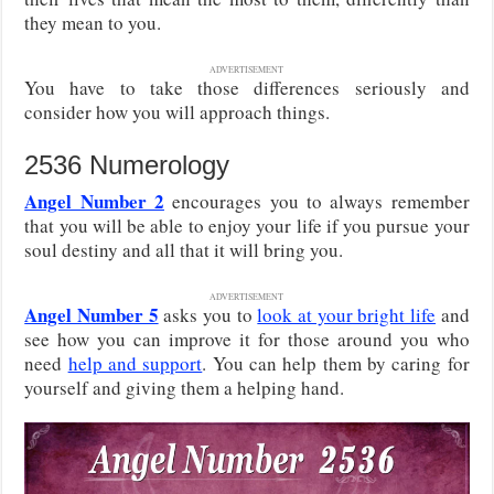
they mean to you.
ADVERTISEMENT
You have to take those differences seriously and
consider how you will approach things.
2536 Numerology
Angel Number 2
encourages you to always remember
that you will be able to enjoy your life if you pursue your
soul destiny and all that it will bring you.
ADVERTISEMENT
Angel Number 5
asks you to
look at your bright life
and
see how you can improve it for those around you who
need
help and support
. You can help them by caring for
yourself and giving them a helping hand.