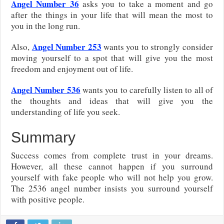
Angel Number 36
asks you to take a moment and go
after the things in your life that will mean the most to
you in the long run.
Angel Number 253
Also,
wants you to strongly consider
moving yourself to a spot that will give you the most
freedom and enjoyment out of life.
Angel Number 536
wants you to carefully listen to all of
the thoughts and ideas that will give you the
understanding of life you seek.
Summary
Success comes from complete trust in your dreams.
However, all these cannot happen if you surround
yourself with fake people who will not help you grow.
The 2536 angel number insists you surround yourself
with positive people.