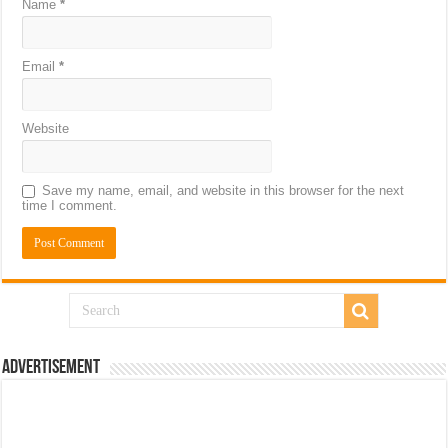
Name
*
Email
*
Website
Save my name, email, and website in this browser for the next
time I comment.
Advertisement