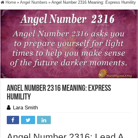
Home
»
Angel Numbers
»
Angel Number 2316 Meaning: Express Humility
Angel Number 2316 Meaning: Express
Humility
Lara Smith
Angel Number 2316: Lead A