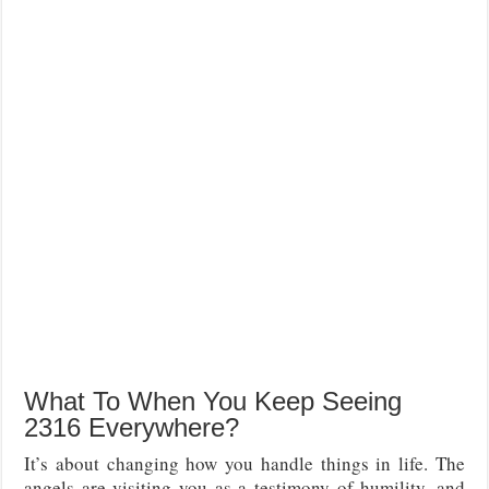
What To When You Keep Seeing
2316 Everywhere?
It’s about changing how you handle things in life. The
angels are visiting you as a testimony of humility, and