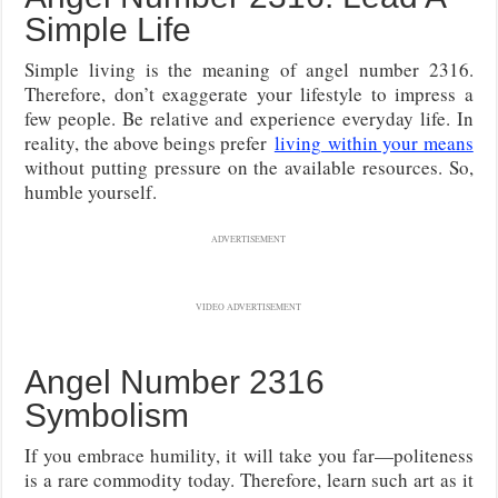
Simple Life
Simple living is the meaning of angel number 2316.
Therefore, don’t exaggerate your lifestyle to impress a
few people. Be relative and experience everyday life. In
reality, the above beings prefer
living
within your means
without putting pressure on the available resources. So,
humble yourself.
ADVERTISEMENT
VIDEO ADVERTISEMENT
Angel Number 2316
Symbolism
If you embrace humility, it will take you far—politeness
is a rare commodity today. Therefore, learn such art as it