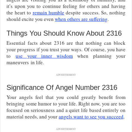
it’s upon you to continue feeling for others and having
the heart to
remain humble
despite success. So, nothing
should excite you even
when others are suffering
.
Things You Should Know About 2316
Essential facts about 2316 are that nothing can block
your progress if you trust your ways.
Of course, you have
to
use your inner wisdom
when planning your
maneuvers
in life.
ADVERTISEMENT
Significance Of Angel Number 2316
Your angels feel that you could greatly benefit from
bringing some humor to your life. Right now, you are too
focused on seriousness and a quiet life based entirely on
material needs, and your
angels want to see you succeed
.
ADVERTISEMENT