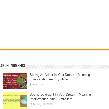
Angel Numbers
Seeing An Adder In Your Dream – Meaning,
Interpretation And Symbolism
February 1, 2026
Seeing Detergent In Your Dream – Meaning,
Interpretation, And Symbolism
January 29, 2026