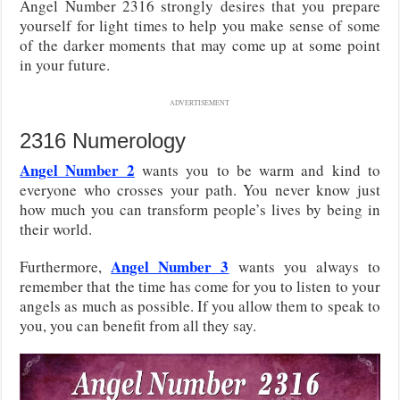
Angel Number 2316 strongly desires that you prepare
yourself for light times to help you make sense of some
of the darker moments that may come up at some point
in your future.
ADVERTISEMENT
2316 Numerology
Angel Number 2
wants you to be warm and kind to
everyone who crosses your path. You never know just
how much you can transform people’s lives by being in
their world.
Angel Number 3
Furthermore,
wants you always to
remember that the time has come for you to listen to your
angels as much as possible. If you allow them to speak to
you, you can benefit from all they say.