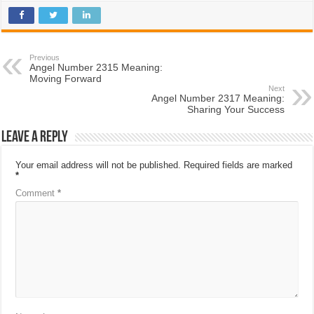
Previous
Angel Number 2315 Meaning:
Moving Forward
Next
Angel Number 2317 Meaning:
Sharing Your Success
Leave a Reply
Your email address will not be published.
Required fields are marked
*
Comment
*