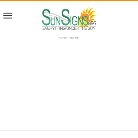
ADVERTISEMENT