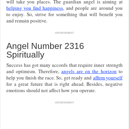
will take you places. The guardian angel is aiming at
helping you find happiness
, and people are around you
to enjoy. So, strive for something that will benefit you
and remain positive.
ADVERTISEMENT
Angel Number 2316
Spiritually
Success has got many accords that require inner strength
and optimism. Therefore,
angels are on the horizon
to
help you finish the race. So, get ready and
affirm yourself
for a great future that is right ahead. Besides, negative
emotions should not affect how you operate.
ADVERTISEMENT