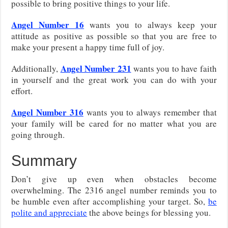
possible to bring positive things to your life.
Angel Number 16
wants you to always keep your
attitude as positive as possible so that you are free to
make your present a happy time full of joy.
Angel Number 231
Additionally,
wants you to have faith
in yourself and the great work you can do with your
effort.
Angel Number 316
wants you to always remember that
your family will be cared for no matter what you are
going through.
Summary
Don’t give up even when obstacles become
overwhelming. The 2316 angel number reminds you to
be humble even after accomplishing your target. So,
be
polite and appreciate
the above beings for blessing you.