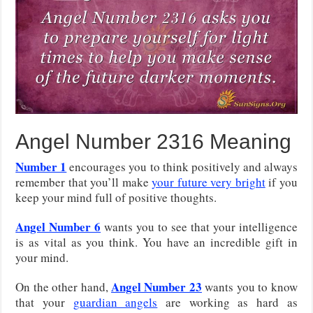
Angel Number 2316 Meaning
Number 1
encourages you to think positively and always
remember that you’ll make
your future very bright
if you
keep your mind full of positive thoughts.
Angel Number 6
wants you to see that your intelligence
is as vital as you think. You have an incredible gift in
your mind.
Angel Number 23
On the other hand,
wants you to know
that your
guardian angels
are working as hard as