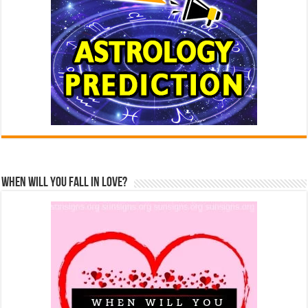
When Will You Fall In Love?