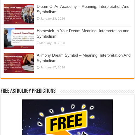
Dream Of An Academy – Meaning, Interpretation And
Symbolism
January 23, 2026
Homesick In Your Dream Meaning, Interpretation and
Symbolism
January 20, 2026
Alimony Dream Symbol – Meaning, Interpretation And
Symbolism
January 17, 2026
Free Astrology Predictions!