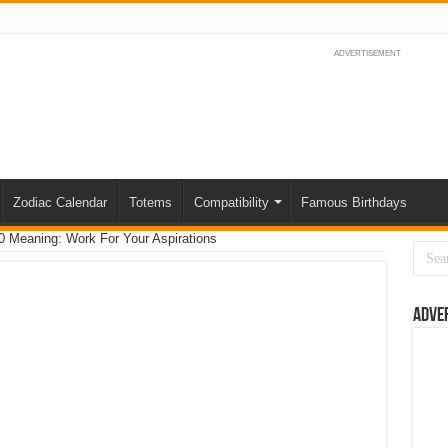
ADVERTISEMENT
Zodiac Calendar
Totems
Compatibility
Famous Birthdays
 Meaning: Work For Your Aspirations
Adve