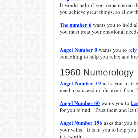
It would help if you remembered th
you achieve great things, so allow t
The number 6
wants you to hold all
you must treat your emotional needs 
Angel Number 0
wants you to
rely
something to help you relax and brea
1960 Numerology
Angel Number 19
asks you to tru
need to succeed in life, even if you
Angel Number 60
wants you to
kee
for you to find. Trust them and let 
Angel Number 196
asks that you br
your veins. It is in you to help you
it is worth.