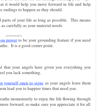
at it would help you move forward in life and help
he endings to happen as they should.
 parts of your life as long as possible. This means
as carefully as your material needs.
ADVERTISEMENT
 on prayer
to be your grounding feature if you need
the. It is a good center point.
st that your angels have given you everything you
 feel you lack something.
p yourself open to signs
as your angels leave them
them lead you to happier times that need you.
eathe momentarily to enjoy the life flowing through
 move forward, so make sure you appreciate it for all