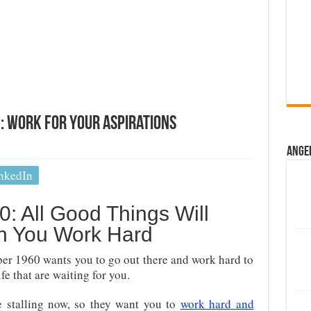
 Work For Your Aspirations
Ange
nkedIn
: All Good Things Will
 You Work Hard
ber 1960 wants you to go out there and work hard to
ife that are waiting for you.
e stalling now, so they want you to
work hard and