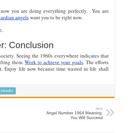
now you are doing everything perfectly. You are
ardian angels
want you to be right now.
e.
r: Conclusion
 society. Seeing the 1960s everywhere indicates that
ifting them.
Work to achieve your goals
. The efforts
t. Enjoy life now because time wasted in life shall
LinkedIn
Next
Angel Number 1964 Meaning:
You Will Succeed