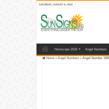
SATURDAY, AUGUST 8, 2026
Horoscope 2026
Angel Numbers
Home
»
Angel Numbers
»
Angel Number 1960