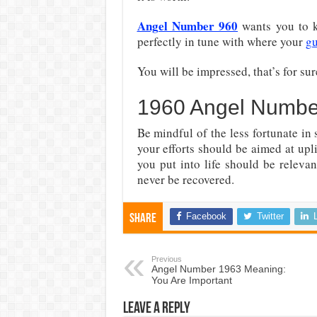
Angel Number 960
wants you to k
perfectly in tune with where your
gu
You will be impressed, that’s for sur
1960 Angel Numbe
Be mindful of the less fortunate in
your efforts should be aimed at upl
you put into life should be relevan
never be recovered.
Facebook
Twitter
Share
Previous
Angel Number 1963 Meaning:
You Are Important
Leave a Reply