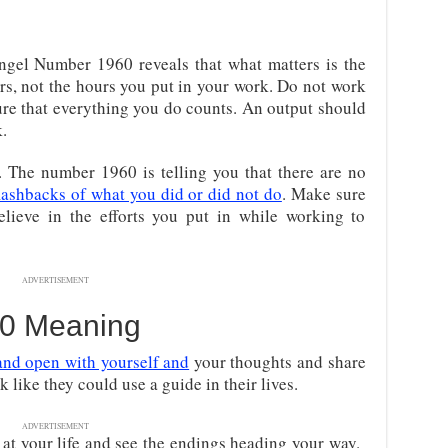
ngel Number 1960 reveals that what matters is the
rs, not the hours you put in your work. Do not work
re that everything you do counts. An output should
.
The number 1960 is telling you that there are no
lashbacks of what you did or did not do
. Make sure
elieve in the efforts you put in while working to
ADVERTISEMENT
0 Meaning
and open with yourself and
your thoughts and share
 like they could use a guide in their lives.
ADVERTISEMENT
at your life and see the endings heading your way.