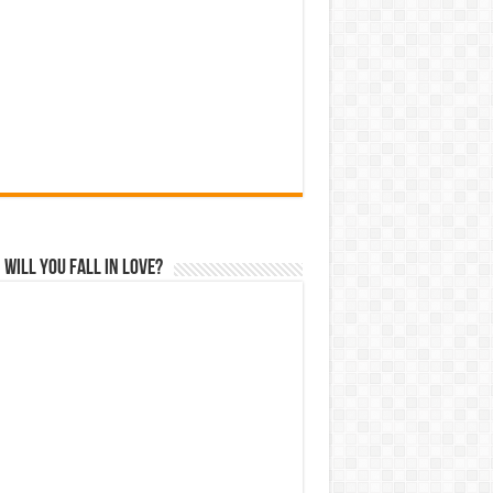
Will You Fall In Love?