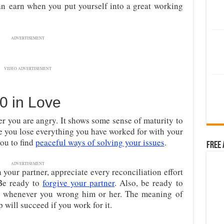
an
earn when you put yourself into a great working
ADVERTISEMENT
VIDEO ADVERTISEMENT
0 in Love
r you are angry. It shows some sense of maturity to
e you lose everything you have worked for with your
ou to find
peaceful ways of solving your issues
.
Free 
ADVERTISEMENT
your partner, appreciate every reconciliation effort
 Be ready to
forgive your partner
. Also, be ready to
er whenever you wrong him or her. The meaning of
 will succeed if you work for it.