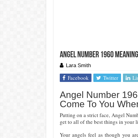
Angel Number 1960 Meaning:
Lara Smith
Facebook
Twitter
Li
Angel Number 1960
Come To You When
Putting on a strict face, Angel Num
get to all of the best things in your l
Your angels feel as though you ar