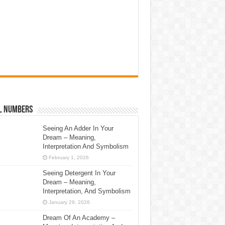
l Numbers
Seeing An Adder In Your
Dream – Meaning,
Interpretation And Symbolism
February 1, 2026
Seeing Detergent In Your
Dream – Meaning,
Interpretation, And Symbolism
January 29, 2026
Dream Of An Academy –