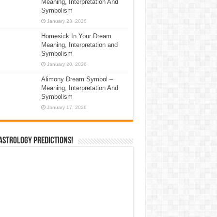
Meaning, Interpretation And
Symbolism
January 23, 2026
Homesick In Your Dream
Meaning, Interpretation and
Symbolism
January 20, 2026
Alimony Dream Symbol –
Meaning, Interpretation And
Symbolism
January 17, 2026
Astrology Predictions!