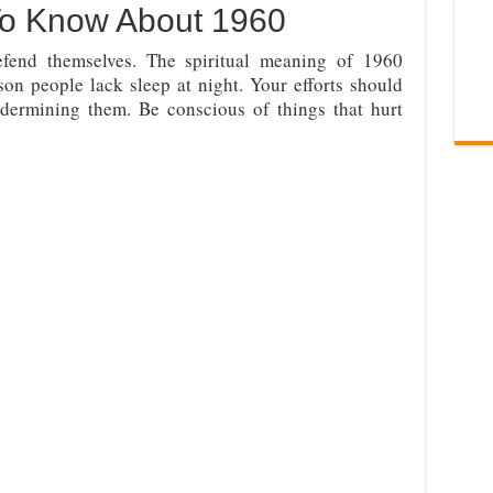
To Know About 1960
end themselves. The spiritual meaning of 1960
son people lack sleep at night. Your efforts should
ermining them. Be conscious of things that hurt