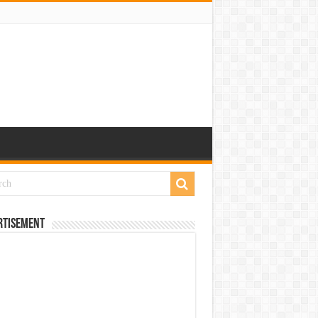
rtisement