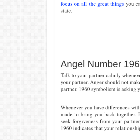
focus on all
the great things
you c
state.
Angel Number 196
Talk to your partner calmly wheneve
your partner. Anger should not mak
partner. 1960 symbolism is asking y
Whenever you have differences with 
made to bring you back together.
seek forgiveness from your partn
1960 indicates that your relationship