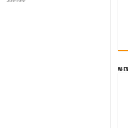
ADVERTISEMENT
When 