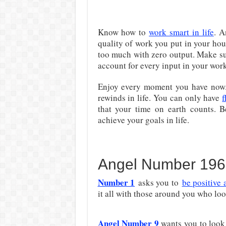
Know how to
work smart in life
. A
quality of work you put in your hou
too much with zero output. Make su
account for every input in your work
Enjoy every moment you have now. 
rewinds in life. You can only have
f
that your time on earth counts. B
achieve your goals in life.
Angel Number 196
Number 1
asks you to
be positive 
it all with those around you who look
Angel Number 9
wants you to look 