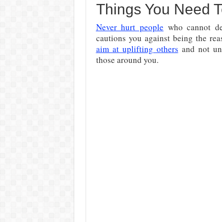
Things You Need 
Never hurt people
who cannot def
cautions you against being the rea
aim at uplifting others
and not und
those around you.