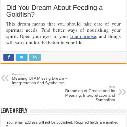
Did You Dream About Feeding a
Goldfish?
This dream means that you should take care of your
spiritual needs. Find better ways of nourishing your
spirit. Open your eyes to your
true purpose
, and things
will work out for the better in your life.
Previous
Meaning Of A Missing Dream –
Interpretation And Symbolism
Next
Dreaming of Grease and Its
Meaning, Interpretation and
Symbolism
Leave a Reply
Your email address will not be published.
Required fields are marked
*