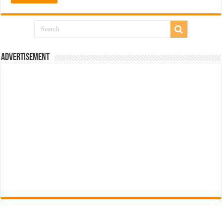
Advertisement