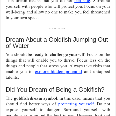
This dream means that you do not
feel safe
. Surround
yourself with people who will protect you. Focus on your
well-being and allow no one to make you feel threatened
in your own space.
ADVERTISEMENT
Dream About a Goldfish Jumping Out
of Water
challenge yourself
You should be ready to
. Focus on the
things that will enable you to thrive. Focus less on the
things and people that stress you. Always take risks that
enable you to
explore hidden potential
and untapped
talents.
Did You Dream of Being a Goldfish?
goldfish dream symbol
The
, in this case, means that you
should find better ways of
protecting yourself
. Do not
expose yourself to danger. Surround yourself with
people who bring out the best in you. However, look out