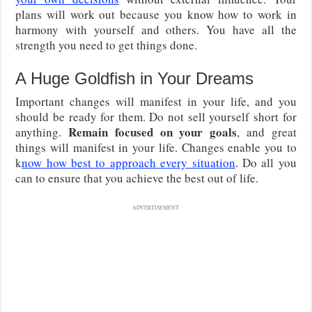
plans will work out because you know how to work in
harmony with yourself and others. You have all the
strength you need to get things done.
A Huge Goldfish in Your Dreams
Important changes will manifest in your life, and you
should be ready for them. Do not sell yourself short for
Remain focused on your goals
anything.
, and great
things will manifest in your life. Changes enable you to
k
now how best to approach every situation
. Do all you
can to ensure that you achieve the best out of life.
ADVERTISEMENT