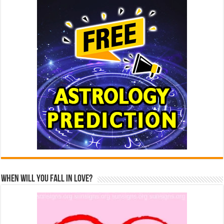
When Will You Fall In Love?