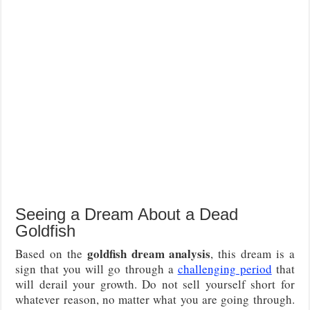
Seeing a Dream About a Dead
Goldfish
goldfish dream analysis
Based on the
, this dream is a
sign that you will go through a
challenging period
that
will derail your growth. Do not sell yourself short for
whatever reason, no matter what you are going through.