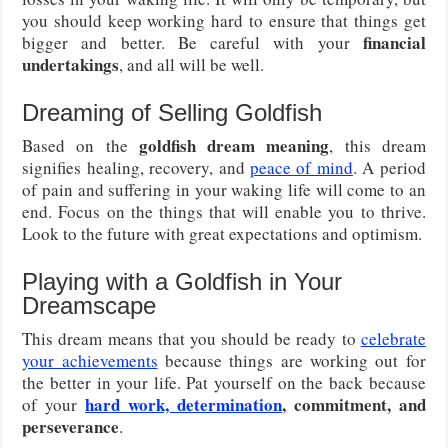
you should keep working hard to ensure that things get
financial
bigger and better. Be careful with your
undertakings
, and all will be well.
Dreaming of Selling Goldfish
goldfish dream meaning
Based on the
, this dream
signifies healing, recovery, and
peace of mind
. A period
of pain and suffering in your waking life will come to an
end. Focus on the things that will enable you to thrive.
Look to the future with great expectations and optimism.
Playing with a Goldfish in Your
Dreamscape
This dream means that you should be ready to
celebrate
your achievements
because things are working out for
the better in your life. Pat yourself on the back because
hard work, determination
, commitment, and
of your
perseverance
.