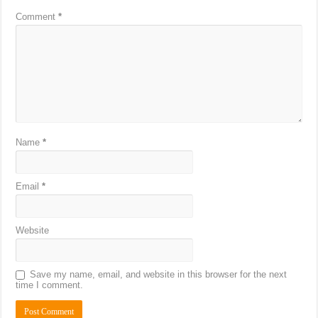
Comment
*
Name
*
Email
*
Website
Save my name, email, and website in this browser for the next
time I comment.