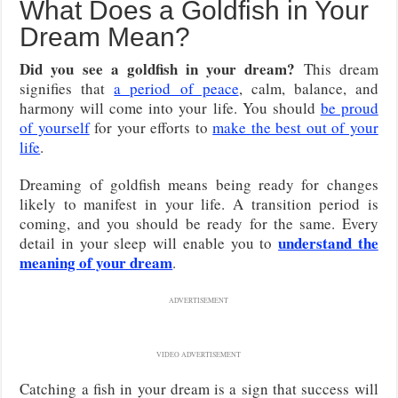
What Does a Goldfish in Your
Dream Mean?
Did you see a goldfish in your dream?
This dream
signifies that
a period of peace
, calm, balance, and
harmony will come into your life. You should
be proud
of yourself
for your efforts to
make the best out of your
life
.
Dreaming of goldfish means being ready for changes
likely to manifest in your life. A transition period is
coming, and you should be ready for the same. Every
understand the
detail in your sleep will enable you to
meaning of your dream
.
ADVERTISEMENT
VIDEO ADVERTISEMENT
Catching a fish in your dream is a sign that success will