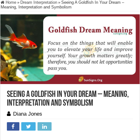
Home
»
Dream Interpretation
»
Seeing A Goldfish In Your Dream –
Meaning, Interpretation and Symbolism
Seeing A Goldfish In Your Dream – Meaning,
Interpretation and Symbolism
Diana Jones