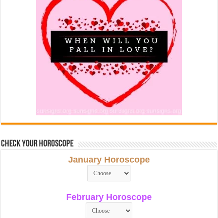
Check Your Horoscope
January Horoscope
February Horoscope