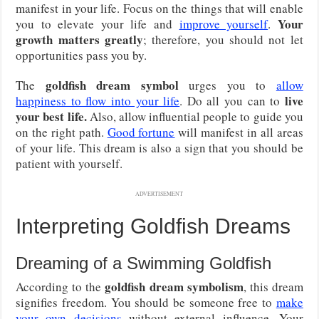
manifest in your life. Focus on the things that will enable
Your
you to elevate your life and
improve yourself
.
growth matters greatly
; therefore, you should not let
opportunities pass you by.
goldfish dream symbol
The
urges you to
allow
live
happiness to flow into your life
. Do all you can to
your best life.
Also, allow influential people to guide you
on the right path.
Good fortune
will manifest in all areas
of your life. This dream is also a sign that you should be
patient with yourself.
ADVERTISEMENT
Interpreting Goldfish Dreams
Dreaming of a Swimming Goldfish
goldfish dream symbolism
According to the
, this dream
signifies freedom. You should be someone free to
make
your own decisions
without external influence. Your