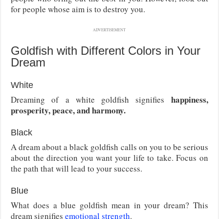
for people whose aim is to destroy you.
ADVERTISEMENT
Goldfish with Different Colors in Your
Dream
White
happiness,
Dreaming of a white goldfish signifies
prosperity, peace, and harmony.
Black
A dream about a black goldfish calls on you to be serious
about the direction you want your life to take. Focus on
the path that will lead to your success.
Blue
What does a blue goldfish mean in your dream? This
dream signifies
emotional strength
.