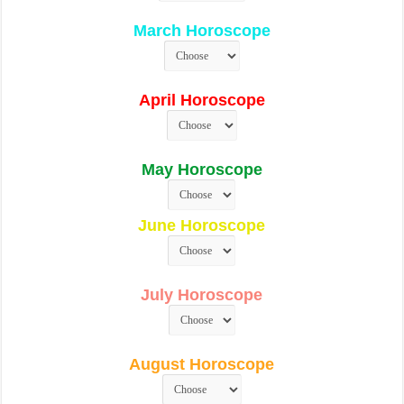
March Horoscope
April Horoscope
May Horoscope
June Horoscope
July Horoscope
August Horoscope