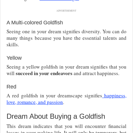
ADVERTISEMENT
A Multi-colored Goldfish
Seeing one in your dream signifies diversity. You can do
many things because you have the essential talents and
skills.
Yellow
Seeing a yellow goldfish in your dream signifies that you
succeed in your endeavors
will
and attract happiness.
Red
A red goldfish in your dreamscape signifies
happiness,
love, romance, and passion
.
Dream About Buying a Goldfish
This dream indicates that you will encounter financial
losses in your waking life. It will only be temporary, but