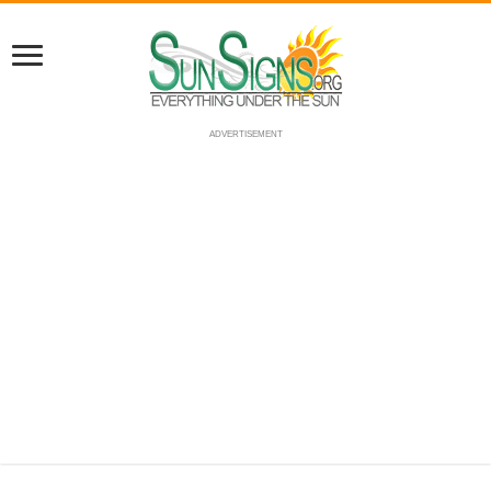
ADVERTISEMENT