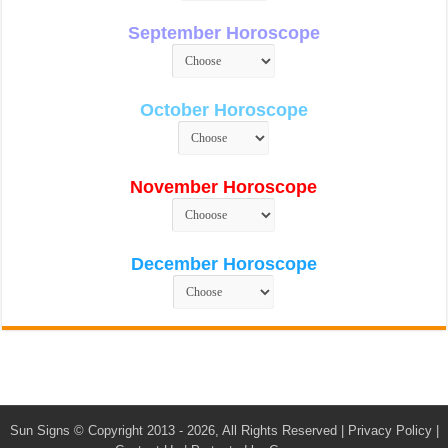
September Horoscope
October Horoscope
November Horoscope
December Horoscope
Sun Signs
© Copyright 2013 - 2026, All Rights Reserved |
Privacy Policy
|