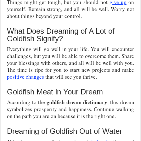
Things might get tough, but you should not
give up
on
yourself. Remain strong, and all will be well. Worry not
about things beyond your control.
What Does Dreaming of A Lot of
Goldfish Signify?
Everything will go well in your life. You will encounter
challenges, but you will be able to overcome them. Share
your blessings with others, and all will be well with you.
The time is ripe for you to start new projects and make
positive changes
that will see you thrive.
Goldfish Meat in Your Dream
goldfish dream dictionary
According to the
, this dream
symbolizes prosperity and happiness. Continue walking
on the path you are on because it is the right one.
Dreaming of Goldfish Out of Water