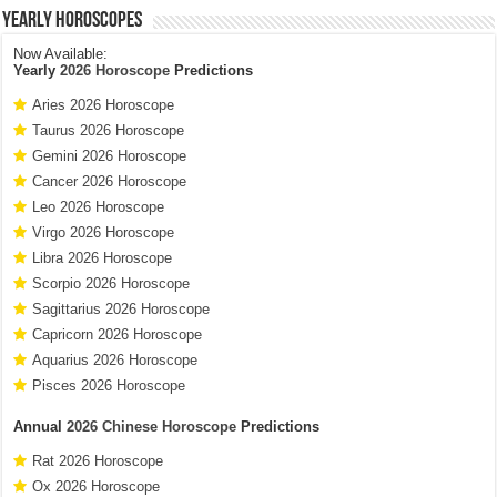
Yearly Horoscopes
Now Available:
Yearly
2026 Horoscope
Predictions
Aries 2026 Horoscope
Taurus 2026 Horoscope
Gemini 2026 Horoscope
Cancer 2026 Horoscope
Leo 2026 Horoscope
Virgo 2026 Horoscope
Libra 2026 Horoscope
Scorpio 2026 Horoscope
Sagittarius 2026 Horoscope
Capricorn 2026 Horoscope
Aquarius 2026 Horoscope
Pisces 2026 Horoscope
Annual
2026 Chinese Horoscope
Predictions
Rat 2026 Horoscope
Ox 2026 Horoscope