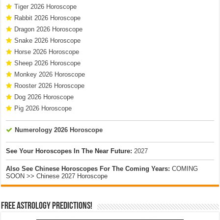
Tiger 2026 Horoscope
Rabbit 2026 Horoscope
Dragon 2026 Horoscope
Snake 2026 Horoscope
Horse 2026 Horoscope
Sheep 2026 Horoscope
Monkey 2026 Horoscope
Rooster 2026 Horoscope
Dog 2026 Horoscope
Pig 2026 Horoscope
Numerology 2026 Horoscope
See Your Horoscopes In The Near Future:
2027
Also See Chinese Horoscopes For The Coming Years:
COMING
SOON >> Chinese 2027 Horoscope
Free Astrology Predictions!