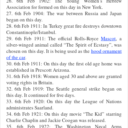
26. 6th Feb 1902: The Young Women’s Hebrew
Association for formed on this day in New York.
27. 6th Feb 1904: The war between Russia and Japan
began on this day.
28. 6th Feb 1911: In Turkey great fire destroys downtown
Constantinople/Istanbul.
29. 6th Feb 1911: The official Rolls-Royce
Mascot
, a
silver-winged animal called “The Spirit of Ecstasy”, was
chosen on this day. It is being used as the
hood ornament
of the car
.
30. 6th Feb 1911: On this day the first old age home was
established in Prescott Arizona.
31. 6th Feb 1918: Women aged 30 and above are granted
voting rights in Britain.
32. 6th Feb 1919: The Seattle general strike began on
this day. It continued for five days.
33. 6th Feb 1920: On this day the League of Nations
administrates Saarland.
34. 6th Feb 1921: On this day movie “The Kid” starring
Charlie Chaplin and Jackie Coogan was released.
35. 6th Feb 1922: The Washington Naval Arms