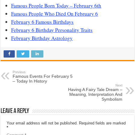
Famous People Born Today – February 6th
Famous People Who Died On February 6
February 6 Famous Birthdays
February 6 Birthday Personality Traits
February Birthday Astrology
Previous
Famous Events For February 5
– Today In History
Next
Having A Fairy Tale Dream –
Meaning, Interpretation And
Symbolism
Leave a Reply
Your email address will not be published.
Required fields are marked
*