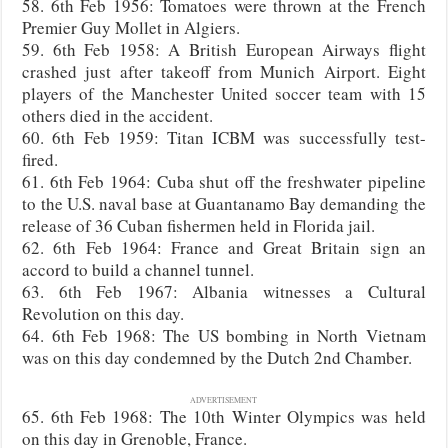
58. 6th Feb 1956: Tomatoes were thrown at the French
Premier Guy Mollet in Algiers.
59. 6th Feb 1958: A British European Airways flight
crashed just after takeoff from Munich Airport. Eight
players of the Manchester United soccer team with 15
others died in the accident.
60. 6th Feb 1959: Titan ICBM was successfully test-
fired.
61. 6th Feb 1964: Cuba shut off the freshwater pipeline
to the U.S. naval base at Guantanamo Bay demanding the
release of 36 Cuban fishermen held in Florida jail.
62. 6th Feb 1964: France and Great Britain sign an
accord to build a channel tunnel.
63. 6th Feb 1967: Albania witnesses a Cultural
Revolution on this day.
64. 6th Feb 1968: The US bombing in North Vietnam
was on this day condemned by the Dutch 2nd Chamber.
ADVERTISEMENT
65. 6th Feb 1968: The 10th Winter Olympics was held
on this day in Grenoble, France.