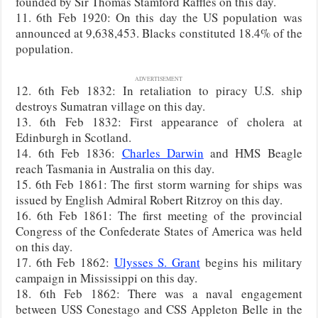
founded by Sir Thomas Stamford Raffles on this day.
11. 6th Feb 1920: On this day the US population was
announced at 9,638,453. Blacks constituted 18.4% of the
population.
ADVERTISEMENT
12. 6th Feb 1832: In retaliation to piracy U.S. ship
destroys Sumatran village on this day.
13. 6th Feb 1832: First appearance of cholera at
Edinburgh in Scotland.
14. 6th Feb 1836:
Charles Darwin
and HMS Beagle
reach Tasmania in Australia on this day.
15. 6th Feb 1861: The first storm warning for ships was
issued by English Admiral Robert Ritzroy on this day.
16. 6th Feb 1861: The first meeting of the provincial
Congress of the Confederate States of America was held
on this day.
17. 6th Feb 1862:
Ulysses S. Grant
begins his military
campaign in Mississippi on this day.
18. 6th Feb 1862: There was a naval engagement
between USS Conestago and CSS Appleton Belle in the