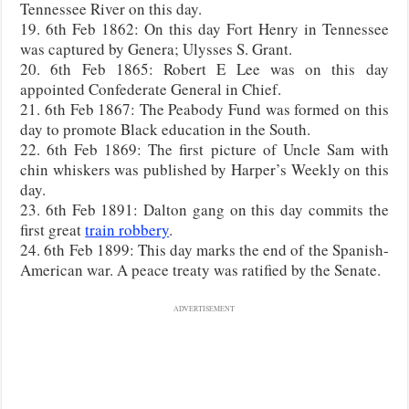
Tennessee River on this day.
19. 6th Feb 1862: On this day Fort Henry in Tennessee
was captured by Genera; Ulysses S. Grant.
20. 6th Feb 1865: Robert E Lee was on this day
appointed Confederate General in Chief.
21. 6th Feb 1867: The Peabody Fund was formed on this
day to promote Black education in the South.
22. 6th Feb 1869: The first picture of Uncle Sam with
chin whiskers was published by Harper’s Weekly on this
day.
23. 6th Feb 1891: Dalton gang on this day commits the
first great
train robbery
.
24. 6th Feb 1899: This day marks the end of the Spanish-
American war. A peace treaty was ratified by the Senate.
ADVERTISEMENT