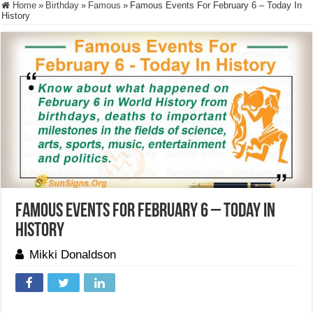
Home
»
Birthday
»
Famous
»
Famous Events For February 6 – Today In
History
Famous Events For February 6 – Today In
History
Mikki Donaldson