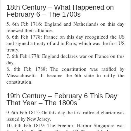
18th Century – What Happened on
February 6 – The 1700s
5. 6th Feb 1716: England and Netherlands on this day
renewed their alliance.
6. 6th Feb 1778: France on this day recognized the US
and signed a treaty of aid in Paris, which was the first US
treaty.
7. 6th Feb 1778: England declares war on France on this
day.
8. 6th Feb 1788: The constitution was ratified by
Massachusetts. It became the 6th state to ratify the
constitution.
19th Century – February 6 This Day
That Year – The 1800s
9. 6th Feb 1815: On this day the first railroad charter was
issued by New Jersey.
10. 6th Feb 1819: The Freeport Harbor Singapore was