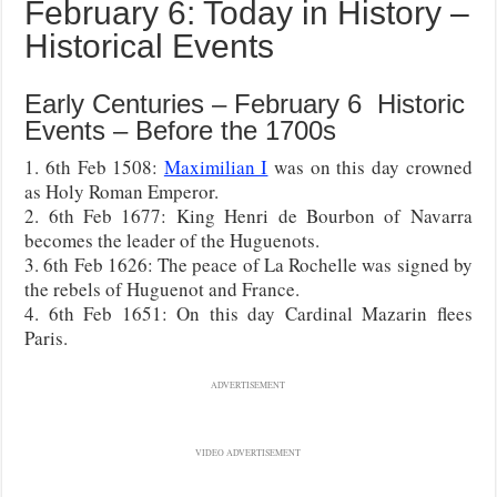
February 6: Today in History –
Historical Events
Early Centuries – February 6 Historic
Events – Before the 1700s
1. 6th Feb 1508:
Maximilian I
was on this day crowned
as Holy Roman Emperor.
2. 6th Feb 1677: King Henri de Bourbon of Navarra
becomes the leader of the Huguenots.
3. 6th Feb 1626: The peace of La Rochelle was signed by
the rebels of Huguenot and France.
4. 6th Feb 1651: On this day Cardinal Mazarin flees
Paris.
ADVERTISEMENT
VIDEO ADVERTISEMENT