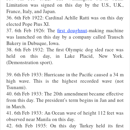
Limitation was signed on this day by the U.S., U.K.,
France, Italy, and Japan.
36. 6th Feb 1922: Cardinal Achlle Ratti was on this day
elected Pope Pius XI.
37. 6th Feb 1926: The
first doughnut
-making machine
was launched on this day by a company called Trausch
Bakery in Dubuque, Iowa.
38. 6th Feb 1932: The first Olympic dog sled race was
held on this day, in Lake Placid, New York.
(Demonstration sport).
39. 6th Feb 1933: Hurricane in the Pacific caused a 34 m
high wave. This is the highest recorded wave (not
Tsunami).
40. 6th Feb 1933: The 20th amendment became effective
from this day. The president’s term begins in Jan and not
in March.
41. 6th Feb 1933: An Ocean wave of height 112 feet was
observed near Manila on this day.
42. 6th Feb 1935: On this day Turkey held its first