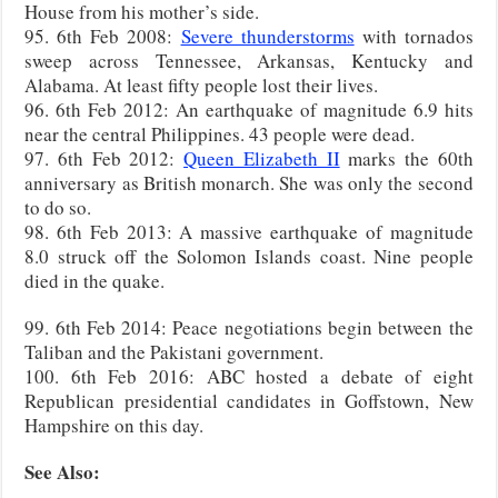
House from his mother’s side.
95. 6th Feb 2008:
Severe thunderstorms
with tornados
sweep across Tennessee, Arkansas, Kentucky and
Alabama. At least fifty people lost their lives.
96. 6th Feb 2012: An earthquake of magnitude 6.9 hits
near the central Philippines. 43 people were dead.
97. 6th Feb 2012:
Queen Elizabeth II
marks the 60th
anniversary as British monarch. She was only the second
to do so.
98. 6th Feb 2013: A massive earthquake of magnitude
8.0 struck off the Solomon Islands coast. Nine people
died in the quake.
99. 6th Feb 2014: Peace negotiations begin between the
Taliban and the Pakistani government.
100. 6th Feb 2016: ABC hosted a debate of eight
Republican presidential candidates in Goffstown, New
Hampshire on this day.
See Also: