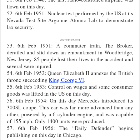
flown on this day.
52. 6th Feb 1951: Nuclear test performed by the US at its
Nevada Test Site Argonne Atomic Lab to demonstrate
lax security.
ADVERTISEMENT
53. 6th Feb 1951: A commuter train, The Broker,
derailed and slid down an embankment in Woodbridge,
New Jersey. 85 people lost their lives in the accident and
several were injured.
54. 6th Feb 1952: Queen Elizabeth II annexes the British
throne succeeding
King George VI
.
55. 6th Feb 1953: Control on wages and some consumer
goods was lifted in the US on this day.
56. 6th Feb 1954: On this day Mercedes introduced its
300SL coupe. This car was far more advanced than any
other, powered by a 6-cylinder engine, and was capable
of 155 mph. Only 1400 units were produced.
57. 6th Feb 1956: The “Daily Defender” begins
publishing on this day in Chicago.