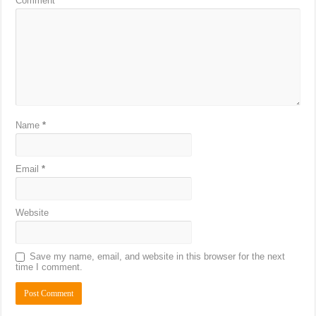
Comment
*
Name
*
Email
*
Website
Save my name, email, and website in this browser for the next
time I comment.