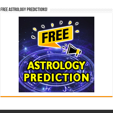
Free Astrology Predictions!