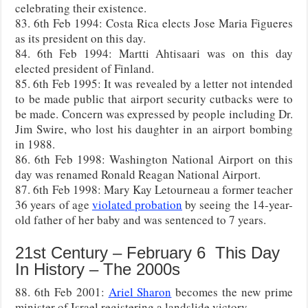
celebrating their existence.
83. 6th Feb 1994: Costa Rica elects Jose Maria Figueres
as its president on this day.
84. 6th Feb 1994: Martti Ahtisaari was on this day
elected president of Finland.
85. 6th Feb 1995: It was revealed by a letter not intended
to be made public that airport security cutbacks were to
be made. Concern was expressed by people including Dr.
Jim Swire, who lost his daughter in an airport bombing
in 1988.
86. 6th Feb 1998: Washington National Airport on this
day was renamed Ronald Reagan National Airport.
87. 6th Feb 1998: Mary Kay Letourneau a former teacher
36 years of age
violated probation
by seeing the 14-year-
old father of her baby and was sentenced to 7 years.
21st Century – February 6 This Day
In History – The 2000s
88. 6th Feb 2001:
Ariel Sharon
becomes the new prime
minister of Israel registering a landslide victory.