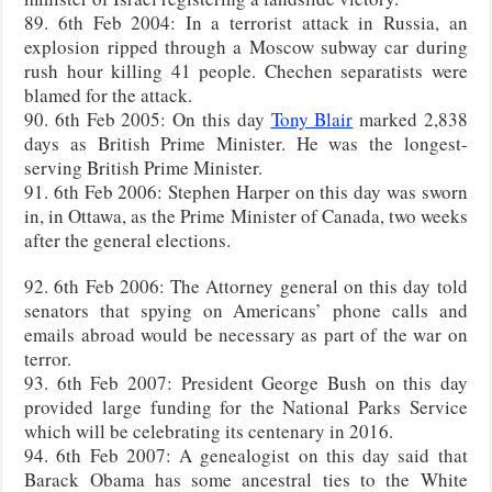
89. 6th Feb 2004: In a terrorist attack in Russia, an
explosion ripped through a Moscow subway car during
rush hour killing 41 people. Chechen separatists were
blamed for the attack.
90. 6th Feb 2005: On this day
Tony Blair
marked 2,838
days as British Prime Minister. He was the longest-
serving British Prime Minister.
91. 6th Feb 2006: Stephen Harper on this day was sworn
in, in Ottawa, as the Prime Minister of Canada, two weeks
after the general elections.
92. 6th Feb 2006: The Attorney general on this day told
senators that spying on Americans’ phone calls and
emails abroad would be necessary as part of the war on
terror.
93. 6th Feb 2007: President George Bush on this day
provided large funding for the National Parks Service
which will be celebrating its centenary in 2016.
94. 6th Feb 2007: A genealogist on this day said that
Barack Obama has some ancestral ties to the White