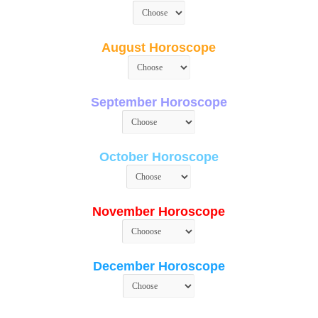
August Horoscope
September Horoscope
October Horoscope
November Horoscope
December Horoscope