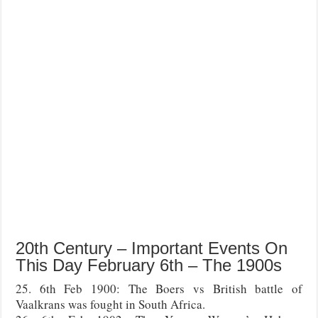
20th Century – Important Events On
This Day February 6th – The 1900s
25. 6th Feb 1900: The Boers vs British battle of
Vaalkrans was fought in South Africa.