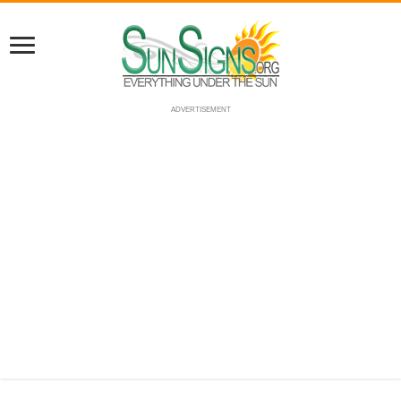
ADVERTISEMENT