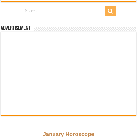
Advertisement
January Horoscope