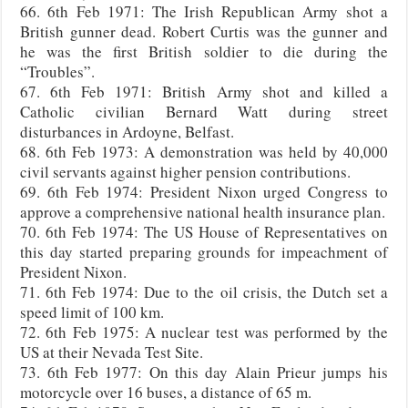
66. 6th Feb 1971: The Irish Republican Army shot a
British gunner dead. Robert Curtis was the gunner and
he was the first British soldier to die during the
“Troubles”.
67. 6th Feb 1971: British Army shot and killed a
Catholic civilian Bernard Watt during street
disturbances in Ardoyne, Belfast.
68. 6th Feb 1973: A demonstration was held by 40,000
civil servants against higher pension contributions.
69. 6th Feb 1974: President Nixon urged Congress to
approve a comprehensive national health insurance plan.
70. 6th Feb 1974: The US House of Representatives on
this day started preparing grounds for impeachment of
President Nixon.
71. 6th Feb 1974: Due to the oil crisis, the Dutch set a
speed limit of 100 km.
72. 6th Feb 1975: A nuclear test was performed by the
US at their Nevada Test Site.
73. 6th Feb 1977: On this day Alain Prieur jumps his
motorcycle over 16 buses, a distance of 65 m.