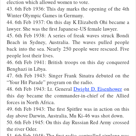
election which allowed women to vote.
43. 6th Feb 1936: This day marks the opening of the 4th
Winter Olympic Games in Germany.
44. 6th Feb 1937: On this day K Elizabeth Ohi became a
lawyer. She was the first Japanese-US female lawyer.
45. 6th Feb 1938: A series of freak waves struck Bondi
Beach in Sydney, Australia. The waves pulled people
back into the sea. Nearly 250 people were rescued. Five
people lost their lives.
46. 6th Feb 1941: British troops on this day conquered
Benghazi in Libya.
47. 6th Feb 1943: Singer Frank Sinatra debuted on the
“Your Hit Parade” program on the radio.
48. 6th Feb 1943: Lt. General
Dwight D. Eisenhower
on
this day became the commander-in-chief of the Allied
forces in North Africa.
49. 6th Feb 1943: The first Spitfire was in action on this
day above Darwin, Australia, Mu Ki-46 was shot down.
50. 6th Feb 1945: On this day Russian Red Army crossed
the river Oder.
51. 6th Feb 1948: The first radio-controlled airplane was