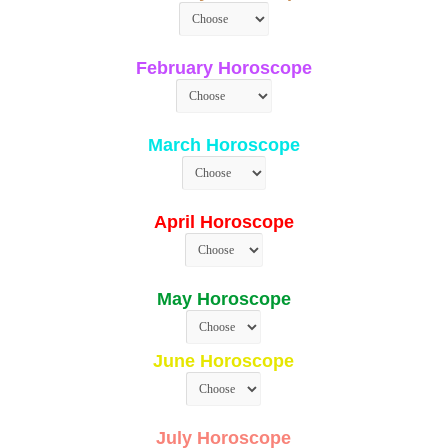
February Horoscope
March Horoscope
April Horoscope
May Horoscope
June Horoscope
July Horoscope