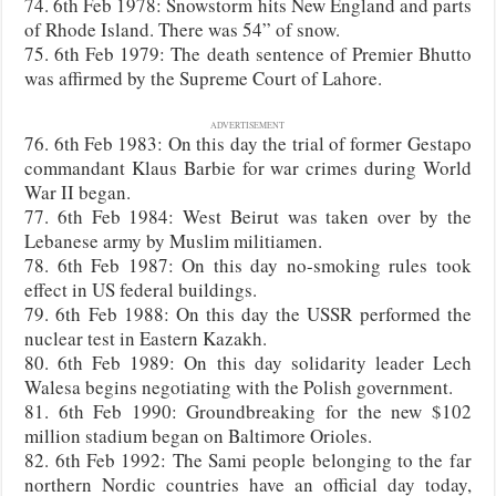
74. 6th Feb 1978: Snowstorm hits New England and parts
of Rhode Island. There was 54” of snow.
75. 6th Feb 1979: The death sentence of Premier Bhutto
was affirmed by the Supreme Court of Lahore.
ADVERTISEMENT
76. 6th Feb 1983: On this day the trial of former Gestapo
commandant Klaus Barbie for war crimes during World
War II began.
77. 6th Feb 1984: West Beirut was taken over by the
Lebanese army by Muslim militiamen.
78. 6th Feb 1987: On this day no-smoking rules took
effect in US federal buildings.
79. 6th Feb 1988: On this day the USSR performed the
nuclear test in Eastern Kazakh.
80. 6th Feb 1989: On this day solidarity leader Lech
Walesa begins negotiating with the Polish government.
81. 6th Feb 1990: Groundbreaking for the new $102
million stadium began on Baltimore Orioles.
82. 6th Feb 1992: The Sami people belonging to the far
northern Nordic countries have an official day today,