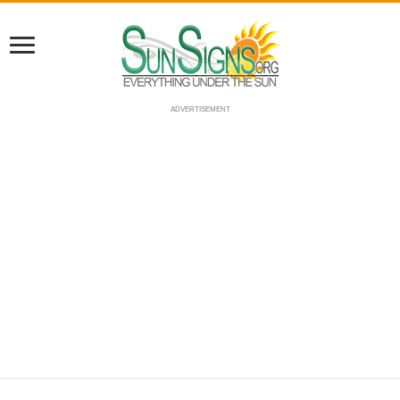
ADVERTISEMENT