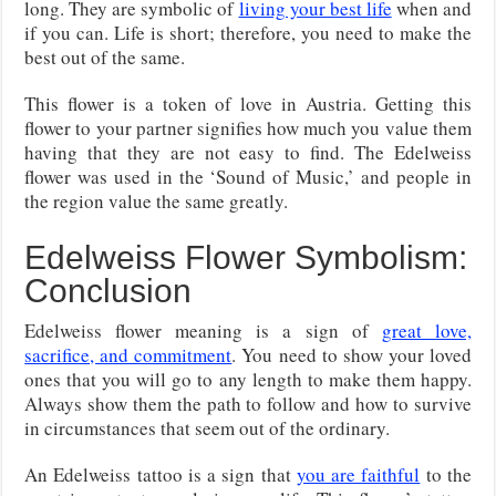
long. They are symbolic of
living your best life
when and
if you can. Life is short; therefore, you need to make the
best out of the same.
This flower is a token of love in Austria. Getting this
flower to your partner signifies how much you value them
having that they are not easy to find. The Edelweiss
flower was used in the ‘Sound of Music,’ and people in
the region value the same greatly.
Edelweiss Flower Symbolism:
Conclusion
Edelweiss flower meaning is a sign of
great love,
sacrifice, and commitment
. You need to show your loved
ones that you will go to any length to make them happy.
Always show them the path to follow and how to survive
in circumstances that seem out of the ordinary.
An Edelweiss tattoo is a sign that
you are faithful
to the