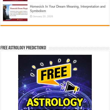
Homesick In Your Dream Meaning, Interpretation and
Symbolism
January 20, 2026
Free Astrology Predictions!