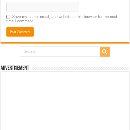
Save my name, email, and website in this browser for the next
time I comment.
Advertisement