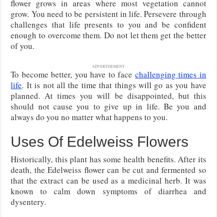
flower grows in areas where most vegetation cannot
grow. You need to be persistent in life. Persevere through
challenges that life presents to you and be confident
enough to overcome them. Do not let them get the better
of you.
ADVERTISEMENT
To become better, you have to face
challenging times in
life
. It is not all the time that things will go as you have
planned. At times you will be disappointed, but this
should not cause you to give up in life. Be you and
always do you no matter what happens to you.
Uses Of Edelweiss Flowers
Historically, this plant has some health benefits. After its
death, the Edelweiss flower can be cut and fermented so
that the extract can be used as a medicinal herb. It was
known to calm down symptoms of diarrhea and
dysentery.