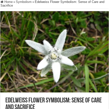
Home
»
Symbolism
»
Edelweiss Flower Symbolism: Sense of Care and
Sacrifice
Edelweiss Flower Symbolism: Sense of Care
and Sacrifice