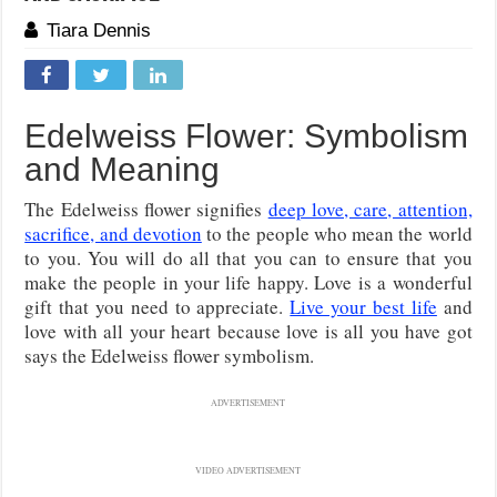
Tiara Dennis
Edelweiss Flower: Symbolism
and Meaning
The Edelweiss flower signifies
deep love, care, attention,
sacrifice, and devotion
to the people who mean the world
to you. You will do all that you can to ensure that you
make the people in your life happy. Love is a wonderful
gift that you need to appreciate.
Live your best life
and
love with all your heart because love is all you have got
says the Edelweiss flower symbolism.
ADVERTISEMENT
VIDEO ADVERTISEMENT