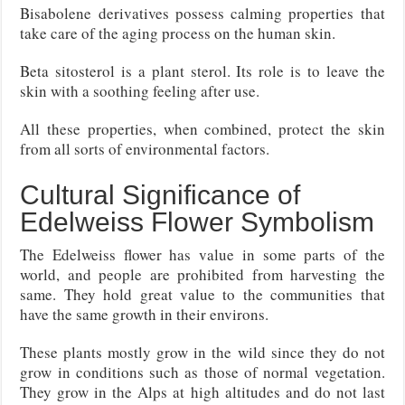
Bisabolene derivatives possess calming properties that
take care of the aging process on the human skin.
Beta sitosterol is a plant sterol. Its role is to leave the
skin with a soothing feeling after use.
All these properties, when combined, protect the skin
from all sorts of environmental factors.
Cultural Significance of
Edelweiss Flower Symbolism
The Edelweiss flower has value in some parts of the
world, and people are prohibited from harvesting the
same. They hold great value to the communities that
have the same growth in their environs.
These plants mostly grow in the wild since they do not
grow in conditions such as those of normal vegetation.
They grow in the Alps at high altitudes and do not last