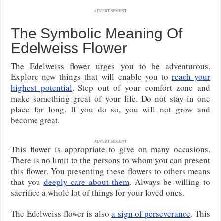
ADVERTISEMENT
The Symbolic Meaning Of
Edelweiss Flower
The Edelweiss flower urges you to be adventurous.
Explore new things that will enable you to
reach your
highest potential
. Step out of your comfort zone and
make something great of your life. Do not stay in one
place for long. If you do so, you will not grow and
become great.
ADVERTISEMENT
This flower is appropriate to give on many occasions.
There is no limit to the persons to whom you can present
this flower. You presenting these flowers to others means
that you
deeply care about them
. Always be willing to
sacrifice a whole lot of things for your loved ones.
The Edelweiss flower is also
a sign of perseverance
. This