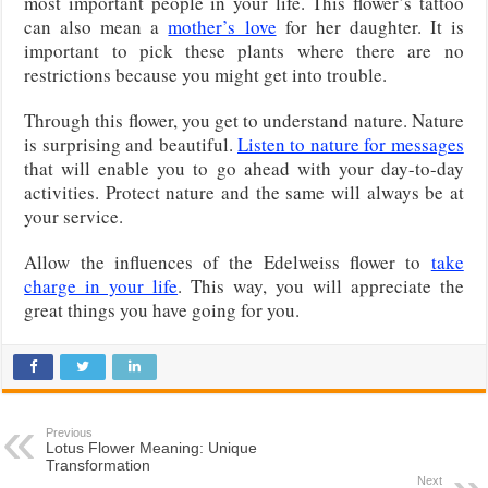
most important people in your life. This flower’s tattoo
can also mean a
mother’s love
for her daughter. It is
important to pick these plants where there are no
restrictions because you might get into trouble.
Through this flower, you get to understand nature. Nature
is surprising and beautiful.
Listen to nature for messages
that will enable you to go ahead with your day-to-day
activities. Protect nature and the same will always be at
your service.
Allow the influences of the Edelweiss flower to
take
charge in your life
. This way, you will appreciate the
great things you have going for you.
Previous
Lotus Flower Meaning: Unique
Transformation
Next