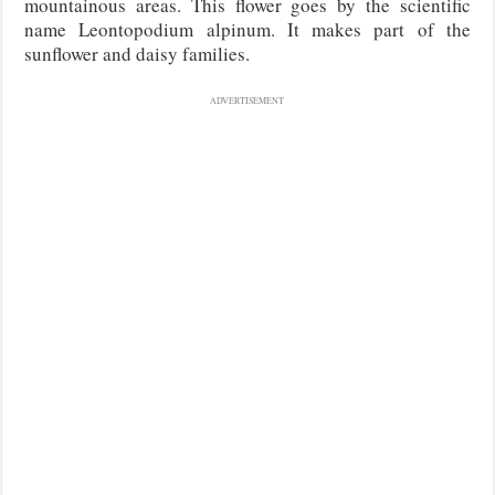
mountainous areas. This flower goes by the scientific
name Leontopodium alpinum. It makes part of the
sunflower and daisy families.
ADVERTISEMENT