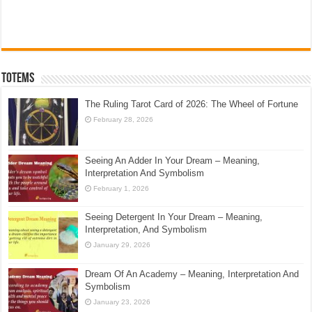
Totems
The Ruling Tarot Card of 2026: The Wheel of Fortune
February 28, 2026
Seeing An Adder In Your Dream – Meaning,
Interpretation And Symbolism
February 1, 2026
Seeing Detergent In Your Dream – Meaning,
Interpretation, And Symbolism
January 29, 2026
Dream Of An Academy – Meaning, Interpretation And
Symbolism
January 23, 2026