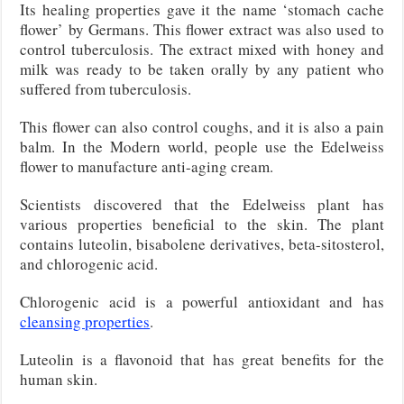
Its healing properties gave it the name ‘stomach cache
flower’ by Germans. This flower extract was also used to
control tuberculosis. The extract mixed with honey and
milk was ready to be taken orally by any patient who
suffered from tuberculosis.
This flower can also control coughs, and it is also a pain
balm. In the Modern world, people use the Edelweiss
flower to manufacture anti-aging cream.
Scientists discovered that the Edelweiss plant has
various properties beneficial to the skin. The plant
contains luteolin, bisabolene derivatives, beta-sitosterol,
and chlorogenic acid.
Chlorogenic acid is a powerful antioxidant and has
cleansing properties
.
Luteolin is a flavonoid that has great benefits for the
human skin.