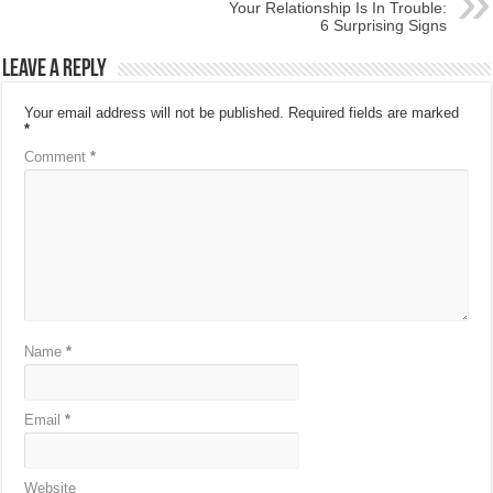
Your Relationship Is In Trouble:
6 Surprising Signs
Leave a Reply
Your email address will not be published.
Required fields are marked
*
Comment
*
Name
*
Email
*
Website