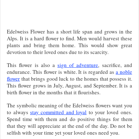
Edelweiss Flower has a short life span and grows in the
Alps. It is a hard flower to find. Men would harvest these
plants and bring them home. This would show great
devotion to their loved ones due to its scarcity.
This flower is also a
sign of adventure
, sacrifice, and
endurance. This flower is white. It is regarded as
a noble
flower
that brings good luck to the homes that possess it.
This flower grows in July, August, and September. It is a
birth flower in the months that it flourishes.
The symbolic meaning of the Edelweiss flowers want you
to always
stay committed and loyal
to your loved ones.
Spend time with them and do positive things for them
that they will appreciate at the end of the day. Do not be
selfish with your time yet your loved ones need you.