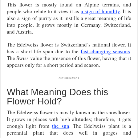
This flower is mostly found on Alpine terrains, and
people who relate to it view it as
a sign of humility
. It is
also a sign of purity as it instills a great meaning of life
into people. It grows mostly in Germany, Switzerland,
and Austria.
The Edelweiss flower is Switzerland’s national flower. It
has a short life span due to the
fast-changing seasons
.
The Swiss value the presence of this flower, having that it
appears only for a short period and season.
ADVERTISEMENT
What Meaning Does this
Flower Hold?
The Edelweiss flower is mostly known as the snowflower.
It grows in places with high altitudes; therefore, it gets
enough light from
the sun
. The Edelweiss plant is a
perennial plant that does well in gorges and