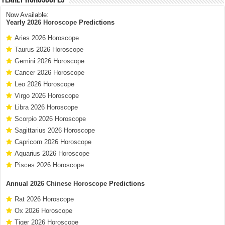
Now Available:
Yearly
2026 Horoscope
Predictions
Aries 2026 Horoscope
Taurus 2026 Horoscope
Gemini 2026 Horoscope
Cancer 2026 Horoscope
Leo 2026 Horoscope
Virgo 2026 Horoscope
Libra 2026 Horoscope
Scorpio 2026 Horoscope
Sagittarius 2026 Horoscope
Capricorn 2026 Horoscope
Aquarius 2026 Horoscope
Pisces 2026 Horoscope
Annual
2026 Chinese Horoscope
Predictions
Rat 2026 Horoscope
Ox 2026 Horoscope
Tiger 2026 Horoscope