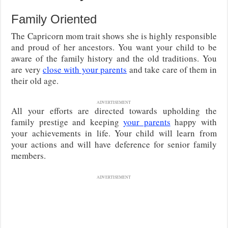
Family Oriented
The Capricorn mom trait shows she is highly responsible
and proud of her ancestors. You want your child to be
aware of the family history and the old traditions. You
are very
close with your parents
and take care of them in
their old age.
ADVERTISEMENT
All your efforts are directed towards upholding the
family prestige and keeping
your parents
happy with
your achievements in life. Your child will learn from
your actions and will have deference for senior family
members.
ADVERTISEMENT