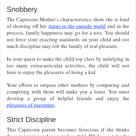
Snobbery
The Capricorn Mother’s characteristics show she is fond
of showing off her
status to the outside world
and in the
process, family happiness may go for a toss. You should
not force your exacting standards on your child and too
much discipline may rob the family of real pleasure.
In your quest to make the child top class by indulging in
too many extracurricular activities, the child will not
have to enjoy the pleasures of being a kid.
Your efforts to surpass other mothers by comparing and
competing with them will make you a loner. You must
develop a group of helpful friends and enjoy the
pleasures of parenting
.
Strict Discipline
This Capricorn parent becomes ferocious if she thinks