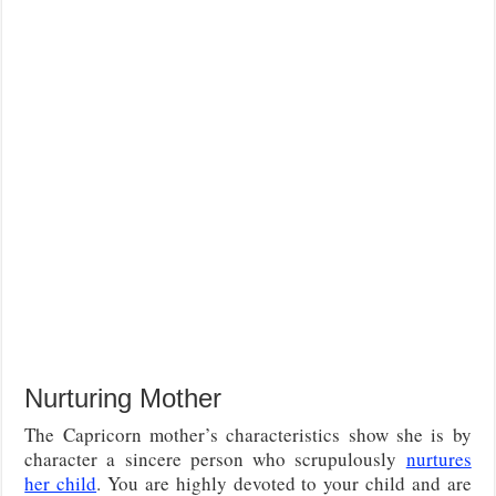
Nurturing Mother
The Capricorn mother’s characteristics show she is by
character a sincere person who scrupulously
nurtures
her child
. You are highly devoted to your child and are