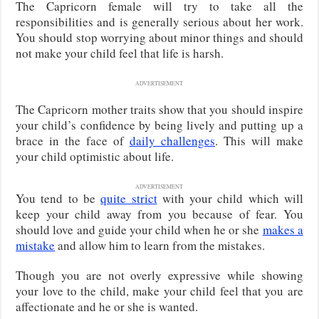
The Capricorn female will try to take all the
responsibilities and is generally serious about her work.
You should stop worrying about minor things and should
not make your child feel that life is harsh.
ADVERTISEMENT
The Capricorn mother traits show that you should inspire
your child’s confidence by being lively and putting up a
brace in the face of
daily challenges
. This will make
your child optimistic about life.
ADVERTISEMENT
You tend to be
quite strict
with your child which will
keep your child away from you because of fear. You
should love and guide your child when he or she
makes a
mistake
and allow him to learn from the mistakes.
Though you are not overly expressive while showing
your love to the child, make your child feel that you are
affectionate and he or she is wanted.