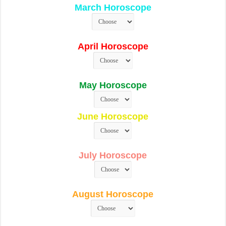
March Horoscope
April Horoscope
May Horoscope
June Horoscope
July Horoscope
August Horoscope