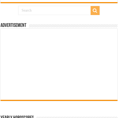
Advertisement
Yearly Horoscopes