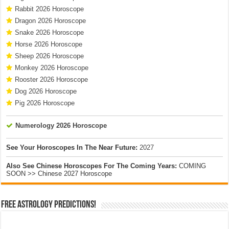
Rabbit 2026 Horoscope
Dragon 2026 Horoscope
Snake 2026 Horoscope
Horse 2026 Horoscope
Sheep 2026 Horoscope
Monkey 2026 Horoscope
Rooster 2026 Horoscope
Dog 2026 Horoscope
Pig 2026 Horoscope
Numerology 2026 Horoscope
See Your Horoscopes In The Near Future:
2027
Also See Chinese Horoscopes For The Coming Years:
COMING
SOON >> Chinese 2027 Horoscope
Free Astrology Predictions!