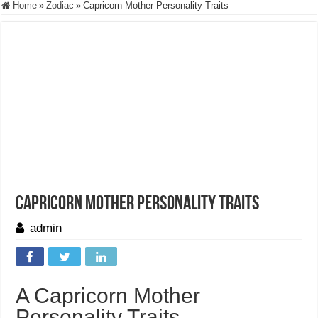
Home
»
Zodiac
»
Capricorn Mother Personality Traits
Capricorn Mother Personality Traits
admin
A Capricorn Mother
Personality Traits