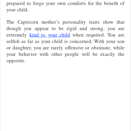
prepared to forgo your own comforts for the benefit of
your child.
The Capricorn mother’s personality traits show that
though you appear to be rigid and strong, you are
extremely
kind to your child
when required. You are
selfish as far as your child is concerned. With your son
or daughter, you are rarely offensive or obstinate, while
your behavior with other people will be exactly the
opposite.