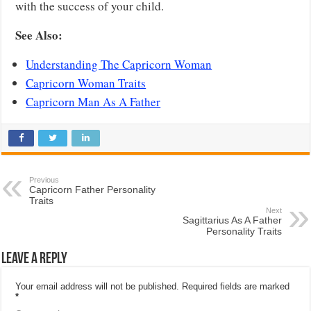
with the success of your child.
See Also:
Understanding The Capricorn Woman
Capricorn Woman Traits
Capricorn Man As A Father
Previous
Capricorn Father Personality
Traits
Next
Sagittarius As A Father
Personality Traits
Leave a Reply
Your email address will not be published.
Required fields are marked
*