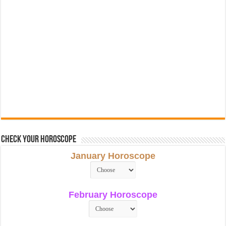
Check Your Horoscope
January Horoscope
February Horoscope