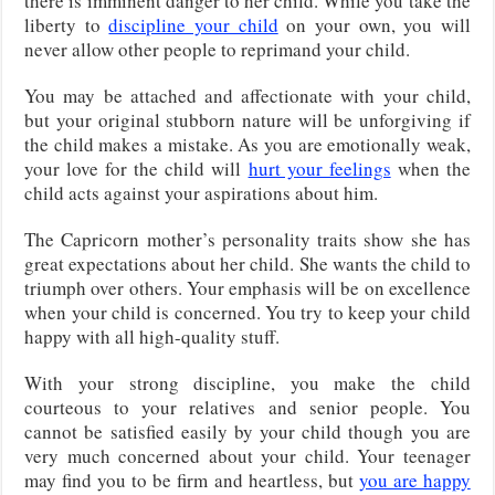
there is imminent danger to her child. While you take the
liberty to
discipline your child
on your own, you will
never allow other people to reprimand your child.
You may be attached and affectionate with your child,
but your original stubborn nature will be unforgiving if
the child makes a mistake. As you are emotionally weak,
your love for the child will
hurt your feelings
when the
child acts against your aspirations about him.
The Capricorn mother’s personality traits show she has
great expectations about her child. She wants the child to
triumph over others. Your emphasis will be on excellence
when your child is concerned. You try to keep your child
happy with all high-quality stuff.
With your strong discipline, you make the child
courteous to your relatives and senior people. You
cannot be satisfied easily by your child though you are
very much concerned about your child. Your teenager
may find you to be firm and heartless, but
you are happy