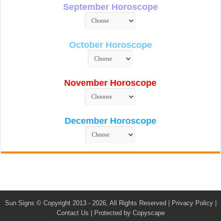
September Horoscope
October Horoscope
November Horoscope
December Horoscope
Sun Signs
© Copyright 2013 - 2026, All Rights Reserved |
Privacy Policy
|
Contact Us
|
Protected by Copyscape