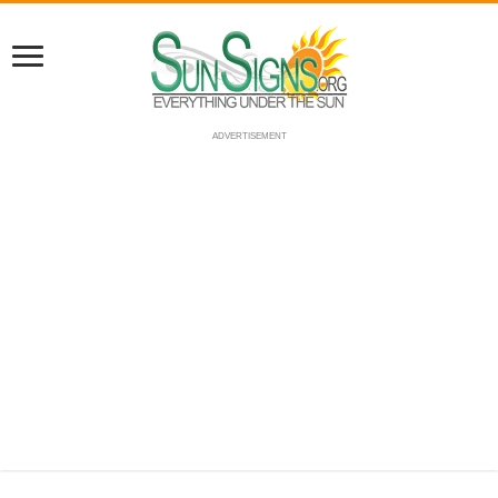
ADVERTISEMENT