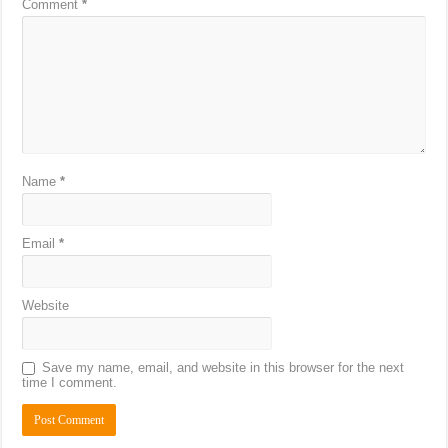
Comment
*
Name
*
Email
*
Website
Save my name, email, and website in this browser for the next
time I comment.