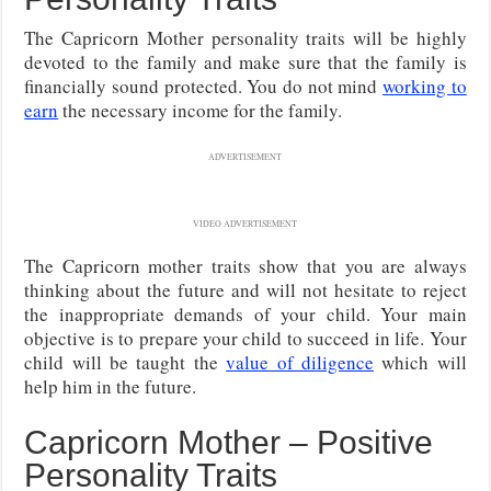
The Capricorn Mother personality traits will be highly
devoted to the family and make sure that the family is
financially sound protected. You do not mind
working to
earn
the necessary income for the family.
ADVERTISEMENT
VIDEO ADVERTISEMENT
The Capricorn mother traits show that you are always
thinking about the future and will not hesitate to reject
the inappropriate demands of your child. Your main
objective is to prepare your child to succeed in life. Your
child will be taught the
value of diligence
which will
help him in the future.
Capricorn Mother – Positive
Personality Traits