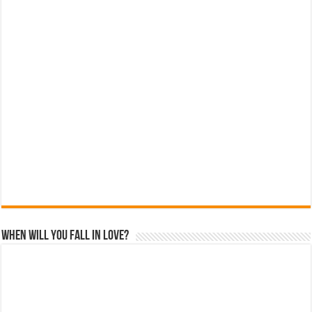
When Will You Fall In Love?