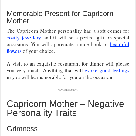
Memorable Present for Capricorn
Mother
The Capricorn Mother personality has a soft corner for
costly jewellery
and it will be a perfect gift on special
occasions. You will appreciate a nice book or
beautiful
flowers
of your choice.
A visit to an exquisite restaurant for dinner will please
you very much. Anything that will
evoke good feelings
in you will be memorable for you on the occasion.
ADVERTISEMENT
Capricorn Mother – Negative
Personality Traits
Grimness