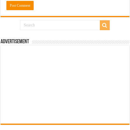
Advertisement