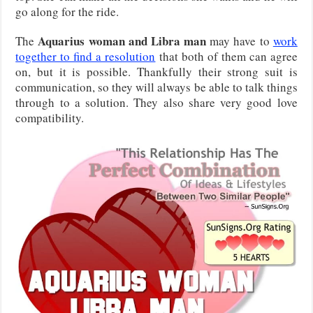
go along for the ride.
Aquarius woman and Libra man
The
may have to
work
together to find a resolution
that both of them can agree
on, but it is possible. Thankfully their strong suit is
communication, so they will always be able to talk things
through to a solution. They also share very good love
compatibility.