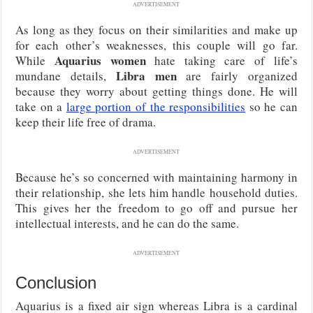
ADVERTISEMENT
As long as they focus on their similarities and make up
for each other’s weaknesses, this couple will go far.
Aquarius women
While
hate taking care of life’s
Libra men
mundane details,
are fairly organized
because they worry about getting things done. He will
take on a
large portion of the responsibilities
so he can
keep their life free of drama.
ADVERTISEMENT
Because he’s so concerned with maintaining harmony in
their relationship, she lets him handle household duties.
This gives her the freedom to go off and pursue her
intellectual interests, and he can do the same.
ADVERTISEMENT
Conclusion
Aquarius is a fixed air sign whereas Libra is a cardinal