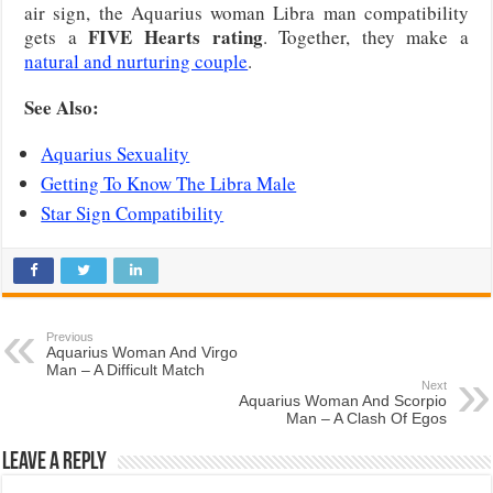
air sign, the Aquarius woman Libra man compatibility
FIVE Hearts rating
gets a
. Together, they make a
natural and nurturing couple
.
See Also:
Aquarius Sexuality
Getting To Know The Libra Male
Star Sign Compatibility
Previous
Aquarius Woman And Virgo
Man – A Difficult Match
Next
Aquarius Woman And Scorpio
Man – A Clash Of Egos
Leave a Reply