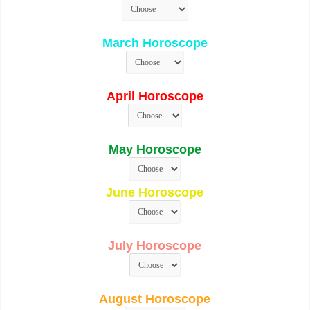
March Horoscope
April Horoscope
May Horoscope
June Horoscope
July Horoscope
August Horoscope