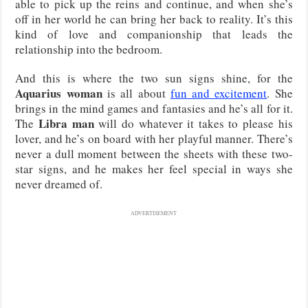
able to pick up the reins and continue, and when she’s
off in her world he can bring her back to reality. It’s this
kind of love and companionship that leads the
relationship into the bedroom.
And this is where the two sun signs shine, for the
Aquarius woman
is all about
fun and excitement
. She
brings in the mind games and fantasies and he’s all for it.
Libra man
The
will do whatever it takes to please his
lover, and he’s on board with her playful manner. There’s
never a dull moment between the sheets with these two-
star signs, and he makes her feel special in ways she
never dreamed of.
ADVERTISEMENT