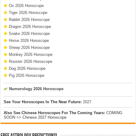
Ox 2026 Horoscope
Tiger 2026 Horoscope
Rabbit 2026 Horoscope
Dragon 2026 Horoscope
Snake 2026 Horoscope
Horse 2026 Horoscope
Sheep 2026 Horoscope
Monkey 2026 Horoscope
Rooster 2026 Horoscope
Dog 2026 Horoscope
Pig 2026 Horoscope
Numerology 2026 Horoscope
See Your Horoscopes In The Near Future:
2027
Also See Chinese Horoscopes For The Coming Years:
COMING
SOON >> Chinese 2027 Horoscope