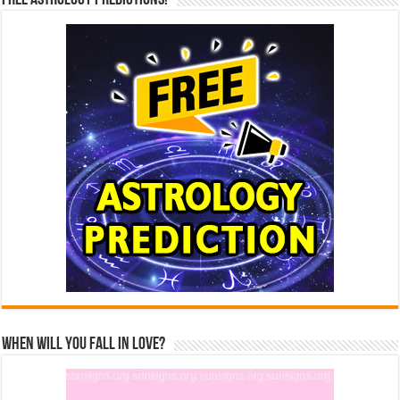
Free Astrology Predictions!
When Will You Fall In Love?