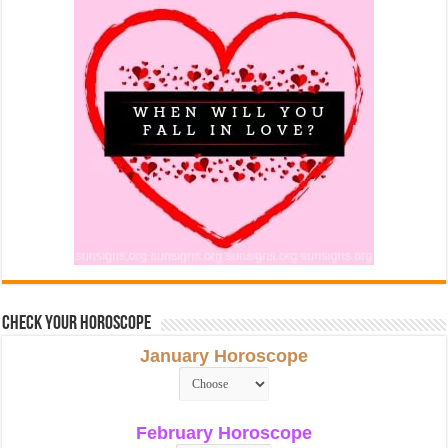
Check Your Horoscope
January Horoscope
February Horoscope