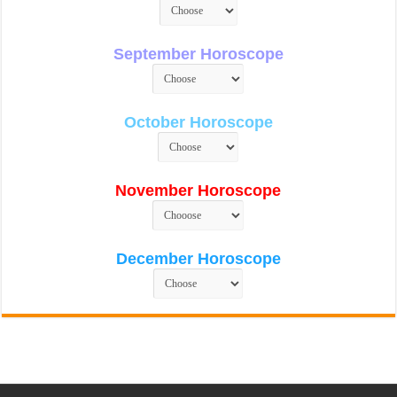
September Horoscope
October Horoscope
November Horoscope
December Horoscope