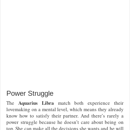
Power Struggle
Aquarius Libra
The
match both experience their
lovemaking on a mental level, which means they already
know how to satisfy their partner. And there’s rarely a
power struggle because he doesn’t care about being on
top. She can make all the decisions she wants and he will