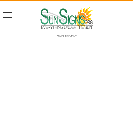
ADVERTISEMENT