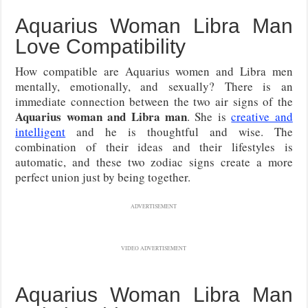
Aquarius Woman Libra Man
Love Compatibility
How compatible are Aquarius women and Libra men
mentally, emotionally, and sexually? There is an
immediate connection between the two air signs of the
Aquarius woman and Libra man
. She is
creative and
intelligent
and he is thoughtful and wise. The
combination of their ideas and their lifestyles is
automatic, and these two zodiac signs create a more
perfect union just by being together.
ADVERTISEMENT
VIDEO ADVERTISEMENT
Aquarius Woman Libra Man