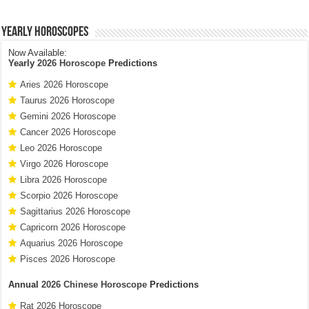
Yearly Horoscopes
Now Available:
Yearly
2026 Horoscope
Predictions
Aries 2026 Horoscope
Taurus 2026 Horoscope
Gemini 2026 Horoscope
Cancer 2026 Horoscope
Leo 2026 Horoscope
Virgo 2026 Horoscope
Libra 2026 Horoscope
Scorpio 2026 Horoscope
Sagittarius 2026 Horoscope
Capricorn 2026 Horoscope
Aquarius 2026 Horoscope
Pisces 2026 Horoscope
Annual
2026 Chinese Horoscope
Predictions
Rat 2026 Horoscope