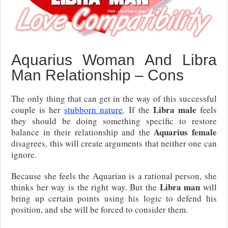
Aquarius Woman And Libra
Man Relationship – Cons
The only thing that can get in the way of this successful
Libra male
couple is her
stubborn nature
. If the
feels
they should be doing something specific to restore
Aquarius female
balance in their relationship and the
disagrees, this will create arguments that neither one can
ignore.
Because she feels the Aquarian is a rational person, she
Libra man
thinks her way is the right way. But the
will
bring up certain points using his logic to defend his
position, and she will be forced to consider them.