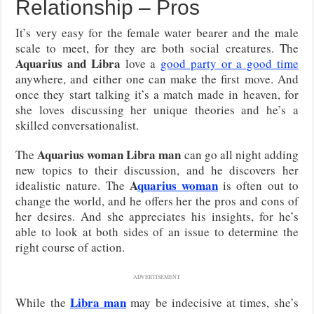
Relationship – Pros
It’s very easy for the female water bearer and the male
scale to meet, for they are both social creatures. The
Aquarius and Libra
love a
good party or a good time
anywhere, and either one can make the first move. And
once they start talking it’s a match made in heaven, for
she loves discussing her unique theories and he’s a
skilled conversationalist.
Aquarius woman Libra man
The
can go all night adding
new topics to their discussion, and he discovers her
A
quarius woman
idealistic nature. The
is often out to
change the world, and he offers her the pros and cons of
her desires. And she appreciates his insights, for he’s
able to look at both sides of an issue to determine the
right course of action.
ADVERTISEMENT
Libra man
While the
may be indecisive at times, she’s