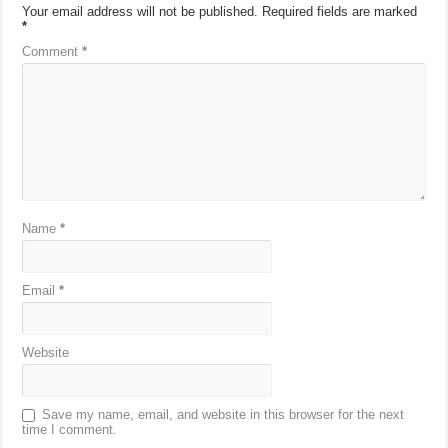
Your email address will not be published.
Required fields are marked
*
Comment
*
Name
*
Email
*
Website
Save my name, email, and website in this browser for the next
time I comment.