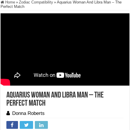
Home
»
Zodiac Compatibility
»
Aquarius Woman And Libra Man – The
Perfect Match
Aquarius Woman And Libra Man – The
Perfect Match
Donna Roberts