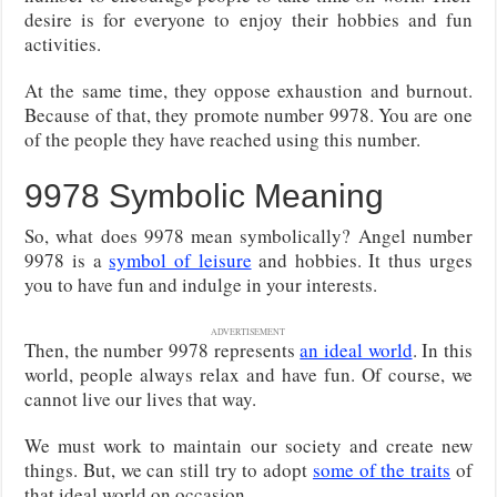
desire is for everyone to enjoy their hobbies and fun
activities.
At the same time, they oppose exhaustion and burnout.
Because of that, they promote number 9978. You are one
of the people they have reached using this number.
9978 Symbolic Meaning
So, what does 9978 mean symbolically? Angel number
9978 is a
symbol of leisure
and hobbies. It thus urges
you to have fun and indulge in your interests.
ADVERTISEMENT
Then, the number 9978 represents
an ideal world
. In this
world, people always relax and have fun. Of course, we
cannot live our lives that way.
We must work to maintain our society and create new
things. But, we can still try to adopt
some of the traits
of
that ideal world on occasion.