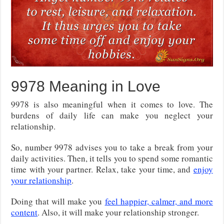
9978 Meaning in Love
9978 is also meaningful when it comes to love. The
burdens of daily life can make you neglect your
relationship.
So, number 9978 advises you to take a break from your
daily activities. Then, it tells you to spend some romantic
time with your partner. Relax, take your time, and
enjoy
your relationship
.
Doing that will make you
feel happier, calmer, and more
content
. Also, it will make your relationship stronger.