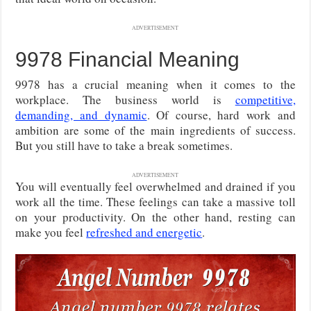
ADVERTISEMENT
9978 Financial Meaning
9978 has a crucial meaning when it comes to the
workplace. The business world is
competitive,
demanding, and dynamic
. Of course, hard work and
ambition are some of the main ingredients of success.
But you still have to take a break sometimes.
ADVERTISEMENT
You will eventually feel overwhelmed and drained if you
work all the time. These feelings can take a massive toll
on your productivity. On the other hand, resting can
make you feel
refreshed and energetic
.