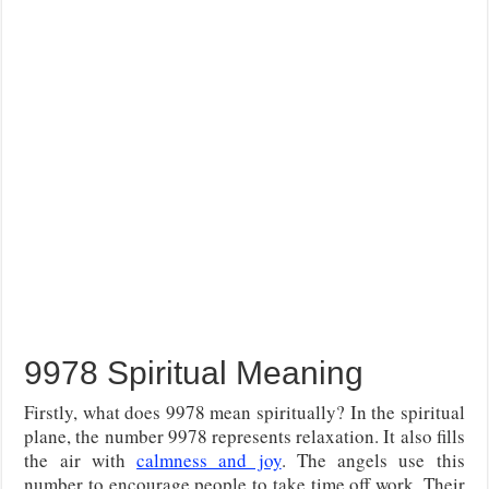
9978 Spiritual Meaning
Firstly, what does 9978 mean spiritually? In the spiritual
plane, the number 9978 represents relaxation. It also fills
the air with
calmness and joy
. The angels use this
number to encourage people to take time off work. Their