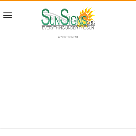
ADVERTISEMENT