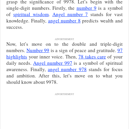
grasp the significance of 9978. Let’s begin with the
single-digit numbers. Firstly, the
number 9
is a symbol
of
spiritual wisdom
.
Angel number 7
stands for vast
knowledge. Finally,
angel number 8
predicts wealth and
success.
ADVERTISEMENT
Now, let’s move on to the double and triple-digit
numbers.
Number 99
is a sign of peace and gratitude.
97
highlights
your inner voice. Then,
78 takes care
of your
daily needs.
Angel number 997
is a symbol of spiritual
awareness. Finally,
angel number 978
stands for focus
and ambition. After this, let’s move on to what you
should know about 9978.
ADVERTISEMENT