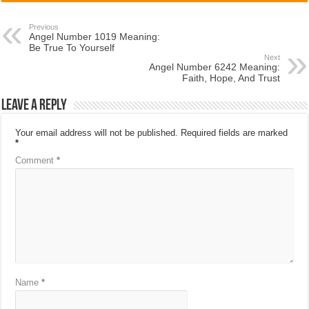
Previous
Angel Number 1019 Meaning:
Be True To Yourself
Next
Angel Number 6242 Meaning:
Faith, Hope, And Trust
Leave a Reply
Your email address will not be published.
Required fields are marked
*
Comment
*
Name
*