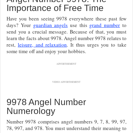
Importance of Free Time
Have you been seeing 9978 everywhere these past few
days? Your
guardian angels
use this
grand number
to
send you a crucial message. Because of that, you must
learn the facts about 9978. Angel number 9978 relates to
rest,
leisure, and relaxation
. It thus urges you to take
some time off and enjoy your hobbies.
ADVERTISEMENT
VIDEO ADVERTISEMENT
9978 Angel Number
Numerology
Number 9978 comprises angel numbers 9, 7, 8, 99, 97,
78, 997, and 978. You must understand their meaning to