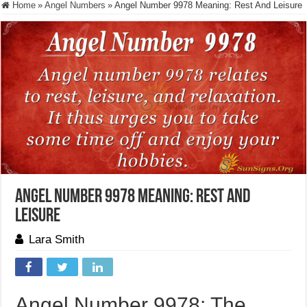
Home
»
Angel Numbers
»
Angel Number 9978 Meaning: Rest And Leisure
Angel Number 9978 Meaning: Rest And
Leisure
Lara Smith
Angel Number 9978: The