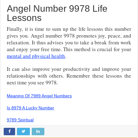
Angel Number 9978 Life
Lessons
Finally, it is time to sum up the life lessons this number
gives you. Angel number 9978 promotes joy, peace, and
relaxation. It thus advises you to take a break from work
and enjoy your free time. This method is crucial for your
mental and physical health
.
It can also improve your productivity and improve your
relationships with others. Remember these lessons the
next time you see 9978.
Meaning Of 7989 Angel Numbers
Is 8979 A Lucky Number
9789 Spiritual