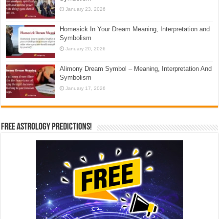
January 23, 2026
Homesick In Your Dream Meaning, Interpretation and
Symbolism
January 20, 2026
Alimony Dream Symbol – Meaning, Interpretation And
Symbolism
January 17, 2026
Free Astrology Predictions!