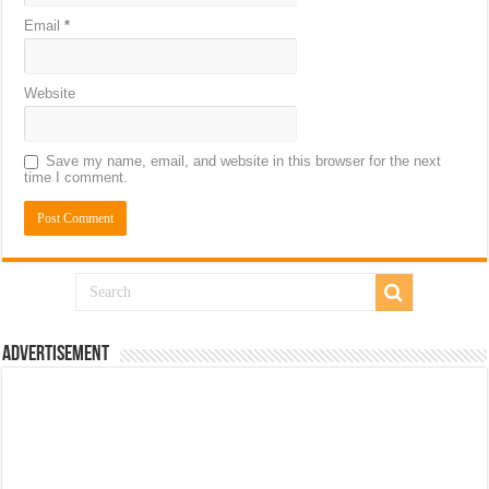
Email
*
Website
Save my name, email, and website in this browser for the next
time I comment.
Advertisement