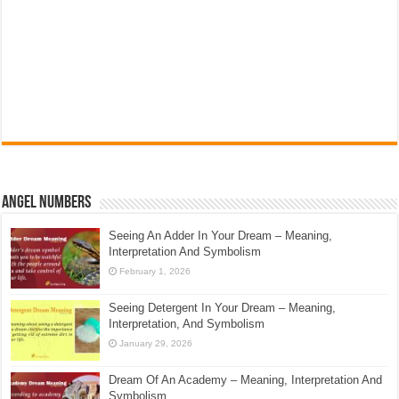
Angel Numbers
Seeing An Adder In Your Dream – Meaning,
Interpretation And Symbolism
February 1, 2026
Seeing Detergent In Your Dream – Meaning,
Interpretation, And Symbolism
January 29, 2026
Dream Of An Academy – Meaning, Interpretation And
Symbolism