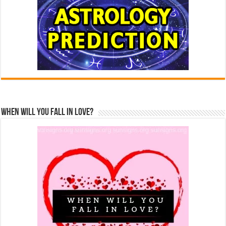
When Will You Fall In Love?