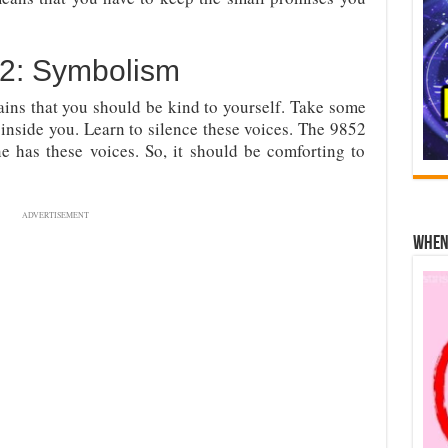
2: Symbolism
ins that you should be kind to yourself. Take some
 inside you. Learn to silence these voices. The 9852
e has these voices. So, it should be comforting to
ADVERTISEMENT
When 