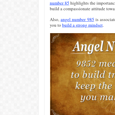
number 85
highlights the importanc
build a compassionate attitude towar
Also,
angel number 985
is associa
you to
build a strong mindset
.