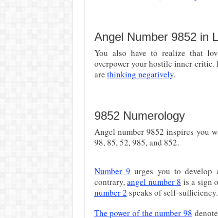
Angel Number 9852 in 
You also have to realize that lo
overpower your hostile inner critic.
are
thinking negatively
.
9852 Numerology
Angel number 9852 inspires you wit
98, 85, 52, 985, and 852.
Number 9
urges you to develop
contrary,
angel number 8
is a sign o
number 2
speaks of self-sufficiency.
The power of the number 98
denote