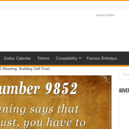
ADVERTISEMENT
Zodiac Calendar
Totems
Compatibility
Famous Birthdays
 Meaning: Building Self-Trust
Adve