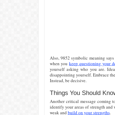
Also, 9852 symbolic meaning says t
when you
keep questioning your d
yourself asking who you are. Ideal
disappointing yourself. Embrace the
Instead, be decisive.
Things You Should Kno
Another critical message coming t
identify your areas of strength and
weak and
build on your strengths
.