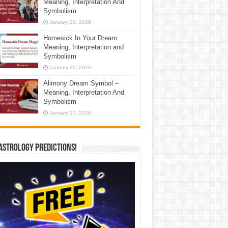
Meaning, Interpretation And
Symbolism
January 23, 2026
Homesick In Your Dream
Meaning, Interpretation and
Symbolism
January 20, 2026
Alimony Dream Symbol –
Meaning, Interpretation And
Symbolism
January 17, 2026
Astrology Predictions!