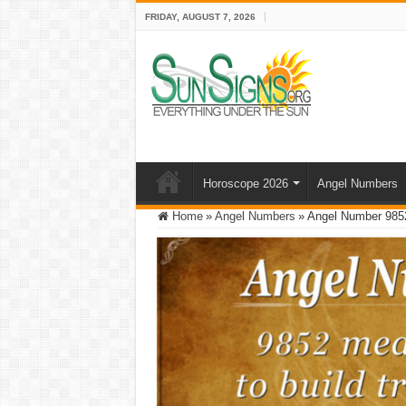
FRIDAY, AUGUST 7, 2026
Horoscope 2026
Angel Numbers
Home
»
Angel Numbers
»
Angel Number 9852