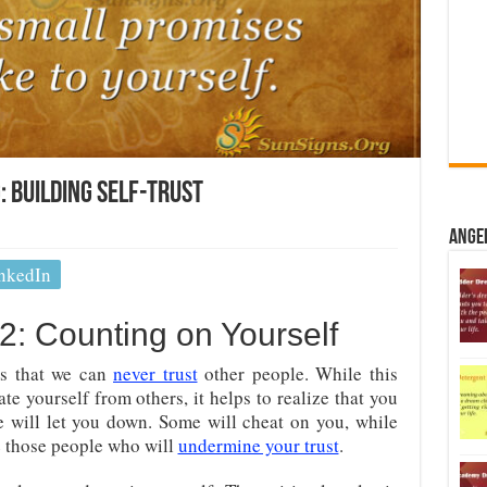
 Building Self-Trust
Ange
nkedIn
: Counting on Yourself
 is that we can
never trust
other people. While this
e yourself from others, it helps to realize that you
 will let you down. Some will cheat on you, while
re those people who will
undermine your trust
.