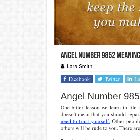
Angel Number 9852 Meaning:
Lara Smith
Facebook
Twitter
Li
Angel Number 9852
One bitter lesson we learn in life
doesn’t mean that you should separat
need to trust yourself.
Other people
others will be rude to you. There a