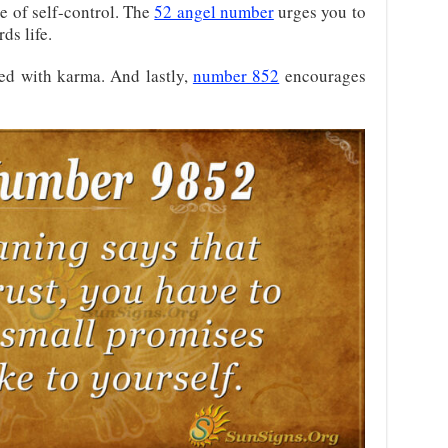
e of self-control. The
52 angel number
urges you to
ds life.
ted with karma. And lastly,
number 852
encourages