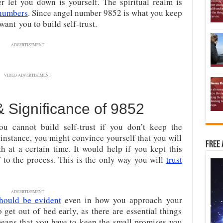
 let you down is yourself. The spiritual realm is
numbers
. Since angel number 9852 is what you keep
want you to build self-trust.
ADVERTISEMENT
VIDEO ADVERTISEMENT
& Significance of 9852
you cannot build self-trust if you don’t keep the
instance, you might convince yourself that you will
Free 
th at a certain time. It would help if you kept this
to the process. This is the only way you will
trust
ADVERTISEMENT
hould be evident
even in how you approach your
get out of bed early, as there are essential things
ans that you have to keep the small promises you