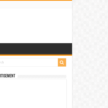
rtisement