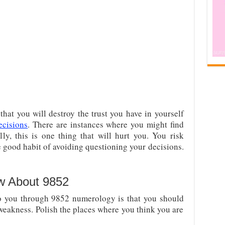
hat you will destroy the trust you have in yourself
ecisions
. There are instances where you might find
ly, this is one thing that will hurt you. You risk
 good habit of avoiding questioning your decisions.
w About 9852
o you through 9852 numerology is that you should
 weakness. Polish the places where you think you are