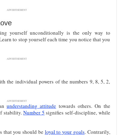
ADVERTISEMENT
Love
ving yourself unconditionally is the only way to
 Learn to stop yourself each time you notice that you
ADVERTISEMENT
h the individual powers of the numbers 9, 8, 5, 2,
ADVERTISEMENT
 an
understanding attitude
towards others. On the
f stability.
Number 5
signifies self-discipline, while
s that you should be
loyal to your goals
. Contrarily,