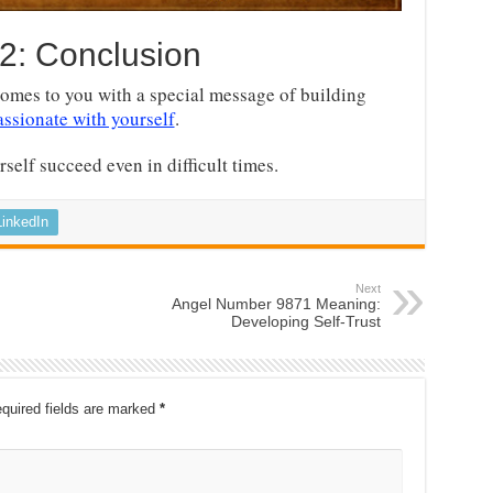
2: Conclusion
omes to you with a special message of building
ssionate with yourself
.
self succeed even in difficult times.
LinkedIn
Next
Angel Number 9871 Meaning:
Developing Self-Trust
quired fields are marked
*