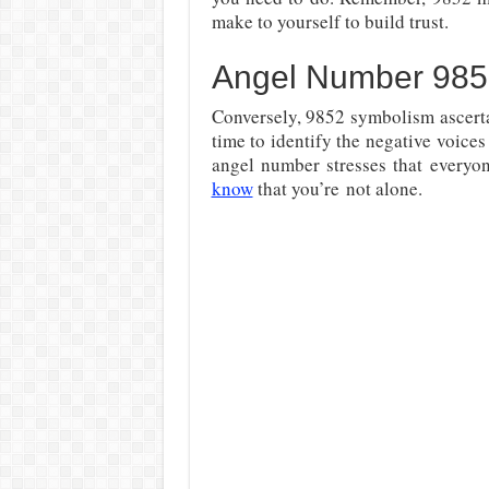
make to yourself to build trust.
Angel Number 985
Conversely, 9852 symbolism ascerta
time to identify the negative voices
angel number stresses that everyon
know
that you’re
not alone.