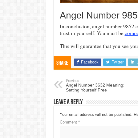
Angel Number 985
In conclusion, angel number 9852 c
trust in yourself. You must be
compa
This will guarantee that you see your
Facebook
Twitter
Share
Previous
Angel Number 3632 Meaning:
Setting Yourself Free
Leave a Reply
Your email address will not be published.
Re
Comment
*