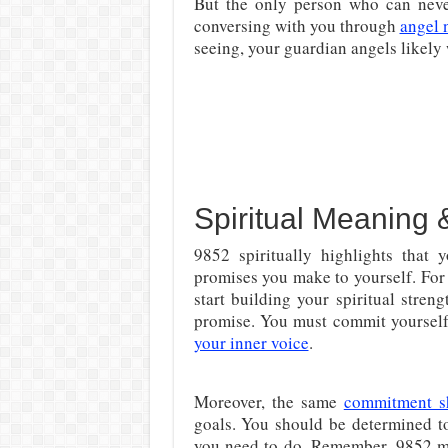
But the only person who can never
conversing with you through
angel 
seeing, your guardian angels likely 
Spiritual Meaning 
9852 spiritually highlights that 
promises you make to yourself. For 
start building your spiritual streng
promise. You must commit yourself 
your inner voice
.
Moreover, the same
commitment s
goals. You should be determined to 
you need to do. Remember, 9852 me