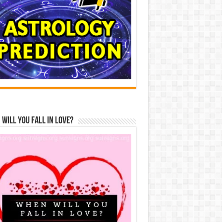
Will You Fall In Love?