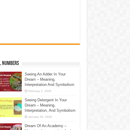
l Numbers
Seeing An Adder In Your
Dream – Meaning,
Interpretation And Symbolism
February 1, 2026
Seeing Detergent In Your
Dream – Meaning,
Interpretation, And Symbolism
January 29, 2026
Dream Of An Academy –