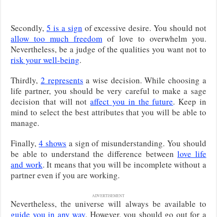
Secondly,
5 is a sign
of excessive desire. You should not
allow too much freedom
of love to overwhelm you.
Nevertheless, be a judge of the qualities you want not to
risk your well-being
.
Thirdly,
2 represents
a wise decision. While choosing a
life partner, you should be very careful to make a sage
decision that will not
affect you in the future
. Keep in
mind to select the best attributes that you will be able to
manage.
Finally,
4 shows
a sign of misunderstanding. You should
be able to understand the difference between
love life
and work
. It means that you will be incomplete without a
partner even if you are working.
ADVERTISEMENT
Nevertheless, the universe will always be available to
guide you in any way
. However, you should go out for a