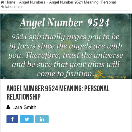
Home
»
Angel Numbers
»
Angel Number 9524 Meaning: Personal
Relationship
Angel Number 9524 Meaning: Personal
Relationship
Lara Smith