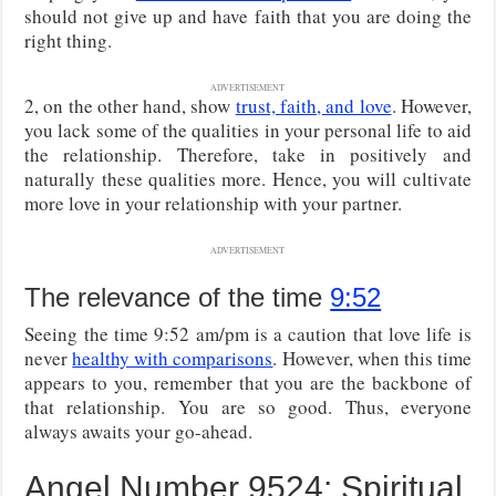
should not give up and have faith that you are doing the
right thing.
ADVERTISEMENT
2, on the other hand, show
trust, faith, and love
. However,
you lack some of the qualities in your personal life to aid
the relationship. Therefore, take in positively and
naturally these qualities more. Hence, you will cultivate
more love in your relationship with your partner.
ADVERTISEMENT
The relevance of the time
9:52
Seeing the time 9:52 am/pm is a caution that love life is
never
healthy with comparisons
. However, when this time
appears to you, remember that you are the backbone of
that relationship. You are so good. Thus, everyone
always awaits your go-ahead.
Angel Number 9524: Spiritual