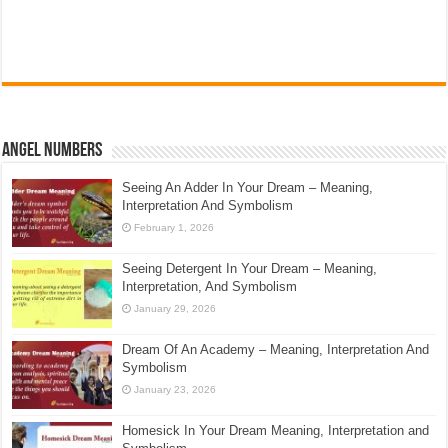
Angel Numbers
Seeing An Adder In Your Dream – Meaning,
Interpretation And Symbolism
February 1, 2026
Seeing Detergent In Your Dream – Meaning,
Interpretation, And Symbolism
January 29, 2026
Dream Of An Academy – Meaning, Interpretation And
Symbolism
January 23, 2026
Homesick In Your Dream Meaning, Interpretation and