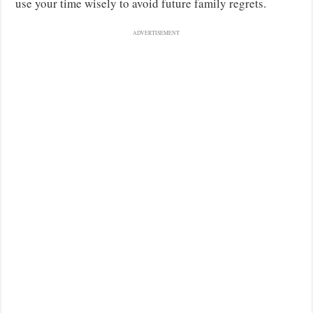
use your time wisely to avoid future family regrets.
ADVERTISEMENT