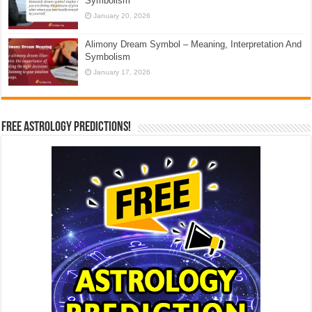
Symbolism
January 20, 2026
Alimony Dream Symbol – Meaning, Interpretation And
Symbolism
January 17, 2026
Free Astrology Predictions!