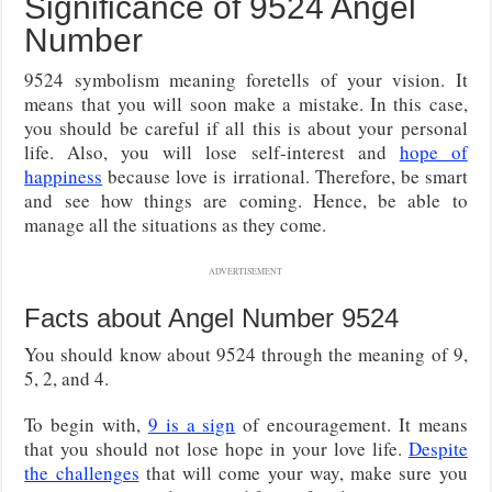
Significance of 9524 Angel
Number
9524 symbolism meaning foretells of your vision. It
means that you will soon make a mistake. In this case,
you should be careful if all this is about your personal
life. Also, you will lose self-interest and
hope of
happiness
because love is irrational. Therefore, be smart
and see how things are coming. Hence, be able to
manage all the situations as they come.
ADVERTISEMENT
Facts about Angel Number 9524
You should know about 9524 through the meaning of 9,
5, 2, and 4.
To begin with,
9 is a sign
of encouragement. It means
that you should not lose hope in your love life.
Despite
the challenges
that will come your way, make sure you