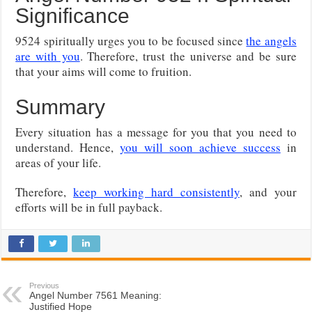
Significance
9524 spiritually urges you to be focused since
the angels
are with you
. Therefore, trust the universe and be sure
that your aims will come to fruition.
Summary
Every situation has a message for you that you need to
understand. Hence,
you will soon achieve success
in
areas of your life.
Therefore,
keep working hard consistently
, and your
efforts will be in full payback.
Previous
Angel Number 7561 Meaning:
Justified Hope