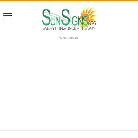
ADVERTISEMENT