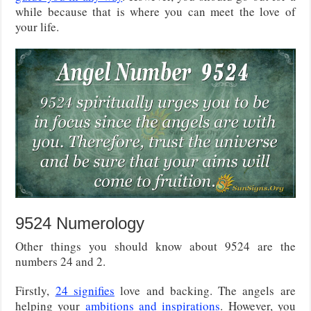
while because that is where you can meet the love of
your life.
9524 Numerology
Other things you should know about 9524 are the
numbers 24 and 2.
Firstly,
24 signifies
love and backing. The angels are
helping your
ambitions and inspirations
. However, you