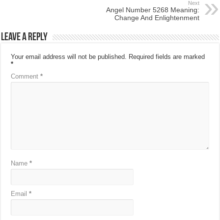
Next
Angel Number 5268 Meaning:
Change And Enlightenment
Leave a Reply
Your email address will not be published.
Required fields are marked
*
Comment
*
Name
*
Email
*