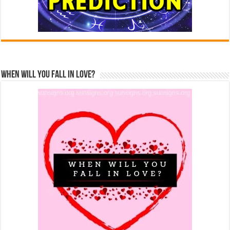
When Will You Fall In Love?