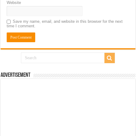
Website
Save my name, email, and website in this browser for the next
time I comment.
Advertisement