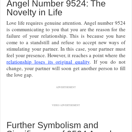
Angel Number 9524: The
Novelty in Life
Love life requires genuine attention. Angel number 9524
is communicating to you that you are the reason for the
failure of your relationship. This is because you have
come to a standstill and refuse to accept new ways of
stimulating your partner. In this case, your partner must
feel your presence. However, it reaches a point where the
relationship loses its original quality
. If you do not
change, your partner will soon get another person to fill
the love gap.
ADVERTISEMENT
VIDEO ADVERTISEMENT
Further Symbolism and