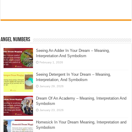
Angel Numbers
Seeing An Adder In Your Dream – Meaning,
Interpretation And Symbolism
February 1, 2026
Seeing Detergent In Your Dream – Meaning,
Interpretation, And Symbolism
January 29, 2026
Dream Of An Academy – Meaning, Interpretation And
Symbolism
January 23, 2026
Homesick In Your Dream Meaning, Interpretation and
Symbolism