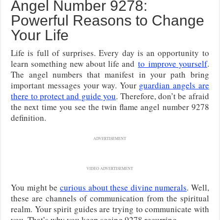
Angel Number 9278:
Powerful Reasons to Change
Your Life
Life is full of surprises. Every day is an opportunity to
learn something new about life and
to
improve yourself
.
The angel numbers that manifest in your path bring
important messages your way. Your
guardian angels are
there to protect and guide you
. Therefore, don’t be afraid
the next time you see the twin flame angel number 9278
definition.
ADVERTISEMENT
VIDEO ADVERTISEMENT
You might be
curious about these divine numerals
. Well,
these are channels of communication from the spiritual
realm. Your spirit guides are trying to communicate with
you. That’s why you keep seeing 9278 recurring.