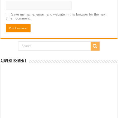
Save my name, email, and website in this browser for the next
time I comment.
Advertisement