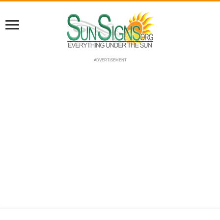
ADVERTISEMENT