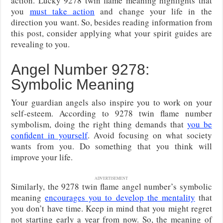
action. Lucky 9278 twin flame meaning highlights that
you
must take action
and change your life in the
direction you want. So, besides reading information from
this post, consider applying what your spirit guides are
revealing to you.
Angel Number 9278:
Symbolic Meaning
Your guardian angels also inspire you to work on your
self-esteem. According to 9278 twin flame number
symbolism, doing the right thing demands that
you be
confident in yourself
. Avoid focusing on what society
wants from you. Do something that you think will
improve your life.
ADVERTISEMENT
Similarly, the 9278 twin flame angel number’s symbolic
meaning
encourages you to develop the mentality
that
you don’t have time. Keep in mind that you might regret
not starting early a year from now. So, the meaning of