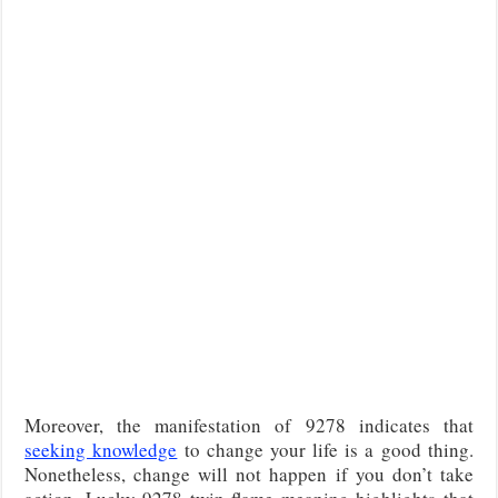
Moreover, the manifestation of 9278 indicates that
seeking knowledge
to change your life is a good thing.
Nonetheless, change will not happen if you don’t take