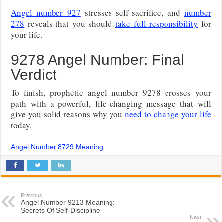
Angel number 927
stresses self-sacrifice, and
number
278
reveals that you should
take full responsibility
for
your life.
9278 Angel Number: Final
Verdict
To finish, prophetic angel number 9278 crosses your
path with a powerful, life-changing message that will
give you solid reasons why you
need to change your life
today.
Angel Number 8729 Meaning
Previous
Angel Number 9213 Meaning:
Secrets Of Self-Discipline
Next