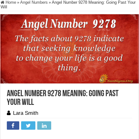
Home
»
Angel Numbers
»
Angel Number 9278 Meaning: Going Past Your
Will
Angel Number 9278 Meaning: Going Past
Your Will
Lara Smith