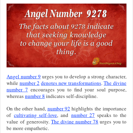
Angel number 9
urges you to develop a strong character,
while
number 2
denotes new transformations
.
The divine
number 7
encourages you to find your soul purpose,
whereas
number 8
indicates self-discipline.
On the other hand,
number 92
highlights
the importance
of
cultivating self-love
, and
number 27
speaks to the
value
of generosity.
The divine number 78
urges you to
be more empathetic.