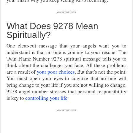
ADVERTISEMENT
What Does 9278 Mean
Spiritually?
One clear-cut message that your angels want you to
understand is that no one is coming to your rescue. The
Twin Flame Number 9278 spiritual message tells you to
think about the challenges you face. All these problems
are a result of
your poor choices
. But that’s not the point.
You must open your eyes to cognize that no one will
bring change to your life if you are not willing to change.
9278 angel number stresses that personal responsibility
is key to
controlling your life
.
ADVERTISEMENT