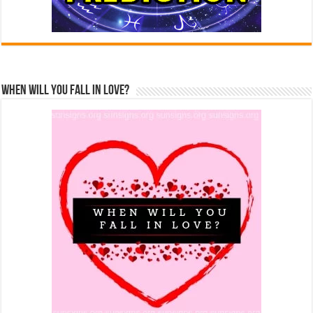
When Will You Fall In Love?