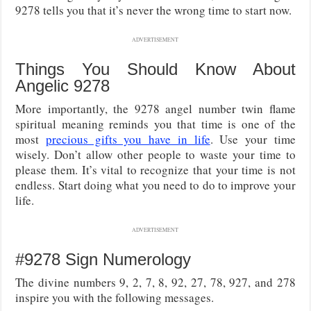
9278 tells you that it’s never the wrong time to start now.
ADVERTISEMENT
Things You Should Know About
Angelic 9278
More importantly, the 9278 angel number twin flame
spiritual meaning reminds you that time is one of the
most
precious gifts you have in life
. Use your time
wisely. Don’t allow other people to waste your time to
please them. It’s vital to recognize that your time is not
endless. Start doing what you need to do to improve your
life.
ADVERTISEMENT
#9278 Sign Numerology
The divine numbers 9, 2, 7, 8, 92, 27, 78, 927, and 278
inspire you with the following messages.