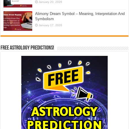
January 20, 2026
Alimony Dream Symbol – Meaning, Interpretation And
Symbolism
January 17, 2026
Free Astrology Predictions!