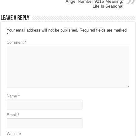
Angel Number 9215 Meaning:
Life Is Seasonal
Leave a Reply
Your email address will not be published.
Required fields are marked
*
Comment
*
Name
*
Email
*
Website