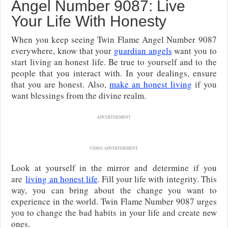
Angel Number 9087: Live
Your Life With Honesty
When you keep seeing Twin Flame Angel Number 9087
everywhere, know that your
guardian angels
want you to
start living an honest life. Be true to yourself and to the
people that you interact with. In your dealings, ensure
that you are honest. Also,
make an honest living
if you
want blessings from the divine realm.
ADVERTISEMENT
VIDEO ADVERTISEMENT
Look at yourself in the mirror and
determine if you
are
living an honest life
. Fill your life with integrity. This
way, you can bring about the change you want to
experience in the world. Twin Flame Number 9087
urges
you to change the bad habits in your life and create new
ones.