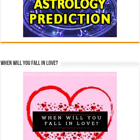
When Will You Fall In Love?