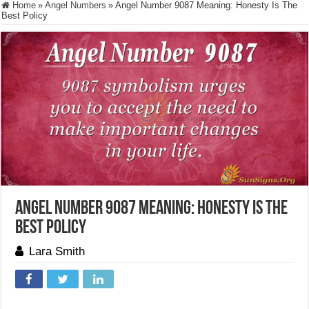
Home
»
Angel Numbers
»
Angel Number 9087 Meaning: Honesty Is The
Best Policy
Angel Number 9087 Meaning: Honesty Is The
Best Policy
Lara Smith