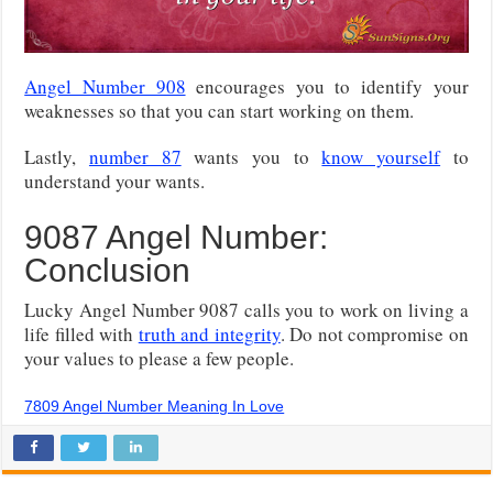
Angel Number 908
encourages you to identify your
weaknesses so that you can start working on them.
Lastly,
number 87
wants you to
know yourself
to
understand your wants.
9087 Angel Number:
Conclusion
Lucky Angel Number 9087 calls you to work on living a
life filled with
truth and integrity
. Do not compromise on
your values to please a few people.
7809 Angel Number Meaning In Love