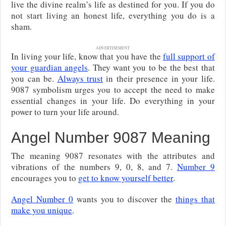
live the divine realm’s life as destined for you. If you do
not start living an honest life, everything you do is a
sham.
ADVERTISEMENT
In living your life, know that you have the
full support of
your guardian angels
. They want you to be the best that
you can be.
Always trust
in their presence in your life.
9087 symbolism urges you to accept the need to make
essential changes in your life. Do everything in your
power to turn your life around.
Angel Number 9087 Meaning
The meaning 9087 resonates with the attributes and
vibrations of the numbers 9, 0, 8, and 7.
Number 9
encourages you to
get to know yourself better
.
Angel Number 0
wants you to discover the
things that
make you unique
.