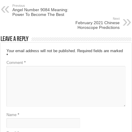
Previous
Angel Number 9084 Meaning:
Power To Become The Best
Next
February 2021 Chinese
Horoscope Predictions
Leave a Reply
Your email address will not be published.
Required fields are marked
*
Comment
*
Name
*