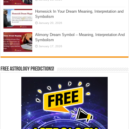
Homesick In Your Dream Meaning, Interpretation and
Symbolism
January 20, 2026
Alimony Dream Symbol – Meaning, Interpretation And
Symbolism
January 17, 2026
Free Astrology Predictions!