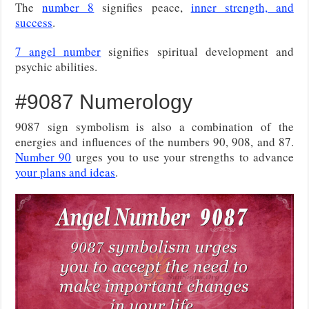
The
number 8
signifies peace,
inner strength, and
success
.
7 angel number
signifies spiritual development and
psychic abilities.
#9087 Numerology
9087 sign symbolism is also a combination of the
energies and influences of the numbers 90, 908, and 87.
Number 90
urges you to use your strengths to advance
your plans and ideas
.