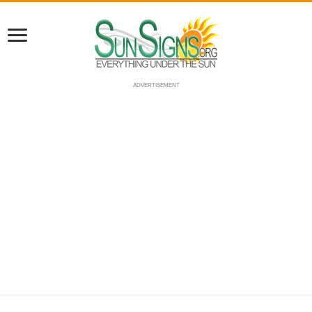
ADVERTISEMENT