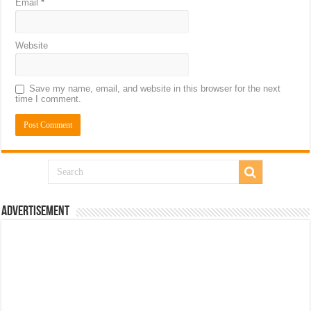
Email
*
Website
Save my name, email, and website in this browser for the next
time I comment.
Advertisement