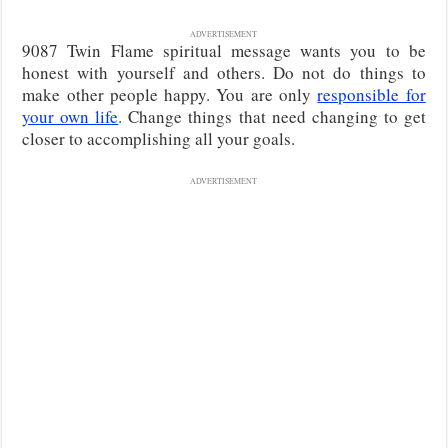
ADVERTISEMENT
9087 Twin Flame spiritual message wants you to be
honest with yourself and others. Do not do things to
make other people happy. You are only
responsible for
your own life
. Change things that need changing to get
closer to accomplishing all your goals.
ADVERTISEMENT