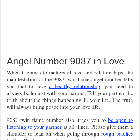
Angel Number 9087 in Love
When it comes to matters of love and relationships, the
manifestation of the 9087 twin flame angel number tells
you that to have
a healthy relationship
, you need to
always be honest with your partner. Tell your partner the
truth about the things happening in your life. The truth
will always bring peace into your love life.
9087 twin flame number also urges you to
be open to
listening to your partner
at all times. Please give them a
shoulder to lean on when going through
rough patches