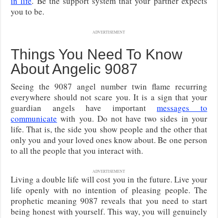
in life
. Be the support system that your partner expects
you to be.
ADVERTISEMENT
Things You Need To Know
About Angelic 9087
Seeing the 9087 angel number twin flame recurring
everywhere should not scare you. It is a sign that your
guardian angels have important
messages to
communicate
with you. Do not have two sides in your
life. That is, the side you show people and the other that
only you and your loved ones know about. Be one person
to all the people that you interact with.
ADVERTISEMENT
Living a double life will cost you in the future. Live your
life openly with no intention of pleasing people. The
prophetic meaning 9087 reveals that you need to start
being honest with yourself. This way, you will genuinely