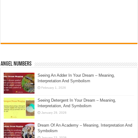
Angel Numbers
Seeing An Adder In Your Dream – Meaning,
Interpretation And Symbolism
February 1, 2026
Seeing Detergent In Your Dream – Meaning,
Interpretation, And Symbolism
January 29, 2026
Dream Of An Academy – Meaning, Interpretation And
Symbolism
January 23, 2026