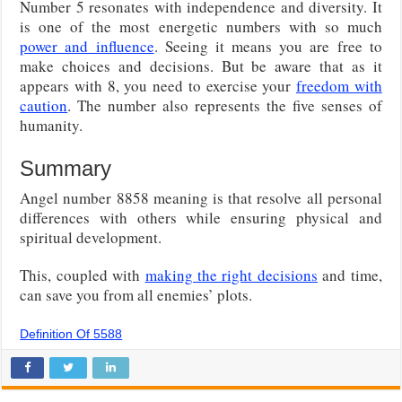
Number 5 resonates with independence and diversity. It
is one of the most energetic numbers with so much
power and influence
. Seeing it means you are free to
make choices and decisions. But be aware that as it
appears with 8, you need to exercise your
freedom with
caution
. The number also represents the five senses of
humanity.
Summary
Angel number 8858 meaning is that resolve all personal
differences with others while ensuring physical and
spiritual development.
This, coupled with
making the right decisions
and time,
can save you from all enemies’ plots.
Definition Of 5588