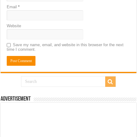
Email
*
Website
Save my name, email, and website in this browser for the next
time I comment.
Advertisement