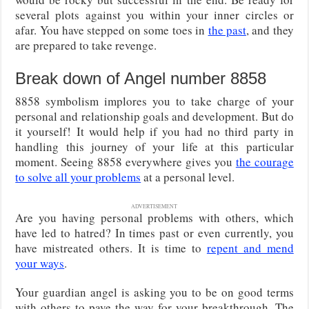
several plots against you within your inner circles or
afar. You have stepped on some toes in
the past
, and they
are prepared to take revenge.
Break down of Angel number 8858
8858 symbolism implores you to take charge of your
personal and relationship goals and development. But do
it yourself! It would help if you had no third party in
handling this journey of your life at this particular
moment. Seeing 8858 everywhere gives you
the courage
to solve all your problems
at a personal level.
ADVERTISEMENT
Are you having personal problems with others, which
have led to hatred? In times past or even currently, you
have mistreated others. It is time to
repent and mend
your ways
.
Your guardian angel is asking you to be on good terms
with others to pave the way for your breakthrough. The