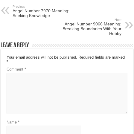
Previous
Angel Number 7970 Meaning:
Seeking Knowledge
Next
Angel Number 9066 Meaning:
Breaking Boundaries With Your
Hobby
Leave a Reply
Your email address will not be published.
Required fields are marked
*
Comment
*
Name
*