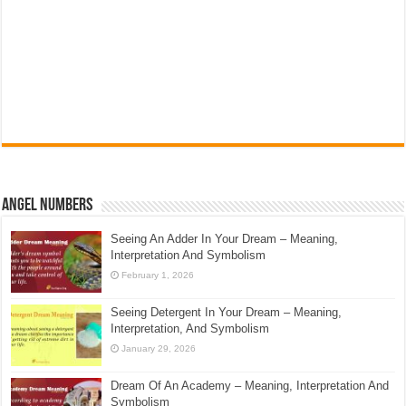
Angel Numbers
Seeing An Adder In Your Dream – Meaning,
Interpretation And Symbolism
February 1, 2026
Seeing Detergent In Your Dream – Meaning,
Interpretation, And Symbolism
January 29, 2026
Dream Of An Academy – Meaning, Interpretation And
Symbolism