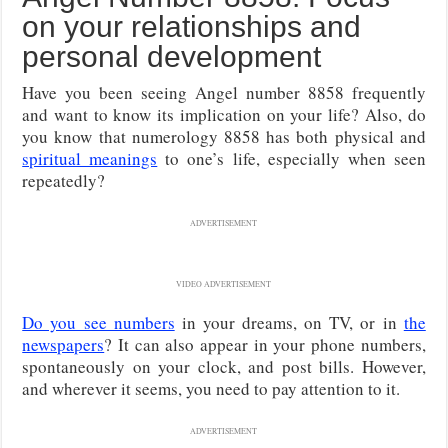
on your relationships and
personal development
Have you been seeing Angel number 8858 frequently
and want to know its implication on your life? Also, do
you know that numerology 8858 has both physical and
spiritual meanings
to one’s life, especially when seen
repeatedly?
ADVERTISEMENT
VIDEO ADVERTISEMENT
Do you see numbers
in your dreams, on TV, or in
the
newspapers
? It can also appear in your phone numbers,
spontaneously on your clock, and post bills. However,
and wherever it seems, you need to pay attention to it.
ADVERTISEMENT