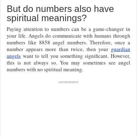
But do numbers also have
spiritual meanings?
Paying attention to numbers can be a game-changer in
your life. Angels do communicate with humans through
numbers like 8858 angel numbers. Therefore, once a
number appears more than twice, then your
guardian
angels
want to tell you something significant. However,
this is not always so. You may sometimes see angel
numbers with no spiritual meaning.
ADVERTISEMENT