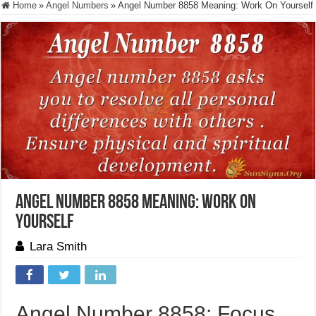
Home
»
Angel Numbers
»
Angel Number 8858 Meaning: Work On Yourself
Angel Number 8858 Meaning: Work On
Yourself
Lara Smith
Angel Number 8858: Focus