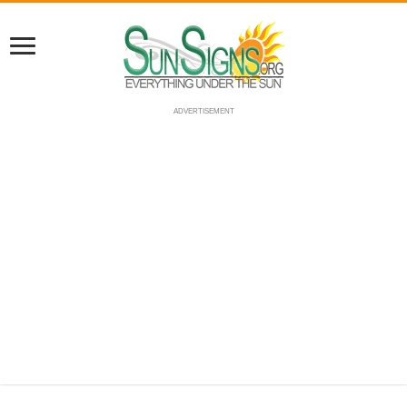
ADVERTISEMENT