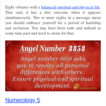
Eight vibrates with a
balanced spiritual and physical life
.
That said, it has a dire outcome when it appears
simultaneously. Two or more eights in a message mean
you should embrace yourself for a period of hardship
and seclusion. You may have been rude and unkind in
some time past and need to atone for that.
Numerology 5