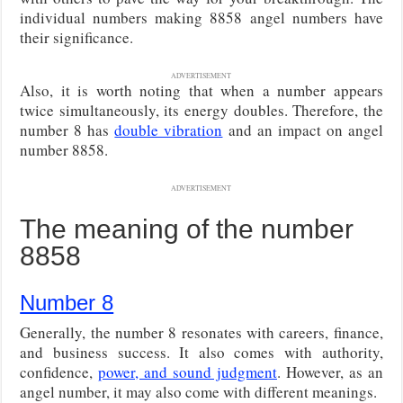
individual numbers making 8858 angel numbers have
their significance.
ADVERTISEMENT
Also, it is worth noting that when a number appears
twice simultaneously, its energy doubles. Therefore, the
number 8 has
double vibration
and an impact on angel
number 8858.
ADVERTISEMENT
The meaning of the number
8858
Number 8
Generally, the number 8 resonates with careers, finance,
and business success. It also comes with authority,
confidence,
power, and sound judgment
. However, as an
angel number, it may also come with different meanings.