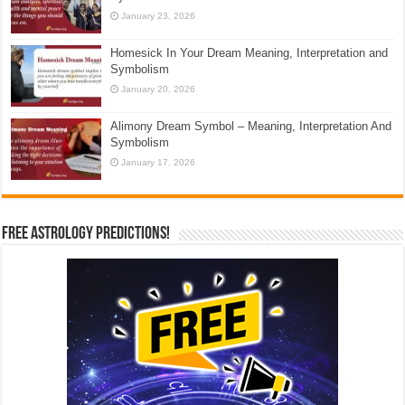
January 23, 2026
Homesick In Your Dream Meaning, Interpretation and
Symbolism
January 20, 2026
Alimony Dream Symbol – Meaning, Interpretation And
Symbolism
January 17, 2026
Free Astrology Predictions!