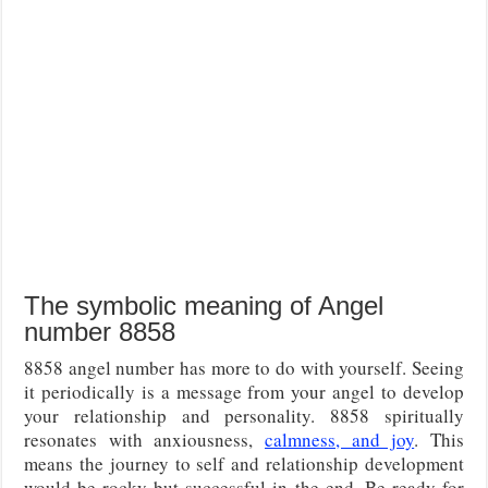
The symbolic meaning of Angel
number 8858
8858 angel number has more to do with yourself. Seeing
it periodically is a message from your angel to develop
your relationship and personality. 8858 spiritually
resonates with anxiousness,
calmness, and joy
. This
means the journey to self and relationship development
would be rocky but successful in the end. Be ready for