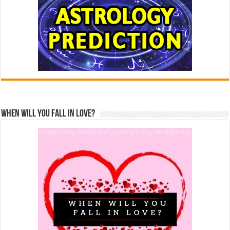
When Will You Fall In Love?