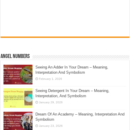
Angel Numbers
Seeing An Adder In Your Dream – Meaning,
Interpretation And Symbolism
February 1, 2026
Seeing Detergent In Your Dream – Meaning,
Interpretation, And Symbolism
January 29, 2026
Dream Of An Academy – Meaning, Interpretation And
Symbolism
January 23, 2026