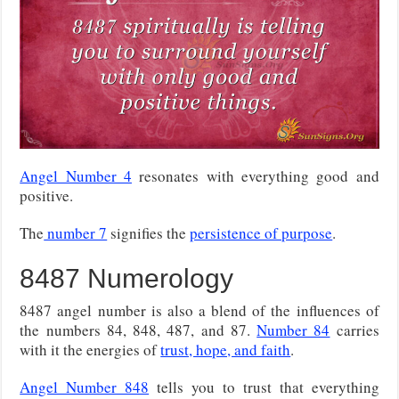
Angel Number 4
resonates with everything good and
positive.
The
number 7
signifies the
persistence of purpose
.
8487 Numerology
8487 angel number is also a blend of the influences of
the numbers 84, 848, 487, and 87.
Number 84
carries
with it the energies of
trust, hope, and faith
.
Angel Number 848
tells you to trust that everything