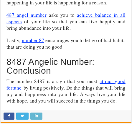
happening in your life is happening for a reason.
487 angel number
asks you to
achieve balance in all
aspects
of your life so that you can live happily and
bring abundance into your life.
Lastly,
number 87
encourages you to let go of bad habits
that are doing you no good.
8487 Angelic Number:
Conclusion
The number 8487 is a sign that you
must
attract good
fortune
by living positively. Do the things that will bring
joy and happiness into your life. Always live your life
with hope, and you will succeed in the things you do.