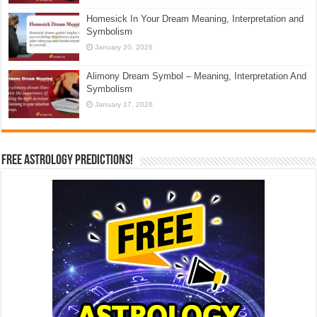
Homesick In Your Dream Meaning, Interpretation and
Symbolism
January 20, 2026
Alimony Dream Symbol – Meaning, Interpretation And
Symbolism
January 17, 2026
Free Astrology Predictions!