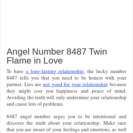
Angel Number 8487 Twin
Flame in Love
To have
a long-lasting relationship
, the lucky number
8487 tells you that you need to be honest with your
partner. Lies are
not good for your relationship
because
they might cost you happiness and peace of mind.
Avoiding the truth will only undermine your relationship
and cause lots of problems.
8487 angel number urges you to be intentional and
discover the truth about your relationship. Make sure
that you are aware of your feelings and emotions, as well