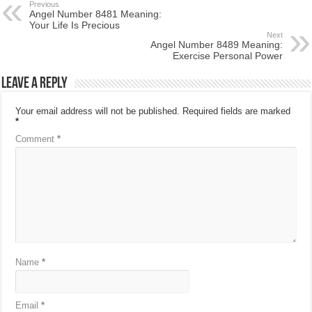
Previous
Angel Number 8481 Meaning:
Your Life Is Precious
Next
Angel Number 8489 Meaning:
Exercise Personal Power
Leave a Reply
Your email address will not be published.
Required fields are marked
*
Comment
*
Name
*
Email
*