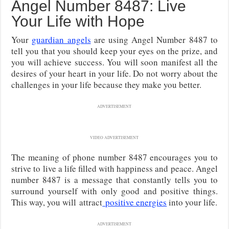
Angel Number 8487: Live
Your Life with Hope
Your
guardian angels
are using Angel Number 8487 to
tell you that you should keep your eyes on the prize, and
you will achieve success. You will soon manifest all the
desires of your heart in your life. Do not worry about the
challenges in your life because they make you better.
ADVERTISEMENT
VIDEO ADVERTISEMENT
The meaning of phone number 8487 encourages you to
strive to live a life filled with happiness and peace. Angel
number 8487 is a message that constantly tells you to
surround yourself with only good and positive things.
This way, you will
attract
positive energies
into your life.
ADVERTISEMENT