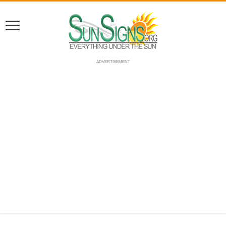
ADVERTISEMENT