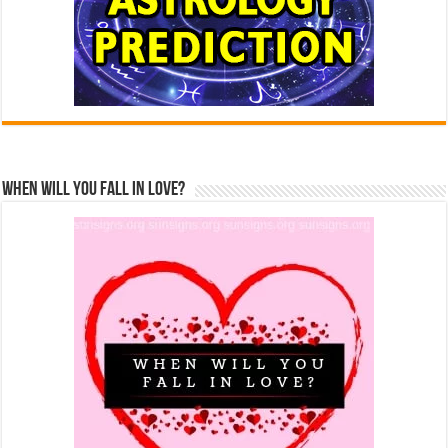
When Will You Fall In Love?