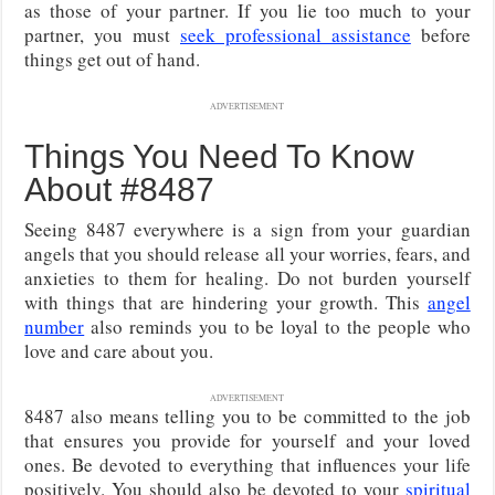
as those of your partner. If you lie too much to your
partner, you must
seek professional assistance
before
things get out of hand.
ADVERTISEMENT
Things You Need To Know
About #8487
Seeing 8487 everywhere is a sign from your guardian
angels that you should release all your worries, fears, and
anxieties to them for healing. Do not burden yourself
with things that are hindering your growth. This
angel
number
also reminds you to be loyal to the people who
love and care about you.
ADVERTISEMENT
8487 also means telling you to be committed to the job
that ensures you provide for yourself and your loved
ones. Be devoted to everything that influences your life
positively. You should also be devoted to your
spiritual