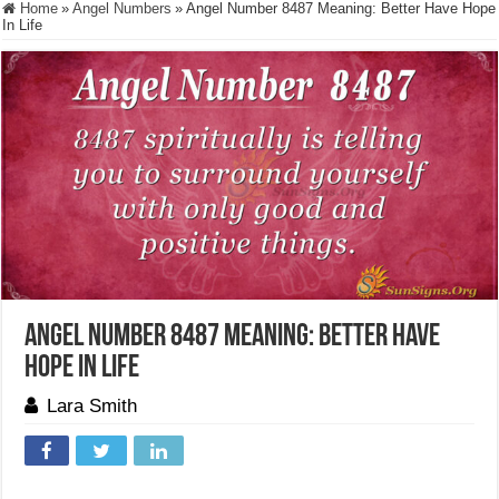
Home
»
Angel Numbers
»
Angel Number 8487 Meaning: Better Have Hope
In Life
Angel Number 8487 Meaning: Better Have
Hope In Life
Lara Smith