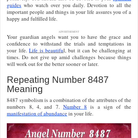
guides
who watch over you daily. Devotion to all the
important people and things in your life assures you of a
happy and fulfilled life.
ADVERTISEMENT
Your guardian angels want you to have the grace and
confidence to withstand the trials and temptations in
your life.
Life is beautifu
l, but it can be challenging at
times. Do not give up amid challenges because things
will work out for the better sooner or later.
Repeating Number 8487
Meaning
8487 symbolism is a combination of the attributes of the
numbers 8, 4, and 7.
Number 8
is a sign of the
manifestation of abundance
in your life.