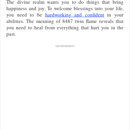
The divine realm wants you to do things that bring
happiness and joy. To welcome blessings into your life,
you need to be
hardworking and confident
in your
abilities. The meaning of 8487 twin flame reveals that
you need to heal from everything that hurt you in the
past.
ADVERTISEMENT