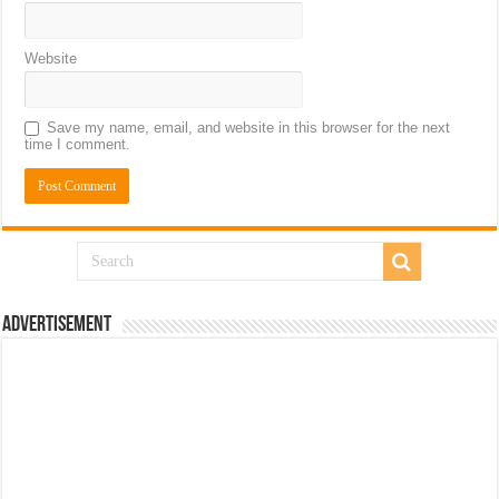
Website
Save my name, email, and website in this browser for the next
time I comment.
Advertisement