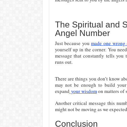
The Spiritual and
Angel Number
Just because you
made one wrong 
yourself up in the corner. You nee
message that constantly tells you 
runs out.
There are things you don’t know ab
may not be enough to build your s
expand
your wisdom
on matters of s
Another critical message this num
might not be moving as we expected, 
Conclusion