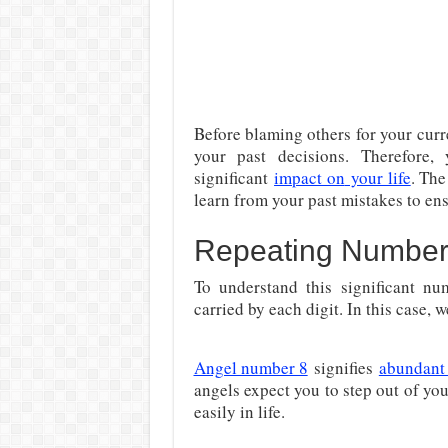
Before blaming others for your cur
your past decisions. Therefore
significant
impact on
your life
. Th
learn from your past mistakes to ens
Repeating Number
To understand this significant nu
carried by each digit. In this case, 
Angel number 8
signifies
abundant
angels expect you to step out of y
easily in life.