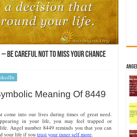
– Be Careful Not to Miss Your Chance
Ange
nkedIn
 Symbolic Meaning Of 8449
t come into our lives during times of great need.
earing in your life, you may feel trapped or
 life. Angel number 8449 reminds you that you can
d your life if you
trust your inner self more
.