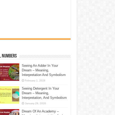
l Numbers
Seeing An Adder In Your
Dream – Meaning,
Interpretation And Symbolism
February 1, 2026
Seeing Detergent In Your
Dream – Meaning,
Interpretation, And Symbolism
January 29, 2026
Dream Of An Academy –