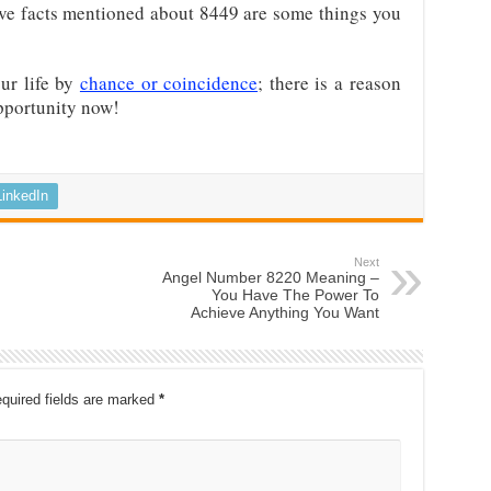
bove facts mentioned about 8449 are some things you
ur life by
chance or coincidence
; there is a reason
pportunity now!
LinkedIn
Next
Angel Number 8220 Meaning –
You Have The Power To
Achieve Anything You Want
quired fields are marked
*