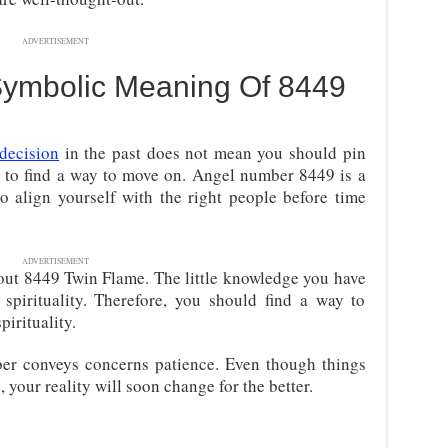
ADVERTISEMENT
 Symbolic Meaning Of 8449
decision
in the past does not mean you should pin
d to find a way to move on. Angel number 8449 is a
to align yourself with the right people before time
ADVERTISEMENT
out 8449 Twin Flame. The little knowledge you have
pirituality. Therefore, you should find a way to
pirituality.
ber conveys concerns patience. Even though things
your reality will soon change for the better.