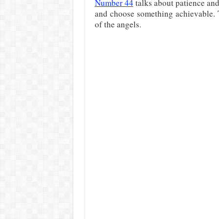
Number 44
talks about patience and
and choose something achievable.
of the angels.