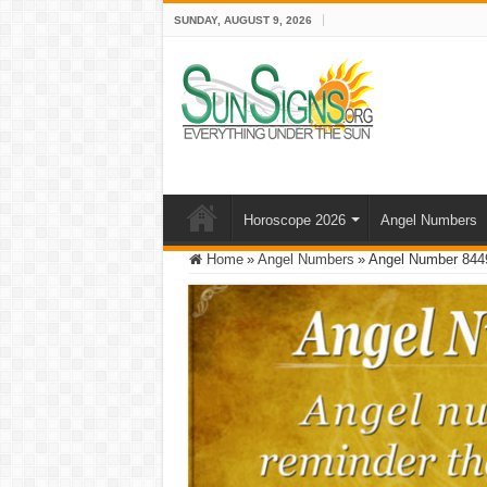
SUNDAY, AUGUST 9, 2026
Horoscope 2026
Angel Numbers
Home
»
Angel Numbers
»
Angel Number 8449