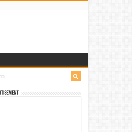
rtisement