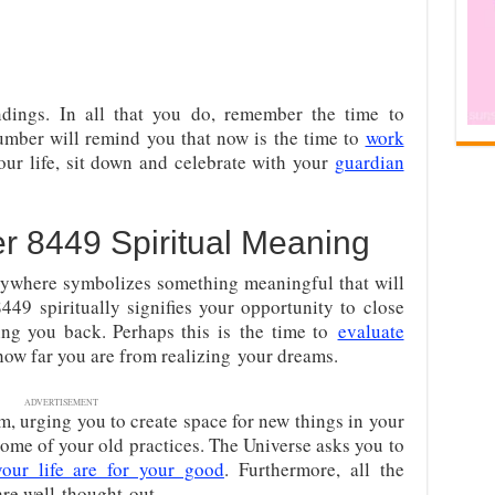
ings. In all that you do, remember the time to
umber will remind you that now is the time to
work
our life, sit down and celebrate with your
guardian
 8449 Spiritual Meaning
ywhere symbolizes something meaningful that will
8449 spiritually signifies your opportunity to close
ding you back. Perhaps this is
the time to
evaluate
ow far you are from realizing
your dreams.
ADVERTISEMENT
m, urging you to create space for new things in your
 some of your old practices. The Universe asks you to
our life are for your good
. Furthermore, all the
are well-thought-out.