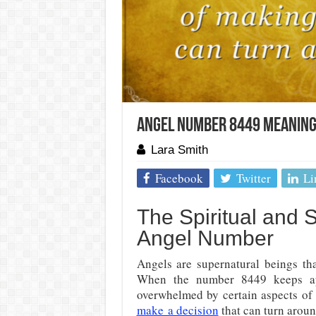
Angel Number 8449 Meaning 
Lara Smith
Facebook
Twitter
Li
The Spiritual and
Angel Number
Angels are supernatural beings tha
When the number 8449 keeps app
overwhelmed by certain aspects of
make a decision
that can turn aroun