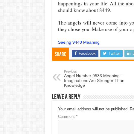
happenings in your life. All the a
should know about 8449.
The angels will never come into yo
they chose you. Make use of your o
Seeing 9448 Meaning
Facebook
Twitter
Share
Previous
Angel Number 9533 Meaning –
Imaginations Are Stronger Than
Knowledge
Leave a Reply
Your email address will not be published.
Re
Comment
*