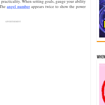
 practicality. When setting goals, gauge your ability
 The
angel number
appears twice to show the power
ADVERTISEMENT
When 