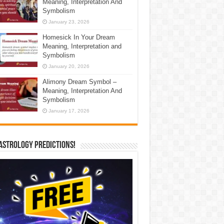
Meaning, Interpretation And
Symbolism
January 23, 2026
Homesick In Your Dream
Meaning, Interpretation and
Symbolism
January 20, 2026
Alimony Dream Symbol –
Meaning, Interpretation And
Symbolism
January 17, 2026
Astrology Predictions!