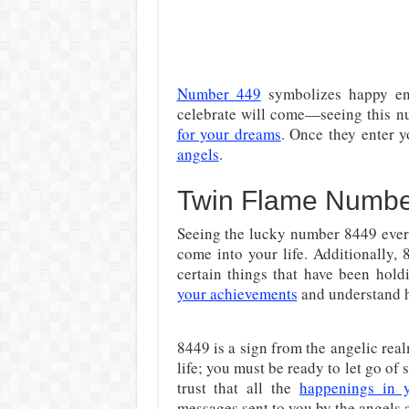
Number 449
symbolizes happy end
celebrate will come—seeing this n
for your dreams
. Once they enter y
angels
.
Twin Flame Number
Seeing the lucky number 8449 ever
come into your life. Additionally, 
certain things that have been hol
your achievements
and understand h
8449 is a sign from the angelic real
life; you must be ready to let go of
trust that all the
happenings in y
messages sent to you by the angels 