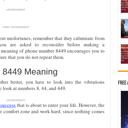
ADVERTISEMENT
VIDEO ADVERTISEMENT
rent misfortunes, remember that they culminate from
, you are asked to
reconsider before making a
e meaning of phone number 8449 encourages you to
ure that you do not repeat them.
 8449 Meaning
mber better, you have to look into the vibrations
Free 
we look at numbers 8, 44, and 449.
ADVERTISEMENT
 success
that is about to enter
your life. However, the
our comfort zone and work hard, since nothing comes