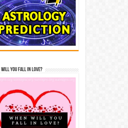
Will You Fall In Love?