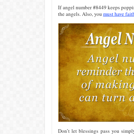
If angel number #8449 keeps popping 
the angels. Also, you
must have fait
Don’t let blessings pass you simpl