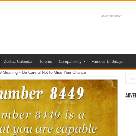
ADVERTISEMENT
Zodiac Calendar
Totems
Compatibility
Famous Birthdays
 Meaning – Be Careful Not to Miss Your Chance
Adve