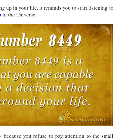
up in your life, it reminds you to start listening to
h
in the Universe.
y because you refuse to pay attention to the small