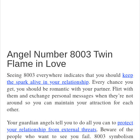
Angel Number 8003 Twin
Flame in Love
Seeing 8003 everywhere indicates that you should
keep
the spark alive in your relationship
. Every chance you
get, you should be romantic with your partner. Flirt with
them and exchange personal messages when they’re not
around so you can maintain your attraction for each
other.
Your guardian angels tell you to do all you can to
protect
your relationship from external threats
. Beware of the
people who want to see you fail. 8003 symbolism