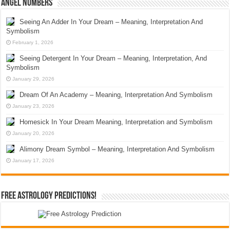
Angel Numbers
Seeing An Adder In Your Dream – Meaning, Interpretation And
Symbolism
February 1, 2026
Seeing Detergent In Your Dream – Meaning, Interpretation, And
Symbolism
January 29, 2026
Dream Of An Academy – Meaning, Interpretation And Symbolism
January 23, 2026
Homesick In Your Dream Meaning, Interpretation and Symbolism
January 20, 2026
Alimony Dream Symbol – Meaning, Interpretation And Symbolism
January 17, 2026
Free Astrology Predictions!