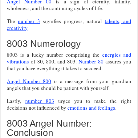
Angel Number 00
is a sign of eternity, infinity,
wholeness, and the continuing cycles of life.
The
number 3
signifies progress, natural
talents, and
creativity
.
8003 Numerology
8003 is a lucky number comprising the
energies and
vibrations
of 80, 800, and 803.
Number 80
assures you
that you have everything it takes to succeed.
Angel Number 800
is a message from your guardian
angels that you should be patient with yourself.
Lastly,
number 803
urges you to make the right
decisions not influenced by
emotions and feelings
.
8003 Angel Number:
Conclusion