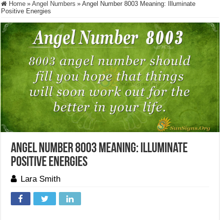
Home
»
Angel Numbers
»
Angel Number 8003 Meaning: Illuminate
Positive Energies
Angel Number 8003 Meaning: Illuminate
Positive Energies
Lara Smith