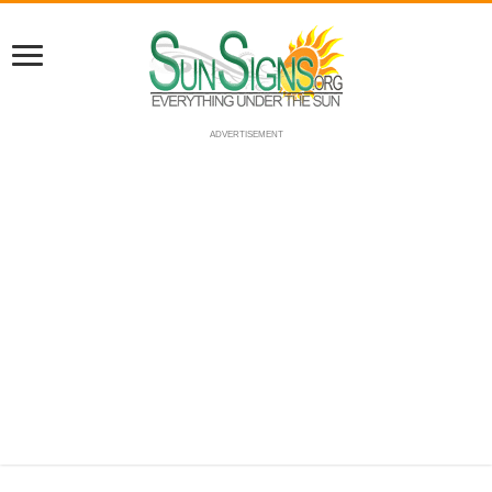
ADVERTISEMENT