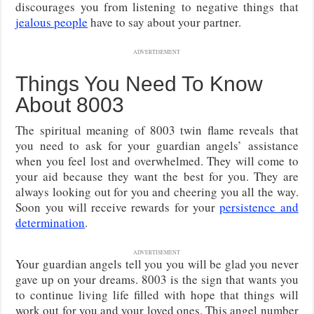
discourages you from listening to negative things that
jealous people
have to say about your partner.
ADVERTISEMENT
Things You Need To Know
About 8003
The spiritual meaning of 8003 twin flame reveals that
you need to ask for your guardian angels’ assistance
when you feel lost and overwhelmed. They will come to
your aid because they want the best for you. They are
always looking out for you and cheering you all the way.
Soon you will receive rewards for your
persistence and
determination
.
ADVERTISEMENT
Your guardian angels tell you you will be glad you never
gave up on your dreams. 8003 is the sign that wants you
to continue living life filled with hope that things will
work out for you and your loved ones. This angel number