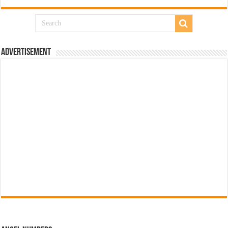
Advertisement