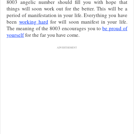
8003 angelic number should fill you with hope that
things will soon work out for the better. This will be a
period of manifestation in your life. Everything you have
been
working hard
for will soon manifest in your life.
The meaning of the 8003 encourages you to
be proud of
yourself
for the far you have come.
ADVERTISEMENT