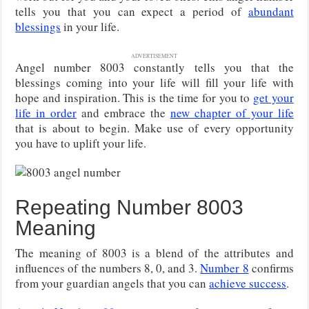
tells you that you can expect a period of
abundant
blessings
in your life.
ADVERTISEMENT
Angel number 8003 constantly tells you that the
blessings coming into your life will fill your life with
hope and inspiration. This is the time for you to
get your
life in order
and embrace the
new chapter of your life
that is about to begin. Make use of every opportunity
you have to uplift your life.
Repeating Number 8003
Meaning
The meaning of 8003 is a blend of the attributes and
influences of the numbers 8, 0, and 3.
Number 8
confirms
from your guardian angels that you can
achieve success
.