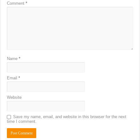
Comment
*
Name
*
Email
*
Website
Save my name, email, and website in this browser for the next
time I comment.