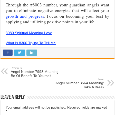
Through the #8003 number, your guardian angels want
you to eliminate negative energies that will affect your
growth and progress
. Focus on becoming your best by
applying and utilizing positive points in your life.
3080 Spiritual Meaning Love
What Is 8300 Trying To Tell Me
Previous
Angel Number 7998 Meaning:
Be Of Benefit To Yourself
Next
Angel Number 3564 Meaning:
Take A Break
Leave a Reply
Your email address will not be published.
Required fields are marked
*