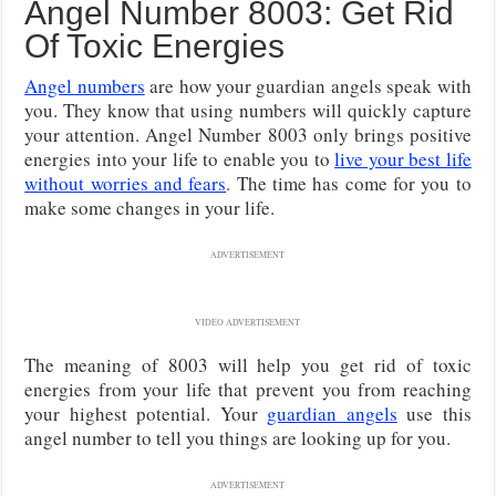
Angel Number 8003: Get Rid
Of Toxic Energies
Angel numbers
are how your guardian angels speak with
you. They know that using numbers will quickly capture
your attention. Angel Number 8003 only brings positive
energies into your life to enable you to
live your best life
without worries and fears
. The time has come for you to
make some changes in your life.
ADVERTISEMENT
VIDEO ADVERTISEMENT
The meaning of 8003 will help you get rid of toxic
energies from your life that prevent you from reaching
your highest potential. Your
guardian angels
use this
angel number to tell you things are looking up for you.
ADVERTISEMENT