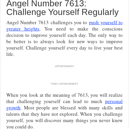
Angel Number 7613:
Challenge Yourself Regularly
Angel Number 7613
challenges you to
push yourself to
greater heights
. You need to make the conscious
decision to improve yourself each day. The only way to
be better is to always look
for new ways to improve
yourself. Challenge yourself every day to live your best
life.
ADVERTISEMENT
VIDEO ADVERTISEMENT
When you look at the meaning of 7613, you will realize
that challenging yourself can lead to much
personal
growth
. Most people are blessed with many skills and
talents that they have not explored. When you challenge
yourself, you will discover many things you never knew
you could do.