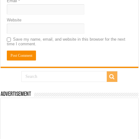
Email
*
Website
Save my name, email, and website in this browser for the next
time I comment.
Advertisement