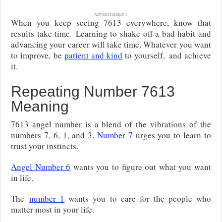
ADVERTISEMENT
When you keep seeing 7613 everywhere, know that
results take time.
Learning to shake off a bad habit and
advancing your career will take time. Whatever you want
to improve, be
patient and kind
to yourself,
and achieve
it.
Repeating Number 7613
Meaning
7613 angel number is a blend of the vibrations of the
numbers 7, 6, 1, and 3.
Number 7
urges you to learn to
trust your instincts.
Angel Number 6
wants you to figure out what you want
in life.
The
number 1
wants you to care for the people who
matter most in your life.