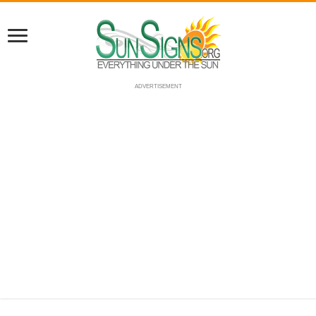
ADVERTISEMENT