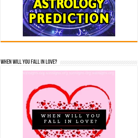
When Will You Fall In Love?