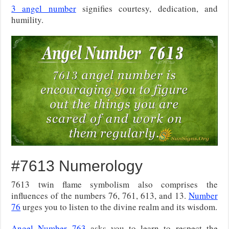
3 angel number
signifies courtesy, dedication, and
humility.
#7613 Numerology
7613 twin flame symbolism also comprises the
influences of the numbers 76, 761, 613, and 13.
Number
76
urges you to listen to the divine realm and its wisdom.
Angel Number 763
asks you to learn to respect the