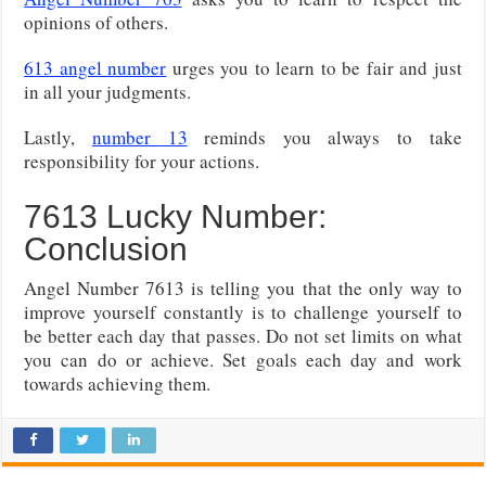
opinions of others.
613 angel number
urges you to learn to be fair and just
in all your judgments.
Lastly,
number 13
reminds you always to take
responsibility for your actions.
7613 Lucky Number:
Conclusion
Angel Number 7613 is telling you that the only way to
improve yourself constantly is to challenge yourself to
be better each day that passes. Do not set limits on what
you can do or achieve. Set goals each day and work
towards achieving them.