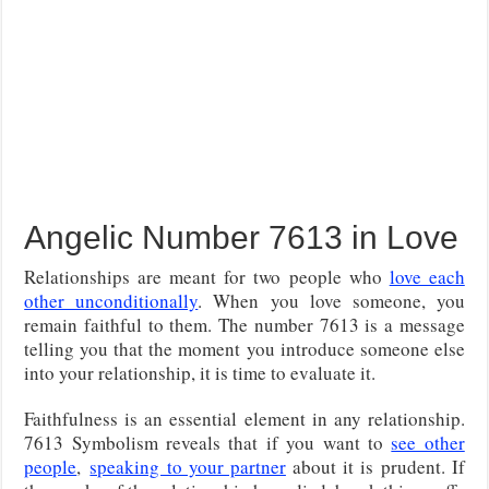
Angelic Number 7613 in Love
Relationships are meant for two people who
love each
other unconditionally
. When you love someone, you
remain faithful to them. The number 7613 is a message
telling you that the moment you introduce someone else
into your relationship, it is time to evaluate it.
Faithfulness is an essential element in any relationship.
7613 Symbolism reveals that if you want to
see other
people
,
speaking to your partner
about it is prudent
. If