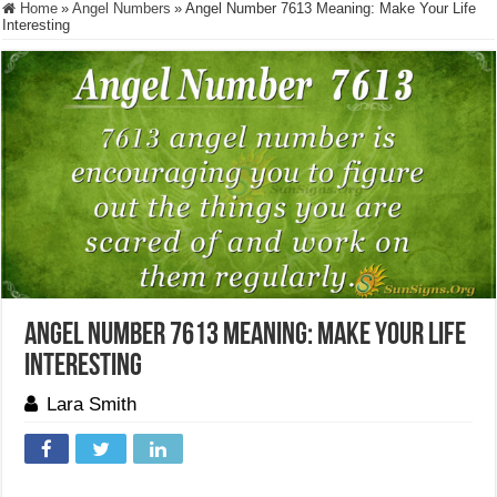
Home
»
Angel Numbers
»
Angel Number 7613 Meaning: Make Your Life
Interesting
Angel Number 7613 Meaning: Make Your Life
Interesting
Lara Smith