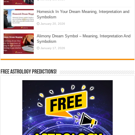
Homesick In Your Dream Meaning, Interpretation and
Symbolism
January 20, 2026
Alimony Dream Symbol – Meaning, Interpretation And
Symbolism
January 17, 2026
Free Astrology Predictions!