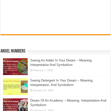
Angel Numbers
Seeing An Adder In Your Dream – Meaning,
Interpretation And Symbolism
February 1, 2026
Seeing Detergent In Your Dream – Meaning,
Interpretation, And Symbolism
January 29, 2026
Dream Of An Academy – Meaning, Interpretation And
Symbolism
January 23, 2026