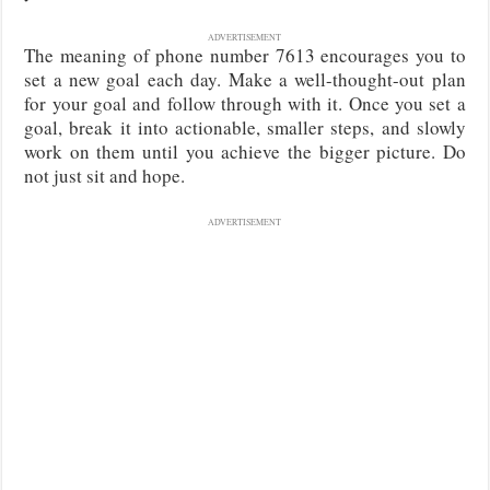
ADVERTISEMENT
The meaning of phone number 7613 encourages you to
set a new goal each day. Make a well-thought-out plan
for your goal and follow through with it. Once you set a
goal, break it into actionable, smaller steps, and slowly
work on them until you achieve the bigger picture. Do
not just sit and hope.
ADVERTISEMENT