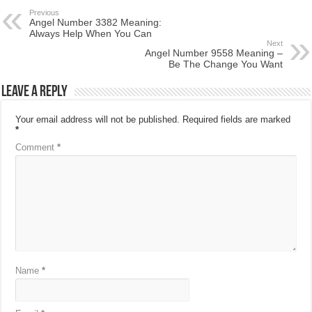
Previous
Angel Number 3382 Meaning:
Always Help When You Can
Next
Angel Number 9558 Meaning –
Be The Change You Want
Leave a Reply
Your email address will not be published.
Required fields are marked
*
Comment
*
Name
*