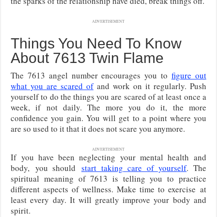
the sparks of the relationship have died, break things off.
ADVERTISEMENT
Things You Need To Know
About 7613 Twin Flame
The 7613 angel number encourages you to
figure out
what you are scared of
and work on it regularly. Push
yourself to do the things you are scared of at least once a
week, if not daily. The more you do it, the more
confidence you gain. You will get to a point where you
are so used to it that it does not scare you anymore.
ADVERTISEMENT
If you have been neglecting your mental health and
body,
you should
start taking care of yourself
. The
spiritual meaning of 7613 is telling you to practice
different aspects of wellness. Make time to exercise
at
least every day. It will greatly improve your body and
spirit.