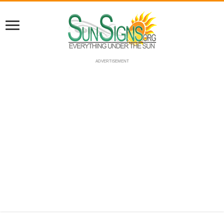
ADVERTISEMENT