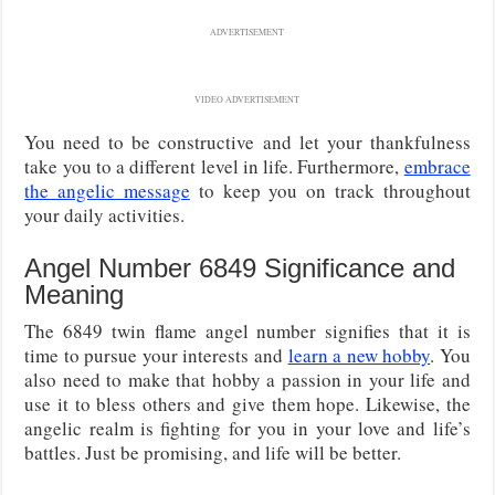
ADVERTISEMENT
VIDEO ADVERTISEMENT
You need to be constructive and let your thankfulness
take you to a different level in life. Furthermore,
embrace
the angelic message
to keep you on track throughout
your daily activities.
Angel Number 6849 Significance and
Meaning
The 6849 twin flame angel number signifies that it is
time to pursue your interests and
learn a new hobby
. You
also need to make that hobby a passion in your life and
use it to bless others and give them hope. Likewise, the
angelic realm is fighting for you in your love and life’s
battles. Just be promising, and life will be better.