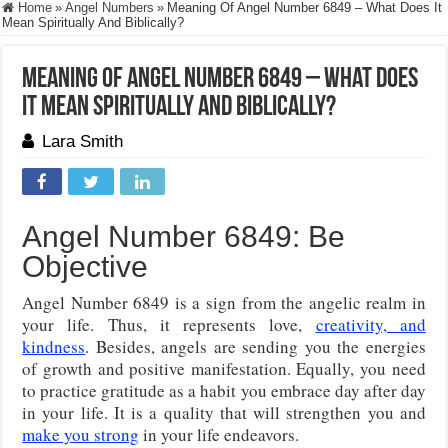
Home
»
Angel Numbers
»
Meaning Of Angel Number 6849 – What Does It
Mean Spiritually And Biblically?
Meaning Of Angel Number 6849 – What Does
It Mean Spiritually And Biblically?
Lara Smith
Angel Number 6849: Be
Objective
Angel Number 6849 is a sign from the angelic realm in
your life. Thus, it represents love,
creativity, and
kindness
. Besides, angels are sending you the energies
of growth and positive manifestation. Equally, you need
to practice gratitude as a habit you embrace day after day
in your life. It is a quality that will strengthen you and
make you strong
in your life endeavors.