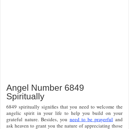
Angel Number 6849
Spiritually
6849 spiritually signifies that you need to welcome the
angelic spirit in your life to help you build on your
grateful nature. Besides, you
need to be prayerful
and
ask heaven to grant you the nature of appreciating those