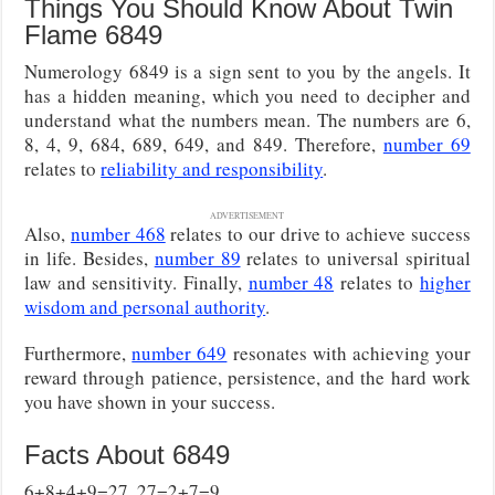
Things You Should Know About Twin
Flame 6849
Numerology 6849 is a sign sent to you by the angels. It
has a hidden meaning, which you need to decipher and
understand what the numbers mean. The numbers are 6,
8, 4, 9, 684, 689, 649, and 849. Therefore,
number 69
relates to
reliability and responsibility
.
ADVERTISEMENT
Also,
number 468
relates to our drive to achieve success
in life. Besides,
number 89
relates to universal spiritual
law and sensitivity. Finally,
number 48
relates to
higher
wisdom and personal authority
.
Furthermore,
number 649
resonates with achieving your
reward through patience, persistence, and the hard work
you have shown in your success.
Facts About 6849
6+8+4+9=27, 27=2+7=9