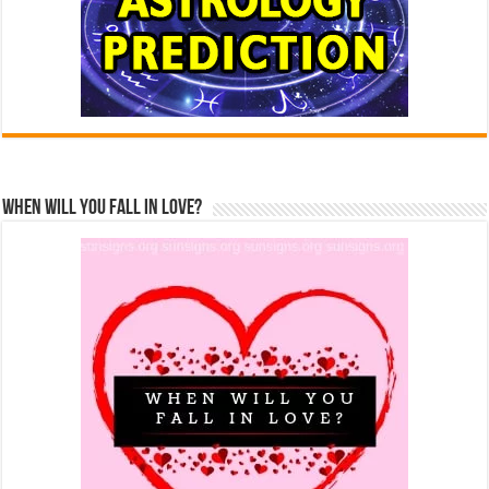
When Will You Fall In Love?