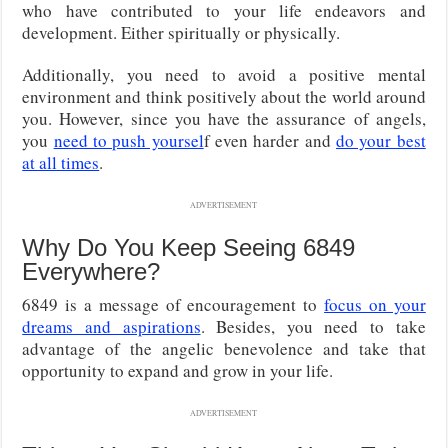
who have contributed to your life endeavors and
development. Either spiritually or physically.
Additionally, you need to avoid a positive mental
environment and think positively about the world around
you. However, since you have the assurance of angels,
you
need to push yoursel
f even harder and
do your best
at all times
.
ADVERTISEMENT
Why Do You Keep Seeing 6849
Everywhere?
6849 is a message of encouragement to
focus on your
dreams and aspirations
. Besides, you need to take
advantage of the angelic benevolence and take that
opportunity to expand and grow in your life.
ADVERTISEMENT