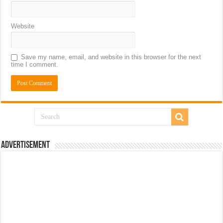
Website
Save my name, email, and website in this browser for the next
time I comment.
Advertisement