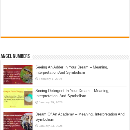
Angel Numbers
Seeing An Adder In Your Dream – Meaning,
Interpretation And Symbolism
February 1, 2026
Seeing Detergent In Your Dream – Meaning,
Interpretation, And Symbolism
January 29, 2026
Dream Of An Academy – Meaning, Interpretation And
Symbolism
January 23, 2026