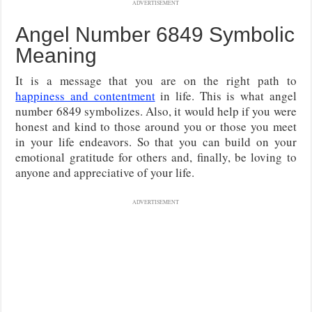
ADVERTISEMENT
Angel Number 6849 Symbolic
Meaning
It is a message that you are on the right path to
happiness and contentment
in life. This is what angel
number 6849 symbolizes. Also, it would help if you were
honest and kind to those around you or those you meet
in your life endeavors. So that you can build on your
emotional gratitude for others and, finally, be loving to
anyone and appreciative of your life.
ADVERTISEMENT