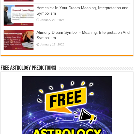
Homesick In Your Dream Meaning, Interpretation and
Symbolism
January 20, 2026
Alimony Dream Symbol – Meaning, Interpretation And
Symbolism
January 17, 2026
Free Astrology Predictions!