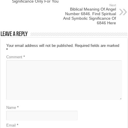
Significance Only For You
Next
Biblical Meaning Of Angel
Number 6846. Find Spiritual
And Symbolic Significance Of
6846 Here
Leave a Reply
Your email address will not be published.
Required fields are marked
*
Comment
*
Name
*
Email
*