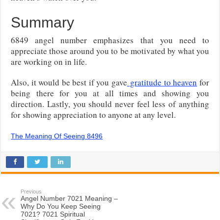
Summary
6849 angel number emphasizes that you need to
appreciate those around you to be motivated by what you
are working on in life.
Also, it would be best if you gave
gratitude to heaven
for
being there for you at all times and showing you
direction. Lastly, you should never feel less of anything
for showing appreciation to anyone at any level.
The Meaning Of Seeing 8496
Previous
Angel Number 7021 Meaning –
Why Do You Keep Seeing
7021? 7021 Spiritual