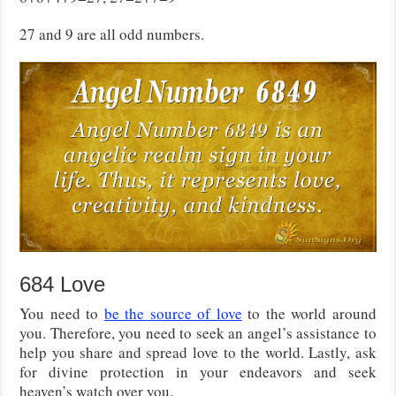
27 and 9 are all odd numbers.
684 Love
You need to
be the source of love
to the world around
you. Therefore, you need to seek an angel’s assistance to
help you share and spread love to the world. Lastly, ask
for divine protection in your endeavors and seek
heaven’s watch over you.