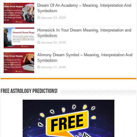
Dream Of An Academy – Meaning, Interpretation And
Symbolism
January 23, 2026
Homesick In Your Dream Meaning, Interpretation and
Symbolism
January 20, 2026
Alimony Dream Symbol – Meaning, Interpretation And
Symbolism
January 17, 2026
Free Astrology Predictions!