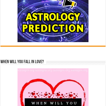
When Will You Fall In Love?