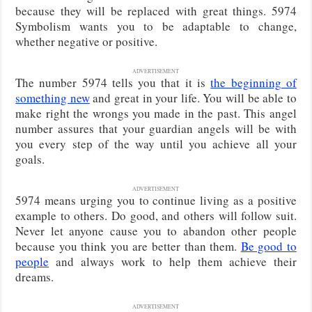
because they will be replaced with great things. 5974
Symbolism wants you to be adaptable to change,
whether negative or positive.
ADVERTISEMENT
The number 5974 tells you that it is
the beginning of
something new
and great in your life. You will be able to
make right the wrongs you made in the past. This angel
number assures that your guardian angels will be with
you every step of the way until you achieve all your
goals.
ADVERTISEMENT
5974 means urging you to continue living as a positive
example to others. Do good, and others will follow suit.
Never let anyone cause you to abandon other people
because you think you are better than them.
Be good to
people
and always work to help them achieve their
dreams.
ADVERTISEMENT