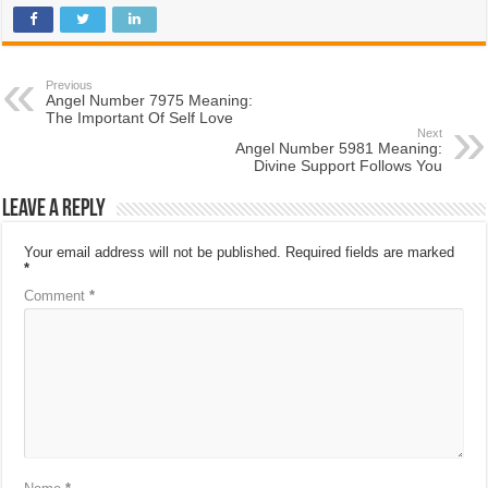
Previous
Angel Number 7975 Meaning:
The Important Of Self Love
Next
Angel Number 5981 Meaning:
Divine Support Follows You
Leave a Reply
Your email address will not be published.
Required fields are marked
*
Comment
*