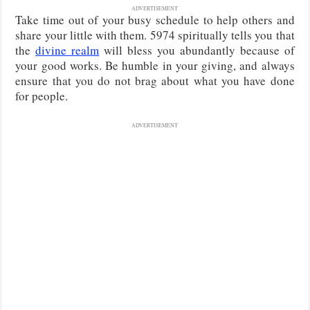
ADVERTISEMENT
Take time out of your busy schedule to help others and
share your little with them. 5974 spiritually tells you that
the
divine realm
will bless you abundantly because of
your good works. Be humble in your giving, and always
ensure that you do not brag about what you have done
for people.
ADVERTISEMENT