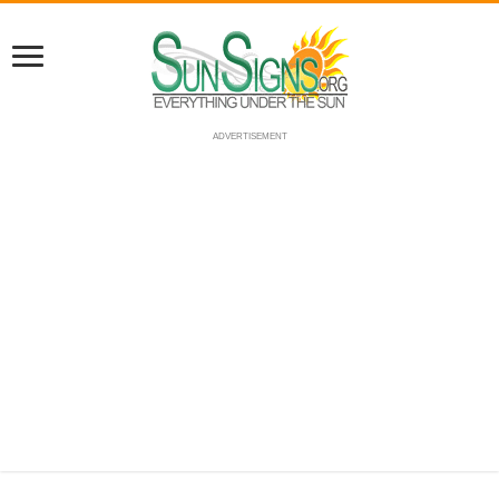
ADVERTISEMENT