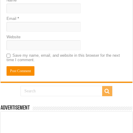
Name
*
Email
*
Website
Save my name, email, and website in this browser for the next
time I comment.
Advertisement