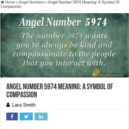
Home
»
Angel Numbers
»
Angel Number 5974 Meaning: A Symbol Of
Compassion
Angel Number 5974 Meaning: A Symbol Of
Compassion
Lara Smith