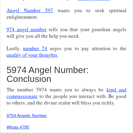
Angel Number 597
wants you to seek spiritual
enlightenment.
974 angel number
tells you that your guardian angels
will give you all the help you need.
Lastly,
number 74
urges you to pay attention to the
quality of your thoughts
.
5974 Angel Number:
Conclusion
The number 5974 wants you to always be
kind and
compassionate
to the people you interact with. Be good
to others, and the divine realm will bless you richly.
9754 Angelic Number
Whats 4795