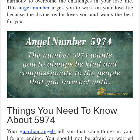
harmony to overcome the challenges in your love life.
This
angel number
urges you to work on your love life
because the divine realm loves you and wants the best
for you.
Things You Need To Know
About 5974
Your
guardian angels
tell you that some things in your
life are ending. You should not be afraid or worried