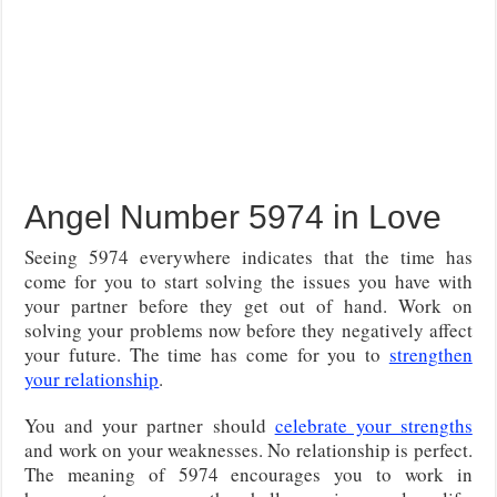
Angel Number 5974 in Love
Seeing 5974 everywhere indicates that the time has
come for you to start solving the issues you have with
your partner before they get out of hand. Work on
solving your problems now before they negatively affect
your future. The time has come for you to
strengthen
your relationship
.
You and your partner should
celebrate your strengths
and work on your weaknesses. No relationship is perfect.
The meaning of 5974 encourages you to work in