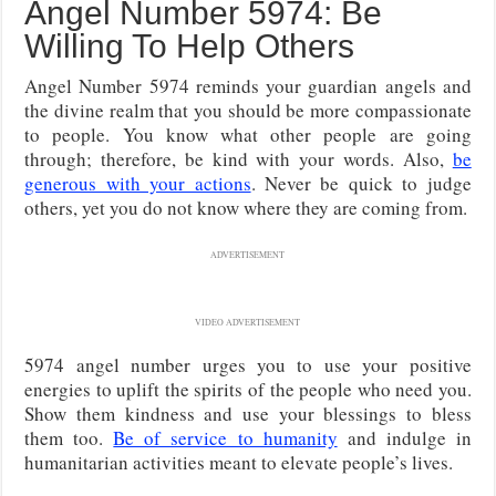
Angel Number 5974: Be
Willing To Help Others
Angel Number 5974 reminds your guardian angels and
the divine realm that you should be more compassionate
to people. You know what other people are going
through; therefore, be kind with your words. Also,
be
generous with your actions
. Never be quick to judge
others, yet you do not know where they are coming from.
ADVERTISEMENT
VIDEO ADVERTISEMENT
5974 angel number urges you to use your positive
energies to uplift the spirits of the people who need you.
Show them kindness and use your blessings to bless
them too.
Be of service to humanity
and indulge in
humanitarian activities meant to elevate people’s lives.