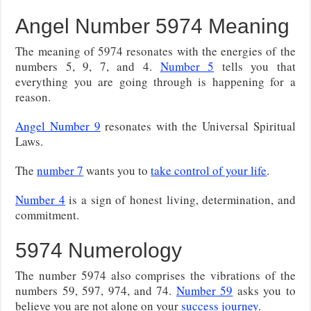
Angel Number 5974 Meaning
The meaning of 5974 resonates with the energies of the
numbers 5, 9, 7, and 4.
Number 5
tells you that
everything you are going through is happening for a
reason.
Angel Number 9
resonates with the Universal Spiritual
Laws.
The
number 7
wants you to
take control of your life
.
Number 4
is a sign of honest living, determination, and
commitment.
5974 Numerology
The number 5974 also comprises the vibrations of the
numbers 59, 597, 974, and 74.
Number 59
asks you to
believe you are not alone on your
success journey
.