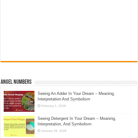
Angel Numbers
Seeing An Adder In Your Dream – Meaning,
Interpretation And Symbolism
February 1, 2026
Seeing Detergent In Your Dream – Meaning,
Interpretation, And Symbolism
January 29, 2026