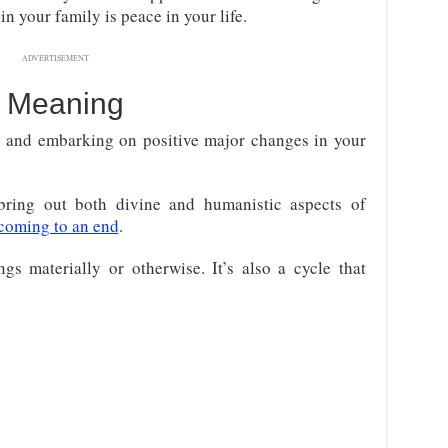
n your family is peace in your life.
ADVERTISEMENT
 Meaning
o and embarking on positive major changes in your
bring out both divine and humanistic aspects of
coming to an end
.
s materially or otherwise. It’s also a cycle that