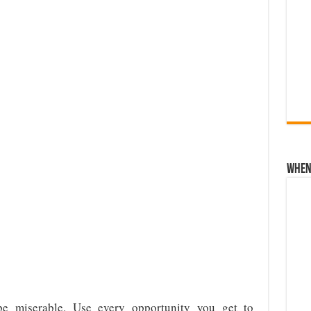
When 
e miserable. Use every opportunity you get to