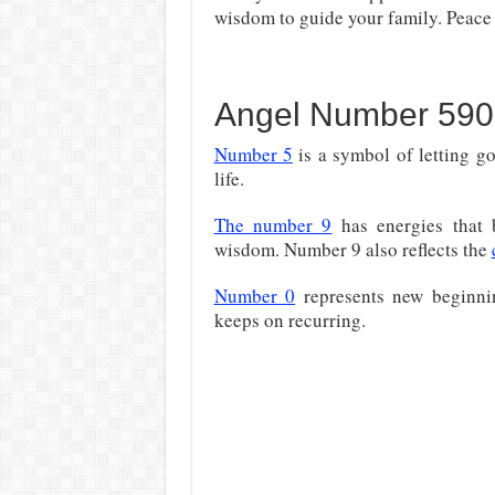
wisdom to guide your family. Peace i
Angel Number 590
Number 5
is a symbol of letting g
life.
The number 9
has energies that 
wisdom. Number 9 also reflects the
Number 0
represents new beginning
keeps on recurring.