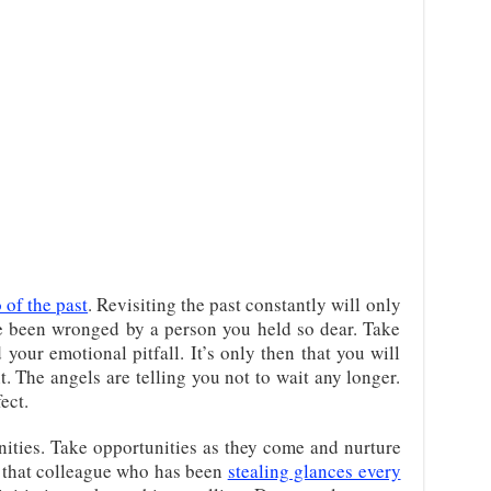
o of the past
. Revisiting the past constantly will only
 been wronged by a person you held so dear. Take
 your emotional pitfall. It’s only then that you will
. The angels are telling you not to wait any longer.
ect.
ities. Take opportunities as they come and nurture
e that colleague who has been
stealing glances every