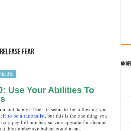
Release Fear
Ange
nkedIn
 Use Your Abilities To
es
u out lately? Does it seem to be following you
lf to be a rationalist
, but this is the one thing you
ricity pay bill number, service upgrade for channel
hat this number symbolism could mean.