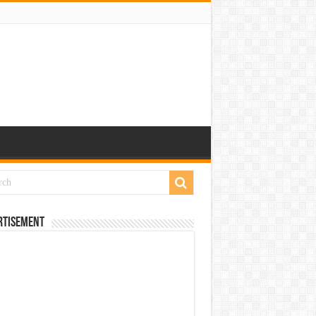
rtisement