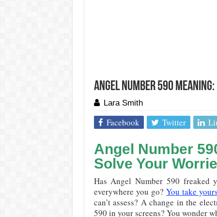
Angel Number 590 Meaning: 
Lara Smith
Facebook
Twitter
Li
Angel Number 590:
Solve Your Worri
Has Angel Number 590 freaked yo
everywhere you go?
You take yourse
can’t assess? A change in the elect
590 in your screens? You wonder w