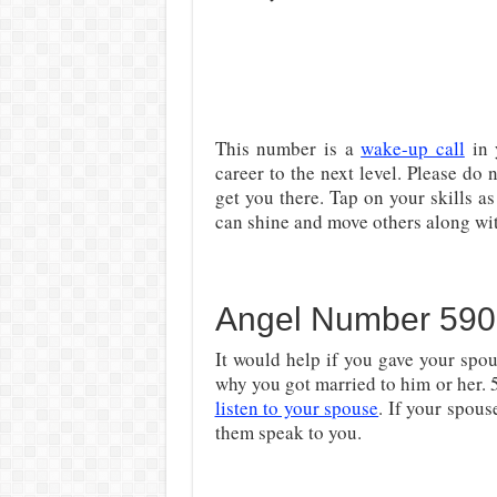
This number is a
wake-up call
in 
career to the next level. Please do n
get you there. Tap on your skills as
can shine and move others along wi
Angel Number 590 
It would help if you gave your spou
why you got married to him or her. 
listen to your spouse
. If your spous
them speak to you.