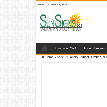
FRIDAY, AUGUST 7, 2026
Horoscope 2026
Angel Numbers
Home
»
Angel Numbers
»
Angel Number 590