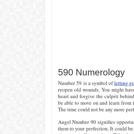
590 Numerology
Number 59 is a symbol of
letting g
reopen old wounds. You might have
heart and forgive the culprit behind
be able to move on and learn from it
The time could not be any more perf
Angel Number 90 signifies opportun
them to your perfection. It could b