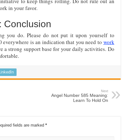
itiative to keep things rolling. Do not rule out an
ork in your favor.
 Conclusion
ng you do. Please do not put it upon yourself to
0 everywhere is an indication that you need to
work
re a strong support base for your daily activities. Do
fortable.
LinkedIn
Next
Angel Number 585 Meaning:
Learn To Hold On
quired fields are marked
*