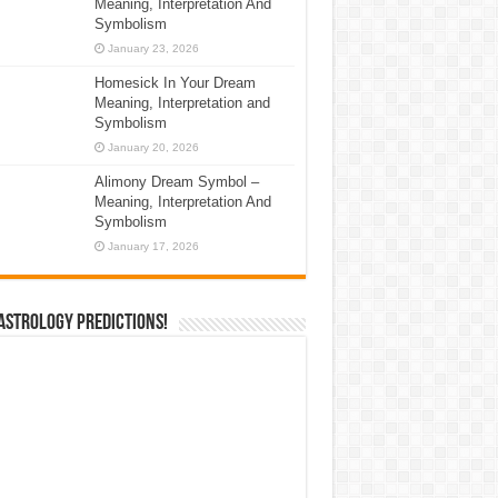
Meaning, Interpretation And
Symbolism
January 23, 2026
Homesick In Your Dream
Meaning, Interpretation and
Symbolism
January 20, 2026
Alimony Dream Symbol –
Meaning, Interpretation And
Symbolism
January 17, 2026
Astrology Predictions!