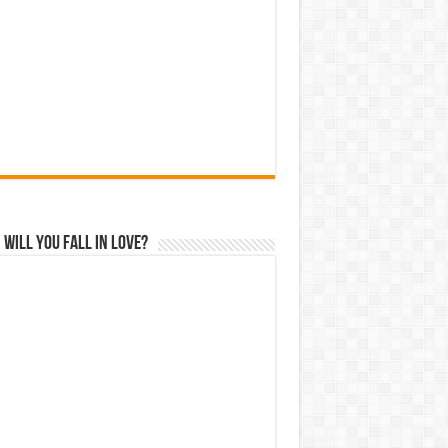
Will You Fall In Love?