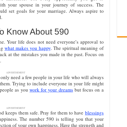
ith your spouse in your journey of success. The
ld set goals for your marriage. Always aspire to
l.
To Know About 590
ne. Your life does not need everyone’s approval to
ing
what makes you happy
. The spiritual meaning of
ack at the mistakes you made in the past. Focus on
.
ADVERTISEMENT
only need a few people in your life who will always
hem. Trying to include everyone in your life might
 people as you
work for your dreams
but focus on a
ADVERTISEMENT
od keeps them safe. Pray for them to have
blessings
happiness. The number 590 is telling you that your
ection of your own happiness. Have the strength and