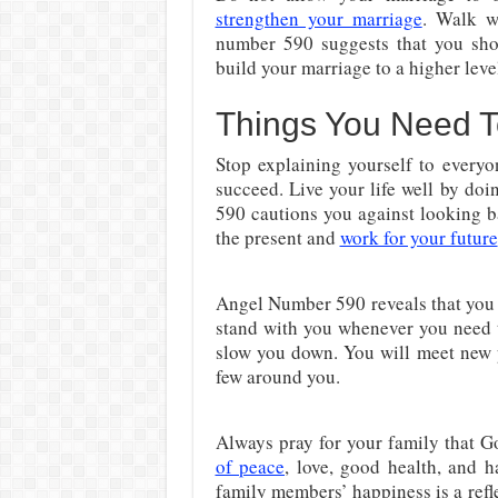
strengthen your marriage
. Walk w
number 590 suggests that you shou
build your marriage to a higher leve
Things You Need 
Stop explaining yourself to everyo
succeed. Live your life well by do
590 cautions you against looking b
the present and
work for your future
Angel Number 590 reveals that you 
stand with you whenever you need t
slow you down. You will meet new
few around you.
Always pray for your family that G
of peace
, love, good health, and 
family members’ happiness is a refl