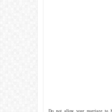
Do not allow your marriage to b