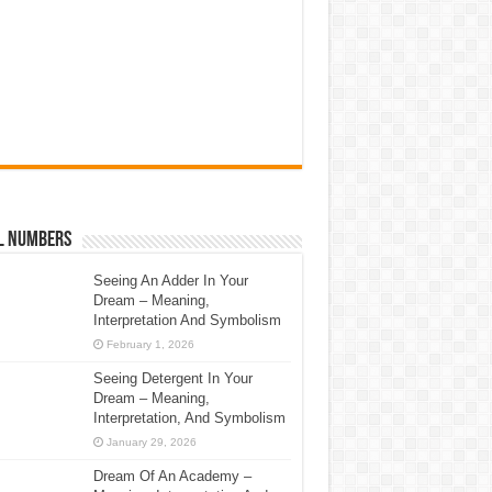
l Numbers
Seeing An Adder In Your
Dream – Meaning,
Interpretation And Symbolism
February 1, 2026
Seeing Detergent In Your
Dream – Meaning,
Interpretation, And Symbolism
January 29, 2026
Dream Of An Academy –