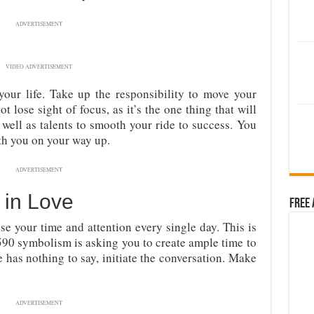
ADVERTISEMENT
VIDEO ADVERTISEMENT
your life. Take up the responsibility to move your
ot lose sight of focus, as it’s the one thing that will
 well as talents to smooth your ride to success. You
th you on your way up.
ADVERTISEMENT
in Love
Free 
se your time and attention every single day. This is
590 symbolism is asking you to create ample time to
e has nothing to say, initiate the conversation. Make
ADVERTISEMENT