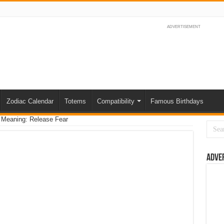
ADVERTISEMENT
Zodiac Calendar
Totems
Compatibility
Famous Birthdays
 Meaning: Release Fear
Adve