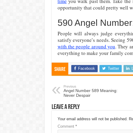
time
you walk past them. Take the in
opportunity that could pretty well w
590 Angel Number:
People will always judge everythi
satisfy everyone’s needs. Seeing 59
with the people around you
. They a
everything to make your family com
Facebook
Twitter
Share
Previous
Angel Number 589 Meaning:
Never Despair
Leave a Reply
Your email address will not be published.
Re
Comment
*